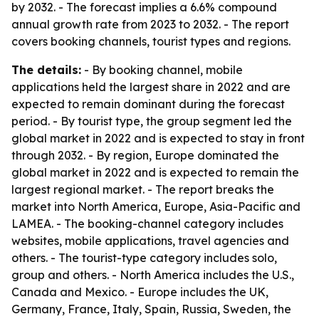
by 2032. - The forecast implies a 6.6% compound
annual growth rate from 2023 to 2032. - The report
covers booking channels, tourist types and regions.
The details:
- By booking channel, mobile
applications held the largest share in 2022 and are
expected to remain dominant during the forecast
period. - By tourist type, the group segment led the
global market in 2022 and is expected to stay in front
through 2032. - By region, Europe dominated the
global market in 2022 and is expected to remain the
largest regional market. - The report breaks the
market into North America, Europe, Asia-Pacific and
LAMEA. - The booking-channel category includes
websites, mobile applications, travel agencies and
others. - The tourist-type category includes solo,
group and others. - North America includes the U.S.,
Canada and Mexico. - Europe includes the UK,
Germany, France, Italy, Spain, Russia, Sweden, the