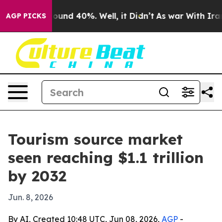
loor Around 40%. Well, it Didn’t
As war With Iran Dr
AGP PICKS
Tourism source market
seen reaching $1.1 trillion
by 2032
Jun. 8, 2026
By AI, Created 10:48 UTC, Jun 08, 2026,
AGP
-