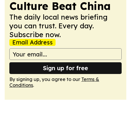
Culture Beat China
The daily local news briefing
you can trust. Every day.
Subscribe now.
Email Address
Sign up for free
By signing up, you agree to our
Terms &
Conditions
.