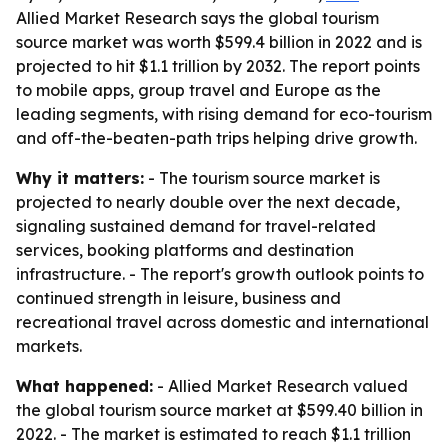
Allied Market Research says the global tourism
source market was worth $599.4 billion in 2022 and is
projected to hit $1.1 trillion by 2032. The report points
to mobile apps, group travel and Europe as the
leading segments, with rising demand for eco-tourism
and off-the-beaten-path trips helping drive growth.
Why it matters:
- The tourism source market is
projected to nearly double over the next decade,
signaling sustained demand for travel-related
services, booking platforms and destination
infrastructure. - The report's growth outlook points to
continued strength in leisure, business and
recreational travel across domestic and international
markets.
What happened:
- Allied Market Research valued
the global tourism source market at $599.40 billion in
2022. - The market is estimated to reach $1.1 trillion