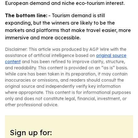
European demand and niche eco-tourism interest.
The bottom line:
- Tourism demand is still
expanding, but the winners are likely to be the
markets and platforms that make travel easier, more
immersive and more accessible.
Disclaimer: This article was produced by AGP Wire with the
assistance of artificial intelligence based on
original source
content
and has been refined to improve clarity, structure,
and readability. This content is provided on an “as is” basis.
While care has been taken in its preparation, it may contain
inaccuracies or omissions, and readers should consult the
original source and independently verify key information
where appropriate. This content is for informational purposes
only and does not constitute legal, financial, investment, or
other professional advice.
Sign up for: