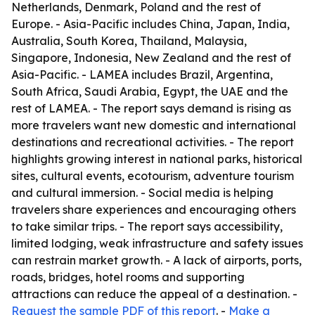
Netherlands, Denmark, Poland and the rest of
Europe. - Asia-Pacific includes China, Japan, India,
Australia, South Korea, Thailand, Malaysia,
Singapore, Indonesia, New Zealand and the rest of
Asia-Pacific. - LAMEA includes Brazil, Argentina,
South Africa, Saudi Arabia, Egypt, the UAE and the
rest of LAMEA. - The report says demand is rising as
more travelers want new domestic and international
destinations and recreational activities. - The report
highlights growing interest in national parks, historical
sites, cultural events, ecotourism, adventure tourism
and cultural immersion. - Social media is helping
travelers share experiences and encouraging others
to take similar trips. - The report says accessibility,
limited lodging, weak infrastructure and safety issues
can restrain market growth. - A lack of airports, ports,
roads, bridges, hotel rooms and supporting
attractions can reduce the appeal of a destination. -
Request the sample PDF of this report
. -
Make a