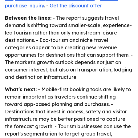
purchase inquiry
. -
Get the discount offer
.
Between the lines:
- The report suggests travel
demand is shifting toward smaller-scale, experience-
led tourism rather than only mainstream leisure
destinations. - Eco-tourism and niche travel
categories appear to be creating new revenue
opportunities for destinations that can support them. -
The market's growth outlook depends not just on
consumer interest, but also on transportation, lodging
and destination infrastructure.
What's next:
- Mobile-first booking tools are likely to
remain important as travelers continue shifting
toward app-based planning and purchases. -
Destinations that invest in access, safety and visitor
infrastructure may be better positioned to capture
the forecast growth. - Tourism businesses can use the
report's segmentation to target group travel,