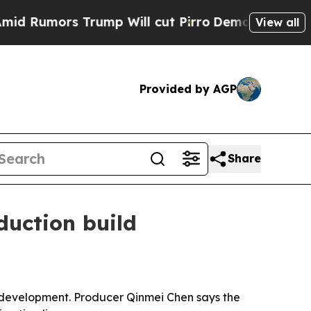
umors Trump Will cut Pirro
Democratic Socialist
View all
Provided by AGP
Share
duction build
 development. Producer Qinmei Chen says the