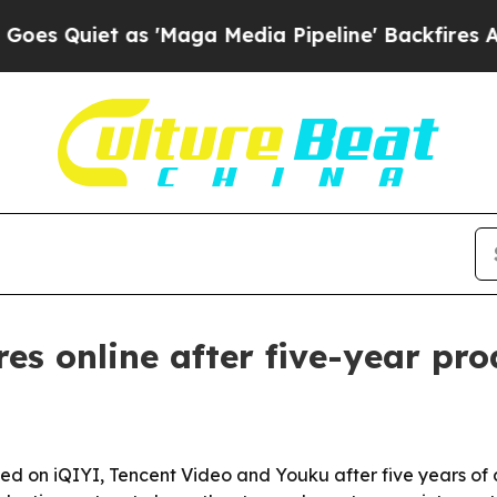
uiet as 'Maga Media Pipeline' Backfires Amid R
 online after five-year pro
ed on iQIYI, Tencent Video and Youku after five years of