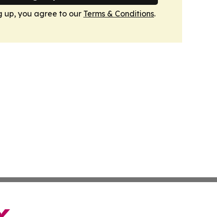
g up, you agree to our
Terms & Conditions
.