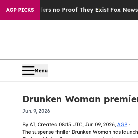
t but Offers no Proof They Exist
Fox News Goes Q
AGP PICKS
Menu
Drunken Woman premieres
Jun. 9, 2026
By AI, Created 08:15 UTC, Jun 09, 2026,
AGP
-
The suspense thriller Drunken Woman has launch