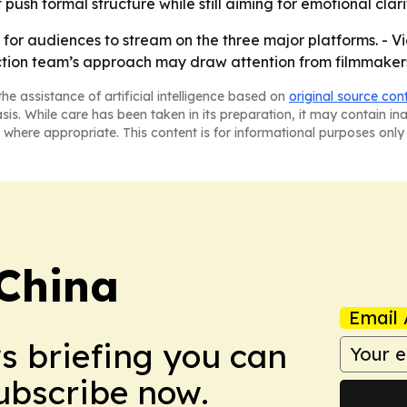
 push formal structure while still aiming for emotional clari
or audiences to stream on the three major platforms. - Vi
uction team’s approach may draw attention from filmmakers
he assistance of artificial intelligence based on
original source con
asis. While care has been taken in its preparation, it may contain i
 where appropriate. This content is for informational purposes only 
 China
Email 
ws briefing you can
Subscribe now.