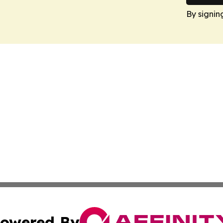
By signin
owered By