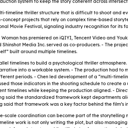
oduction system to keep the story coherent across intersecti
imeline thriller structure that is difficult to shoot and ev
concept projects that rely on complex time-based storytel
al Movie Festival, signaling industry recognition for its f
en Woman has premiered on iQIYI, Tencent Video and Youk
 Shinshot Media Inc. served as co-producers. - The projec
elf” built around multiple timelines.
allel timelines to build a psychological thriller atmosphere
rrative into a workable system. - The production had to ma
fferent periods. - Chen led development of a “multi-timelin
sed those indicators in the shooting schedule to create a 
ent timelines while keeping the production aligned. - Direc
Tang said the standardized framework kept departments al
g said that framework was a key factor behind the film’s i
-scale coordination can become part of the storytelling me
meline work is not only writing the plot, but also managin