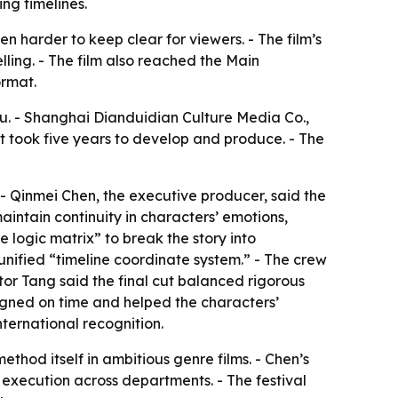
ng timelines.
en harder to keep clear for viewers. - The film’s
ling. - The film also reached the Main
ormat.
u. - Shanghai Dianduidian Culture Media Co.,
t took five years to develop and produce. - The
. - Qinmei Chen, the executive producer, said the
intain continuity in characters’ emotions,
e logic matrix” to break the story into
unified “timeline coordinate system.” - The crew
tor Tang said the final cut balanced rigorous
igned on time and helped the characters’
nternational recognition.
thod itself in ambitious genre films. - Chen’s
g execution across departments. - The festival