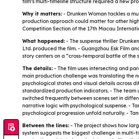
film’s multi-timeline structure required a new pr
Why it matters:
- Drunken Woman tackles a multi-t
production approach could matter for other high-
Competition Section of the 17th Macau Internation
What happened:
- The suspense thriller Drunk
Ltd. produced the film. - Guangzhou Esk Film and
story centers on a “cross-temporal battle of the s
The details:
- The film uses intersecting and par
main production challenge was translating the na
psychological states and visual details across di
standardized production indicators. - The team u
switched frequently between scenes set in differ
narrative logic with psychological suspense. - 
psychological progression unfold naturally. - Tan
Between the lines:
- The project shows how large
system suggests the biggest challenge in multi-ti