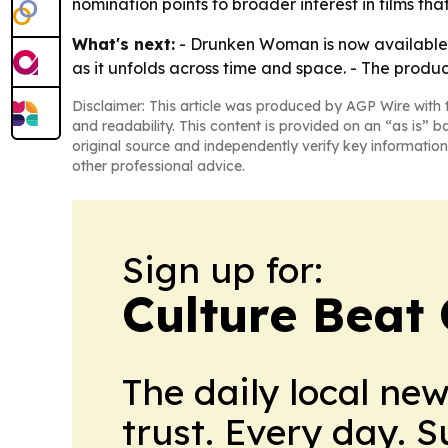
nomination points to broader interest in films that
What's next:
- Drunken Woman is now available f
as it unfolds across time and space. - The prod
Disclaimer: This article was produced by AGP Wire with t
and readability. This content is provided on an “as is” b
original source and independently verify key information
other professional advice.
Sign up for:
Culture Beat
The daily local ne
trust. Every day. 