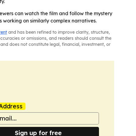
ty.
ewers can watch the film and follow the mystery
 working on similarly complex narratives.
tent
and has been refined to improve clarity, structure,
naccuracies or omissions, and readers should consult the
and does not constitute legal, financial, investment, or
Address
Sign up for free