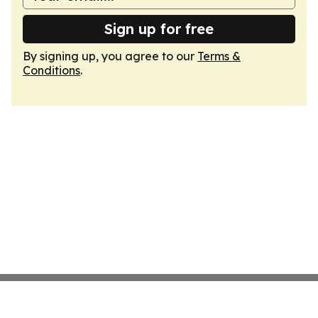
Sign up for free
By signing up, you agree to our
Terms &
Conditions
.