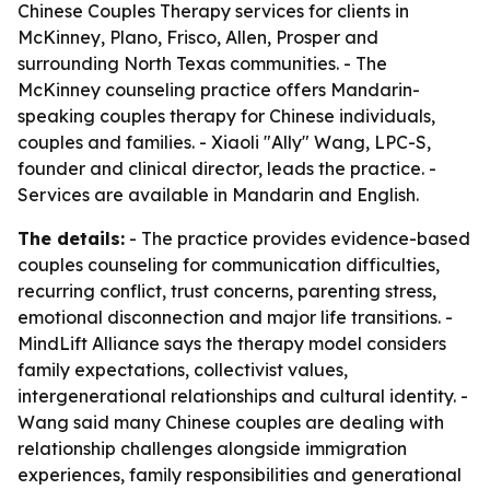
Chinese Couples Therapy services for clients in
McKinney, Plano, Frisco, Allen, Prosper and
surrounding North Texas communities. - The
McKinney counseling practice offers Mandarin-
speaking couples therapy for Chinese individuals,
couples and families. - Xiaoli "Ally" Wang, LPC-S,
founder and clinical director, leads the practice. -
Services are available in Mandarin and English.
The details:
- The practice provides evidence-based
couples counseling for communication difficulties,
recurring conflict, trust concerns, parenting stress,
emotional disconnection and major life transitions. -
MindLift Alliance says the therapy model considers
family expectations, collectivist values,
intergenerational relationships and cultural identity. -
Wang said many Chinese couples are dealing with
relationship challenges alongside immigration
experiences, family responsibilities and generational