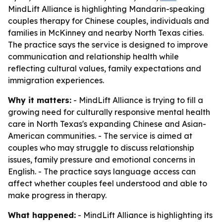
MindLift Alliance is highlighting Mandarin-speaking
couples therapy for Chinese couples, individuals and
families in McKinney and nearby North Texas cities.
The practice says the service is designed to improve
communication and relationship health while
reflecting cultural values, family expectations and
immigration experiences.
Why it matters:
- MindLift Alliance is trying to fill a
growing need for culturally responsive mental health
care in North Texas's expanding Chinese and Asian-
American communities. - The service is aimed at
couples who may struggle to discuss relationship
issues, family pressure and emotional concerns in
English. - The practice says language access can
affect whether couples feel understood and able to
make progress in therapy.
What happened:
- MindLift Alliance is highlighting its