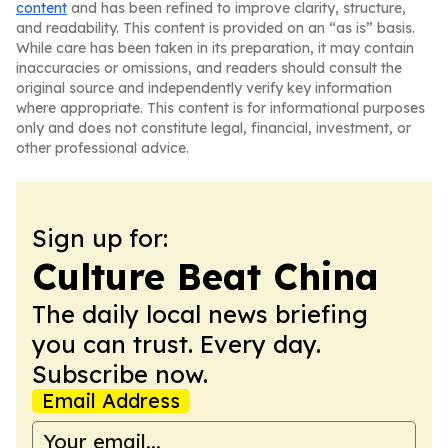
content
and has been refined to improve clarity, structure,
and readability. This content is provided on an “as is” basis.
While care has been taken in its preparation, it may contain
inaccuracies or omissions, and readers should consult the
original source and independently verify key information
where appropriate. This content is for informational purposes
only and does not constitute legal, financial, investment, or
other professional advice.
Sign up for:
Culture Beat China
The daily local news briefing
you can trust. Every day.
Subscribe now.
Email Address