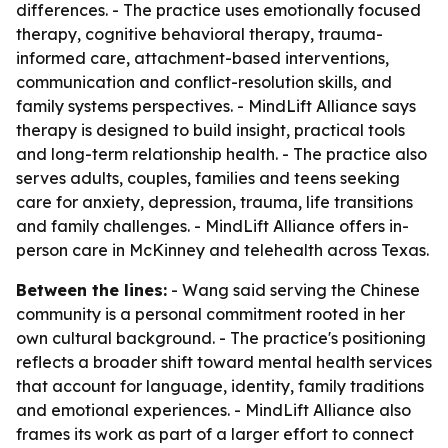
differences. - The practice uses emotionally focused
therapy, cognitive behavioral therapy, trauma-
informed care, attachment-based interventions,
communication and conflict-resolution skills, and
family systems perspectives. - MindLift Alliance says
therapy is designed to build insight, practical tools
and long-term relationship health. - The practice also
serves adults, couples, families and teens seeking
care for anxiety, depression, trauma, life transitions
and family challenges. - MindLift Alliance offers in-
person care in McKinney and telehealth across Texas.
Between the lines:
- Wang said serving the Chinese
community is a personal commitment rooted in her
own cultural background. - The practice's positioning
reflects a broader shift toward mental health services
that account for language, identity, family traditions
and emotional experiences. - MindLift Alliance also
frames its work as part of a larger effort to connect