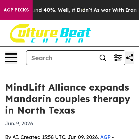
oor Around 40%. Well, it Didn’t
As war With Iran Dro
AGP PICKS
MindLift Alliance expands
Mandarin couples therapy
in North Texas
Jun. 9, 2026
By AI, Created 15:58 UTC, Jun 09, 2026,
AGP
-