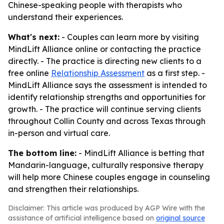
Chinese-speaking people with therapists who
understand their experiences.
What's next:
- Couples can learn more by visiting
MindLift Alliance online or contacting the practice
directly. - The practice is directing new clients to a
free online
Relationship Assessment
as a first step. -
MindLift Alliance says the assessment is intended to
identify relationship strengths and opportunities for
growth. - The practice will continue serving clients
throughout Collin County and across Texas through
in-person and virtual care.
The bottom line:
- MindLift Alliance is betting that
Mandarin-language, culturally responsive therapy
will help more Chinese couples engage in counseling
and strengthen their relationships.
Disclaimer: This article was produced by AGP Wire with the
assistance of artificial intelligence based on
original source