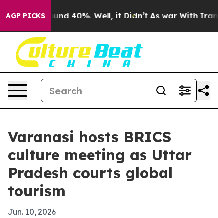
oor Around 40%. Well, it Didn’t
As war With Iran Dro
AGP PICKS
Varanasi hosts BRICS
culture meeting as Uttar
Pradesh courts global
tourism
Jun. 10, 2026