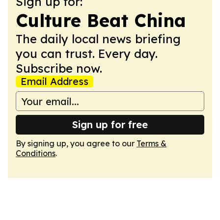
Sign up for:
Culture Beat China
The daily local news briefing
you can trust. Every day.
Subscribe now.
Email Address
Sign up for free
By signing up, you agree to our
Terms &
Conditions
.