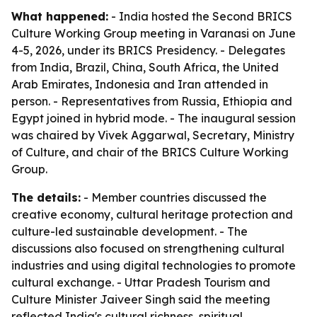
What happened:
- India hosted the Second BRICS
Culture Working Group meeting in Varanasi on June
4-5, 2026, under its BRICS Presidency. - Delegates
from India, Brazil, China, South Africa, the United
Arab Emirates, Indonesia and Iran attended in
person. - Representatives from Russia, Ethiopia and
Egypt joined in hybrid mode. - The inaugural session
was chaired by Vivek Aggarwal, Secretary, Ministry
of Culture, and chair of the BRICS Culture Working
Group.
The details:
- Member countries discussed the
creative economy, cultural heritage protection and
culture-led sustainable development. - The
discussions also focused on strengthening cultural
industries and using digital technologies to promote
cultural exchange. - Uttar Pradesh Tourism and
Culture Minister Jaiveer Singh said the meeting
reflected India's cultural richness, spiritual