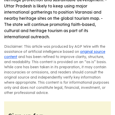
Uttar Pradesh is likely to keep using major
international gatherings to position Varanasi and
nearby heritage sites on the global tourism map. -
The state will continue promoting faith-based,
cultural and heritage tourism as part of its
international outreach.
Disclaimer: This article was produced by AGP Wire with the
assistance of artificial intelligence based on
original source
content
and has been refined to improve clarity, structure,
and readability. This content is provided on an “as is” basis.
While care has been taken in its preparation, it may contain
inaccuracies or omissions, and readers should consult the
original source and independently verify key information
where appropriate. This content is for informational purposes
only and does not constitute legal, financial, investment, or
other professional advice.