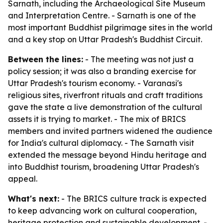
Sarnath, including the Archaeological Site Museum
and Interpretation Centre. - Sarnath is one of the
most important Buddhist pilgrimage sites in the world
and a key stop on Uttar Pradesh's Buddhist Circuit.
Between the lines:
- The meeting was not just a
policy session; it was also a branding exercise for
Uttar Pradesh's tourism economy. - Varanasi's
religious sites, riverfront rituals and craft traditions
gave the state a live demonstration of the cultural
assets it is trying to market. - The mix of BRICS
members and invited partners widened the audience
for India's cultural diplomacy. - The Sarnath visit
extended the message beyond Hindu heritage and
into Buddhist tourism, broadening Uttar Pradesh's
appeal.
What's next:
- The BRICS culture track is expected
to keep advancing work on cultural cooperation,
heritage protection and sustainable development. -