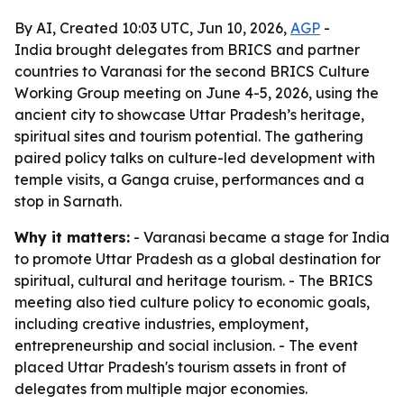
By AI, Created 10:03 UTC, Jun 10, 2026,
AGP
-
India brought delegates from BRICS and partner
countries to Varanasi for the second BRICS Culture
Working Group meeting on June 4-5, 2026, using the
ancient city to showcase Uttar Pradesh’s heritage,
spiritual sites and tourism potential. The gathering
paired policy talks on culture-led development with
temple visits, a Ganga cruise, performances and a
stop in Sarnath.
Why it matters:
- Varanasi became a stage for India
to promote Uttar Pradesh as a global destination for
spiritual, cultural and heritage tourism. - The BRICS
meeting also tied culture policy to economic goals,
including creative industries, employment,
entrepreneurship and social inclusion. - The event
placed Uttar Pradesh's tourism assets in front of
delegates from multiple major economies.