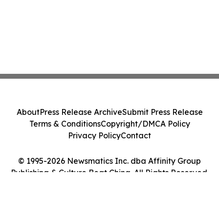
About
Press Release Archive
Submit Press Release
Terms & Conditions
Copyright/DMCA Policy
Privacy Policy
Contact
© 1995-2026 Newsmatics Inc. dba Affinity Group
Publishing & Culture Beat China. All Rights Reserved.
Cookie Settings / Your Privacy Choices