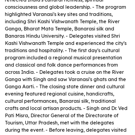
consciousness and global leadership. - The program
highlighted Varanasi's key sites and traditions,
including Shri Kashi Vishwanath Temple, the River
Ganga, Bharat Mata Temple, Banarasi silk and
Banaras Hindu University. - Delegates visited Shri
Kashi Vishwanath Temple and experienced the city's
traditions and hospitality. - The first day's cultural
program included a regional musical presentation
and classical and folk dance performances from
across India. - Delegates took a cruise on the River
Ganga with Singh and saw Varanasi's ghats and the
Ganga Aarti. - The closing state dinner and cultural
evening featured regional cuisine, handicrafts,
cultural performances, Banarasi silk, traditional
crafts and local artisan products. - Singh and Dr. Ved
Pati Misra, Director General of the Directorate of
Tourism, Uttar Pradesh, met with the delegates
during the event. - Before leaving, delegates visited