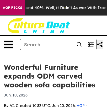
oor Around 40%. Well, it Didn’t
As war With Iran Dro
AGP PICKS
Wonderful Furniture
expands ODM carved
wooden sofa capabilities
Jun. 10, 2026
By AI, Created 10:32 UTC, Jun 10, 2026,
AGP
-