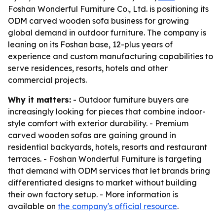
Foshan Wonderful Furniture Co., Ltd. is positioning its
ODM carved wooden sofa business for growing
global demand in outdoor furniture. The company is
leaning on its Foshan base, 12-plus years of
experience and custom manufacturing capabilities to
serve residences, resorts, hotels and other
commercial projects.
Why it matters:
- Outdoor furniture buyers are
increasingly looking for pieces that combine indoor-
style comfort with exterior durability. - Premium
carved wooden sofas are gaining ground in
residential backyards, hotels, resorts and restaurant
terraces. - Foshan Wonderful Furniture is targeting
that demand with ODM services that let brands bring
differentiated designs to market without building
their own factory setup. - More information is
available on
the company's official resource
.