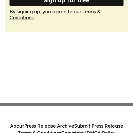
Sign up for free
By signing up, you agree to our
Terms &
Conditions
.
About
Press Release Archive
Submit Press Release