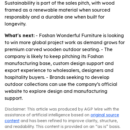
Sustainability is part of the sales pitch, with wood
framed as a renewable material when sourced
responsibly and a durable one when built for
longevity.
What's next:
- Foshan Wonderful Furniture is looking
to win more global project work as demand grows for
premium carved wooden outdoor seating. - The
company is likely to keep pitching its Foshan
manufacturing base, custom design support and
export experience to wholesalers, designers and
hospitality buyers. - Brands seeking to develop
outdoor collections can use the company’s official
website to explore design and manufacturing
support.
Disclaimer: This article was produced by AGP Wire with the
assistance of artificial intelligence based on
original source
content
and has been refined to improve clarity, structure,
and readability. This content is provided on an “as is” basis.