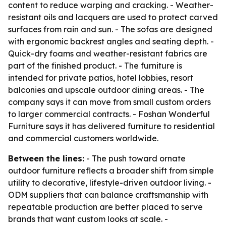
content to reduce warping and cracking. - Weather-
resistant oils and lacquers are used to protect carved
surfaces from rain and sun. - The sofas are designed
with ergonomic backrest angles and seating depth. -
Quick-dry foams and weather-resistant fabrics are
part of the finished product. - The furniture is
intended for private patios, hotel lobbies, resort
balconies and upscale outdoor dining areas. - The
company says it can move from small custom orders
to larger commercial contracts. - Foshan Wonderful
Furniture says it has delivered furniture to residential
and commercial customers worldwide.
Between the lines:
- The push toward ornate
outdoor furniture reflects a broader shift from simple
utility to decorative, lifestyle-driven outdoor living. -
ODM suppliers that can balance craftsmanship with
repeatable production are better placed to serve
brands that want custom looks at scale. -