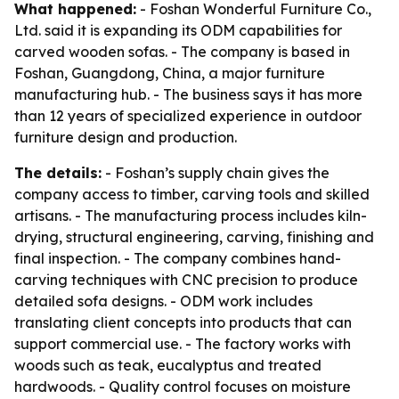
What happened:
- Foshan Wonderful Furniture Co.,
Ltd. said it is expanding its ODM capabilities for
carved wooden sofas. - The company is based in
Foshan, Guangdong, China, a major furniture
manufacturing hub. - The business says it has more
than 12 years of specialized experience in outdoor
furniture design and production.
The details:
- Foshan’s supply chain gives the
company access to timber, carving tools and skilled
artisans. - The manufacturing process includes kiln-
drying, structural engineering, carving, finishing and
final inspection. - The company combines hand-
carving techniques with CNC precision to produce
detailed sofa designs. - ODM work includes
translating client concepts into products that can
support commercial use. - The factory works with
woods such as teak, eucalyptus and treated
hardwoods. - Quality control focuses on moisture