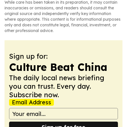
While care has been taken in its preparation, it may contain
inaccuracies or omissions, and readers should consult the
original source and independently verify key information
where appropriate. This content is for informational purposes
only and does not constitute legal, financial, investment, or
other professional advice.
Sign up for:
Culture Beat China
The daily local news briefing
you can trust. Every day.
Subscribe now.
Email Address