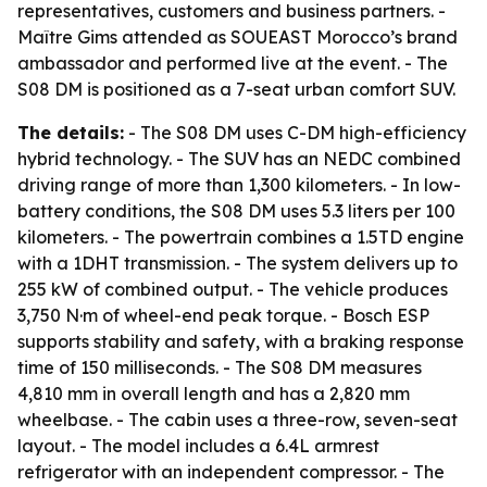
representatives, customers and business partners. -
Maître Gims attended as SOUEAST Morocco’s brand
ambassador and performed live at the event. - The
S08 DM is positioned as a 7-seat urban comfort SUV.
The details:
- The S08 DM uses C-DM high-efficiency
hybrid technology. - The SUV has an NEDC combined
driving range of more than 1,300 kilometers. - In low-
battery conditions, the S08 DM uses 5.3 liters per 100
kilometers. - The powertrain combines a 1.5TD engine
with a 1DHT transmission. - The system delivers up to
255 kW of combined output. - The vehicle produces
3,750 N·m of wheel-end peak torque. - Bosch ESP
supports stability and safety, with a braking response
time of 150 milliseconds. - The S08 DM measures
4,810 mm in overall length and has a 2,820 mm
wheelbase. - The cabin uses a three-row, seven-seat
layout. - The model includes a 6.4L armrest
refrigerator with an independent compressor. - The