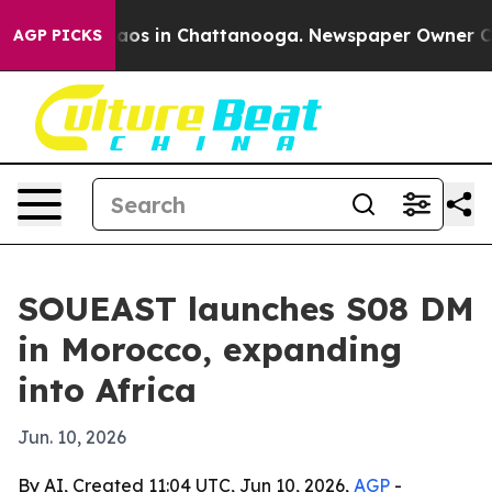
ollapse
Chaos in Chattanooga. Newspaper Owner Calls 
AGP PICKS
SOUEAST launches S08 DM
in Morocco, expanding
into Africa
Jun. 10, 2026
By AI, Created 11:04 UTC, Jun 10, 2026,
AGP
-