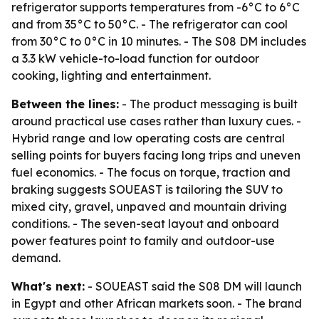
refrigerator supports temperatures from -6°C to 6°C
and from 35°C to 50°C. - The refrigerator can cool
from 30°C to 0°C in 10 minutes. - The S08 DM includes
a 3.3 kW vehicle-to-load function for outdoor
cooking, lighting and entertainment.
Between the lines:
- The product messaging is built
around practical use cases rather than luxury cues. -
Hybrid range and low operating costs are central
selling points for buyers facing long trips and uneven
fuel economics. - The focus on torque, traction and
braking suggests SOUEAST is tailoring the SUV to
mixed city, gravel, unpaved and mountain driving
conditions. - The seven-seat layout and onboard
power features point to family and outdoor-use
demand.
What's next:
- SOUEAST said the S08 DM will launch
in Egypt and other African markets soon. - The brand