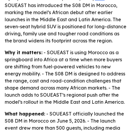
SOUEAST has introduced the S08 DM in Morocco,
marking the model’s African debut after earlier
launches in the Middle East and Latin America. The
seven-seat hybrid SUV is positioned for long-distance
driving, family use and tougher road conditions as
the brand widens its footprint across the region.
Why it matters:
- SOUEAST is using Morocco as a
springboard into Africa at a time when more buyers
are shifting from fuel-powered vehicles to new
energy mobility. - The S08 DM is designed to address
the range, cost and road-condition challenges that
shape demand across many African markets. - The
launch adds to SOUEAST’s regional push after the
model’s rollout in the Middle East and Latin America.
What happened:
- SOUEAST officially launched the
S08 DM in Morocco on June 5, 2026. - The launch
event drew more than 500 guests, including media