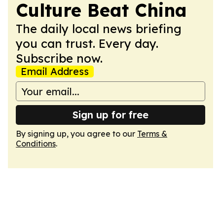
Culture Beat China
The daily local news briefing
you can trust. Every day.
Subscribe now.
Email Address
Sign up for free
By signing up, you agree to our
Terms &
Conditions
.