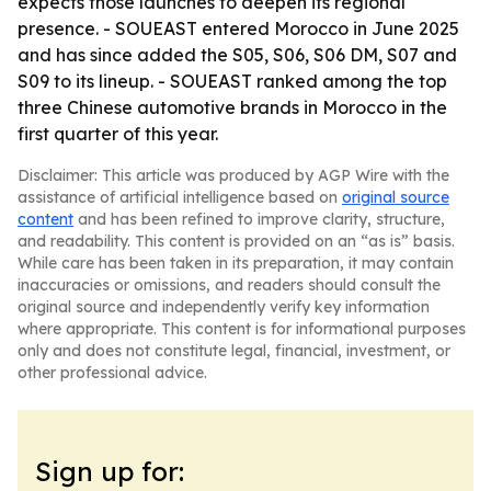
expects those launches to deepen its regional
presence. - SOUEAST entered Morocco in June 2025
and has since added the S05, S06, S06 DM, S07 and
S09 to its lineup. - SOUEAST ranked among the top
three Chinese automotive brands in Morocco in the
first quarter of this year.
Disclaimer: This article was produced by AGP Wire with the
assistance of artificial intelligence based on
original source
content
and has been refined to improve clarity, structure,
and readability. This content is provided on an “as is” basis.
While care has been taken in its preparation, it may contain
inaccuracies or omissions, and readers should consult the
original source and independently verify key information
where appropriate. This content is for informational purposes
only and does not constitute legal, financial, investment, or
other professional advice.
Sign up for: