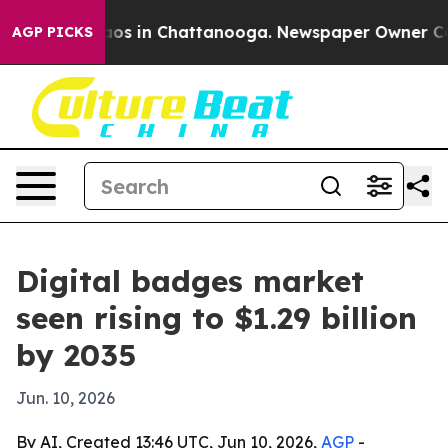
lapse
Chaos in Chattanooga. Newspaper Owner Calls t
AGP PICKS
Digital badges market
seen rising to $1.29 billion
by 2035
Jun. 10, 2026
By AI, Created 13:46 UTC, Jun 10, 2026,
AGP
-