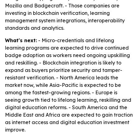
Mozilla and Badgecraft. - Those companies are
investing in blockchain verification, learning
management system integrations, interoperability
standards and analytics.
What's next:
- Micro-credentials and lifelong
learning programs are expected to drive continued
badge adoption as workers need ongoing upskilling
and reskilling. - Blockchain integration is likely to
expand as buyers prioritize security and tamper-
resistant verification. - North America leads the
market now, while Asia-Pacific is expected to be
among the fastest-growing regions. - Europe is
seeing growth tied to lifelong learning, reskilling and
digital education reforms. - South America and the
Middle East and Africa are expected to gain traction
as internet access and digital education investment
improve.