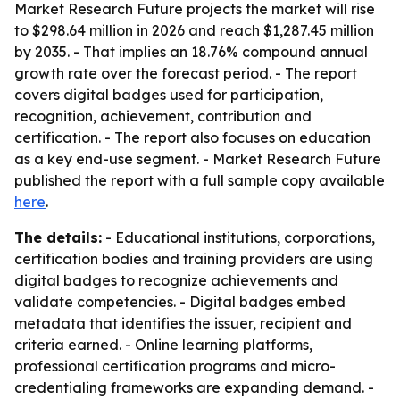
Market Research Future projects the market will rise
to $298.64 million in 2026 and reach $1,287.45 million
by 2035. - That implies an 18.76% compound annual
growth rate over the forecast period. - The report
covers digital badges used for participation,
recognition, achievement, contribution and
certification. - The report also focuses on education
as a key end-use segment. - Market Research Future
published the report with a full sample copy available
here
.
The details:
- Educational institutions, corporations,
certification bodies and training providers are using
digital badges to recognize achievements and
validate competencies. - Digital badges embed
metadata that identifies the issuer, recipient and
criteria earned. - Online learning platforms,
professional certification programs and micro-
credentialing frameworks are expanding demand. -