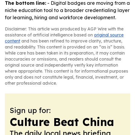
The bottom line:
- Digital badges are moving from a
niche education tool to a broader credentialing layer
for learning, hiring and workforce development.
Disclaimer: This article was produced by AGP Wire with the
assistance of artificial intelligence based on
original source
content
and has been refined to improve clarity, structure,
and readability. This content is provided on an “as is” basis.
While care has been taken in its preparation, it may contain
inaccuracies or omissions, and readers should consult the
original source and independently verify key information
where appropriate. This content is for informational purposes
only and does not constitute legal, financial, investment, or
other professional advice.
Sign up for:
Culture Beat China
The daily local news briefing