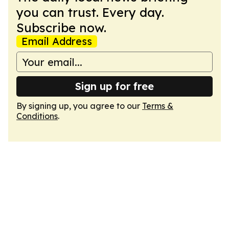
you can trust. Every day.
Subscribe now.
Email Address
Sign up for free
By signing up, you agree to our
Terms &
Conditions
.