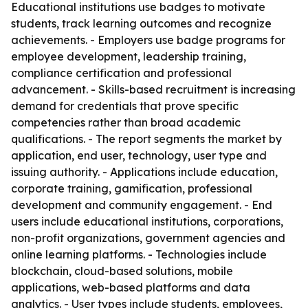
Educational institutions use badges to motivate
students, track learning outcomes and recognize
achievements. - Employers use badge programs for
employee development, leadership training,
compliance certification and professional
advancement. - Skills-based recruitment is increasing
demand for credentials that prove specific
competencies rather than broad academic
qualifications. - The report segments the market by
application, end user, technology, user type and
issuing authority. - Applications include education,
corporate training, gamification, professional
development and community engagement. - End
users include educational institutions, corporations,
non-profit organizations, government agencies and
online learning platforms. - Technologies include
blockchain, cloud-based solutions, mobile
applications, web-based platforms and data
analytics. - User types include students, employees,