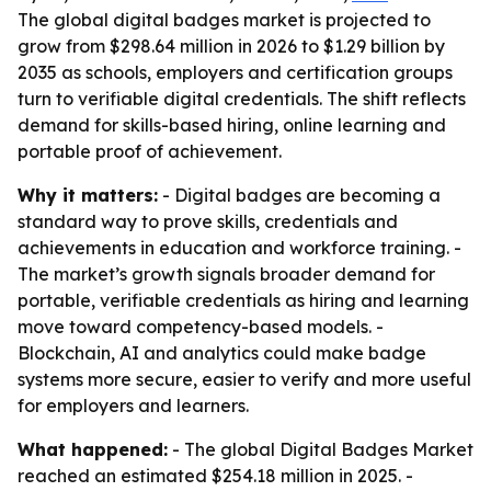
The global digital badges market is projected to
grow from $298.64 million in 2026 to $1.29 billion by
2035 as schools, employers and certification groups
turn to verifiable digital credentials. The shift reflects
demand for skills-based hiring, online learning and
portable proof of achievement.
Why it matters:
- Digital badges are becoming a
standard way to prove skills, credentials and
achievements in education and workforce training. -
The market’s growth signals broader demand for
portable, verifiable credentials as hiring and learning
move toward competency-based models. -
Blockchain, AI and analytics could make badge
systems more secure, easier to verify and more useful
for employers and learners.
What happened:
- The global Digital Badges Market
reached an estimated $254.18 million in 2025. -