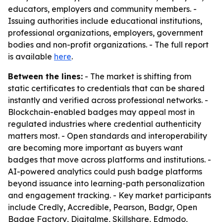
educators, employers and community members. -
Issuing authorities include educational institutions,
professional organizations, employers, government
bodies and non-profit organizations. - The full report
is available
here
.
Between the lines:
- The market is shifting from
static certificates to credentials that can be shared
instantly and verified across professional networks. -
Blockchain-enabled badges may appeal most in
regulated industries where credential authenticity
matters most. - Open standards and interoperability
are becoming more important as buyers want
badges that move across platforms and institutions. -
AI-powered analytics could push badge platforms
beyond issuance into learning-path personalization
and engagement tracking. - Key market participants
include Credly, Accredible, Pearson, Badgr, Open
Badge Factory, Digitalme, Skillshare, Edmodo,