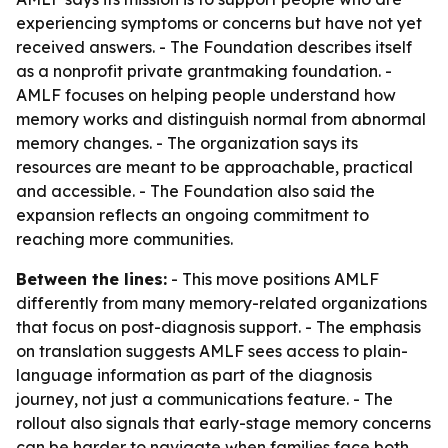
experiencing symptoms or concerns but have not yet
received answers. - The Foundation describes itself
as a nonprofit private grantmaking foundation. -
AMLF focuses on helping people understand how
memory works and distinguish normal from abnormal
memory changes. - The organization says its
resources are meant to be approachable, practical
and accessible. - The Foundation also said the
expansion reflects an ongoing commitment to
reaching more communities.
Between the lines:
- This move positions AMLF
differently from many memory-related organizations
that focus on post-diagnosis support. - The emphasis
on translation suggests AMLF sees access to plain-
language information as part of the diagnosis
journey, not just a communications feature. - The
rollout also signals that early-stage memory concerns
can be harder to navigate when families face both