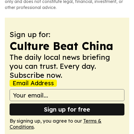
only and does not constitute legal, financial, investment, or
other professional advice.
Sign up for:
Culture Beat China
The daily local news briefing
you can trust. Every day.
Subscribe now.
Email Address
Sign up for free
By signing up, you agree to our
Terms &
Conditions
.