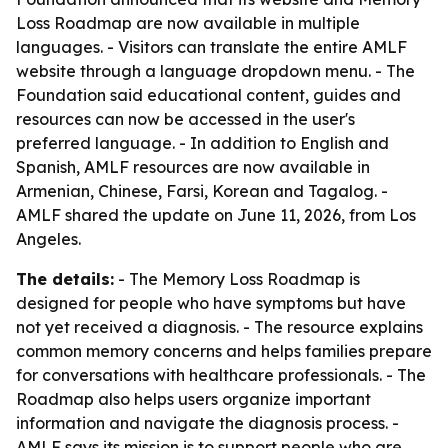
Loss Roadmap are now available in multiple
languages. - Visitors can translate the entire AMLF
website through a language dropdown menu. - The
Foundation said educational content, guides and
resources can now be accessed in the user's
preferred language. - In addition to English and
Spanish, AMLF resources are now available in
Armenian, Chinese, Farsi, Korean and Tagalog. -
AMLF shared the update on June 11, 2026, from Los
Angeles.
The details:
- The Memory Loss Roadmap is
designed for people who have symptoms but have
not yet received a diagnosis. - The resource explains
common memory concerns and helps families prepare
for conversations with healthcare professionals. - The
Roadmap also helps users organize important
information and navigate the diagnosis process. -
AMLF says its mission is to support people who are