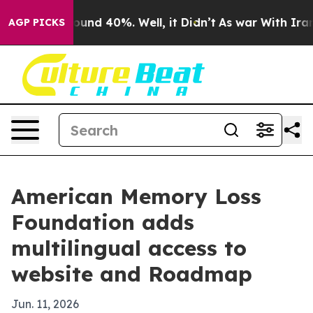
Floor Around 40%. Well, it Didn’t
As war With Iran D
AGP PICKS
American Memory Loss
Foundation adds
multilingual access to
website and Roadmap
Jun. 11, 2026