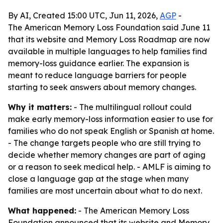
By AI, Created 15:00 UTC, Jun 11, 2026,
AGP
-
The American Memory Loss Foundation said June 11
that its website and Memory Loss Roadmap are now
available in multiple languages to help families find
memory-loss guidance earlier. The expansion is
meant to reduce language barriers for people
starting to seek answers about memory changes.
Why it matters:
- The multilingual rollout could
make early memory-loss information easier to use for
families who do not speak English or Spanish at home.
- The change targets people who are still trying to
decide whether memory changes are part of aging
or a reason to seek medical help. - AMLF is aiming to
close a language gap at the stage when many
families are most uncertain about what to do next.
What happened:
- The American Memory Loss
Foundation announced that its website and Memory