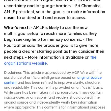
uncertainty and language barriers. - Ed Chambliss,
AMLF president, said the goal is to make information
easier to understand and easier to access.
What's next:
- AMLF is likely to use the new
multilingual setup to reach more families as they
begin seeking help for memory concerns. - The
Foundation said the broader goal is to give more
people a clearer starting point as they consider their
next steps. - More information is available on
the
organization's website
.
Disclaimer: This article was produced by AGP Wire with the
assistance of artificial intelligence based on
original source
content
and has been refined to improve clarity, structure,
and readability. This content is provided on an “as is” basis.
While care has been taken in its preparation, it may contain
inaccuracies or omissions, and readers should consult the
original source and independently verify key information
where appropriate. This content is for informational purposes