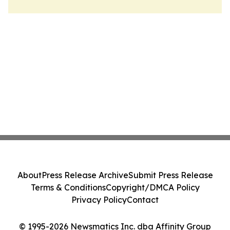
About
Press Release Archive
Submit Press Release
Terms & Conditions
Copyright/DMCA Policy
Privacy Policy
Contact
© 1995-2026 Newsmatics Inc. dba Affinity Group