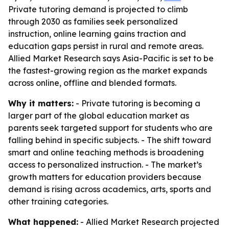
Private tutoring demand is projected to climb
through 2030 as families seek personalized
instruction, online learning gains traction and
education gaps persist in rural and remote areas.
Allied Market Research says Asia-Pacific is set to be
the fastest-growing region as the market expands
across online, offline and blended formats.
Why it matters:
- Private tutoring is becoming a
larger part of the global education market as
parents seek targeted support for students who are
falling behind in specific subjects. - The shift toward
smart and online teaching methods is broadening
access to personalized instruction. - The market’s
growth matters for education providers because
demand is rising across academics, arts, sports and
other training categories.
What happened:
- Allied Market Research projected