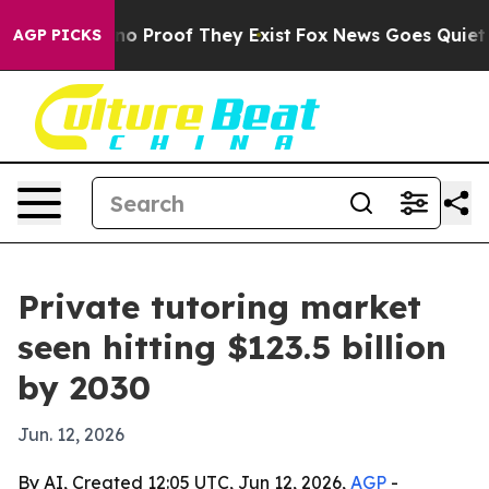
t Offers no Proof They Exist
Fox News Goes Quiet as '
AGP PICKS
Private tutoring market
seen hitting $123.5 billion
by 2030
Jun. 12, 2026
By AI, Created 12:05 UTC, Jun 12, 2026,
AGP
-