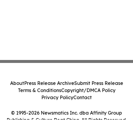
About
Press Release Archive
Submit Press Release
Terms & Conditions
Copyright/DMCA Policy
Privacy Policy
Contact
© 1995-2026 Newsmatics Inc. dba Affinity Group
Publishing & Culture Beat China. All Rights Reserved.