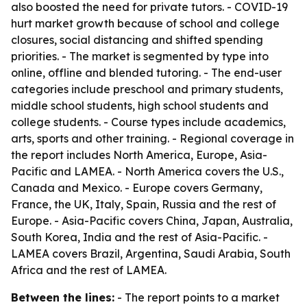
also boosted the need for private tutors. - COVID-19
hurt market growth because of school and college
closures, social distancing and shifted spending
priorities. - The market is segmented by type into
online, offline and blended tutoring. - The end-user
categories include preschool and primary students,
middle school students, high school students and
college students. - Course types include academics,
arts, sports and other training. - Regional coverage in
the report includes North America, Europe, Asia-
Pacific and LAMEA. - North America covers the U.S.,
Canada and Mexico. - Europe covers Germany,
France, the UK, Italy, Spain, Russia and the rest of
Europe. - Asia-Pacific covers China, Japan, Australia,
South Korea, India and the rest of Asia-Pacific. -
LAMEA covers Brazil, Argentina, Saudi Arabia, South
Africa and the rest of LAMEA.
Between the lines:
- The report points to a market