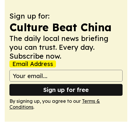
Sign up for:
Culture Beat China
The daily local news briefing
you can trust. Every day.
Subscribe now.
Email Address
Sign up for free
By signing up, you agree to our
Terms &
Conditions
.