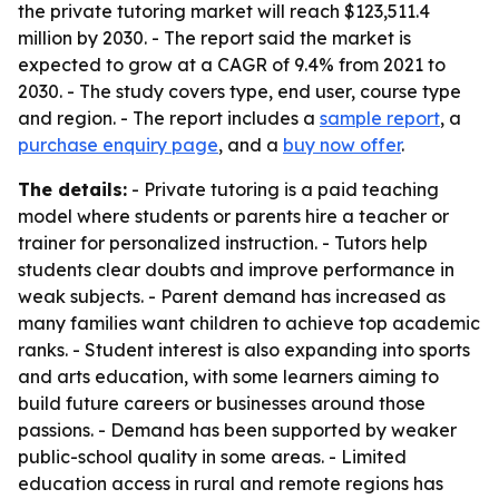
the private tutoring market will reach $123,511.4
million by 2030. - The report said the market is
expected to grow at a CAGR of 9.4% from 2021 to
2030. - The study covers type, end user, course type
and region. - The report includes a
sample report
, a
purchase enquiry page
, and a
buy now offer
.
The details:
- Private tutoring is a paid teaching
model where students or parents hire a teacher or
trainer for personalized instruction. - Tutors help
students clear doubts and improve performance in
weak subjects. - Parent demand has increased as
many families want children to achieve top academic
ranks. - Student interest is also expanding into sports
and arts education, with some learners aiming to
build future careers or businesses around those
passions. - Demand has been supported by weaker
public-school quality in some areas. - Limited
education access in rural and remote regions has