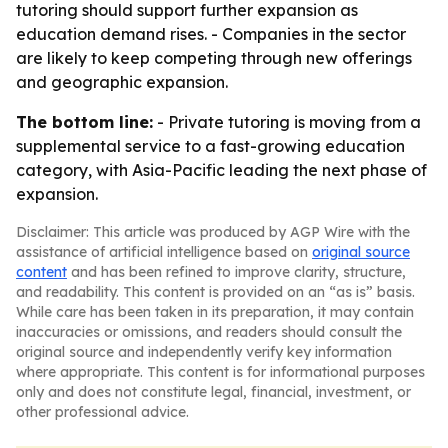
tutoring should support further expansion as
education demand rises. - Companies in the sector
are likely to keep competing through new offerings
and geographic expansion.
The bottom line:
- Private tutoring is moving from a
supplemental service to a fast-growing education
category, with Asia-Pacific leading the next phase of
expansion.
Disclaimer: This article was produced by AGP Wire with the
assistance of artificial intelligence based on
original source
content
and has been refined to improve clarity, structure,
and readability. This content is provided on an “as is” basis.
While care has been taken in its preparation, it may contain
inaccuracies or omissions, and readers should consult the
original source and independently verify key information
where appropriate. This content is for informational purposes
only and does not constitute legal, financial, investment, or
other professional advice.