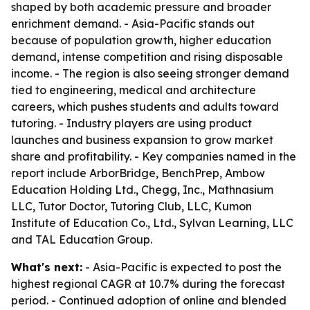
shaped by both academic pressure and broader
enrichment demand. - Asia-Pacific stands out
because of population growth, higher education
demand, intense competition and rising disposable
income. - The region is also seeing stronger demand
tied to engineering, medical and architecture
careers, which pushes students and adults toward
tutoring. - Industry players are using product
launches and business expansion to grow market
share and profitability. - Key companies named in the
report include ArborBridge, BenchPrep, Ambow
Education Holding Ltd., Chegg, Inc., Mathnasium
LLC, Tutor Doctor, Tutoring Club, LLC, Kumon
Institute of Education Co., Ltd., Sylvan Learning, LLC
and TAL Education Group.
What's next:
- Asia-Pacific is expected to post the
highest regional CAGR at 10.7% during the forecast
period. - Continued adoption of online and blended