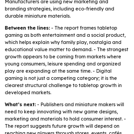
Manufacturers are using new marketing and
branding strategies, including eco-friendly and
durable miniature materials.
Between the lines:
- The report frames tabletop
gaming as both entertainment and a social product,
which helps explain why family play, nostalgia and
educational value matter to demand. - The strongest
growth appears to be coming from markets where
young consumers, leisure spending and organized
play are expanding at the same time. - Digital
gaming is not just a competing category; it is the
clearest structural challenge to tabletop growth in
developed markets.
What’s next:
- Publishers and miniature makers will
need to keep innovating with new game designs,
marketing and materials to hold consumer interest. -
The report suggests future growth will depend on
reaching new players through stores, events, cafés,