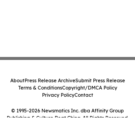
About
Press Release Archive
Submit Press Release
Terms & Conditions
Copyright/DMCA Policy
Privacy Policy
Contact
© 1995-2026 Newsmatics Inc. dba Affinity Group
Publishing & Culture Beat China. All Rights Reserved.
Cookie Settings / Your Privacy Choices