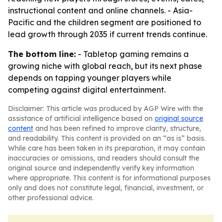
instructional content and online channels. - Asia-
Pacific and the children segment are positioned to
lead growth through 2035 if current trends continue.
The bottom line:
- Tabletop gaming remains a
growing niche with global reach, but its next phase
depends on tapping younger players while
competing against digital entertainment.
Disclaimer: This article was produced by AGP Wire with the
assistance of artificial intelligence based on
original source
content
and has been refined to improve clarity, structure,
and readability. This content is provided on an “as is” basis.
While care has been taken in its preparation, it may contain
inaccuracies or omissions, and readers should consult the
original source and independently verify key information
where appropriate. This content is for informational purposes
only and does not constitute legal, financial, investment, or
other professional advice.