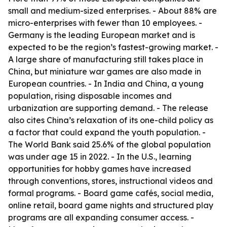
small and medium-sized enterprises. - About 88% are
micro-enterprises with fewer than 10 employees. -
Germany is the leading European market and is
expected to be the region’s fastest-growing market. -
A large share of manufacturing still takes place in
China, but miniature war games are also made in
European countries. - In India and China, a young
population, rising disposable incomes and
urbanization are supporting demand. - The release
also cites China’s relaxation of its one-child policy as
a factor that could expand the youth population. -
The World Bank said 25.6% of the global population
was under age 15 in 2022. - In the U.S., learning
opportunities for hobby games have increased
through conventions, stores, instructional videos and
formal programs. - Board game cafés, social media,
online retail, board game nights and structured play
programs are all expanding consumer access. -