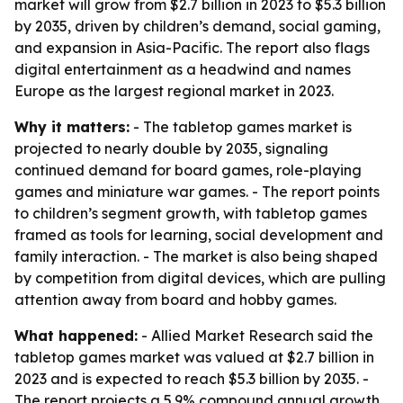
market will grow from $2.7 billion in 2023 to $5.3 billion
by 2035, driven by children’s demand, social gaming,
and expansion in Asia-Pacific. The report also flags
digital entertainment as a headwind and names
Europe as the largest regional market in 2023.
Why it matters:
- The tabletop games market is
projected to nearly double by 2035, signaling
continued demand for board games, role-playing
games and miniature war games. - The report points
to children’s segment growth, with tabletop games
framed as tools for learning, social development and
family interaction. - The market is also being shaped
by competition from digital devices, which are pulling
attention away from board and hobby games.
What happened:
- Allied Market Research said the
tabletop games market was valued at $2.7 billion in
2023 and is expected to reach $5.3 billion by 2035. -
The report projects a 5.9% compound annual growth