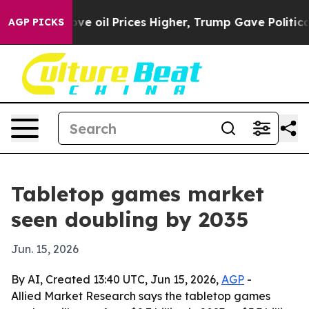
 Iran Drove oil Prices Higher, Trump Gave Politically
AGP PICKS
Tabletop games market
seen doubling by 2035
Jun. 15, 2026
By AI, Created 13:40 UTC, Jun 15, 2026,
AGP
-
Allied Market Research says the tabletop games