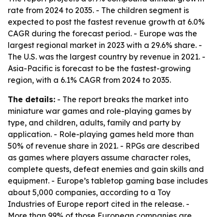
rate from 2024 to 2035. - The children segment is
expected to post the fastest revenue growth at 6.0%
CAGR during the forecast period. - Europe was the
largest regional market in 2023 with a 29.6% share. -
The U.S. was the largest country by revenue in 2021. -
Asia-Pacific is forecast to be the fastest-growing
region, with a 6.1% CAGR from 2024 to 2035.
The details:
- The report breaks the market into
miniature war games and role-playing games by
type, and children, adults, family and party by
application. - Role-playing games held more than
50% of revenue share in 2021. - RPGs are described
as games where players assume character roles,
complete quests, defeat enemies and gain skills and
equipment. - Europe’s tabletop gaming base includes
about 5,000 companies, according to a Toy
Industries of Europe report cited in the release. -
More than 99% of those European companies are