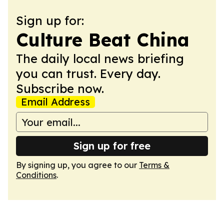
Sign up for:
Culture Beat China
The daily local news briefing
you can trust. Every day.
Subscribe now.
Email Address
Sign up for free
By signing up, you agree to our
Terms &
Conditions
.