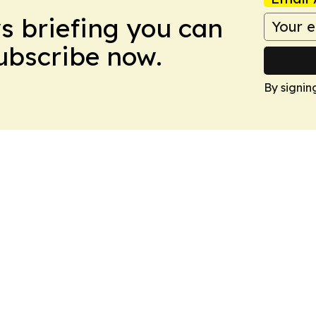
ws briefing you can
Subscribe now.
By signin