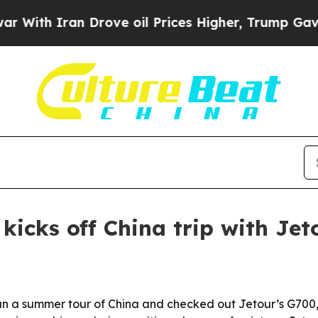
h Iran Drove oil Prices Higher, Trump Gave Poli
icks off China trip with Jet
 summer tour of China and checked out Jetour’s G700, a 