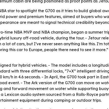
mium cabin are being positioned as proof points as Jetour 
NBA star to spotlight the G700 as it tries to build global aw
brid power and premium features, aimed at buyers who want
pearance are meant to signal technical credibility beyon
o-time NBA MVP and NBA champion, began a summer trip t
rid luxury off-road vehicle, during the tour. - Jetour r
a lot of cars, but I’ve never seen anything like this. I’m 
ing this car to Europe, people there need to see it more.”
gned for hybrid vehicles. - The model includes a longitu
dard with three differential locks, “7+X” intelligent driv
 km/h in 4.6 seconds. - In April, the G700 took part in Eas
oad event. - The Ark version of the G700 can move on wat
ring and forward movement on water while supporting buo
a Lexicon audio system sourced from a Rolls-Royce partner
ertainment equipment during camping or outdoor trips.