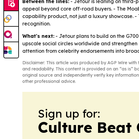
Between the lines:
- Jetour is leaning on third
appeal beyond core off-road buyers. - The Moa
capability product, not just a luxury showcase. -
recognition.
What's next:
- Jetour plans to build on the G70
upscale social circles worldwide and strengthen it
attention from celebrity endorsements into br
Disclaimer: This article was produced by AGP Wire with t
and readability. This content is provided on an “as is” b
original source and independently verify key information
other professional advice.
Sign up for:
Culture Beat