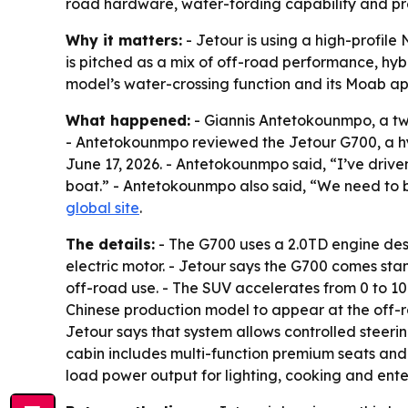
road hardware, water-fording capability and pre
Why it matters:
- Jetour is using a high-profile 
is pitched as a mix of off-road performance, hy
model’s water-crossing function and its Moab ap
What happened:
- Giannis Antetokounmpo, a tw
- Antetokounmpo reviewed the Jetour G700, a hyb
June 17, 2026. - Antetokounmpo said, “I’ve driven 
boat.” - Antetokounmpo also said, “We need to br
global site
.
The details:
- The G700 uses a 2.0TD engine desi
electric motor. - Jetour says the G700 comes stan
off-road use. - The SUV accelerates from 0 to 100
Chinese production model to appear at the off-r
Jetour says that system allows controlled stee
cabin includes multi-function premium seats and 
load power output for lighting, cooking and ent