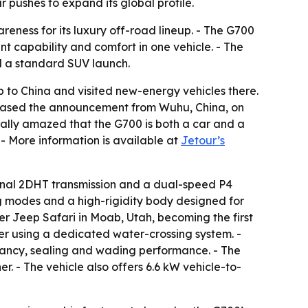
pushes to expand its global profile.
areness for its luxury off-road lineup. - The G700
 capability and comfort in one vehicle. - The
d a standard SUV launch.
o China and visited new-energy vehicles there.
eleased the announcement from Wuhu, China, on
totally amazed that the G700 is both a car and a
 - More information is available at
Jetour’s
dinal 2DHT transmission and a dual-speed P4
ing modes and a high-rigidity body designed for
ter Jeep Safari in Moab, Utah, becoming the first
er using a dedicated water-crossing system. -
yancy, sealing and wading performance. - The
. - The vehicle also offers 6.6 kW vehicle-to-