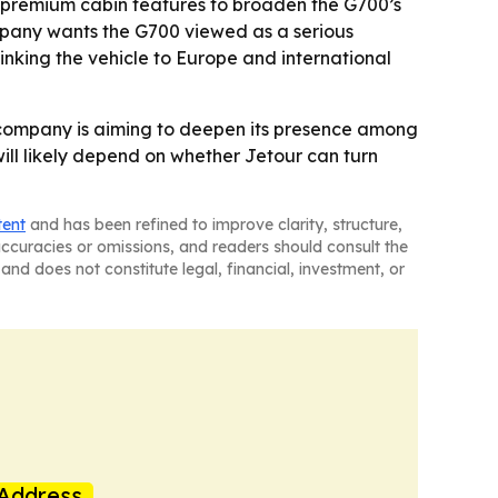
d premium cabin features to broaden the G700’s
pany wants the G700 viewed as a serious
linking the vehicle to Europe and international
 company is aiming to deepen its presence among
 will likely depend on whether Jetour can turn
tent
and has been refined to improve clarity, structure,
naccuracies or omissions, and readers should consult the
and does not constitute legal, financial, investment, or
Address