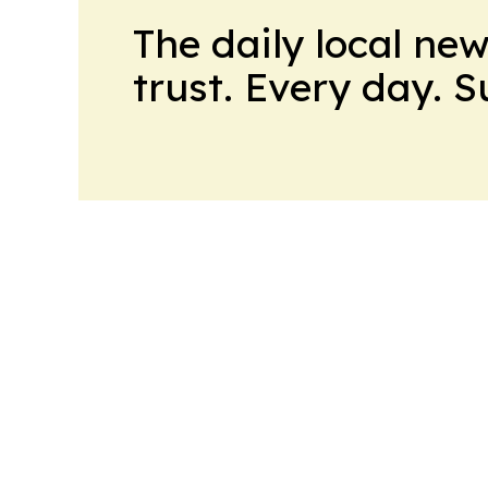
The daily local ne
trust. Every day. 