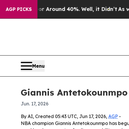
a Floor Around 40%. Well, it Didn’t
As war Wit
AGP PICKS
Menu
Giannis Antetokounmpo k
Jun. 17, 2026
By AI, Created 05:43 UTC, Jun 17, 2026,
AGP
-
NBA champion Giannis Antetokounmpo has begun a