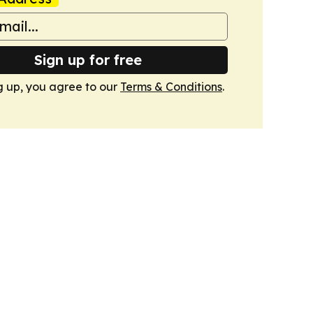
Sign up for free
g up, you agree to our
Terms & Conditions
.