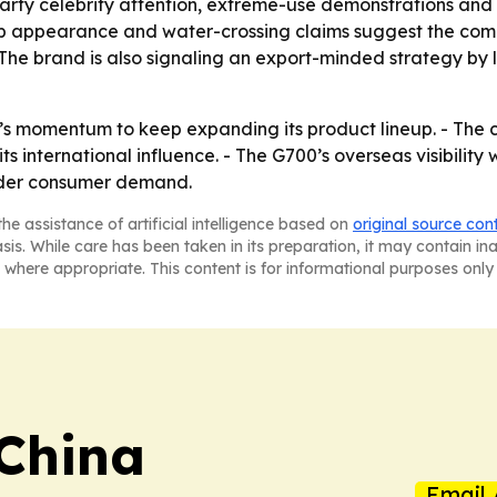
-party celebrity attention, extreme-use demonstrations an
b appearance and water-crossing claims suggest the com
 The brand is also signaling an export-minded strategy by 
0’s momentum to keep expanding its product lineup. - The
s international influence. - The G700’s overseas visibility
oader consumer demand.
he assistance of artificial intelligence based on
original source con
asis. While care has been taken in its preparation, it may contain i
 where appropriate. This content is for informational purposes only 
 China
Email 