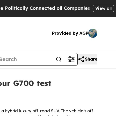
tically Connected oil Companies — not Taxpayers
View all
Provided by AGP
Share
our G700 test
hybrid luxury off-road SUV. The vehicle’s off-