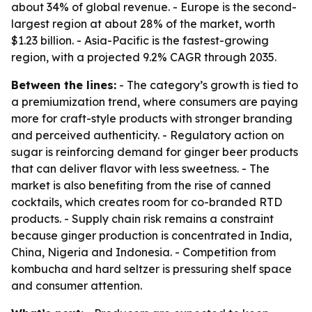
about 34% of global revenue. - Europe is the second-
largest region at about 28% of the market, worth
$1.23 billion. - Asia-Pacific is the fastest-growing
region, with a projected 9.2% CAGR through 2035.
Between the lines:
- The category’s growth is tied to
a premiumization trend, where consumers are paying
more for craft-style products with stronger branding
and perceived authenticity. - Regulatory action on
sugar is reinforcing demand for ginger beer products
that can deliver flavor with less sweetness. - The
market is also benefiting from the rise of canned
cocktails, which creates room for co-branded RTD
products. - Supply chain risk remains a constraint
because ginger production is concentrated in India,
China, Nigeria and Indonesia. - Competition from
kombucha and hard seltzer is pressuring shelf space
and consumer attention.