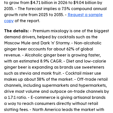
to grow from $4.71 billion in 2026 to $9.04 billion by
2035. - The forecast implies a 7.5% compound annual
growth rate from 2025 to 2035. -
Request a sample
copy
of the report.
The details:
- Premium mixology is one of the biggest
demand drivers, helped by cocktails such as the
Moscow Mule and Dark 'n' Stormy. - Non-alcoholic
ginger beer accounts for about 62% of global
revenue. - Alcoholic ginger beer is growing faster,
with an estimated 8.9% CAGR. - Diet and low-calorie
ginger beer is expanding as brands use sweeteners
such as stevia and monk fruit. - Cocktail mixer use
makes up about 38% of the market. - Off-trade retail
channels, including supermarkets and hypermarkets,
drive most volume and outpace on-trade channels by
a 1.7:1 ratio. - E-commerce is giving artisanal brands
a way to reach consumers directly without retail
slotting fees. - North America leads the market with