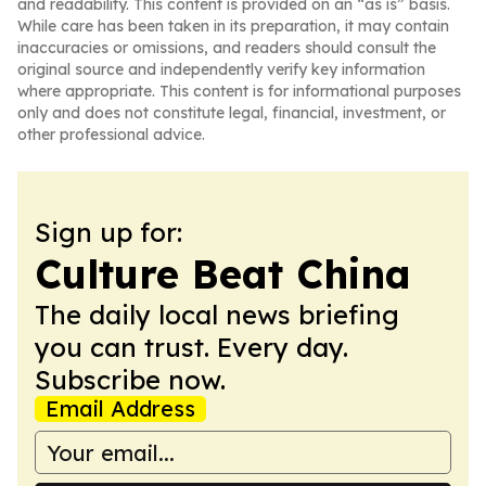
and readability. This content is provided on an “as is” basis.
While care has been taken in its preparation, it may contain
inaccuracies or omissions, and readers should consult the
original source and independently verify key information
where appropriate. This content is for informational purposes
only and does not constitute legal, financial, investment, or
other professional advice.
Sign up for:
Culture Beat China
The daily local news briefing
you can trust. Every day.
Subscribe now.
Email Address