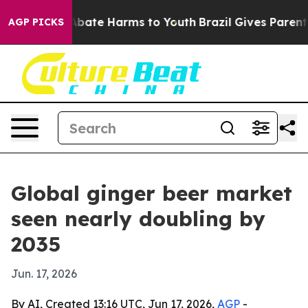
n Fund to Abate Harms to Youth
Brazil Gives Parents S
AGP PICKS
Global ginger beer market
seen nearly doubling by
2035
Jun. 17, 2026
By AI, Created 13:16 UTC, Jun 17, 2026,
AGP
-