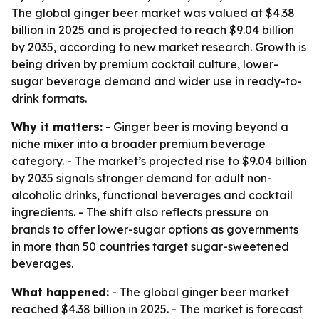
The global ginger beer market was valued at $4.38
billion in 2025 and is projected to reach $9.04 billion
by 2035, according to new market research. Growth is
being driven by premium cocktail culture, lower-
sugar beverage demand and wider use in ready-to-
drink formats.
Why it matters:
- Ginger beer is moving beyond a
niche mixer into a broader premium beverage
category. - The market’s projected rise to $9.04 billion
by 2035 signals stronger demand for adult non-
alcoholic drinks, functional beverages and cocktail
ingredients. - The shift also reflects pressure on
brands to offer lower-sugar options as governments
in more than 50 countries target sugar-sweetened
beverages.
What happened:
- The global ginger beer market
reached $4.38 billion in 2025. - The market is forecast