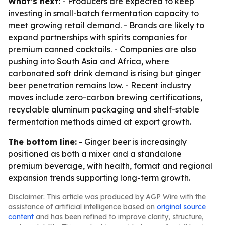
What’s next:
- Producers are expected to keep
investing in small-batch fermentation capacity to
meet growing retail demand. - Brands are likely to
expand partnerships with spirits companies for
premium canned cocktails. - Companies are also
pushing into South Asia and Africa, where
carbonated soft drink demand is rising but ginger
beer penetration remains low. - Recent industry
moves include zero-carbon brewing certifications,
recyclable aluminum packaging and shelf-stable
fermentation methods aimed at export growth.
The bottom line:
- Ginger beer is increasingly
positioned as both a mixer and a standalone
premium beverage, with health, format and regional
expansion trends supporting long-term growth.
Disclaimer: This article was produced by AGP Wire with the
assistance of artificial intelligence based on
original source
content
and has been refined to improve clarity, structure,