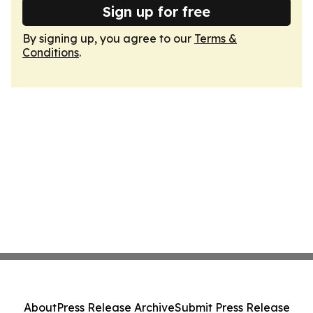
Sign up for free
By signing up, you agree to our
Terms &
Conditions
.
About
Press Release Archive
Submit Press Release