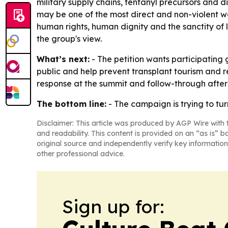
military supply chains, fentanyl precursors and 
may be one of the most direct and non-violent wa
human rights, human dignity and the sanctity of li
the group's view.
What’s next:
- The petition wants participating
public and help prevent transplant tourism and re
response at the summit and follow-through after
The bottom line:
- The campaign is trying to tu
Disclaimer: This article was produced by AGP Wire with t
and readability. This content is provided on an “as is” b
original source and independently verify key information
other professional advice.
Sign up for: