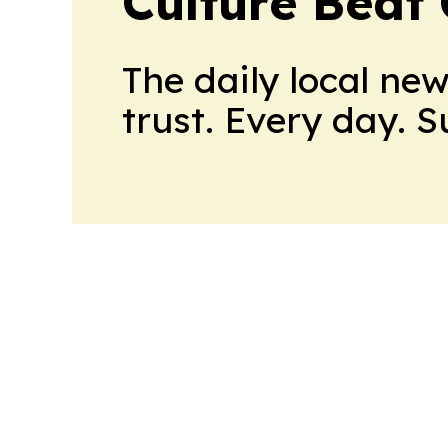
Culture Beat
The daily local ne
trust. Every day. 