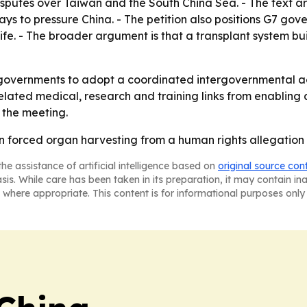
disputes over Taiwan and the South China Sea. - The text a
ys to pressure China. - The petition also positions G7 go
fe. - The broader argument is that a transplant system buil
 governments to adopt a coordinated intergovernmental act
lated medical, research and training links from enabling a
 the meeting.
rn forced organ harvesting from a human rights allegation 
he assistance of artificial intelligence based on
original source con
asis. While care has been taken in its preparation, it may contain i
 where appropriate. This content is for informational purposes only 