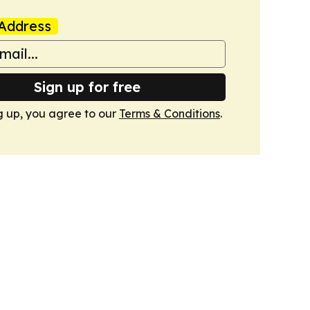
Address
Sign up for free
g up, you agree to our
Terms & Conditions
.