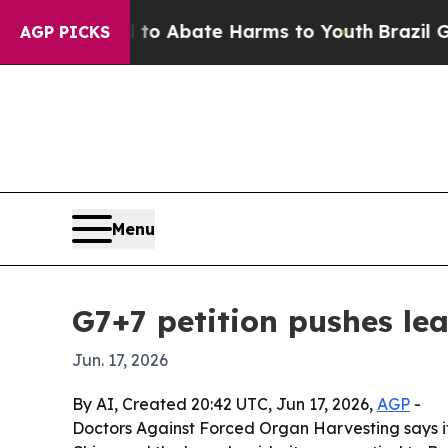
lion Fund to Abate Harms to Youth
Brazil Gives 
AGP PICKS
Menu
G7+7 petition pushes le
Jun. 17, 2026
By AI, Created 20:42 UTC, Jun 17, 2026,
AGP
-
Doctors Against Forced Organ Harvesting says it