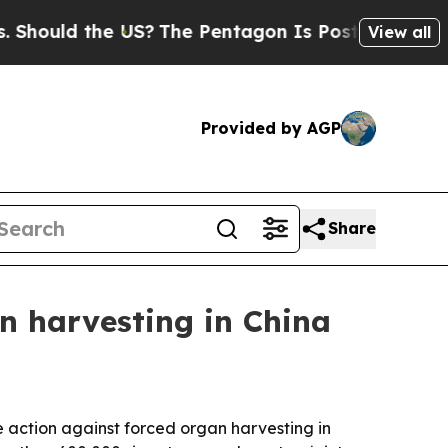
uld the US?
The Pentagon Is Posting Cryptic Bibl
View all
Provided by AGP
Share
n harvesting in China
 action against forced organ harvesting in