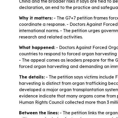
China and the broader risks it says are tied to B
declaration, an end to the practice and safeguar
Why it matters:
- The G7+7 petition frames forc
coordinate a response. - Doctors Against Forced
international norms. - The petition urges govern
research and related activities.
What happened:
- Doctors Against Forced Orga
countries to respond to forced organ harvesting 
- The appeal comes as leaders prepare for the G
forced organ harvesting and demanding an imme
The details:
- The petition says victims include 
harvesting is distinct from organ trafficking bec
developed a major organ transplantation system 
evidence indicate that many organs come from pris
Human Rights Council collected more than 3 mill
Between the lines:
- The petition links the orga