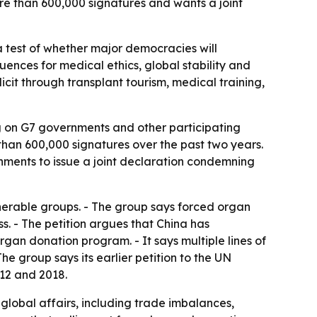
more than 600,000 signatures and wants a joint
a test of whether major democracies will
ences for medical ethics, global stability and
cit through transplant tourism, medical training,
g on G7 governments and other participating
 than 600,000 signatures over the past two years.
nments to issue a joint declaration condemning
lnerable groups. - The group says forced organ
s. - The petition argues that China has
an donation program. - It says multiple lines of
e group says its earlier petition to the UN
12 and 2018.
 global affairs, including trade imbalances,