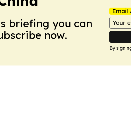
 China
Email 
ws briefing you can
Subscribe now.
By signin