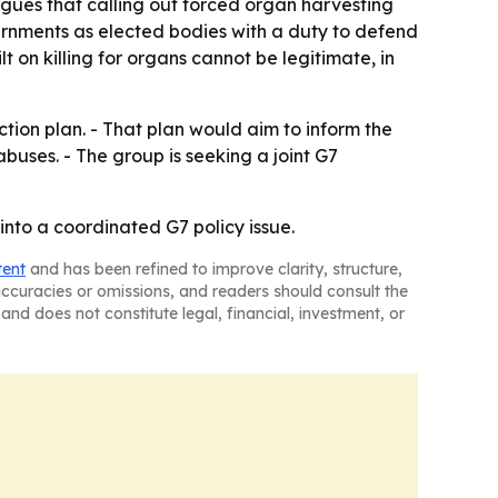
rgues that calling out forced organ harvesting
vernments as elected bodies with a duty to defend
t on killing for organs cannot be legitimate, in
ion plan. - That plan would aim to inform the
buses. - The group is seeking a joint G7
into a coordinated G7 policy issue.
tent
and has been refined to improve clarity, structure,
naccuracies or omissions, and readers should consult the
and does not constitute legal, financial, investment, or