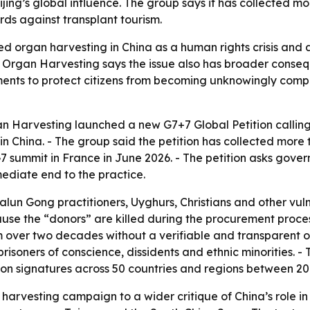
eijing’s global influence. The group says it has collected 
ds against transplant tourism.
ed organ harvesting in China as a human rights crisis and 
 Organ Harvesting says the issue also has broader consequ
ments to protect citizens from becoming unknowingly compli
n Harvesting launched a new G7+7 Global Petition callin
in China. - The group said the petition has collected more
7 summit in France in June 2026. - The petition asks gover
diate end to the practice.
Falun Gong practitioners, Uyghurs, Christians and other vu
ause the “donors” are killed during the procurement proces
over two decades without a verifiable and transparent org
oners of conscience, dissidents and ethnic minorities. - Th
ion signatures across 50 countries and regions between 20
n harvesting campaign to a wider critique of China’s role in