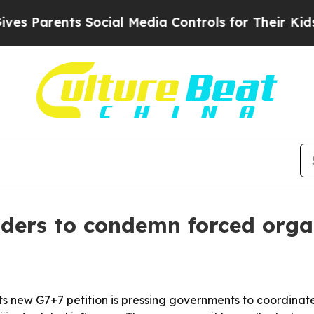
Parents Social Media Controls for Their Kids. Sho
aders to condemn forced orga
s new G7+7 petition is pressing governments to coordinate