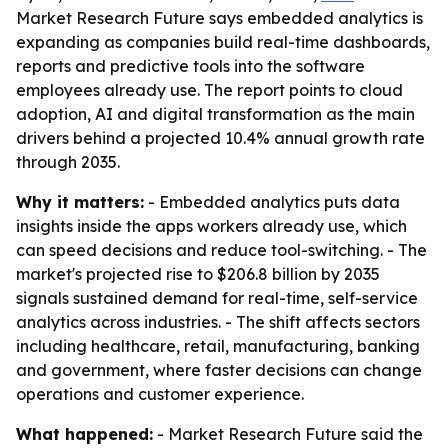
Market Research Future says embedded analytics is
expanding as companies build real-time dashboards,
reports and predictive tools into the software
employees already use. The report points to cloud
adoption, AI and digital transformation as the main
drivers behind a projected 10.4% annual growth rate
through 2035.
Why it matters:
- Embedded analytics puts data
insights inside the apps workers already use, which
can speed decisions and reduce tool-switching. - The
market's projected rise to $206.8 billion by 2035
signals sustained demand for real-time, self-service
analytics across industries. - The shift affects sectors
including healthcare, retail, manufacturing, banking
and government, where faster decisions can change
operations and customer experience.
What happened:
- Market Research Future said the