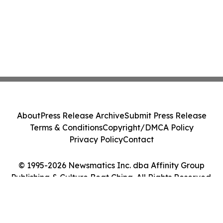
About
Press Release Archive
Submit Press Release
Terms & Conditions
Copyright/DMCA Policy
Privacy Policy
Contact
© 1995-2026 Newsmatics Inc. dba Affinity Group
Publishing & Culture Beat China. All Rights Reserved.
Cookie Settings / Your Privacy Choices