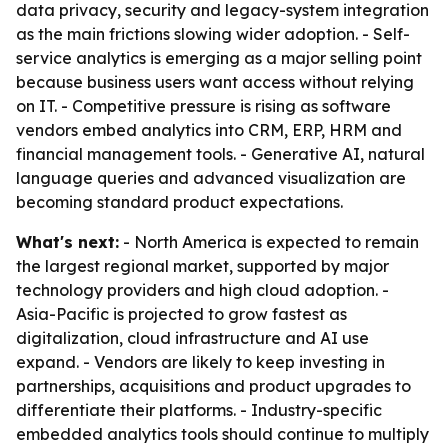
data privacy, security and legacy-system integration
as the main frictions slowing wider adoption. - Self-
service analytics is emerging as a major selling point
because business users want access without relying
on IT. - Competitive pressure is rising as software
vendors embed analytics into CRM, ERP, HRM and
financial management tools. - Generative AI, natural
language queries and advanced visualization are
becoming standard product expectations.
What's next:
- North America is expected to remain
the largest regional market, supported by major
technology providers and high cloud adoption. -
Asia-Pacific is projected to grow fastest as
digitalization, cloud infrastructure and AI use
expand. - Vendors are likely to keep investing in
partnerships, acquisitions and product upgrades to
differentiate their platforms. - Industry-specific
embedded analytics tools should continue to multiply