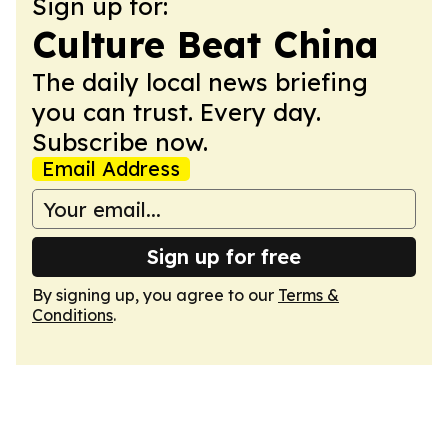
Sign up for:
Culture Beat China
The daily local news briefing
you can trust. Every day.
Subscribe now.
Email Address
Sign up for free
By signing up, you agree to our
Terms &
Conditions
.