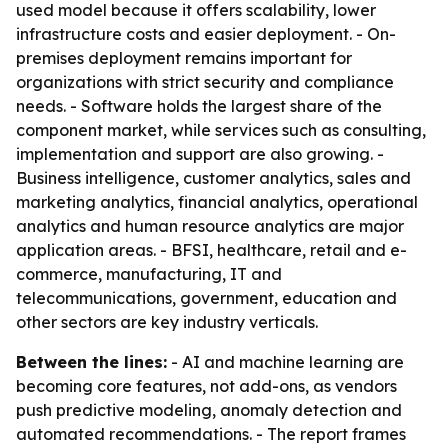
used model because it offers scalability, lower
infrastructure costs and easier deployment. - On-
premises deployment remains important for
organizations with strict security and compliance
needs. - Software holds the largest share of the
component market, while services such as consulting,
implementation and support are also growing. -
Business intelligence, customer analytics, sales and
marketing analytics, financial analytics, operational
analytics and human resource analytics are major
application areas. - BFSI, healthcare, retail and e-
commerce, manufacturing, IT and
telecommunications, government, education and
other sectors are key industry verticals.
Between the lines:
- AI and machine learning are
becoming core features, not add-ons, as vendors
push predictive modeling, anomaly detection and
automated recommendations. - The report frames