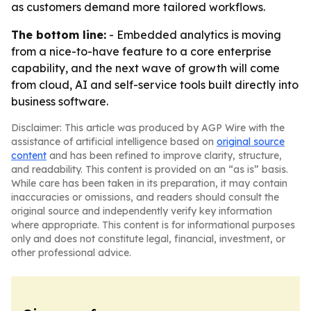
as customers demand more tailored workflows.
The bottom line:
- Embedded analytics is moving
from a nice-to-have feature to a core enterprise
capability, and the next wave of growth will come
from cloud, AI and self-service tools built directly into
business software.
Disclaimer: This article was produced by AGP Wire with the
assistance of artificial intelligence based on
original source
content
and has been refined to improve clarity, structure,
and readability. This content is provided on an “as is” basis.
While care has been taken in its preparation, it may contain
inaccuracies or omissions, and readers should consult the
original source and independently verify key information
where appropriate. This content is for informational purposes
only and does not constitute legal, financial, investment, or
other professional advice.