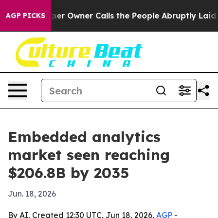
 Newspaper Owner Calls the People Abruptly Laid off
AGP PICKS
Embedded analytics
market seen reaching
$206.8B by 2035
Jun. 18, 2026
By AI, Created 12:30 UTC, Jun 18, 2026,
AGP
-