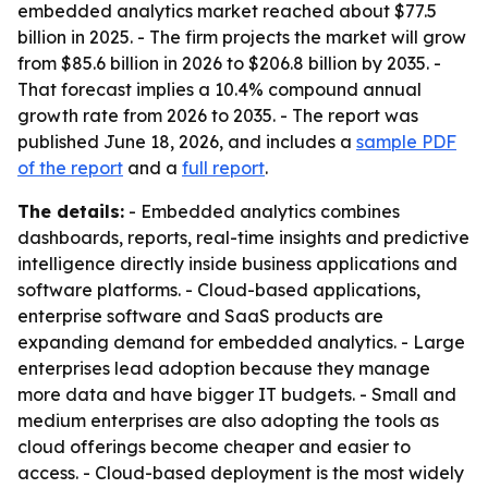
embedded analytics market reached about $77.5
billion in 2025. - The firm projects the market will grow
from $85.6 billion in 2026 to $206.8 billion by 2035. -
That forecast implies a 10.4% compound annual
growth rate from 2026 to 2035. - The report was
published June 18, 2026, and includes a
sample PDF
of the report
and a
full report
.
The details:
- Embedded analytics combines
dashboards, reports, real-time insights and predictive
intelligence directly inside business applications and
software platforms. - Cloud-based applications,
enterprise software and SaaS products are
expanding demand for embedded analytics. - Large
enterprises lead adoption because they manage
more data and have bigger IT budgets. - Small and
medium enterprises are also adopting the tools as
cloud offerings become cheaper and easier to
access. - Cloud-based deployment is the most widely