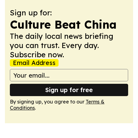
Sign up for:
Culture Beat China
The daily local news briefing
you can trust. Every day.
Subscribe now.
Email Address
Sign up for free
By signing up, you agree to our
Terms &
Conditions
.