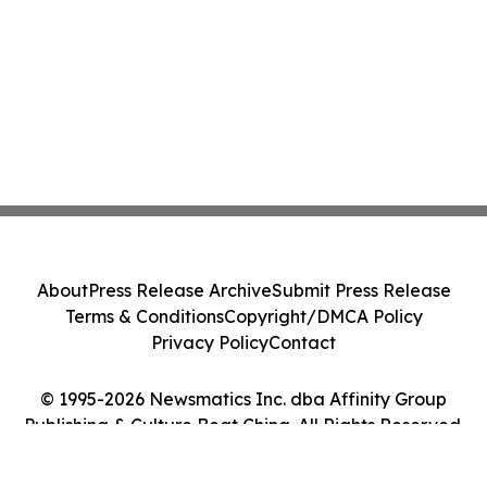
About
Press Release Archive
Submit Press Release
Terms & Conditions
Copyright/DMCA Policy
Privacy Policy
Contact
© 1995-2026 Newsmatics Inc. dba Affinity Group
Publishing & Culture Beat China. All Rights Reserved.
Cookie Settings / Your Privacy Choices