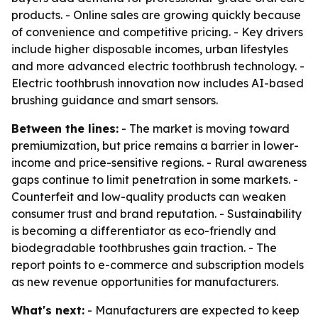
products. - Online sales are growing quickly because
of convenience and competitive pricing. - Key drivers
include higher disposable incomes, urban lifestyles
and more advanced electric toothbrush technology. -
Electric toothbrush innovation now includes AI-based
brushing guidance and smart sensors.
Between the lines:
- The market is moving toward
premiumization, but price remains a barrier in lower-
income and price-sensitive regions. - Rural awareness
gaps continue to limit penetration in some markets. -
Counterfeit and low-quality products can weaken
consumer trust and brand reputation. - Sustainability
is becoming a differentiator as eco-friendly and
biodegradable toothbrushes gain traction. - The
report points to e-commerce and subscription models
as new revenue opportunities for manufacturers.
What's next:
- Manufacturers are expected to keep