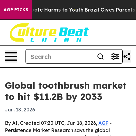
 Fund to Abate Harms to Youth
Brazil Gives Parents So
AGP PICKS
Global toothbrush market
to hit $11.2B by 2033
Jun. 18, 2026
By AI, Created 07:20 UTC, Jun 18, 2026,
AGP
-
Persistence Market Research says the global