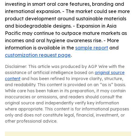
investing in smart oral care features, branding and
international expansion. - The market could see more
product development around sustainable materials
and biodegradable designs. - Expansion in Asia
Pacific may continue to outpace mature markets as
incomes and oral hygiene awareness rise. - More
information is available in the
sample report
and
customization request page
.
Disclaimer: This article was produced by AGP Wire with the
assistance of artificial intelligence based on
original source
content
and has been refined to improve clarity, structure,
and readability. This content is provided on an “as is” basis.
While care has been taken in its preparation, it may contain
inaccuracies or omissions, and readers should consult the
original source and independently verify key information
where appropriate. This content is for informational purposes
only and does not constitute legal, financial, investment, or
other professional advice.