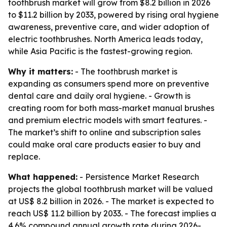
toothbrush market will grow from $8.2 billion in 2026
to $11.2 billion by 2033, powered by rising oral hygiene
awareness, preventive care, and wider adoption of
electric toothbrushes. North America leads today,
while Asia Pacific is the fastest-growing region.
Why it matters:
- The toothbrush market is
expanding as consumers spend more on preventive
dental care and daily oral hygiene. - Growth is
creating room for both mass-market manual brushes
and premium electric models with smart features. -
The market’s shift to online and subscription sales
could make oral care products easier to buy and
replace.
What happened:
- Persistence Market Research
projects the global toothbrush market will be valued
at US$ 8.2 billion in 2026. - The market is expected to
reach US$ 11.2 billion by 2033. - The forecast implies a
4.6% compound annual growth rate during 2026-