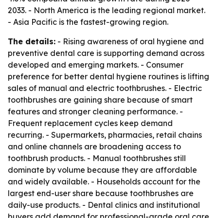
2033. - North America is the leading regional market.
- Asia Pacific is the fastest-growing region.
The details:
- Rising awareness of oral hygiene and
preventive dental care is supporting demand across
developed and emerging markets. - Consumer
preference for better dental hygiene routines is lifting
sales of manual and electric toothbrushes. - Electric
toothbrushes are gaining share because of smart
features and stronger cleaning performance. -
Frequent replacement cycles keep demand
recurring. - Supermarkets, pharmacies, retail chains
and online channels are broadening access to
toothbrush products. - Manual toothbrushes still
dominate by volume because they are affordable
and widely available. - Households account for the
largest end-user share because toothbrushes are
daily-use products. - Dental clinics and institutional
buyers add demand for professional-grade oral care