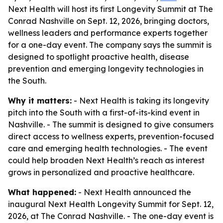
Next Health will host its first Longevity Summit at The
Conrad Nashville on Sept. 12, 2026, bringing doctors,
wellness leaders and performance experts together
for a one-day event. The company says the summit is
designed to spotlight proactive health, disease
prevention and emerging longevity technologies in
the South.
Why it matters:
- Next Health is taking its longevity
pitch into the South with a first-of-its-kind event in
Nashville. - The summit is designed to give consumers
direct access to wellness experts, prevention-focused
care and emerging health technologies. - The event
could help broaden Next Health’s reach as interest
grows in personalized and proactive healthcare.
What happened:
- Next Health announced the
inaugural Next Health Longevity Summit for Sept. 12,
2026, at The Conrad Nashville. - The one-day event is