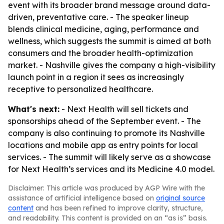
event with its broader brand message around data-
driven, preventative care. - The speaker lineup
blends clinical medicine, aging, performance and
wellness, which suggests the summit is aimed at both
consumers and the broader health-optimization
market. - Nashville gives the company a high-visibility
launch point in a region it sees as increasingly
receptive to personalized healthcare.
What's next:
- Next Health will sell tickets and
sponsorships ahead of the September event. - The
company is also continuing to promote its Nashville
locations and mobile app as entry points for local
services. - The summit will likely serve as a showcase
for Next Health’s services and its Medicine 4.0 model.
Disclaimer: This article was produced by AGP Wire with the
assistance of artificial intelligence based on
original source
content
and has been refined to improve clarity, structure,
and readability. This content is provided on an “as is” basis.