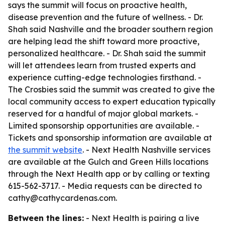
says the summit will focus on proactive health,
disease prevention and the future of wellness. - Dr.
Shah said Nashville and the broader southern region
are helping lead the shift toward more proactive,
personalized healthcare. - Dr. Shah said the summit
will let attendees learn from trusted experts and
experience cutting-edge technologies firsthand. -
The Crosbies said the summit was created to give the
local community access to expert education typically
reserved for a handful of major global markets. -
Limited sponsorship opportunities are available. -
Tickets and sponsorship information are available at
the summit website
. - Next Health Nashville services
are available at the Gulch and Green Hills locations
through the Next Health app or by calling or texting
615-562-3717. - Media requests can be directed to
cathy@cathycardenas.com.
Between the lines:
- Next Health is pairing a live