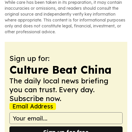
While care has been taken in its preparation, it may contain
inaccuracies or omissions, and readers should consult the
original source and independently verify key information
where appropriate. This content is for informational purposes
only and does not constitute legal, financial, investment, or
other professional advice.
Sign up for:
Culture Beat China
The daily local news briefing
you can trust. Every day.
Subscribe now.
Email Address