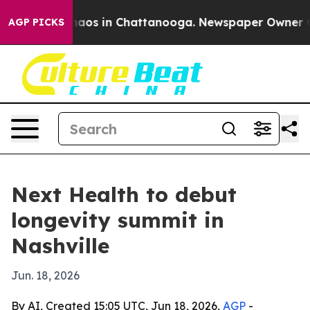
ollapse
Chaos in Chattanooga. Newspaper Owner Calls
AGP PICKS
Next Health to debut
longevity summit in
Nashville
Jun. 18, 2026
By AI, Created 15:05 UTC, Jun 18, 2026,
AGP
-