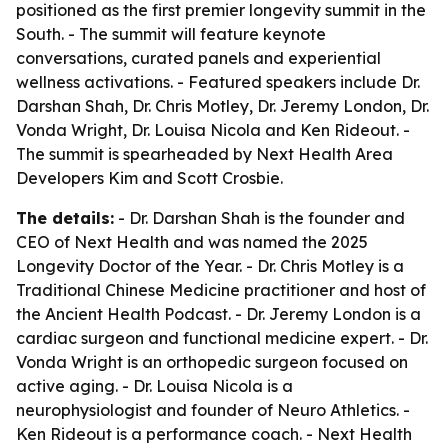
positioned as the first premier longevity summit in the
South. - The summit will feature keynote
conversations, curated panels and experiential
wellness activations. - Featured speakers include Dr.
Darshan Shah, Dr. Chris Motley, Dr. Jeremy London, Dr.
Vonda Wright, Dr. Louisa Nicola and Ken Rideout. -
The summit is spearheaded by Next Health Area
Developers Kim and Scott Crosbie.
The details:
- Dr. Darshan Shah is the founder and
CEO of Next Health and was named the 2025
Longevity Doctor of the Year. - Dr. Chris Motley is a
Traditional Chinese Medicine practitioner and host of
the Ancient Health Podcast. - Dr. Jeremy London is a
cardiac surgeon and functional medicine expert. - Dr.
Vonda Wright is an orthopedic surgeon focused on
active aging. - Dr. Louisa Nicola is a
neurophysiologist and founder of Neuro Athletics. -
Ken Rideout is a performance coach. - Next Health