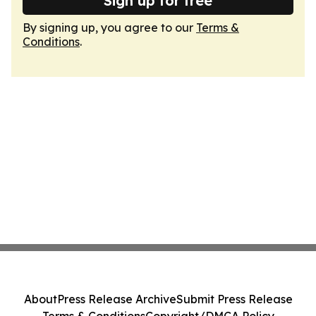
Sign up for free
By signing up, you agree to our
Terms &
Conditions
.
About
Press Release Archive
Submit Press Release