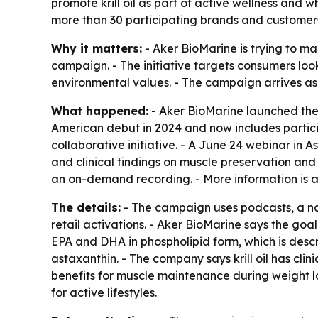
promote krill oil as part of active wellness and 
more than 30 participating brands and customer
Why it matters:
- Aker BioMarine is trying to mak
campaign. - The initiative targets consumers look
environmental values. - The campaign arrives as 
What happened:
- Aker BioMarine launched the 
American debut in 2024 and now includes partici
collaborative initiative. - A June 24 webinar in A
and clinical findings on muscle preservation and 
an on-demand recording. - More information is 
The details:
- The campaign uses podcasts, a nat
retail activations. - Aker BioMarine says the goal
EPA and DHA in phospholipid form, which is descri
astaxanthin. - The company says krill oil has clini
benefits for muscle maintenance during weight 
for active lifestyles.