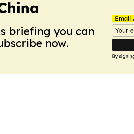
 China
Email 
ws briefing you can
Subscribe now.
By signin