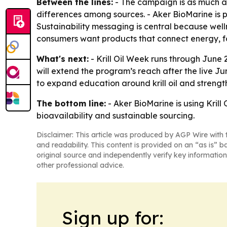
Between the lines:
- The campaign is as much a
differences among sources. - Aker BioMarine is po
Sustainability messaging is central because well
consumers want products that connect energy, foc
What's next:
- Krill Oil Week runs through June
will extend the program’s reach after the live J
to expand education around krill oil and stren
The bottom line:
- Aker BioMarine is using Krill
bioavailability and sustainable sourcing.
Disclaimer: This article was produced by AGP Wire with t
and readability. This content is provided on an “as is” b
original source and independently verify key information
other professional advice.
Sign up for: