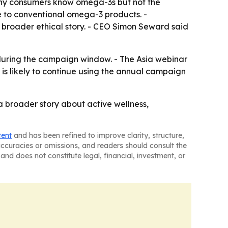
ny consumers know omega-3s but not the
ve to conventional omega-3 products. -
a broader ethical story. - CEO Simon Seward said
 during the campaign window. - The Asia webinar
is likely to continue using the annual campaign
o a broader story about active wellness,
tent
and has been refined to improve clarity, structure,
naccuracies or omissions, and readers should consult the
and does not constitute legal, financial, investment, or