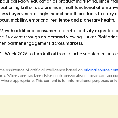
bout category education as product marketing, since ma
sitioning krill oil as a premium, multifunctional alternati
ness buyers increasingly expect health products to carry 
us, mobility, emotional resilience and planetary health.
 27, with additional consumer and retail activity expected
une 24 event through on-demand viewing. - Aker BioMarine 
gthen partner engagement across markets.
 Oil Week 2026 to turn krill oil from a niche supplement int
he assistance of artificial intelligence based on
original source con
asis. While care has been taken in its preparation, it may contain i
 where appropriate. This content is for informational purposes only 