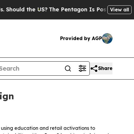
uld the US?
The Pentagon Is Posting Cryptic Bib
View all
Provided by AGP
Share
ign
 using education and retail activations to