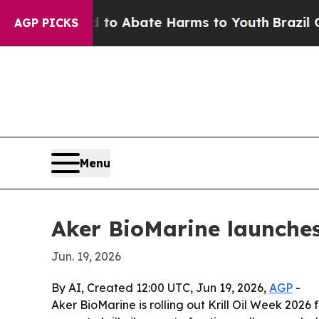
lion Fund to Abate Harms to Youth
Brazil Gives 
AGP PICKS
Menu
Aker BioMarine launches
Jun. 19, 2026
By AI, Created 12:00 UTC, Jun 19, 2026,
AGP
-
Aker BioMarine is rolling out Krill Oil Week 2026