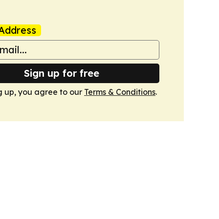
Address
Sign up for free
g up, you agree to our
Terms & Conditions
.