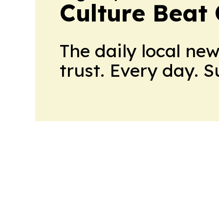
Culture Beat
The daily local ne
trust. Every day. 