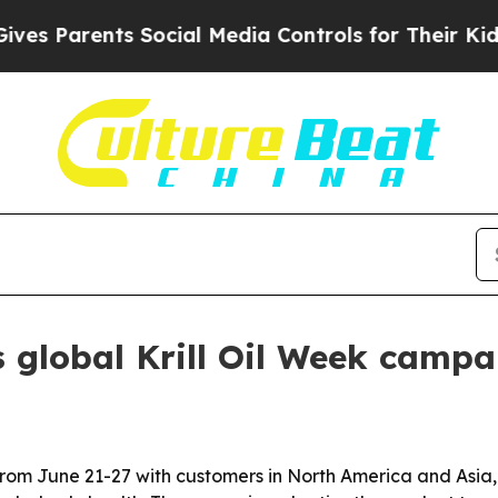
Parents Social Media Controls for Their Kids. Sho
 global Krill Oil Week campa
 from June 21-27 with customers in North America and Asia,