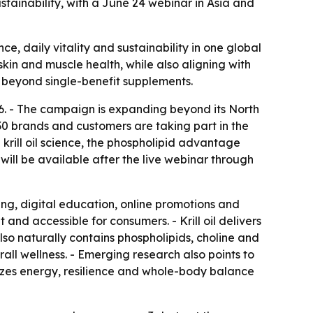
stainability, with a June 24 webinar in Asia and
ce, daily vitality and sustainability in one global
skin and muscle health, while also aligning with
o beyond single-benefit supplements.
26. - The campaign is expanding beyond its North
0 brands and customers are taking part in the
 krill oil science, the phospholipid advantage
 will be available after the live webinar through
ing, digital education, online promotions and
 and accessible for consumers. - Krill oil delivers
lso naturally contains phospholipids, choline and
erall wellness. - Emerging research also points to
izes energy, resilience and whole-body balance