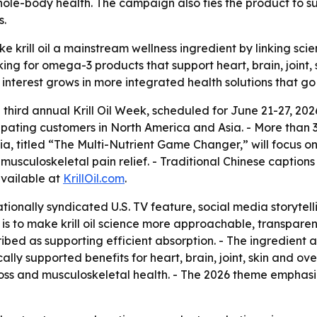
whole-body health. The campaign also ties the product to su
s.
e krill oil a mainstream wellness ingredient by linking scien
ing for omega-3 products that support heart, brain, joint, 
interest grows in more integrated health solutions that g
third annual Krill Oil Week, scheduled for June 21-27, 20
pating customers in North America and Asia. - More than 3
sia, titled “The Multi-Nutrient Game Changer,” will focus on
musculoskeletal pain relief. - Traditional Chinese captions
available at
KrillOil.com
.
ionally syndicated U.S. TV feature, social media storytell
 is to make krill oil science more approachable, transparent
bed as supporting efficient absorption. - The ingredient a
cally supported benefits for heart, brain, joint, skin and ov
loss and musculoskeletal health. - The 2026 theme emphas