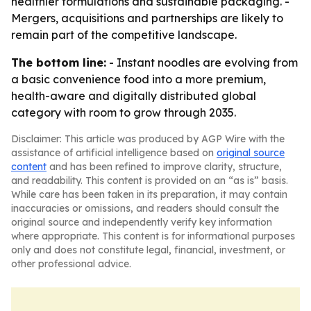
healthier formulations and sustainable packaging. -
Mergers, acquisitions and partnerships are likely to
remain part of the competitive landscape.
The bottom line:
- Instant noodles are evolving from
a basic convenience food into a more premium,
health-aware and digitally distributed global
category with room to grow through 2035.
Disclaimer: This article was produced by AGP Wire with the
assistance of artificial intelligence based on
original source
content
and has been refined to improve clarity, structure,
and readability. This content is provided on an “as is” basis.
While care has been taken in its preparation, it may contain
inaccuracies or omissions, and readers should consult the
original source and independently verify key information
where appropriate. This content is for informational purposes
only and does not constitute legal, financial, investment, or
other professional advice.