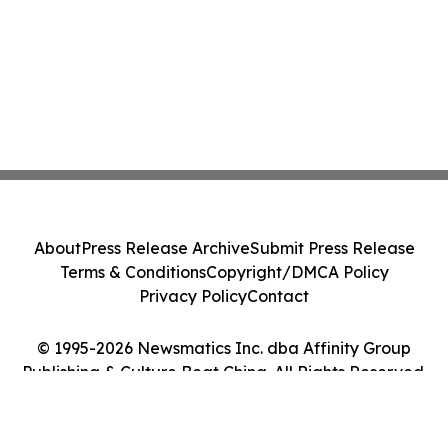
About
Press Release Archive
Submit Press Release
Terms & Conditions
Copyright/DMCA Policy
Privacy Policy
Contact
© 1995-2026 Newsmatics Inc. dba Affinity Group
Publishing & Culture Beat China. All Rights Reserved.
Cookie Settings / Your Privacy Choices