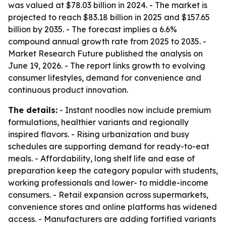
was valued at $78.03 billion in 2024. - The market is
projected to reach $83.18 billion in 2025 and $157.65
billion by 2035. - The forecast implies a 6.6%
compound annual growth rate from 2025 to 2035. -
Market Research Future published the analysis on
June 19, 2026. - The report links growth to evolving
consumer lifestyles, demand for convenience and
continuous product innovation.
The details:
- Instant noodles now include premium
formulations, healthier variants and regionally
inspired flavors. - Rising urbanization and busy
schedules are supporting demand for ready-to-eat
meals. - Affordability, long shelf life and ease of
preparation keep the category popular with students,
working professionals and lower- to middle-income
consumers. - Retail expansion across supermarkets,
convenience stores and online platforms has widened
access. - Manufacturers are adding fortified variants