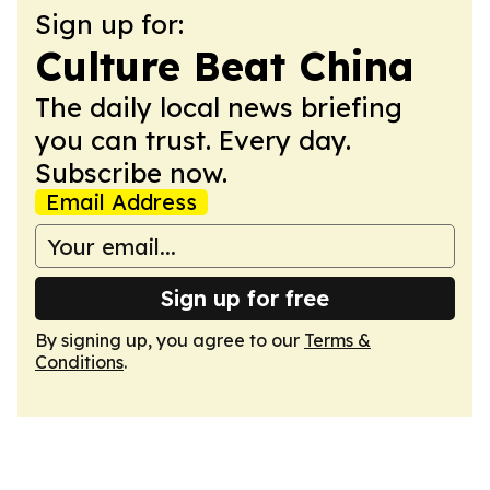
Sign up for:
Culture Beat China
The daily local news briefing
you can trust. Every day.
Subscribe now.
Email Address
Sign up for free
By signing up, you agree to our
Terms &
Conditions
.