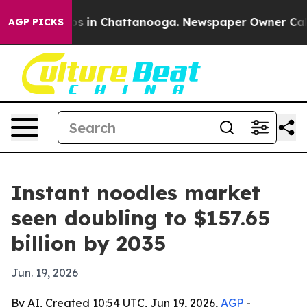
apse
Chaos in Chattanooga. Newspaper Owner Calls the
AGP PICKS
Instant noodles market
seen doubling to $157.65
billion by 2035
Jun. 19, 2026
By AI, Created 10:54 UTC, Jun 19, 2026,
AGP
-