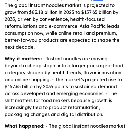
The global instant noodles market is projected to
grow from $83.18 billion in 2025 to $157.65 billion by
2035, driven by convenience, health-focused
reformulations and e-commerce. Asia Pacific leads
consumption now, while online retail and premium,
better-for-you products are expected to shape the
next decade.
Why it matters:
- Instant noodles are moving
beyond a cheap staple into a larger packaged-food
category shaped by health trends, flavor innovation
and online shopping. - The market’s projected rise to
$157.65 billion by 2035 points to sustained demand
across developed and emerging economies. - The
shift matters for food makers because growth is
increasingly tied to product reformulation,
packaging changes and digital distribution.
What happened:
- The global instant noodles market