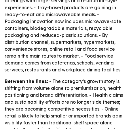
offerings with larger servings and restaurant-style
experiences. - Tray-based products are gaining in
ready-to-eat and microwaveable meals. -
Packaging innovation now includes microwave-safe
containers, biodegradable materials, recyclable
packaging and reduced-plastic solutions. - By
distribution channel, supermarkets, hypermarkets,
convenience stores, online retail and food service
remain the main routes to market. - Food service
demand comes from cafeterias, schools, vending
services, restaurants and workplace dining facilities.
Between the lines:
- The category’s growth story is
shifting from volume alone to premiumization, health
positioning and brand differentiation. - Health claims
and sustainability efforts are no longer side themes;
they are becoming competitive necessities. - Online
retail is likely to help smaller or imported brands gain
visibility faster than traditional shelf space alone