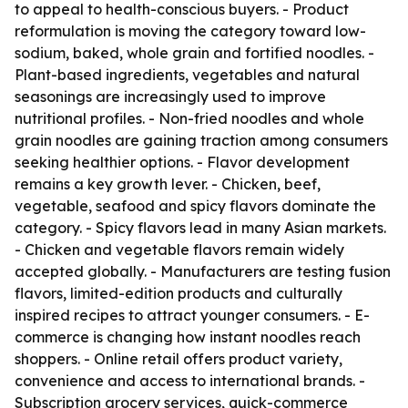
to appeal to health-conscious buyers. - Product
reformulation is moving the category toward low-
sodium, baked, whole grain and fortified noodles. -
Plant-based ingredients, vegetables and natural
seasonings are increasingly used to improve
nutritional profiles. - Non-fried noodles and whole
grain noodles are gaining traction among consumers
seeking healthier options. - Flavor development
remains a key growth lever. - Chicken, beef,
vegetable, seafood and spicy flavors dominate the
category. - Spicy flavors lead in many Asian markets.
- Chicken and vegetable flavors remain widely
accepted globally. - Manufacturers are testing fusion
flavors, limited-edition products and culturally
inspired recipes to attract younger consumers. - E-
commerce is changing how instant noodles reach
shoppers. - Online retail offers product variety,
convenience and access to international brands. -
Subscription grocery services, quick-commerce