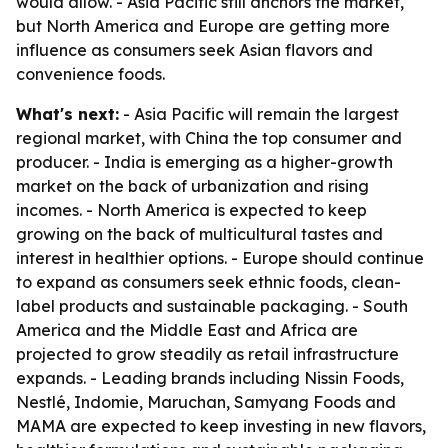
would allow. - Asia Pacific still anchors the market,
but North America and Europe are getting more
influence as consumers seek Asian flavors and
convenience foods.
What's next:
- Asia Pacific will remain the largest
regional market, with China the top consumer and
producer. - India is emerging as a higher-growth
market on the back of urbanization and rising
incomes. - North America is expected to keep
growing on the back of multicultural tastes and
interest in healthier options. - Europe should continue
to expand as consumers seek ethnic foods, clean-
label products and sustainable packaging. - South
America and the Middle East and Africa are
projected to grow steadily as retail infrastructure
expands. - Leading brands including Nissin Foods,
Nestlé, Indomie, Maruchan, Samyang Foods and
MAMA are expected to keep investing in new flavors,