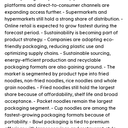
platforms and direct-to-consumer channels are
expanding access further. - Supermarkets and
hypermarkets still hold a strong share of distribution. -
Online retail is expected to grow fastest during the
forecast period. - Sustainability is becoming part of
product strategy. - Companies are adopting eco-
friendly packaging, reducing plastic use and
optimizing supply chains. - Sustainable sourcing,
energy-efficient production and recyclable
packaging formats are also gaining ground. - The
market is segmented by product type into fried
noodles, non-fried noodles, rice noodles and whole
grain noodles. - Fried noodles still hold the largest
share because of affordability, shelf life and broad
acceptance. - Packet noodles remain the largest
packaging segment. - Cup noodles are among the
fastest-growing packaging formats because of
portability. - Bowl packaging is tied to premium