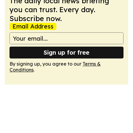
The daily local news briefing
you can trust. Every day.
Subscribe now.
Email Address
Sign up for free
By signing up, you agree to our
Terms &
Conditions
.