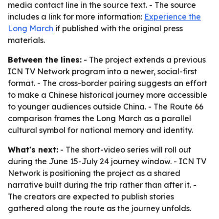
media contact line in the source text. - The source
includes a link for more information:
Experience the
Long March
if published with the original press
materials.
Between the lines:
- The project extends a previous
ICN TV Network program into a newer, social-first
format. - The cross-border pairing suggests an effort
to make a Chinese historical journey more accessible
to younger audiences outside China. - The Route 66
comparison frames the Long March as a parallel
cultural symbol for national memory and identity.
What's next:
- The short-video series will roll out
during the June 15-July 24 journey window. - ICN TV
Network is positioning the project as a shared
narrative built during the trip rather than after it. -
The creators are expected to publish stories
gathered along the route as the journey unfolds.