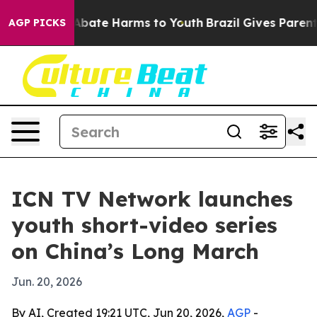
on Fund to Abate Harms to Youth
Brazil Gives Parents S
AGP PICKS
ICN TV Network launches
youth short-video series
on China’s Long March
Jun. 20, 2026
By AI, Created 19:21 UTC, Jun 20, 2026,
AGP
-