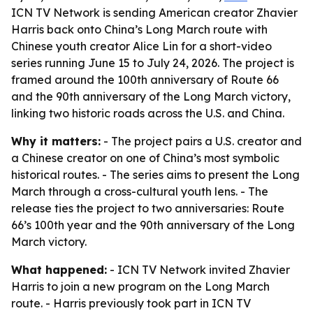
ICN TV Network is sending American creator Zhavier
Harris back onto China’s Long March route with
Chinese youth creator Alice Lin for a short-video
series running June 15 to July 24, 2026. The project is
framed around the 100th anniversary of Route 66
and the 90th anniversary of the Long March victory,
linking two historic roads across the U.S. and China.
Why it matters:
- The project pairs a U.S. creator and
a Chinese creator on one of China’s most symbolic
historical routes. - The series aims to present the Long
March through a cross-cultural youth lens. - The
release ties the project to two anniversaries: Route
66’s 100th year and the 90th anniversary of the Long
March victory.
What happened:
- ICN TV Network invited Zhavier
Harris to join a new program on the Long March
route. - Harris previously took part in ICN TV