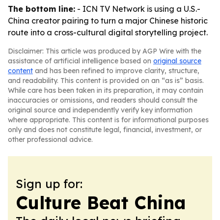
The bottom line:
- ICN TV Network is using a U.S.-
China creator pairing to turn a major Chinese historic
route into a cross-cultural digital storytelling project.
Disclaimer: This article was produced by AGP Wire with the
assistance of artificial intelligence based on
original source
content
and has been refined to improve clarity, structure,
and readability. This content is provided on an “as is” basis.
While care has been taken in its preparation, it may contain
inaccuracies or omissions, and readers should consult the
original source and independently verify key information
where appropriate. This content is for informational purposes
only and does not constitute legal, financial, investment, or
other professional advice.
Sign up for:
Culture Beat China