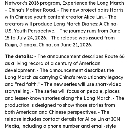
Network’s 2016 program,
Experience the Long March
– China’s Mother Road
. - The new project pairs Harris
with Chinese youth content creator Alice Lin. - The
creators will produce
Long March Diaries: A China-
U.S. Youth Perspective
. - The journey runs from June
15 to July 24, 2026. - The release was issued from
Ruijin, Jiangxi, China, on June 21, 2026.
The details:
- The announcement describes Route 66
as a living record of a century of American
development. - The announcement describes the
Long March as carrying China’s revolutionary legacy
and “red faith.” - The new series will use short-video
storytelling. - The series will focus on people, places
and lesser-known stories along the Long March. - The
production is designed to show those stories from
both American and Chinese perspectives. - The
release includes contact details for Alice Lin at ICN
Media, including a phone number and email-style