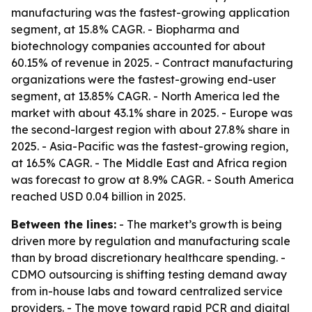
manufacturing was the fastest-growing application
segment, at 15.8% CAGR. - Biopharma and
biotechnology companies accounted for about
60.15% of revenue in 2025. - Contract manufacturing
organizations were the fastest-growing end-user
segment, at 13.85% CAGR. - North America led the
market with about 43.1% share in 2025. - Europe was
the second-largest region with about 27.8% share in
2025. - Asia-Pacific was the fastest-growing region,
at 16.5% CAGR. - The Middle East and Africa region
was forecast to grow at 8.9% CAGR. - South America
reached USD 0.04 billion in 2025.
Between the lines:
- The market’s growth is being
driven more by regulation and manufacturing scale
than by broad discretionary healthcare spending. -
CDMO outsourcing is shifting testing demand away
from in-house labs and toward centralized service
providers. - The move toward rapid PCR and digital