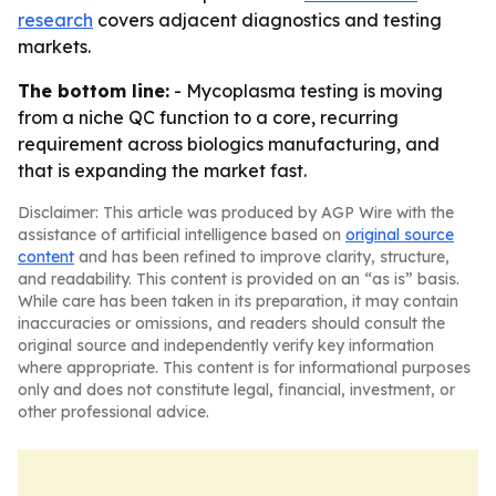
research
covers adjacent diagnostics and testing
markets.
The bottom line:
- Mycoplasma testing is moving
from a niche QC function to a core, recurring
requirement across biologics manufacturing, and
that is expanding the market fast.
Disclaimer: This article was produced by AGP Wire with the
assistance of artificial intelligence based on
original source
content
and has been refined to improve clarity, structure,
and readability. This content is provided on an “as is” basis.
While care has been taken in its preparation, it may contain
inaccuracies or omissions, and readers should consult the
original source and independently verify key information
where appropriate. This content is for informational purposes
only and does not constitute legal, financial, investment, or
other professional advice.