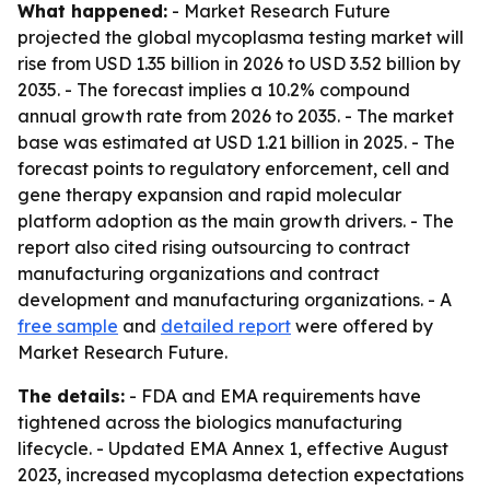
What happened:
- Market Research Future
projected the global mycoplasma testing market will
rise from USD 1.35 billion in 2026 to USD 3.52 billion by
2035. - The forecast implies a 10.2% compound
annual growth rate from 2026 to 2035. - The market
base was estimated at USD 1.21 billion in 2025. - The
forecast points to regulatory enforcement, cell and
gene therapy expansion and rapid molecular
platform adoption as the main growth drivers. - The
report also cited rising outsourcing to contract
manufacturing organizations and contract
development and manufacturing organizations. - A
free sample
and
detailed report
were offered by
Market Research Future.
The details:
- FDA and EMA requirements have
tightened across the biologics manufacturing
lifecycle. - Updated EMA Annex 1, effective August
2023, increased mycoplasma detection expectations