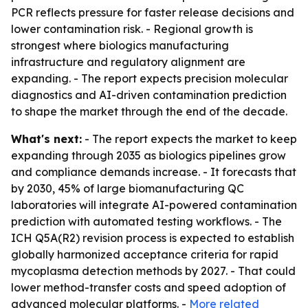
PCR reflects pressure for faster release decisions and
lower contamination risk. - Regional growth is
strongest where biologics manufacturing
infrastructure and regulatory alignment are
expanding. - The report expects precision molecular
diagnostics and AI-driven contamination prediction
to shape the market through the end of the decade.
What's next:
- The report expects the market to keep
expanding through 2035 as biologics pipelines grow
and compliance demands increase. - It forecasts that
by 2030, 45% of large biomanufacturing QC
laboratories will integrate AI-powered contamination
prediction with automated testing workflows. - The
ICH Q5A(R2) revision process is expected to establish
globally harmonized acceptance criteria for rapid
mycoplasma detection methods by 2027. - That could
lower method-transfer costs and speed adoption of
advanced molecular platforms. -
More related