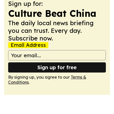
Sign up for:
Culture Beat China
The daily local news briefing
you can trust. Every day.
Subscribe now.
Email Address
Sign up for free
By signing up, you agree to our
Terms &
Conditions
.