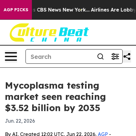
rative was CBS News New York...
Airlines Are Lobbying
AGP PICKS
Mycoplasma testing
market seen reaching
$3.52 billion by 2035
Jun. 22, 2026
By AI, Created 12:02 UTC, Jun 22, 2026,
AGP
-