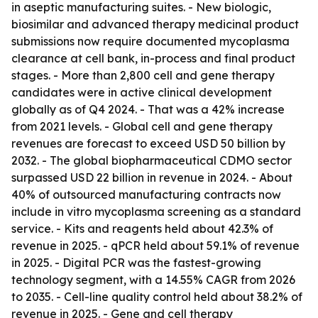
in aseptic manufacturing suites. - New biologic,
biosimilar and advanced therapy medicinal product
submissions now require documented mycoplasma
clearance at cell bank, in-process and final product
stages. - More than 2,800 cell and gene therapy
candidates were in active clinical development
globally as of Q4 2024. - That was a 42% increase
from 2021 levels. - Global cell and gene therapy
revenues are forecast to exceed USD 50 billion by
2032. - The global biopharmaceutical CDMO sector
surpassed USD 22 billion in revenue in 2024. - About
40% of outsourced manufacturing contracts now
include in vitro mycoplasma screening as a standard
service. - Kits and reagents held about 42.3% of
revenue in 2025. - qPCR held about 59.1% of revenue
in 2025. - Digital PCR was the fastest-growing
technology segment, with a 14.55% CAGR from 2026
to 2035. - Cell-line quality control held about 38.2% of
revenue in 2025. - Gene and cell therapy