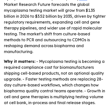
Market Research Future forecasts the global
mycoplasma testing market will grow from $1.35
billion in 2026 to $3.52 billion by 2035, driven by tighter
regulatory requirements, expanding cell and gene
therapy pipelines, and wider use of rapid molecular
testing. The market’s shift from culture-based
methods to PCR and outsourcing to CDMOs is
reshaping demand across biopharma and
manufacturing.
Why it matters:
- Mycoplasma testing is becoming a
required compliance cost for biomanufacturers
shipping cell-based products, not an optional quality
upgrade. - Faster testing methods are replacing 28-
day culture-based workflows, which changes how
biopharma quality control teams operate. - Growth in
cell and gene therapies is multiplying testing volume
at cell bank, in-process and final release stages.