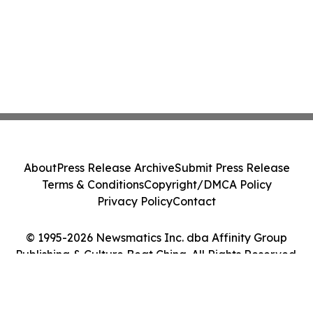
About
Press Release Archive
Submit Press Release
Terms & Conditions
Copyright/DMCA Policy
Privacy Policy
Contact
© 1995-2026 Newsmatics Inc. dba Affinity Group
Publishing & Culture Beat China. All Rights Reserved.
Cookie Settings / Your Privacy Choices