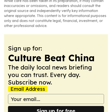
While care has been taken in its preparation, it may contain
inaccuracies or omissions, and readers should consult the
original source and independently verify key information
where appropriate. This content is for informational purposes
only and does not constitute legal, financial, investment, or
other professional advice.
Sign up for:
Culture Beat China
The daily local news briefing
you can trust. Every day.
Subscribe now.
Email Address
Sign up for free