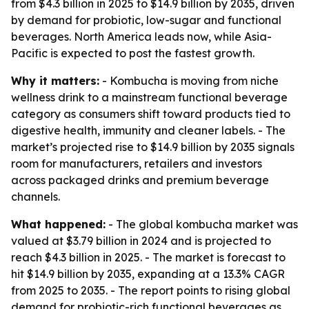
from $4.3 billion in 2025 to $14.9 billion by 2035, driven
by demand for probiotic, low-sugar and functional
beverages. North America leads now, while Asia-
Pacific is expected to post the fastest growth.
Why it matters:
- Kombucha is moving from niche
wellness drink to a mainstream functional beverage
category as consumers shift toward products tied to
digestive health, immunity and cleaner labels. - The
market’s projected rise to $14.9 billion by 2035 signals
room for manufacturers, retailers and investors
across packaged drinks and premium beverage
channels.
What happened:
- The global kombucha market was
valued at $3.79 billion in 2024 and is projected to
reach $4.3 billion in 2025. - The market is forecast to
hit $14.9 billion by 2035, expanding at a 13.3% CAGR
from 2025 to 2035. - The report points to rising global
demand for probiotic-rich functional beverages as