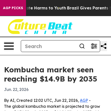
 Fund to Abate Harms to Youth
Brazil Gives Parents Soc
AGP PICKS
Kombucha market seen
reaching $14.9B by 2035
Jun. 22, 2026
By AI, Created 12:02 UTC, Jun 22, 2026,
AGP
-
The global kombucha market is projected to grow