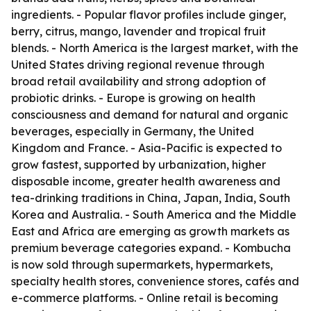
ingredients. - Popular flavor profiles include ginger,
berry, citrus, mango, lavender and tropical fruit
blends. - North America is the largest market, with the
United States driving regional revenue through
broad retail availability and strong adoption of
probiotic drinks. - Europe is growing on health
consciousness and demand for natural and organic
beverages, especially in Germany, the United
Kingdom and France. - Asia-Pacific is expected to
grow fastest, supported by urbanization, higher
disposable income, greater health awareness and
tea-drinking traditions in China, Japan, India, South
Korea and Australia. - South America and the Middle
East and Africa are emerging as growth markets as
premium beverage categories expand. - Kombucha
is now sold through supermarkets, hypermarkets,
specialty health stores, convenience stores, cafés and
e-commerce platforms. - Online retail is becoming