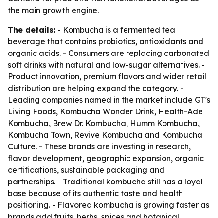
the main growth engine.
The details:
- Kombucha is a fermented tea
beverage that contains probiotics, antioxidants and
organic acids. - Consumers are replacing carbonated
soft drinks with natural and low-sugar alternatives. -
Product innovation, premium flavors and wider retail
distribution are helping expand the category. -
Leading companies named in the market include GT's
Living Foods, Kombucha Wonder Drink, Health-Ade
Kombucha, Brew Dr. Kombucha, Humm Kombucha,
Kombucha Town, Revive Kombucha and Kombucha
Culture. - These brands are investing in research,
flavor development, geographic expansion, organic
certifications, sustainable packaging and
partnerships. - Traditional kombucha still has a loyal
base because of its authentic taste and health
positioning. - Flavored kombucha is growing faster as
brands add fruits, herbs, spices and botanical