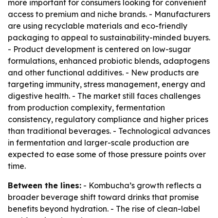
more important for consumers looking for convenient
access to premium and niche brands. - Manufacturers
are using recyclable materials and eco-friendly
packaging to appeal to sustainability-minded buyers.
- Product development is centered on low-sugar
formulations, enhanced probiotic blends, adaptogens
and other functional additives. - New products are
targeting immunity, stress management, energy and
digestive health. - The market still faces challenges
from production complexity, fermentation
consistency, regulatory compliance and higher prices
than traditional beverages. - Technological advances
in fermentation and larger-scale production are
expected to ease some of those pressure points over
time.
Between the lines:
- Kombucha’s growth reflects a
broader beverage shift toward drinks that promise
benefits beyond hydration. - The rise of clean-label