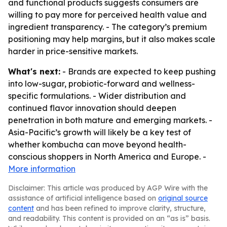
and functional products suggests consumers are
willing to pay more for perceived health value and
ingredient transparency. - The category’s premium
positioning may help margins, but it also makes scale
harder in price-sensitive markets.
What's next:
- Brands are expected to keep pushing
into low-sugar, probiotic-forward and wellness-
specific formulations. - Wider distribution and
continued flavor innovation should deepen
penetration in both mature and emerging markets. -
Asia-Pacific’s growth will likely be a key test of
whether kombucha can move beyond health-
conscious shoppers in North America and Europe. -
More information
Disclaimer: This article was produced by AGP Wire with the
assistance of artificial intelligence based on
original source
content
and has been refined to improve clarity, structure,
and readability. This content is provided on an “as is” basis.