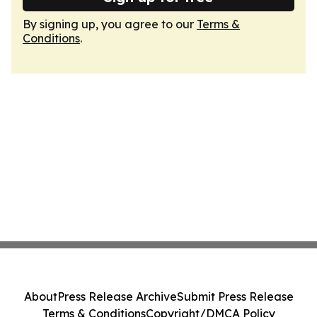
By signing up, you agree to our
Terms &
Conditions
.
About
Press Release Archive
Submit Press Release
Terms & Conditions
Copyright/DMCA Policy