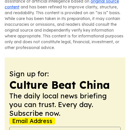
assistance of artificial intelligence based on
original source
content
and has been refined to improve clarity, structure,
and readability. This content is provided on an “as is” basis.
While care has been taken in its preparation, it may contain
inaccuracies or omissions, and readers should consult the
original source and independently verify key information
where appropriate. This content is for informational purposes
only and does not constitute legal, financial, investment, or
other professional advice.
Sign up for:
Culture Beat China
The daily local news briefing
you can trust. Every day.
Subscribe now.
Email Address