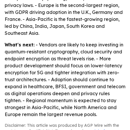
privacy laws. - Europe is the second-largest region,
with GDPR driving adoption in the U.K., Germany and
France. - Asia-Pacific is the fastest-growing region,
led by China, India, Japan, South Korea and
Southeast Asia.
What's next:
- Vendors are likely to keep investing in
quantum-resistant cryptography, cloud security and
endpoint encryption as threat levels rise. - More
product development should focus on lower-latency
encryption for 5G and tighter integration with zero-
trust architectures. - Adoption should continue to
expand in healthcare, BFSI, government and telecom
as digital operations deepen and privacy rules
tighten. - Regional momentum is expected to stay
strongest in Asia-Pacific, while North America and
Europe remain the largest revenue pools.
Disclaimer: This article was produced by AGP Wire with the