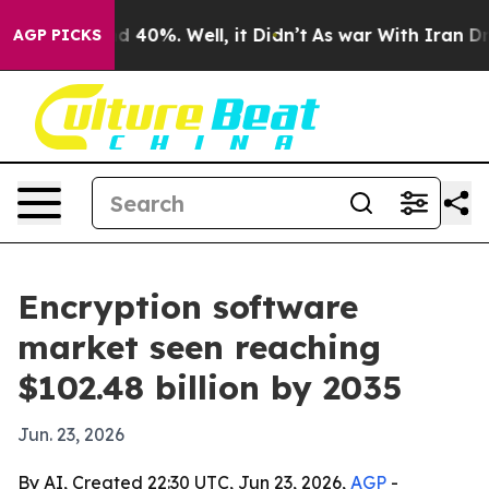
r Around 40%. Well, it Didn’t
As war With Iran Drove
AGP PICKS
Encryption software
market seen reaching
$102.48 billion by 2035
Jun. 23, 2026
By AI, Created 22:30 UTC, Jun 23, 2026,
AGP
-