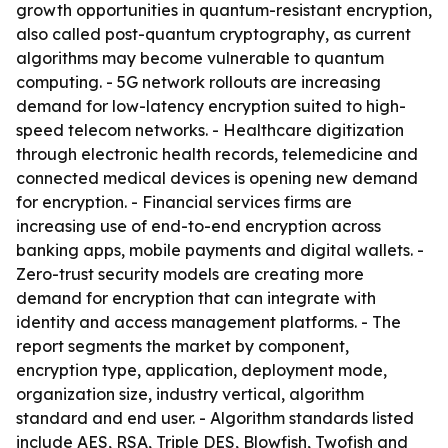
growth opportunities in quantum-resistant encryption,
also called post-quantum cryptography, as current
algorithms may become vulnerable to quantum
computing. - 5G network rollouts are increasing
demand for low-latency encryption suited to high-
speed telecom networks. - Healthcare digitization
through electronic health records, telemedicine and
connected medical devices is opening new demand
for encryption. - Financial services firms are
increasing use of end-to-end encryption across
banking apps, mobile payments and digital wallets. -
Zero-trust security models are creating more
demand for encryption that can integrate with
identity and access management platforms. - The
report segments the market by component,
encryption type, application, deployment mode,
organization size, industry vertical, algorithm
standard and end user. - Algorithm standards listed
include AES, RSA, Triple DES, Blowfish, Twofish and