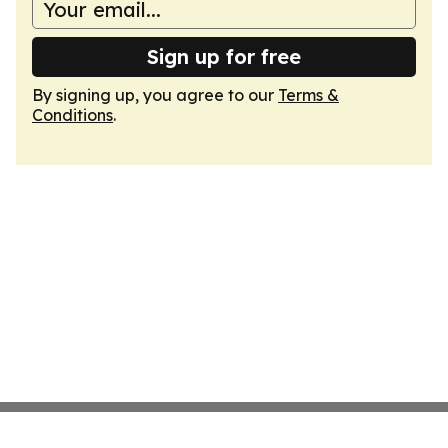
Sign up for free
By signing up, you agree to our
Terms &
Conditions
.