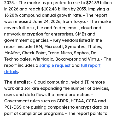
2025. - The market is projected to rise to $24.39 billion
in 2026 and reach $102.48 billion by 2035, implying a
16.20% compound annual growth rate. - The report
was released June 24, 2026, from Tokyo. - The market
covers full-disk, file and folder, email, cloud and
network encryption for enterprises, SMBs and
government agencies. - Key vendors listed in the
report include IBM, Microsoft, Symantec, Thales,
McAfee, Check Point, Trend Micro, Sophos, Dell
Technologies, WinMagic, Boxcryptor and Virtru. - The
report includes a
sample request
and
full report
details
.
The details:
- Cloud computing, hybrid IT, remote
work and IoT are expanding the number of devices,
users and data flows that need protection. -
Government rules such as GDPR, HIPAA, CCPA and
PCI-DSS are pushing companies to encrypt data as
part of compliance programs. - The report points to