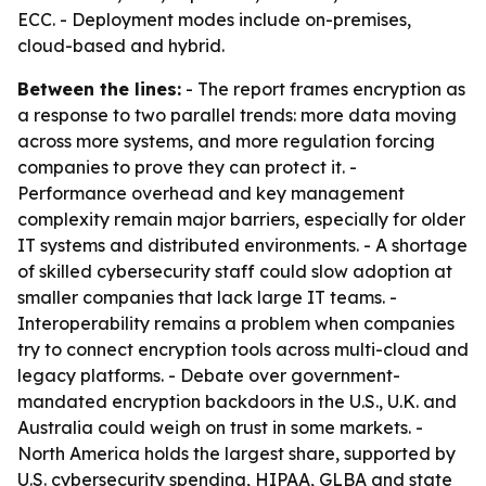
ECC. - Deployment modes include on-premises,
cloud-based and hybrid.
Between the lines:
- The report frames encryption as
a response to two parallel trends: more data moving
across more systems, and more regulation forcing
companies to prove they can protect it. -
Performance overhead and key management
complexity remain major barriers, especially for older
IT systems and distributed environments. - A shortage
of skilled cybersecurity staff could slow adoption at
smaller companies that lack large IT teams. -
Interoperability remains a problem when companies
try to connect encryption tools across multi-cloud and
legacy platforms. - Debate over government-
mandated encryption backdoors in the U.S., U.K. and
Australia could weigh on trust in some markets. -
North America holds the largest share, supported by
U.S. cybersecurity spending, HIPAA, GLBA and state