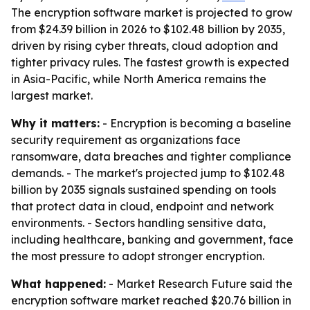
The encryption software market is projected to grow
from $24.39 billion in 2026 to $102.48 billion by 2035,
driven by rising cyber threats, cloud adoption and
tighter privacy rules. The fastest growth is expected
in Asia-Pacific, while North America remains the
largest market.
Why it matters:
- Encryption is becoming a baseline
security requirement as organizations face
ransomware, data breaches and tighter compliance
demands. - The market's projected jump to $102.48
billion by 2035 signals sustained spending on tools
that protect data in cloud, endpoint and network
environments. - Sectors handling sensitive data,
including healthcare, banking and government, face
the most pressure to adopt stronger encryption.
What happened:
- Market Research Future said the
encryption software market reached $20.76 billion in