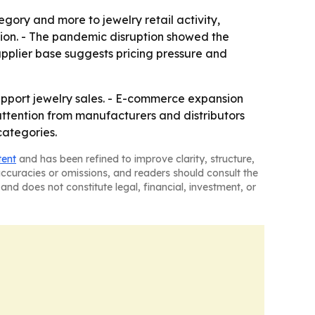
ory and more to jewelry retail activity,
nsion. - The pandemic disruption showed the
upplier base suggests pricing pressure and
upport jewelry sales. - E-commerce expansion
 attention from manufacturers and distributors
categories.
tent
and has been refined to improve clarity, structure,
naccuracies or omissions, and readers should consult the
and does not constitute legal, financial, investment, or