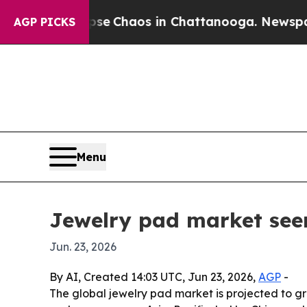
al Collapse
Chaos in Chattanooga. Newspaper Ow
AGP PICKS
Menu
Jewelry pad market see
Jun. 23, 2026
By AI, Created 14:03 UTC, Jun 23, 2026,
AGP
-
The global jewelry pad market is projected to gr