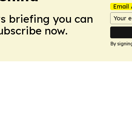
Email 
ws briefing you can
Subscribe now.
By signin