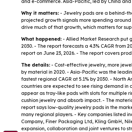
and e-commerce. Asia-Pacific, led by China and 
Why it matters:
- Jewelry pads are a behind-the-
projected growth signals more spending around j
drive much of that growth, which matters for sup
What happened:
- Allied Market Research put gl
2030. - The report forecasts a 4.3% CAGR from 2
report on June 23, 2026. - The report covers prod
The details:
- Cost-effective jewelry, more jew
by material in 2020. - Asia-Pacific was the leadin
fastest regional CAGR at 5.1% by 2030. - North 
countries are expected to see rising demand in c
appear as tray-like pads with slots for multiple r
cushion jewelry and absorb impact. - The materia
report says low-quality jewelry pads in the marke
many regional players. - Key companies listed 
Company, Finer Packaging Ltd, Kling GmbH, Nile
expansion, collaboration and joint ventures to str