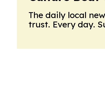
The daily local ne
trust. Every day. 