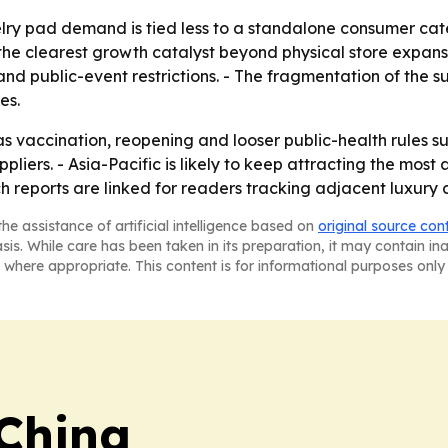
lry pad demand is tied less to a standalone consumer categ
ly the clearest growth catalyst beyond physical store expa
d public-event restrictions. - The fragmentation of the s
es.
 vaccination, reopening and looser public-health rules s
liers. - Asia-Pacific is likely to keep attracting the most
h reports are linked for readers tracking adjacent luxury 
he assistance of artificial intelligence based on
original source con
asis. While care has been taken in its preparation, it may contain i
 where appropriate. This content is for informational purposes only 
 China