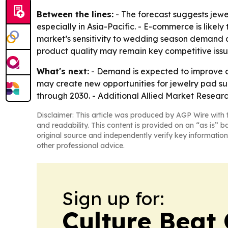
Between the lines:
- The forecast suggests jewe
especially in Asia-Pacific. - E-commerce is like
market’s sensitivity to wedding season demand an
product quality may remain key competitive issu
What's next:
- Demand is expected to improve as
may create new opportunities for jewelry pad supp
through 2030. - Additional Allied Market Researc
Disclaimer: This article was produced by AGP Wire with t
and readability. This content is provided on an “as is” b
original source and independently verify key information
other professional advice.
Sign up for:
Culture Beat