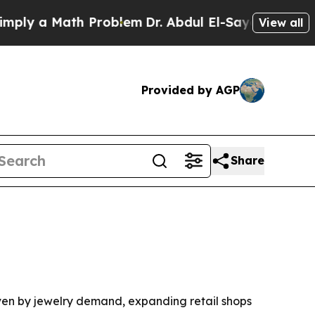
 a Math Problem
Dr. Abdul El-Sayed on Historic M
View all
Provided by AGP
Share
riven by jewelry demand, expanding retail shops