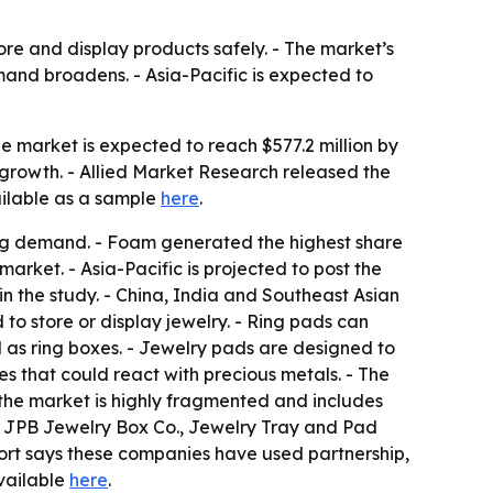
ore and display products safely. - The market’s
and broadens. - Asia-Pacific is expected to
he market is expected to reach $577.2 million by
growth. - Allied Market Research released the
vailable as a sample
here
.
ing demand. - Foam generated the highest share
market. - Asia-Pacific is projected to post the
n the study. - China, India and Southeast Asian
to store or display jewelry. - Ring pads can
ld as ring boxes. - Jewelry pads are designed to
s that could react with precious metals. - The
ys the market is highly fragmented and includes
, JPB Jewelry Box Co., Jewelry Tray and Pad
ort says these companies have used partnership,
available
here
.