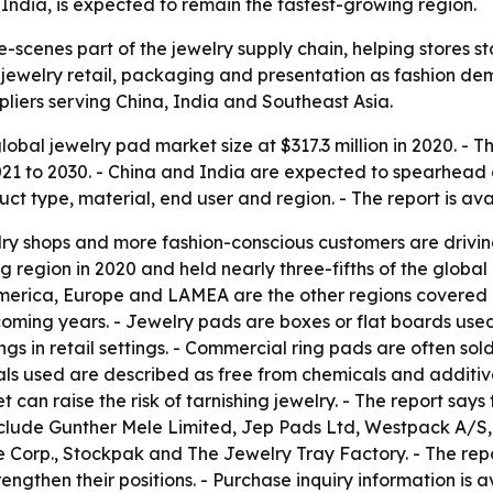
India, is expected to remain the fastest-growing region.
scenes part of the jewelry supply chain, helping stores st
ewelry retail, packaging and presentation as fashion dem
pliers serving China, India and Southeast Asia.
obal jewelry pad market size at $317.3 million in 2020. - T
021 to 2030. - China and India are expected to spearhead 
uct type, material, end user and region. - The report is a
elry shops and more fashion-conscious customers are driv
g region in 2020 and held nearly three-fifths of the global 
America, Europe and LAMEA are the other regions covered i
oming years. - Jewelry pads are boxes or flat boards used 
ings in retail settings. - Commercial ring pads are often so
ls used are described as free from chemicals and additive
t can raise the risk of tarnishing jewelry. - The report sa
include Gunther Mele Limited, Jep Pads Ltd, Westpack A/S
 Corp., Stockpak and The Jewelry Tray Factory. - The rep
engthen their positions. - Purchase inquiry information is 