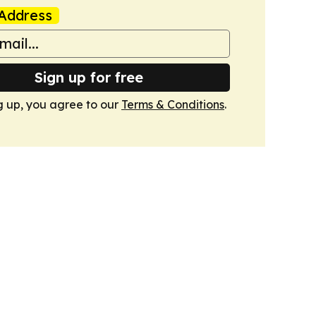
Address
Sign up for free
g up, you agree to our
Terms & Conditions
.