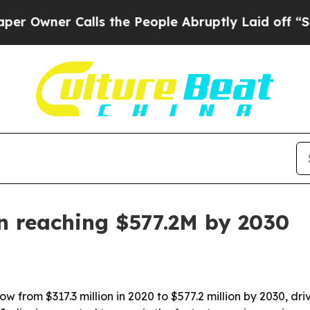
ner Calls the People Abruptly Laid off “Simply
n reaching $577.2M by 2030
ow from $317.3 million in 2020 to $577.2 million by 2030, d