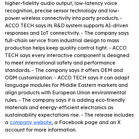
higher-fidelity audio output, low-latency voice
recognition, precise sensor technology and low-
power wireless connectivity into party products. -
ACCO TECH says its R&D system supports AI-driven
responses and IoT connectivity. - The company says
full-chain service from industrial design to mass
production helps keep quality control tight. - ACCO
TECH says every interactive component is designed
to meet international safety and performance
standards. - The company says it offers OEM and
ODM customization. - ACCO TECH says it can adapt
language modules for Middle Eastern markets and
align products with European Union environmental
rules. - The company says it is adding eco-friendly
materials and energy-efficient electronics as
sustainability expectations rise. - The release includes
a
company website
, a Facebook page and an X
account for more information.