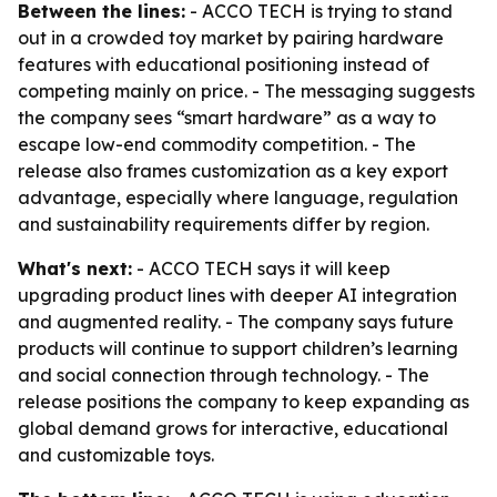
Between the lines:
- ACCO TECH is trying to stand
out in a crowded toy market by pairing hardware
features with educational positioning instead of
competing mainly on price. - The messaging suggests
the company sees “smart hardware” as a way to
escape low-end commodity competition. - The
release also frames customization as a key export
advantage, especially where language, regulation
and sustainability requirements differ by region.
What's next:
- ACCO TECH says it will keep
upgrading product lines with deeper AI integration
and augmented reality. - The company says future
products will continue to support children’s learning
and social connection through technology. - The
release positions the company to keep expanding as
global demand grows for interactive, educational
and customizable toys.