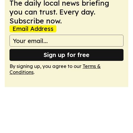
The daily local news briefing
you can trust. Every day.
Subscribe now.
Email Address
Sign up for free
By signing up, you agree to our
Terms &
Conditions
.