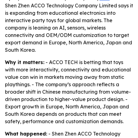
Shen Zhen ACCO Technology Company Limited says it
is expanding from educational electronics into
interactive party toys for global markets. The
company is leaning on AI, sensors, wireless
connectivity and OEM/ODM customization to target
export demand in Europe, North America, Japan and
South Korea.
Why it matters:
- ACCO TECH is betting that toys
with more interactivity, connectivity and educational
value can win in markets moving away from static
playthings. - The company’s approach reflects a
broader shift in Chinese manufacturing from volume-
driven production to higher-value product design. -
Export growth in Europe, North America, Japan and
South Korea depends on products that can meet
safety, performance and customization demands.
What happened:
- Shen Zhen ACCO Technology