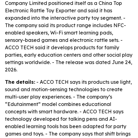
Company Limited positioned itself as a China Top
Electronic Rattle Toy Exporter and said it has
expanded into the interactive party toy segment. -
The company said its product range includes NFC-
enabled speakers, Wi-Fi smart learning pads,
sensory-based games and electronic rattle sets. -
ACCO TECH said it develops products for family
parties, early education centers and other social play
settings worldwide. - The release was dated June 24,
2026.
The details:
- ACCO TECH says its products use light,
sound and motion-sensing technologies to create
multi-user play experiences. - The company’s
“Edutainment” model combines educational
concepts with smart hardware. - ACCO TECH says
technology developed for talking pens and AI-
enabled learning tools has been adapted for party
games and toys. - The company says that shift brings