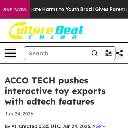
 Fund to Abate Harms to Youth
Brazil Gives Parents Soc
AGP PICKS
ACCO TECH pushes
interactive toy exports
with edtech features
Jun. 24, 2026
By AI, Created 05:15 UTC, Jun 24, 2026,
AGP
-