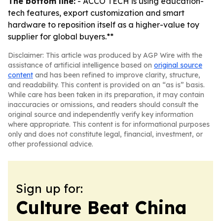
The bottom line:
- ACCO TECH is using education-
tech features, export customization and smart
hardware to reposition itself as a higher-value toy
supplier for global buyers.**
Disclaimer: This article was produced by AGP Wire with the
assistance of artificial intelligence based on
original source
content
and has been refined to improve clarity, structure,
and readability. This content is provided on an “as is” basis.
While care has been taken in its preparation, it may contain
inaccuracies or omissions, and readers should consult the
original source and independently verify key information
where appropriate. This content is for informational purposes
only and does not constitute legal, financial, investment, or
other professional advice.
Sign up for:
Culture Beat China