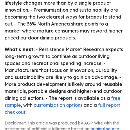
lifestyle changes more than by a single product
innovation. - Premiumization and sustainability are
becoming the two clearest ways for brands to stand
out. - The 36% North America share points to a
market where mature consumers may reward higher-
priced outdoor dining products.
What's next:
- Persistence Market Research expects
long-term growth to continue as outdoor living
spaces and recreational spending increase. -
Manufacturers that focus on innovation, durability
and sustainability are likely to gain an advantage. -
More product development is likely around reusable
materials, portable designs and higher-end outdoor
dining collections. - The report is available as a
free
sample
, with
customization options
and a
full report
checkout
.
Disclaimer: This article was produced by AGP Wire with the
assistance of artificial intelligence based on
original source