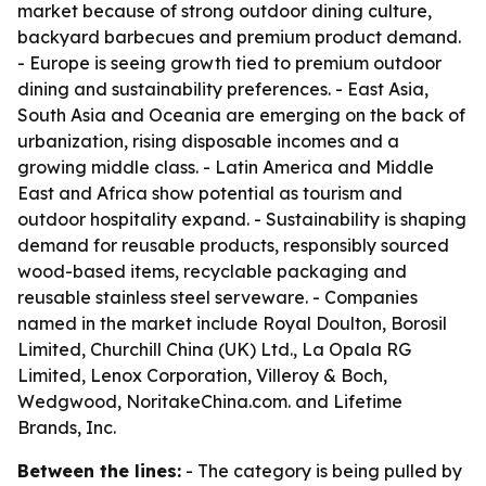
market because of strong outdoor dining culture,
backyard barbecues and premium product demand.
- Europe is seeing growth tied to premium outdoor
dining and sustainability preferences. - East Asia,
South Asia and Oceania are emerging on the back of
urbanization, rising disposable incomes and a
growing middle class. - Latin America and Middle
East and Africa show potential as tourism and
outdoor hospitality expand. - Sustainability is shaping
demand for reusable products, responsibly sourced
wood-based items, recyclable packaging and
reusable stainless steel serveware. - Companies
named in the market include Royal Doulton, Borosil
Limited, Churchill China (UK) Ltd., La Opala RG
Limited, Lenox Corporation, Villeroy & Boch,
Wedgwood, NoritakeChina.com. and Lifetime
Brands, Inc.
Between the lines:
- The category is being pulled by