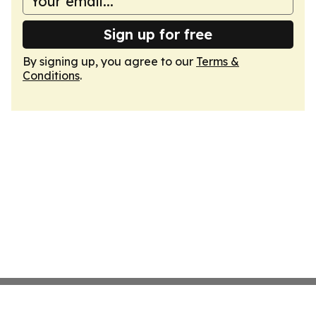
Sign up for free
By signing up, you agree to our
Terms &
Conditions
.