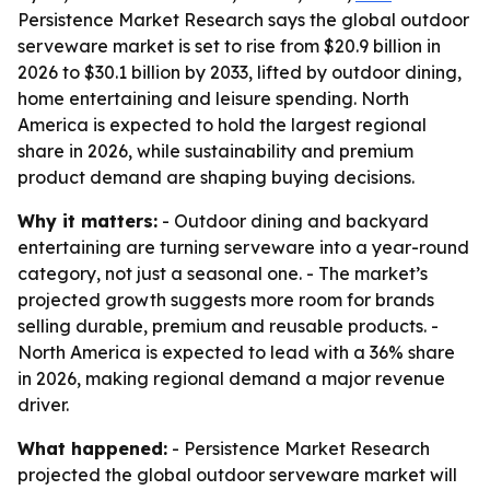
Persistence Market Research says the global outdoor
serveware market is set to rise from $20.9 billion in
2026 to $30.1 billion by 2033, lifted by outdoor dining,
home entertaining and leisure spending. North
America is expected to hold the largest regional
share in 2026, while sustainability and premium
product demand are shaping buying decisions.
Why it matters:
- Outdoor dining and backyard
entertaining are turning serveware into a year-round
category, not just a seasonal one. - The market’s
projected growth suggests more room for brands
selling durable, premium and reusable products. -
North America is expected to lead with a 36% share
in 2026, making regional demand a major revenue
driver.
What happened:
- Persistence Market Research
projected the global outdoor serveware market will