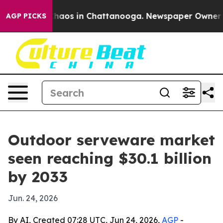
Collapse
Chaos in Chattanooga. Newspaper Owner Calls
AGP PICKS
Outdoor serveware market
seen reaching $30.1 billion
by 2033
Jun. 24, 2026
By AI, Created 07:28 UTC, Jun 24, 2026,
AGP
-