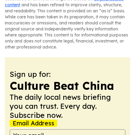
content
and has been refined to improve clarity, structure,
and readability. This content is provided on an “as is” basis.
While care has been taken in its preparation, it may contain
inaccuracies or omissions, and readers should consult the
original source and independently verify key information
where appropriate. This content is for informational purposes
only and does not constitute legal, financial, investment, or
other professional advice.
Sign up for:
Culture Beat China
The daily local news briefing
you can trust. Every day.
Subscribe now.
Email Address