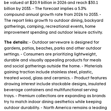
be valued at $20.9 billion in 2026 and reach $30.1
billion by 2033. - The forecast implies a 5.3%
compound annual growth rate from 2026 to 2033. -
The report links growth to outdoor dining, backyard
gatherings, camping, recreational events, home
improvement spending and outdoor leisure activity.
The details:
- Outdoor serveware is designed for
gardens, patios, beaches, parks and other outdoor
settings. - Consumers are prioritizing lightweight,
durable and visually appealing products for meals
and social gatherings outside the home. - Materials
gaining traction include stainless steel, plastic,
treated wood, glass and ceramics. - Product features
drawing interest include stackable designs, insulated
beverage containers and multifunctional serving
trays. - Premium collections are expanding as brands
try to match indoor dining aesthetics while keeping
outdoor durability. - North America remains a leading