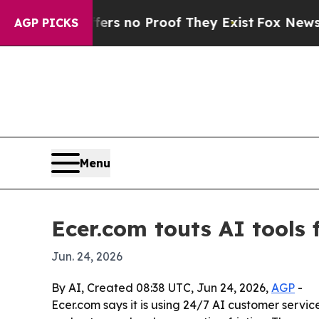
t but Offers no Proof They Exist
Fox News Goes Q
AGP PICKS
Menu
Ecer.com touts AI tools 
Jun. 24, 2026
By AI, Created 08:38 UTC, Jun 24, 2026,
AGP
-
Ecer.com says it is using 24/7 AI customer serv