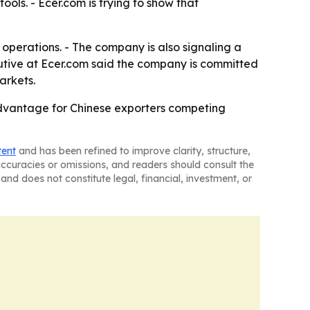
ols. - Ecer.com is trying to show that
operations. - The company is also signaling a
utive at Ecer.com said the company is committed
arkets.
advantage for Chinese exporters competing
tent
and has been refined to improve clarity, structure,
naccuracies or omissions, and readers should consult the
and does not constitute legal, financial, investment, or