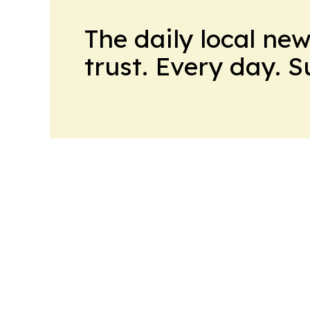
The daily local ne
trust. Every day. 