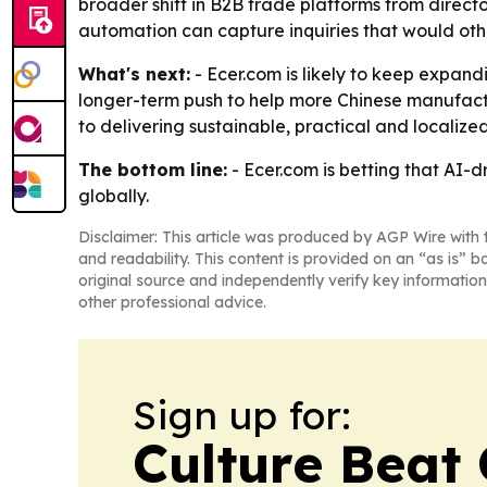
broader shift in B2B trade platforms from directo
automation can capture inquiries that would othe
What's next:
- Ecer.com is likely to keep expan
longer-term push to help more Chinese manufactu
to delivering sustainable, practical and localiz
The bottom line:
- Ecer.com is betting that AI
globally.
Disclaimer: This article was produced by AGP Wire with t
and readability. This content is provided on an “as is” b
original source and independently verify key information
other professional advice.
Sign up for:
Culture Beat