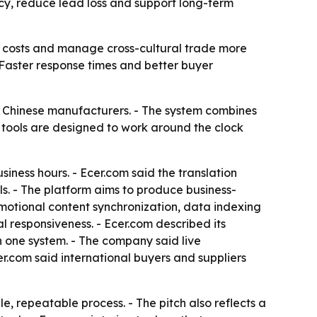
ncy, reduce lead loss and support long-term
l costs and manage cross-cultural trade more
 - Faster response times and better buyer
t Chinese manufacturers. - The system combines
 tools are designed to work around the clock
usiness hours. - Ecer.com said the translation
s. - The platform aims to produce business-
omotional content synchronization, data indexing
responsiveness. - Ecer.com described its
n one system. - The company said live
.com said international buyers and suppliers
, repeatable process. - The pitch also reflects a