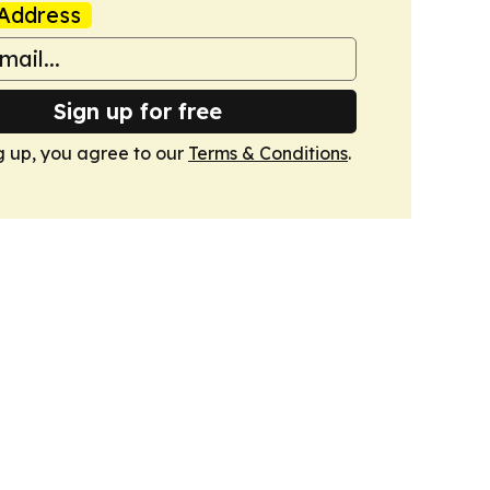
Address
Sign up for free
g up, you agree to our
Terms & Conditions
.