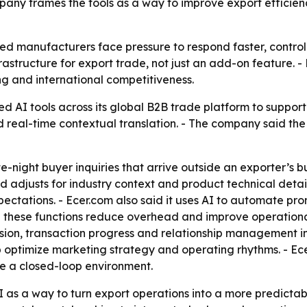
mpany frames the tools as a way to improve export efficie
ed manufacturers face pressure to respond faster, contro
infrastructure for export trade, not just an add-on feature.
ng and international competitiveness.
d AI tools across its global B2B trade platform to suppor
 real-time contextual translation. - The company said the
te-night buyer inquiries that arrive outside an exporter’s b
adjusts for industry context and product technical detail
ectations. - Ecer.com also said it uses AI to automate pr
these functions reduce overhead and improve operational 
ersion, transaction progress and relationship management i
optimize marketing strategy and operating rhythms. - Ecer
de a closed-loop environment.
as a way to turn export operations into a more predictable