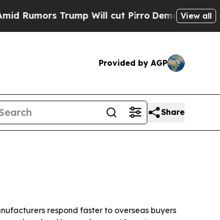
umors Trump Will cut Pirro
Democratic Socialist
View all
Provided by AGP
Share
anufacturers respond faster to overseas buyers