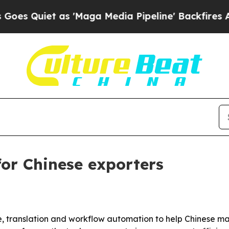
uiet as 'Maga Media Pipeline' Backfires Amid R
for Chinese exporters
ice, translation and workflow automation to help Chinese m