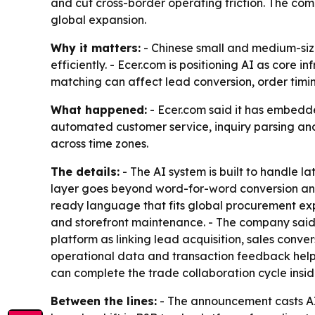
and cut cross-border operating friction. The co
global expansion.
Why it matters:
- Chinese small and medium-siz
efficiently. - Ecer.com is positioning AI as core 
matching can affect lead conversion, order timi
What happened:
- Ecer.com said it has embedde
automated customer service, inquiry parsing and
across time zones.
The details:
- The AI system is built to handle la
layer goes beyond word-for-word conversion and 
ready language that fits global procurement exp
and storefront maintenance. - The company said 
platform as linking lead acquisition, sales conv
operational data and transaction feedback help 
can complete the trade collaboration cycle insi
Between the lines:
- The announcement casts AI 