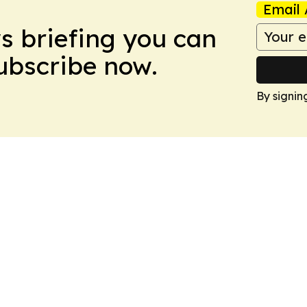
Email 
ws briefing you can
Subscribe now.
By signin