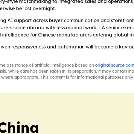
ry-style matchmaking to integrated sales and operations to
rwise be lost overnight.
ding AI support across buyer communication and storefront 
rers scale abroad with less manual work. - A senior exec
ed intelligence for Chinese manufacturers entering global m
-driven responsiveness and automation will become a key 
he assistance of artificial intelligence based on
original source con
asis. While care has been taken in its preparation, it may contain i
 where appropriate. This content is for informational purposes only 
 China