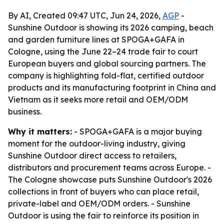
By AI, Created 09:47 UTC, Jun 24, 2026,
AGP
-
Sunshine Outdoor is showing its 2026 camping, beach
and garden furniture lines at SPOGA+GAFA in
Cologne, using the June 22–24 trade fair to court
European buyers and global sourcing partners. The
company is highlighting fold-flat, certified outdoor
products and its manufacturing footprint in China and
Vietnam as it seeks more retail and OEM/ODM
business.
Why it matters:
- SPOGA+GAFA is a major buying
moment for the outdoor-living industry, giving
Sunshine Outdoor direct access to retailers,
distributors and procurement teams across Europe. -
The Cologne showcase puts Sunshine Outdoor's 2026
collections in front of buyers who can place retail,
private-label and OEM/ODM orders. - Sunshine
Outdoor is using the fair to reinforce its position in