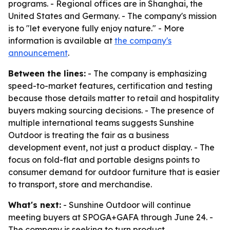
programs. - Regional offices are in Shanghai, the
United States and Germany. - The company's mission
is to "let everyone fully enjoy nature." - More
information is available at
the company's
announcement
.
Between the lines:
- The company is emphasizing
speed-to-market features, certification and testing
because those details matter to retail and hospitality
buyers making sourcing decisions. - The presence of
multiple international teams suggests Sunshine
Outdoor is treating the fair as a business
development event, not just a product display. - The
focus on fold-flat and portable designs points to
consumer demand for outdoor furniture that is easier
to transport, store and merchandise.
What's next:
- Sunshine Outdoor will continue
meeting buyers at SPOGA+GAFA through June 24. -
The company is seeking to turn product