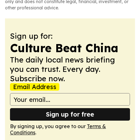
only and does not constitute legal, financial, investment, or
other professional advice.
Sign up for:
Culture Beat China
The daily local news briefing
you can trust. Every day.
Subscribe now.
Email Address
Sign up for free
By signing up, you agree to our
Terms &
Conditions
.