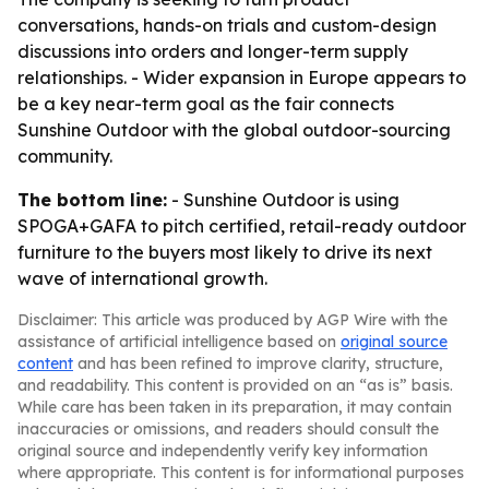
conversations, hands-on trials and custom-design
discussions into orders and longer-term supply
relationships. - Wider expansion in Europe appears to
be a key near-term goal as the fair connects
Sunshine Outdoor with the global outdoor-sourcing
community.
The bottom line:
- Sunshine Outdoor is using
SPOGA+GAFA to pitch certified, retail-ready outdoor
furniture to the buyers most likely to drive its next
wave of international growth.
Disclaimer: This article was produced by AGP Wire with the
assistance of artificial intelligence based on
original source
content
and has been refined to improve clarity, structure,
and readability. This content is provided on an “as is” basis.
While care has been taken in its preparation, it may contain
inaccuracies or omissions, and readers should consult the
original source and independently verify key information
where appropriate. This content is for informational purposes