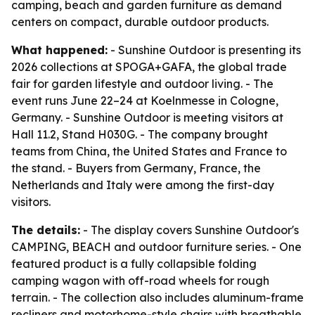
camping, beach and garden furniture as demand
centers on compact, durable outdoor products.
What happened:
- Sunshine Outdoor is presenting its
2026 collections at SPOGA+GAFA, the global trade
fair for garden lifestyle and outdoor living. - The
event runs June 22–24 at Koelnmesse in Cologne,
Germany. - Sunshine Outdoor is meeting visitors at
Hall 11.2, Stand H030G. - The company brought
teams from China, the United States and France to
the stand. - Buyers from Germany, France, the
Netherlands and Italy were among the first-day
visitors.
The details:
- The display covers Sunshine Outdoor's
CAMPING, BEACH and outdoor furniture series. - One
featured product is a fully collapsible folding
camping wagon with off-road wheels for rough
terrain. - The collection also includes aluminum-frame
recliners and motorhome-style chairs with breathable