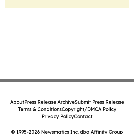
About
Press Release Archive
Submit Press Release
Terms & Conditions
Copyright/DMCA Policy
Privacy Policy
Contact
© 1995-2026 Newsmatics Inc. dba Affinity Group