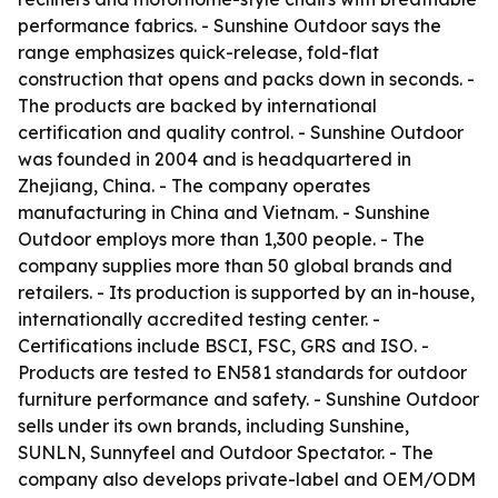
performance fabrics. - Sunshine Outdoor says the
range emphasizes quick-release, fold-flat
construction that opens and packs down in seconds. -
The products are backed by international
certification and quality control. - Sunshine Outdoor
was founded in 2004 and is headquartered in
Zhejiang, China. - The company operates
manufacturing in China and Vietnam. - Sunshine
Outdoor employs more than 1,300 people. - The
company supplies more than 50 global brands and
retailers. - Its production is supported by an in-house,
internationally accredited testing center. -
Certifications include BSCI, FSC, GRS and ISO. -
Products are tested to EN581 standards for outdoor
furniture performance and safety. - Sunshine Outdoor
sells under its own brands, including Sunshine,
SUNLN, Sunnyfeel and Outdoor Spectator. - The
company also develops private-label and OEM/ODM