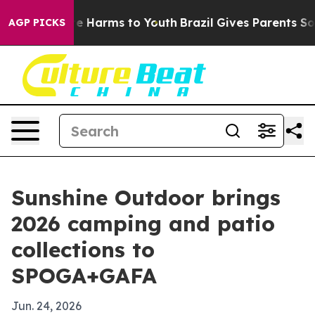
nd to Abate Harms to Youth
Brazil Gives Parents Social
AGP PICKS
Sunshine Outdoor brings
2026 camping and patio
collections to
SPOGA+GAFA
Jun. 24, 2026