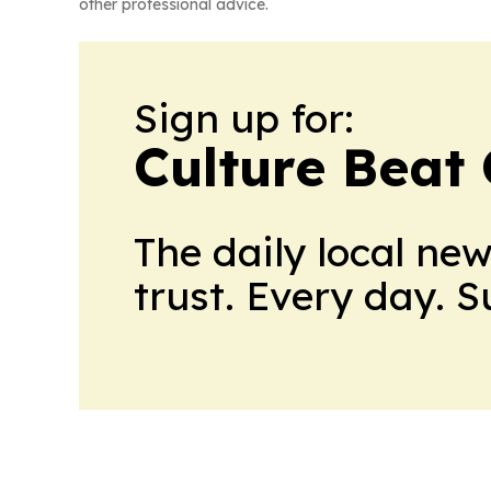
other professional advice.
Sign up for:
Culture Beat
The daily local ne
trust. Every day. 