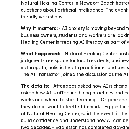
Natural Healing Center in Newport Beach hosted 
questions about artificial intelligence. The eve
friendly workshops.
Why it matters:
- AI anxiety is moving beyond te
business owners, students and workers are lookin
Healing Center is treating AI literacy as part of
What happened:
- Natural Healing Center host
judgment-free space for local residents, business
naturopath, holistic health practitioner and best
The AI Translator
, joined the discussion as the A
The details:
- Attendees asked how AI is changin
asked how AI is affecting hiring practices and ca
works and where to start learning. - Organizers 
they do not want to feel left behind. - Eggleston
at Natural Healing Center, said the event fit th
build confidence and understand how AI can be 
two decades. - Eggleston has completed advanced 