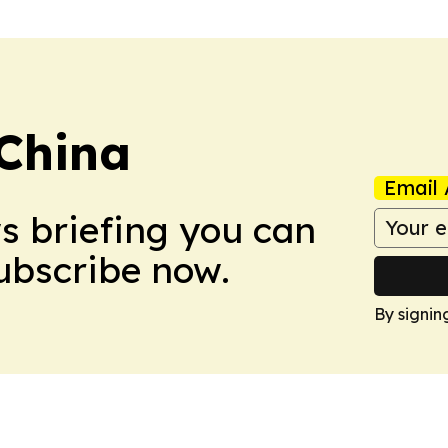
 China
Email 
ws briefing you can
Subscribe now.
By signin