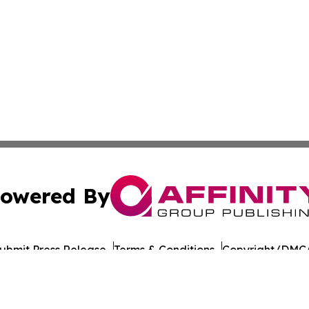
owered By
ubmit Press Release
Terms & Conditions
Copyright/DMCA
s Inc. dba Affinity Group Publishing & Culture Beat China
Cookie Settings / Your Privacy Choices