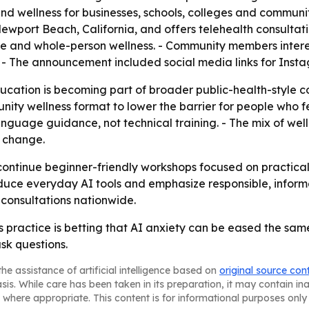
 and wellness for businesses, schools, colleges and commun
Newport Beach, California, and offers telehealth consultat
tyle and whole-person wellness. - Community members inter
. - The announcement included social media links for In
cation is becoming part of broader public-health-style c
nity wellness format to lower the barrier for people who fe
nguage guidance, not technical training. - The mix of well
l change.
ontinue beginner-friendly workshops focused on practical A
roduce everyday AI tools and emphasize responsible, inform
consultations nationwide.
 practice is betting that AI anxiety can be eased the sa
sk questions.
he assistance of artificial intelligence based on
original source con
asis. While care has been taken in its preparation, it may contain i
 where appropriate. This content is for informational purposes only 