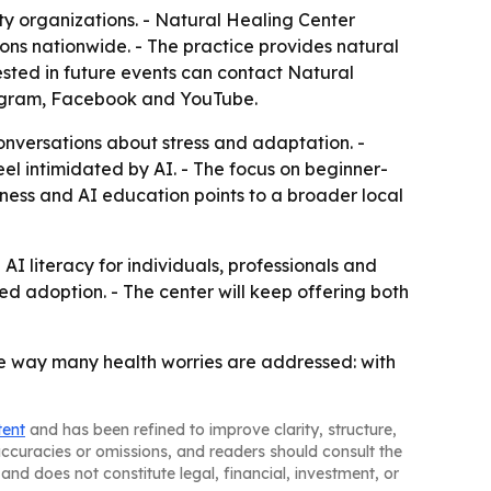
ity organizations. - Natural Healing Center
ions nationwide. - The practice provides natural
ested in future events can contact Natural
stagram, Facebook and YouTube.
onversations about stress and adaptation. -
el intimidated by AI. - The focus on beginner-
ness and AI education points to a broader local
I literacy for individuals, professionals and
ed adoption. - The center will keep offering both
me way many health worries are addressed: with
tent
and has been refined to improve clarity, structure,
naccuracies or omissions, and readers should consult the
and does not constitute legal, financial, investment, or