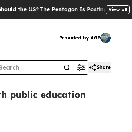
 the US?
The Pentagon Is Posting Cryptic Biblica
View all
Provided by AGP
Share
th public education