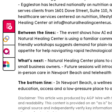
- Eggleston has lectured nationally on nutrition
serves clients from 1601 Dove Street, Suite 110, 
healthcare services centered on nutrition, lifes
Healing Center at info@naturalhealingcenter.us
Between the lines:
- The event shows how AI edu
Natural Healing Center is using a familiar commu
friendly workshops suggests demand for plain-la
appetite for help navigating rapid technologica
What's next:
- Natural Healing Center plans to c
small business owners. - Future sessions will int
in-person care in Newport Beach and telehealth 
The bottom line:
- In Newport Beach, a wellness
education, access and a low-pressure place to a
Disclaimer: This article was produced by AGP Wire with t
and readability. This content is provided on an “as is” b
original source and independently verify key information