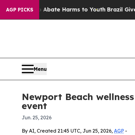
n Fund to Abate Harms to Youth
Brazil Gives Par
AGP PICKS
Menu
Newport Beach wellness 
event
Jun. 25, 2026
By AI, Created 21:45 UTC, Jun 25, 2026,
AGP
-