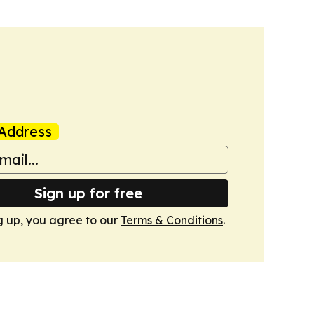
Address
Sign up for free
g up, you agree to our
Terms & Conditions
.