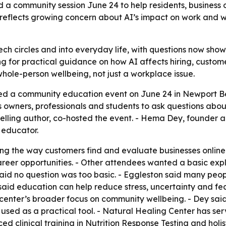
a community session June 24 to help residents, business o
nt reflects growing concern about AI’s impact on work and 
ch circles and into everyday life, with questions now showi
g for practical guidance on how AI affects hiring, custom
 whole-person wellbeing, not just a workplace issue.
ed a community education event on June 24 in Newport Be
 owners, professionals and students to ask questions about 
selling author, co-hosted the event. - Hema Dey, founder a
I educator.
g the way customers find and evaluate businesses online.
reer opportunities. - Other attendees wanted a basic explan
said no question was too basic. - Eggleston said many peo
 said education can help reduce stress, uncertainty and fea
e center’s broader focus on community wellbeing. - Dey sai
used as a practical tool. - Natural Healing Center has s
clinical training in Nutrition Response Testing and holist