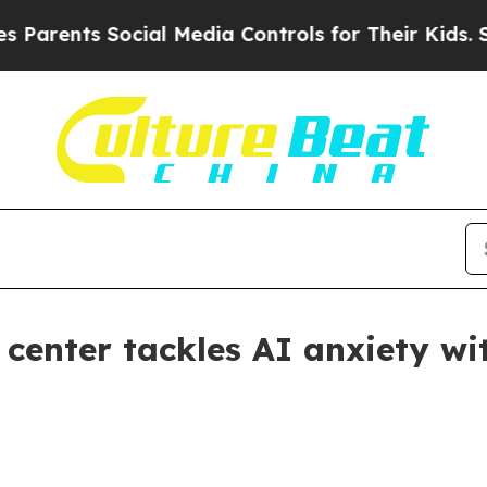
ents Social Media Controls for Their Kids. Should
center tackles AI anxiety wi