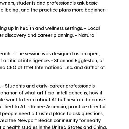
wners, students and professionals ask basic
wellbeing, and the practice plans more beginner-
ng up in health and wellness settings. - Local
er discovery and career planning. - Natural
ach. - The session was designed as an open,
artificial intelligence. - Shannon Eggleston, a
nd CEO of Iffel International Inc. and author of
 - Students and early-career professionals
ation of what artificial intelligence is, how it
ple want to learn about AI but hesitate because
r tied to AI. - Renee Ascencio, practice director
d people need a trusted place to ask questions,
erved the Newport Beach community for nearly
ic health studies in the United States and China.