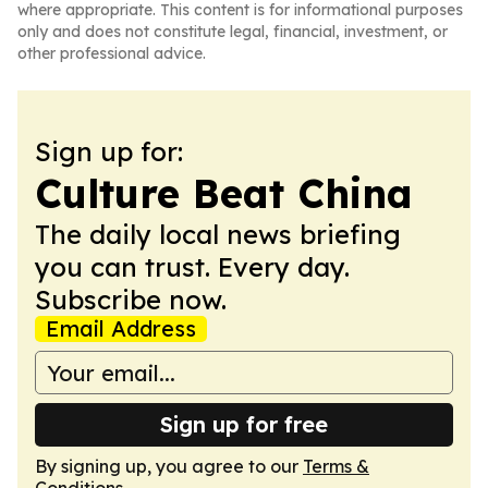
where appropriate. This content is for informational purposes
only and does not constitute legal, financial, investment, or
other professional advice.
Sign up for:
Culture Beat China
The daily local news briefing
you can trust. Every day.
Subscribe now.
Email Address
Sign up for free
By signing up, you agree to our
Terms &