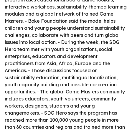
interactive workshops, sustainability-themed learning
modules and a global network of trained Game
Masters. - Boke Foundation said the model helps
children and young people understand sustainability
challenges, collaborate with peers and turn global
issues into local action. - During the week, the SDG
Hero team met with youth organizations, social
enterprises, educators and development
practitioners from Asia, Africa, Europe and the
Americas. - Those discussions focused on
sustainability education, multilingual localization,
youth capacity building and possible co-creation
opportunities. - The global Game Masters community
includes educators, youth volunteers, community
workers, designers, students and young
changemakers. - SDG Hero says the program has
reached more than 100,000 young people in more
than 60 countries and regions and trained more than