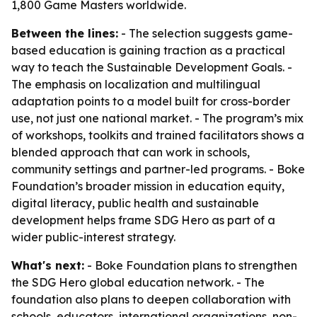
1,800 Game Masters worldwide.
Between the lines:
- The selection suggests game-
based education is gaining traction as a practical
way to teach the Sustainable Development Goals. -
The emphasis on localization and multilingual
adaptation points to a model built for cross-border
use, not just one national market. - The program’s mix
of workshops, toolkits and trained facilitators shows a
blended approach that can work in schools,
community settings and partner-led programs. - Boke
Foundation’s broader mission in education equity,
digital literacy, public health and sustainable
development helps frame SDG Hero as part of a
wider public-interest strategy.
What's next:
- Boke Foundation plans to strengthen
the SDG Hero global education network. - The
foundation also plans to deepen collaboration with
schools, educators, international organizations, non-