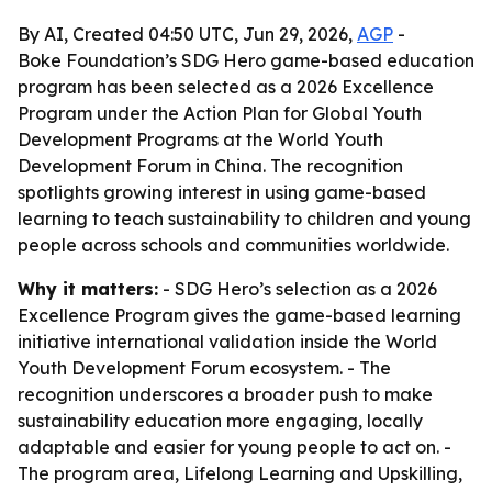
By AI, Created 04:50 UTC, Jun 29, 2026,
AGP
-
Boke Foundation’s SDG Hero game-based education
program has been selected as a 2026 Excellence
Program under the Action Plan for Global Youth
Development Programs at the World Youth
Development Forum in China. The recognition
spotlights growing interest in using game-based
learning to teach sustainability to children and young
people across schools and communities worldwide.
Why it matters:
- SDG Hero’s selection as a 2026
Excellence Program gives the game-based learning
initiative international validation inside the World
Youth Development Forum ecosystem. - The
recognition underscores a broader push to make
sustainability education more engaging, locally
adaptable and easier for young people to act on. -
The program area, Lifelong Learning and Upskilling,