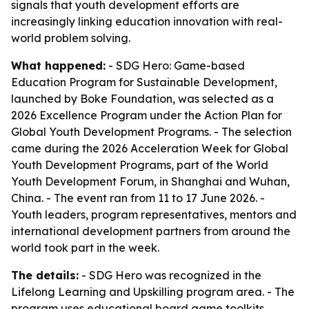
signals that youth development efforts are
increasingly linking education innovation with real-
world problem solving.
What happened:
- SDG Hero: Game-based
Education Program for Sustainable Development,
launched by Boke Foundation, was selected as a
2026 Excellence Program under the Action Plan for
Global Youth Development Programs. - The selection
came during the 2026 Acceleration Week for Global
Youth Development Programs, part of the World
Youth Development Forum, in Shanghai and Wuhan,
China. - The event ran from 11 to 17 June 2026. -
Youth leaders, program representatives, mentors and
international development partners from around the
world took part in the week.
The details:
- SDG Hero was recognized in the
Lifelong Learning and Upskilling program area. - The
program uses educational board game toolkits,