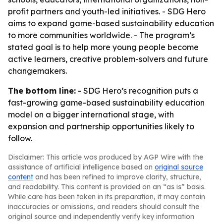
profit partners and youth-led initiatives. - SDG Hero
aims to expand game-based sustainability education
to more communities worldwide. - The program’s
stated goal is to help more young people become
active learners, creative problem-solvers and future
changemakers.
The bottom line:
- SDG Hero’s recognition puts a
fast-growing game-based sustainability education
model on a bigger international stage, with
expansion and partnership opportunities likely to
follow.
Disclaimer: This article was produced by AGP Wire with the
assistance of artificial intelligence based on
original source
content
and has been refined to improve clarity, structure,
and readability. This content is provided on an “as is” basis.
While care has been taken in its preparation, it may contain
inaccuracies or omissions, and readers should consult the
original source and independently verify key information