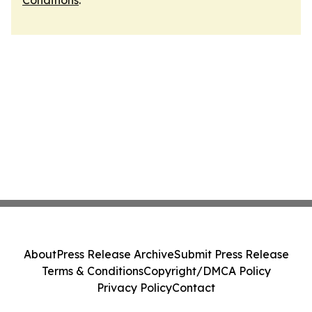
Conditions
.
About
Press Release Archive
Submit Press Release
Terms & Conditions
Copyright/DMCA Policy
Privacy Policy
Contact