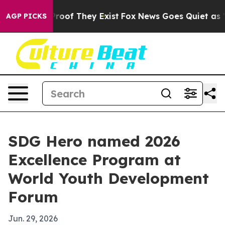
fers no Proof They Exist
Fox News Goes Quiet as 'Maga
AGP PICKS
SDG Hero named 2026
Excellence Program at
World Youth Development
Forum
Jun. 29, 2026