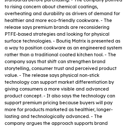
to rising concern about chemical coatings,
overheating and durability as drivers of demand for
healthier and more eco-friendly cookware. - The
release says premium brands are reconsidering
PTFE-based strategies and looking for physical
surface technologies. - Boutiq Matrix is presented as
a way to position cookware as an engineered system
rather than a traditional coated kitchen tool. - The
company says that shift can strengthen brand
storytelling, consumer trust and perceived product
value. - The release says physical non-stick
technology can support market differentiation by
giving consumers a more visible and advanced
product concept. - It also says the technology can
support premium pricing because buyers will pay
more for products marketed as healthier, longer-
lasting and technologically advanced. - The
company argues the approach supports brand