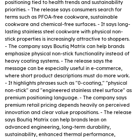
positioning tied to health trends and sustainability
priorities. - The release says consumers search for
terms such as PFOA-free cookware, sustainable
cookware and chemical-free surfaces. - It says long-
lasting stainless steel cookware with physical non-
stick properties is increasingly attractive to shoppers.
- The company says Boutiq Matrix can help brands
emphasize physical non-stick functionality instead of
heavy coating systems. - The release says the
message can be especially useful in e-commerce,
where short product descriptions must do more work.
- It highlights phrases such as "0-coating," "physical
non-stick" and "engineered stainless steel surface" as
premium positioning language. - The company says
premium retail pricing depends heavily on perceived
innovation and clear value propositions. - The release
says Boutiq Matrix can help brands lean on
advanced engineering, long-term durability,
sustainability, enhanced thermal performance,