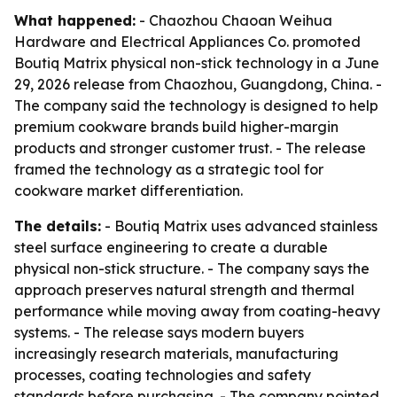
What happened:
- Chaozhou Chaoan Weihua
Hardware and Electrical Appliances Co. promoted
Boutiq Matrix physical non-stick technology in a June
29, 2026 release from Chaozhou, Guangdong, China. -
The company said the technology is designed to help
premium cookware brands build higher-margin
products and stronger customer trust. - The release
framed the technology as a strategic tool for
cookware market differentiation.
The details:
- Boutiq Matrix uses advanced stainless
steel surface engineering to create a durable
physical non-stick structure. - The company says the
approach preserves natural strength and thermal
performance while moving away from coating-heavy
systems. - The release says modern buyers
increasingly research materials, manufacturing
processes, coating technologies and safety
standards before purchasing. - The company pointed