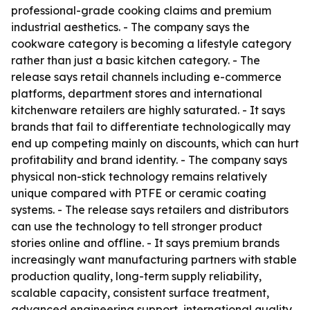
professional-grade cooking claims and premium
industrial aesthetics. - The company says the
cookware category is becoming a lifestyle category
rather than just a basic kitchen category. - The
release says retail channels including e-commerce
platforms, department stores and international
kitchenware retailers are highly saturated. - It says
brands that fail to differentiate technologically may
end up competing mainly on discounts, which can hurt
profitability and brand identity. - The company says
physical non-stick technology remains relatively
unique compared with PTFE or ceramic coating
systems. - The release says retailers and distributors
can use the technology to tell stronger product
stories online and offline. - It says premium brands
increasingly want manufacturing partners with stable
production quality, long-term supply reliability,
scalable capacity, consistent surface treatment,
advanced engineering support, international quality