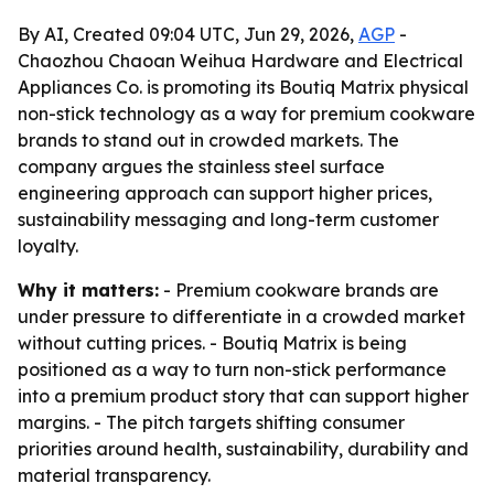
By AI, Created 09:04 UTC, Jun 29, 2026,
AGP
-
Chaozhou Chaoan Weihua Hardware and Electrical
Appliances Co. is promoting its Boutiq Matrix physical
non-stick technology as a way for premium cookware
brands to stand out in crowded markets. The
company argues the stainless steel surface
engineering approach can support higher prices,
sustainability messaging and long-term customer
loyalty.
Why it matters:
- Premium cookware brands are
under pressure to differentiate in a crowded market
without cutting prices. - Boutiq Matrix is being
positioned as a way to turn non-stick performance
into a premium product story that can support higher
margins. - The pitch targets shifting consumer
priorities around health, sustainability, durability and
material transparency.