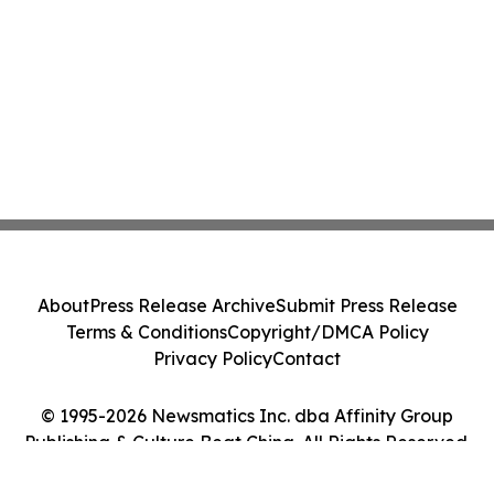
About
Press Release Archive
Submit Press Release
Terms & Conditions
Copyright/DMCA Policy
Privacy Policy
Contact
© 1995-2026 Newsmatics Inc. dba Affinity Group
Publishing & Culture Beat China. All Rights Reserved.
Cookie Settings / Your Privacy Choices