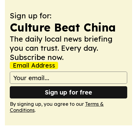
Sign up for:
Culture Beat China
The daily local news briefing
you can trust. Every day.
Subscribe now.
Email Address
Sign up for free
By signing up, you agree to our
Terms &
Conditions
.