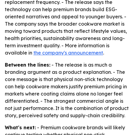
replacement frequency. - The release says the
technology can help premium brands build ESG-
oriented narratives and appeal to younger buyers. -
The company says the broader cookware market is
moving toward products that reflect lifestyle values,
health priorities, sustainability awareness and long-
term investment quality. - More information is
available in
the company's announcement
.
Between the lines:
- The release is as much a
branding argument as a product explanation. - The
core message is that physical non-stick technology
can help cookware makers justify premium pricing in
markets where coating claims alone no longer feel
differentiated. - The strongest commercial angle is
not just performance. It is the combination of product
story, perceived safety and supply-chain credibility.
What's next:
- Premium cookware brands will likely
continue testing whether physical non-stick