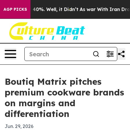
round 40%. Well, it Didn’t
As war With Iran Drove oi
AGP PICKS
Boutiq Matrix pitches
premium cookware brands
on margins and
differentiation
Jun. 29, 2026