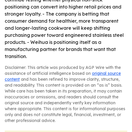
positioning can convert into higher retail prices and
stronger loyalty. - The company is betting that
consumer demand for healthier, more transparent
and longer-lasting cookware will keep shifting
purchasing power toward engineered stainless steel
products. - Weihua is positioning itself as a
manufacturing partner for brands that want that
transition.
Disclaimer: This article was produced by AGP Wire with the
assistance of artificial intelligence based on
original source
content
and has been refined to improve clarity, structure,
and readability. This content is provided on an “as is” basis.
While care has been taken in its preparation, it may contain
inaccuracies or omissions, and readers should consult the
original source and independently verify key information
where appropriate. This content is for informational purposes
only and does not constitute legal, financial, investment, or
other professional advice.