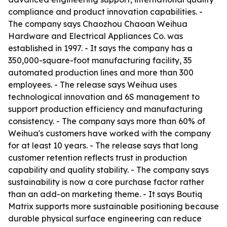
compliance and product innovation capabilities. -
The company says Chaozhou Chaoan Weihua
Hardware and Electrical Appliances Co. was
established in 1997. - It says the company has a
350,000-square-foot manufacturing facility, 35
automated production lines and more than 300
employees. - The release says Weihua uses
technological innovation and 6S management to
support production efficiency and manufacturing
consistency. - The company says more than 60% of
Weihua's customers have worked with the company
for at least 10 years. - The release says that long
customer retention reflects trust in production
capability and quality stability. - The company says
sustainability is now a core purchase factor rather
than an add-on marketing theme. - It says Boutiq
Matrix supports more sustainable positioning because
durable physical surface engineering can reduce