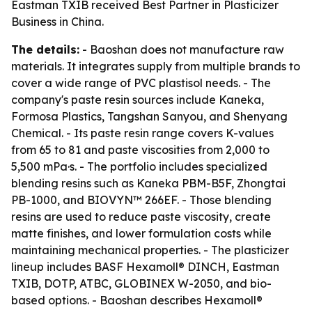
Eastman TXIB received Best Partner in Plasticizer
Business in China.
The details:
- Baoshan does not manufacture raw
materials. It integrates supply from multiple brands to
cover a wide range of PVC plastisol needs. - The
company's paste resin sources include Kaneka,
Formosa Plastics, Tangshan Sanyou, and Shenyang
Chemical. - Its paste resin range covers K-values
from 65 to 81 and paste viscosities from 2,000 to
5,500 mPa·s. - The portfolio includes specialized
blending resins such as Kaneka PBM-B5F, Zhongtai
PB-1000, and BIOVYN™ 266EF. - Those blending
resins are used to reduce paste viscosity, create
matte finishes, and lower formulation costs while
maintaining mechanical properties. - The plasticizer
lineup includes BASF Hexamoll® DINCH, Eastman
TXIB, DOTP, ATBC, GLOBINEX W-2050, and bio-
based options. - Baoshan describes Hexamoll®