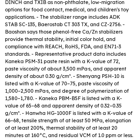
DINCH and TXIB as non-phthalate, low-migration
options for food contact, medical, and children's toy
applications. - The stabilizer range includes ADK
STAB SC-135, Baerostab CT 303 TX, and CZ-2756. -
Baoshan says those phenol-free Ca/Zn stabilizers
provide thermal stability, initial color hold, and
compliance with REACH, RoHS, FDA, and EN71-3
standards. - Representative product data includes
Kaneka PSM-31 paste resin with a K-value of 72,
paste viscosity of about 3,500 mPa·s, and apparent
density of about 0.30 g/cm³. - Shenyang PSH-10 is
listed with a K-value of 70–75, paste viscosity of
1,000–2,500 mPa·s, and degree of polymerization of
1,580–1,780. - Kaneka PBM-B5F is listed with a K-
value of 65–68 and apparent density of 0.32–0.35
g/cm³. - Hanwha HG-1000F is listed with a K-value of
66–68, tensile strength of at least 50 MPa, elongation
of at least 200%, thermal stability of at least 20
minutes at 160°C, and residual VCM of 1.0 ppm or less.