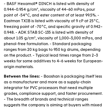
- BASF Hexamoll® DINCH is listed with density of
0.944–0.954 g/cm³, viscosity of 44–60 mPa·s, pour
point of -54°C, and ester content of at least 99.5%. -
Eastman TXIB is listed with viscosity of 9 cP at 25°C,
freezing point of -70°C, and specific gravity of 0.942–
0.948. - ADK STAB SC-135 is listed with density of
about 1.05 g/cm³, viscosity of 1,000–3,000 mPa·s, and
phenol-free formulation. - Standard packaging
ranges from 20 kg bags to 950 kg drums, depending
on the product. - Typical lead times range from 2–3
weeks for some additives to 4–6 weeks for European-
origin materials.
Between the lines:
- Baoshan is packaging itself less
as a manufacturer and more as a supply-chain
integrator for PVC processors that need multiple
grades, compliance support, and faster procurement.
- The breadth of brands and technical ranges
suggests the company is aiming at buyers with mixed