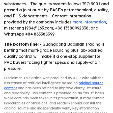
substances. - The quality system follows ISO 9001 and
passed a joint audit by BASF's petrochemical, quality,
and EHS departments. - Contact information
provided by the company includes
more information
,
misscheng1984@163.com, +86 13580992838, and
WhatsApp +84 865388399.
The bottom line:
- Guangdong Baoshan Trading is
betting that multi-grade sourcing plus lab-backed
quality control will make it a one-stop supplier for
PVC buyers facing tighter specs and supply-chain
pressure.
Disclaimer: This article was produced by AGP Wire with the
assistance of artificial intelligence based on
original source
content
and has been refined to improve clarity, structure,
and readability. This content is provided on an “as is” basis.
While care has been taken in its preparation, it may contain
inaccuracies or omissions, and readers should consult the
original source and independently verify key information