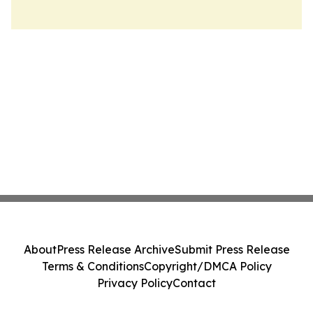
About
Press Release Archive
Submit Press Release
Terms & Conditions
Copyright/DMCA Policy
Privacy Policy
Contact