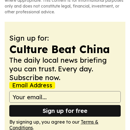
where appropriate. This content is for informational purposes
only and does not constitute legal, financial, investment, or
other professional advice.
Sign up for:
Culture Beat China
The daily local news briefing
you can trust. Every day.
Subscribe now.
Email Address
Sign up for free
By signing up, you agree to our
Terms &
Conditions
.