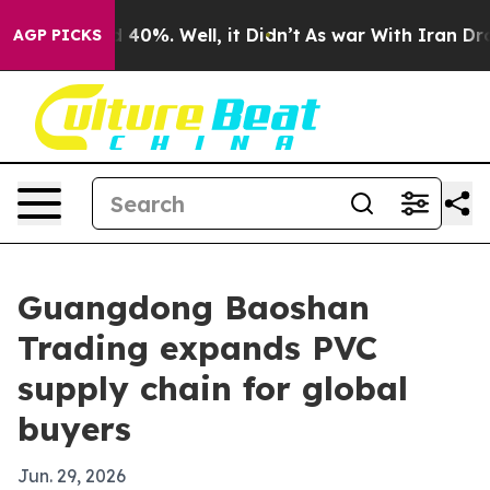
Around 40%. Well, it Didn’t
As war With Iran Drove oi
AGP PICKS
Guangdong Baoshan
Trading expands PVC
supply chain for global
buyers
Jun. 29, 2026