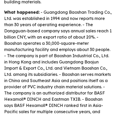
building materials.
What happened:
- Guangdong Baoshan Trading Co.,
Ltd. was established in 1994 and now reports more
than 30 years of operating experience. - The
Dongguan-based company says annual sales reach 1
billion CNY, with an export ratio of about 20%. -
Baoshan operates a 30,000-square-meter
manufacturing facility and employs about 30 people.
- The company is part of Baoshan Industrial Co., Ltd.
in Hong Kong and includes Guangdong Baojun
Import & Export Co., Ltd. and Vietnam Baoshan Co.,
Ltd. among its subsidiaries. - Baoshan serves markets
in China and Southeast Asia and positions itself as a
provider of PVC industry chain material solutions. -
The company is an authorized distributor for BASF
Hexamoll® DINCH and Eastman TXIB. - Baoshan
says BASF Hexamoll® DINCH ranked first in Asia-
Pacific sales for multiple consecutive years, and