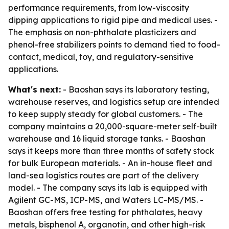
performance requirements, from low-viscosity
dipping applications to rigid pipe and medical uses. -
The emphasis on non-phthalate plasticizers and
phenol-free stabilizers points to demand tied to food-
contact, medical, toy, and regulatory-sensitive
applications.
What's next:
- Baoshan says its laboratory testing,
warehouse reserves, and logistics setup are intended
to keep supply steady for global customers. - The
company maintains a 20,000-square-meter self-built
warehouse and 16 liquid storage tanks. - Baoshan
says it keeps more than three months of safety stock
for bulk European materials. - An in-house fleet and
land-sea logistics routes are part of the delivery
model. - The company says its lab is equipped with
Agilent GC-MS, ICP-MS, and Waters LC-MS/MS. -
Baoshan offers free testing for phthalates, heavy
metals, bisphenol A, organotin, and other high-risk