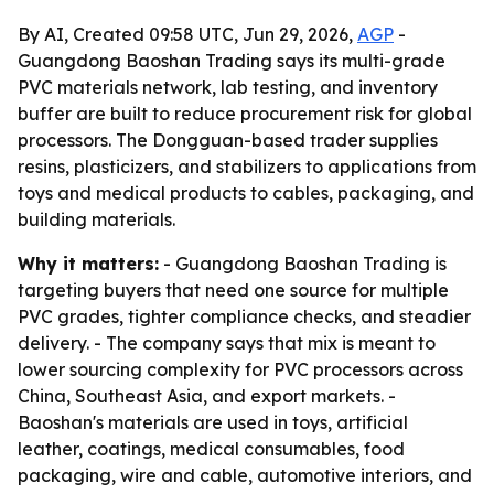
By AI, Created 09:58 UTC, Jun 29, 2026,
AGP
-
Guangdong Baoshan Trading says its multi-grade
PVC materials network, lab testing, and inventory
buffer are built to reduce procurement risk for global
processors. The Dongguan-based trader supplies
resins, plasticizers, and stabilizers to applications from
toys and medical products to cables, packaging, and
building materials.
Why it matters:
- Guangdong Baoshan Trading is
targeting buyers that need one source for multiple
PVC grades, tighter compliance checks, and steadier
delivery. - The company says that mix is meant to
lower sourcing complexity for PVC processors across
China, Southeast Asia, and export markets. -
Baoshan's materials are used in toys, artificial
leather, coatings, medical consumables, food
packaging, wire and cable, automotive interiors, and