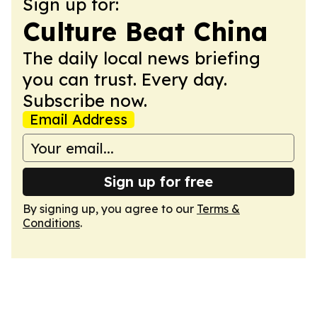
Sign up for:
Culture Beat China
The daily local news briefing
you can trust. Every day.
Subscribe now.
Email Address
Sign up for free
By signing up, you agree to our
Terms &
Conditions
.