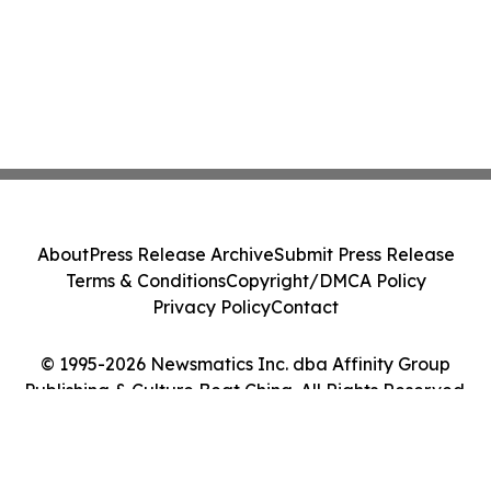
About
Press Release Archive
Submit Press Release
Terms & Conditions
Copyright/DMCA Policy
Privacy Policy
Contact
© 1995-2026 Newsmatics Inc. dba Affinity Group
Publishing & Culture Beat China. All Rights Reserved.
Cookie Settings / Your Privacy Choices