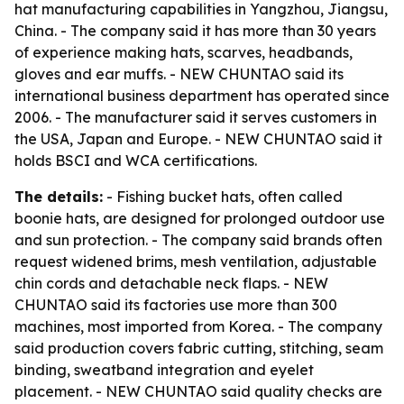
hat manufacturing capabilities in Yangzhou, Jiangsu,
China. - The company said it has more than 30 years
of experience making hats, scarves, headbands,
gloves and ear muffs. - NEW CHUNTAO said its
international business department has operated since
2006. - The manufacturer said it serves customers in
the USA, Japan and Europe. - NEW CHUNTAO said it
holds BSCI and WCA certifications.
The details:
- Fishing bucket hats, often called
boonie hats, are designed for prolonged outdoor use
and sun protection. - The company said brands often
request widened brims, mesh ventilation, adjustable
chin cords and detachable neck flaps. - NEW
CHUNTAO said its factories use more than 300
machines, most imported from Korea. - The company
said production covers fabric cutting, stitching, seam
binding, sweatband integration and eyelet
placement. - NEW CHUNTAO said quality checks are