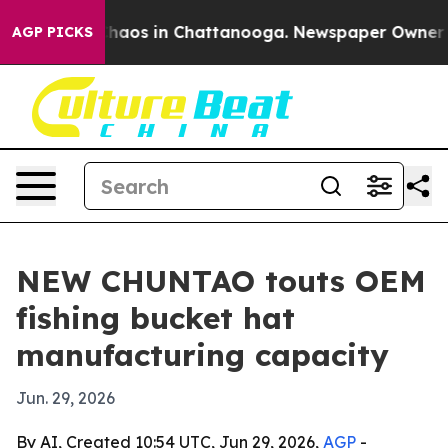
Collapse
Chaos in Chattanooga. Newspaper Owner Calls
AGP PICKS
NEW CHUNTAO touts OEM
fishing bucket hat
manufacturing capacity
Jun. 29, 2026
By AI, Created 10:54 UTC, Jun 29, 2026,
AGP
-