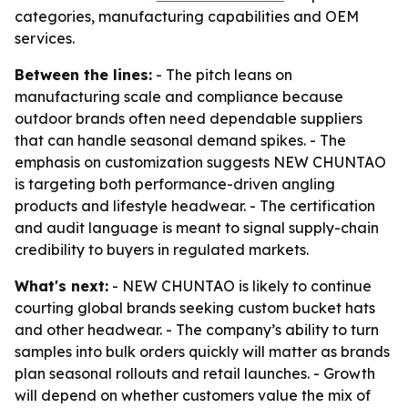
categories, manufacturing capabilities and OEM
services.
Between the lines:
- The pitch leans on
manufacturing scale and compliance because
outdoor brands often need dependable suppliers
that can handle seasonal demand spikes. - The
emphasis on customization suggests NEW CHUNTAO
is targeting both performance-driven angling
products and lifestyle headwear. - The certification
and audit language is meant to signal supply-chain
credibility to buyers in regulated markets.
What's next:
- NEW CHUNTAO is likely to continue
courting global brands seeking custom bucket hats
and other headwear. - The company’s ability to turn
samples into bulk orders quickly will matter as brands
plan seasonal rollouts and retail launches. - Growth
will depend on whether customers value the mix of