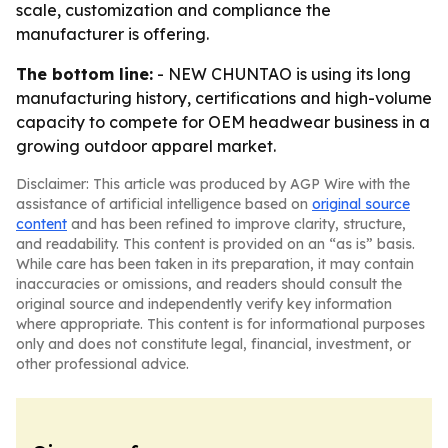
scale, customization and compliance the
manufacturer is offering.
The bottom line:
- NEW CHUNTAO is using its long
manufacturing history, certifications and high-volume
capacity to compete for OEM headwear business in a
growing outdoor apparel market.
Disclaimer: This article was produced by AGP Wire with the
assistance of artificial intelligence based on
original source
content
and has been refined to improve clarity, structure,
and readability. This content is provided on an “as is” basis.
While care has been taken in its preparation, it may contain
inaccuracies or omissions, and readers should consult the
original source and independently verify key information
where appropriate. This content is for informational purposes
only and does not constitute legal, financial, investment, or
other professional advice.