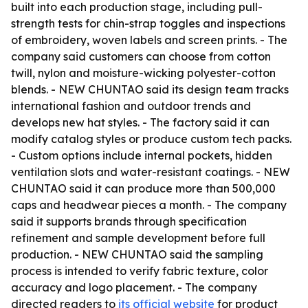
built into each production stage, including pull-
strength tests for chin-strap toggles and inspections
of embroidery, woven labels and screen prints. - The
company said customers can choose from cotton
twill, nylon and moisture-wicking polyester-cotton
blends. - NEW CHUNTAO said its design team tracks
international fashion and outdoor trends and
develops new hat styles. - The factory said it can
modify catalog styles or produce custom tech packs.
- Custom options include internal pockets, hidden
ventilation slots and water-resistant coatings. - NEW
CHUNTAO said it can produce more than 500,000
caps and headwear pieces a month. - The company
said it supports brands through specification
refinement and sample development before full
production. - NEW CHUNTAO said the sampling
process is intended to verify fabric texture, color
accuracy and logo placement. - The company
directed readers to
its official website
for product