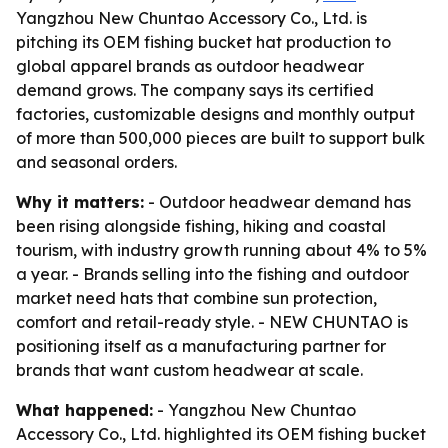
Yangzhou New Chuntao Accessory Co., Ltd. is
pitching its OEM fishing bucket hat production to
global apparel brands as outdoor headwear
demand grows. The company says its certified
factories, customizable designs and monthly output
of more than 500,000 pieces are built to support bulk
and seasonal orders.
Why it matters:
- Outdoor headwear demand has
been rising alongside fishing, hiking and coastal
tourism, with industry growth running about 4% to 5%
a year. - Brands selling into the fishing and outdoor
market need hats that combine sun protection,
comfort and retail-ready style. - NEW CHUNTAO is
positioning itself as a manufacturing partner for
brands that want custom headwear at scale.
What happened:
- Yangzhou New Chuntao
Accessory Co., Ltd. highlighted its OEM fishing bucket