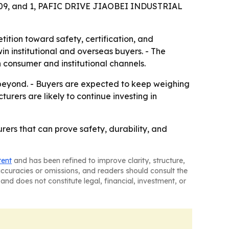
61309, and 1, PAFIC DRIVE JIAOBEI INDUSTRIAL
tition toward safety, certification, and
n institutional and overseas buyers. - The
consumer and institutional channels.
beyond. - Buyers are expected to keep weighing
urers are likely to continue investing in
ers that can prove safety, durability, and
tent
and has been refined to improve clarity, structure,
naccuracies or omissions, and readers should consult the
and does not constitute legal, financial, investment, or