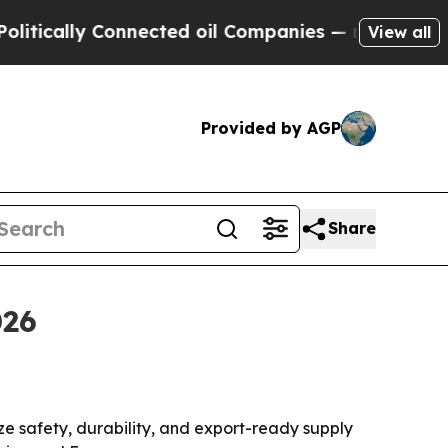
cally Connected oil Companies — not Taxpayers —
View all
Provided by AGP
Share
026
e safety, durability, and export-ready supply