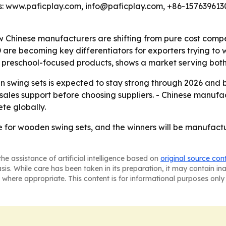
ails: www.paficplay.com, info@paficplay.com, +86-157639
how Chinese manufacturers are shifting from pure cost compe
e becoming key differentiators for exporters trying to wi
 preschool-focused products, shows a market serving both 
 swing sets is expected to stay strong through 2026 and 
-sales support before choosing suppliers. - Chinese manufact
te globally.
 for wooden swing sets, and the winners will be manufactur
he assistance of artificial intelligence based on
original source con
asis. While care has been taken in its preparation, it may contain i
 where appropriate. This content is for informational purposes only 