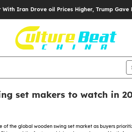
Iran Drove oil Prices Higher, Trump Gave Politi
ng set makers to watch in 2
 of the global wooden swing set market as buyers prioritiz