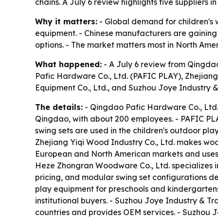
chains. A July 6 review highlights five supplier
Why it matters:
- Global demand for children's w
equipment. - Chinese manufacturers are gaining 
options. - The market matters most in North Amer
What happened:
- A July 6 review from Qingda
Pafic Hardware Co., Ltd. (PAFIC PLAY), Zhejiang
Equipment Co., Ltd., and Suzhou Joye Industry & 
The details:
- Qingdao Pafic Hardware Co., Ltd.
Qingdao, with about 200 employees. - PAFIC PL
swing sets are used in the children's outdoor p
Zhejiang Yiqi Wood Industry Co., Ltd. makes wood
European and North American markets and uses 
Heze Zhongran Woodware Co., Ltd. specializes in
pricing, and modular swing set configurations d
play equipment for preschools and kindergartens
institutional buyers. - Suzhou Joye Industry & 
countries and provides OEM services. - Suzhou Jo