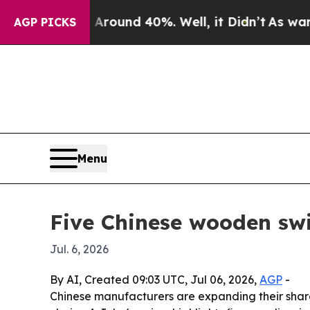
 Floor Around 40%. Well, it Didn’t
As war With 
AGP PICKS
Menu
Five Chinese wooden swi
Jul. 6, 2026
By AI, Created 09:03 UTC, Jul 06, 2026,
AGP
-
Chinese manufacturers are expanding their share