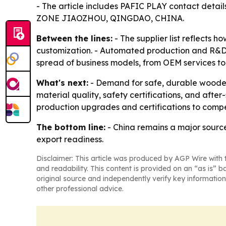
- The article includes PAFIC PLAY contact det
ZONE JIAOZHOU, QINGDAO, CHINA.
Between the lines:
- The supplier list reflects 
customization. - Automated production and R&D ar
spread of business models, from OEM services to
What's next:
- Demand for safe, durable wooden
material quality, safety certifications, and after
production upgrades and certifications to compe
The bottom line:
- China remains a major source
export readiness.
Disclaimer: This article was produced by AGP Wire with t
and readability. This content is provided on an “as is” b
original source and independently verify key information
other professional advice.