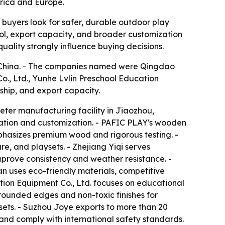
erica and Europe.
 buyers look for safer, durable outdoor play
ol, export capacity, and broader customization
uality strongly influence buying decisions.
in China. - The companies named were Qingdao
., Ltd., Yunhe Lvlin Preschool Education
ship, and export capacity.
ter manufacturing facility in Jiaozhou,
ation and customization. - PAFIC PLAY's wooden
mphasizes premium wood and rigorous testing. -
e, and playsets. - Zhejiang Yiqi serves
rove consistency and weather resistance. -
 uses eco-friendly materials, competitive
tion Equipment Co., Ltd. focuses on educational
rounded edges and non-toxic finishes for
sets. - Suzhou Joye exports to more than 20
and comply with international safety standards.