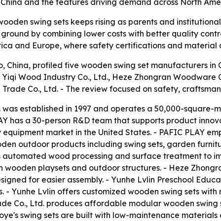
s in China and the features driving demand across North Am
ooden swing sets keeps rising as parents and institutional
ground by combining lower costs with better quality contr
ica and Europe, where safety certifications and material q
o, China, profiled five wooden swing set manufacturers 
 Yiqi Wood Industry Co., Ltd., Heze Zhongran Woodware Co
Trade Co., Ltd. - The review focused on safety, craftsman
 was established in 1997 and operates a 50,000-square-me
AY has a 30-person R&D team that supports product innov
lay equipment market in the United States. - PAFIC PLAY e
en outdoor products including swing sets, garden furnitur
automated wood processing and surface treatment to imp
 wooden playsets and outdoor structures. - Heze Zhongran
esigned for easier assembly. - Yunhe Lvlin Preschool Educa
. - Yunhe Lvlin offers customized wooden swing sets with 
Trade Co., Ltd. produces affordable modular wooden swing 
ye's swing sets are built with low-maintenance materials 