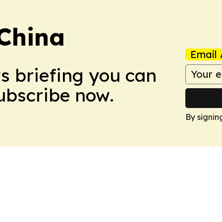
 China
Email 
ws briefing you can
Subscribe now.
By signin