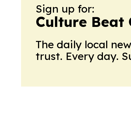
Sign up for:
Culture Beat
The daily local ne
trust. Every day. 