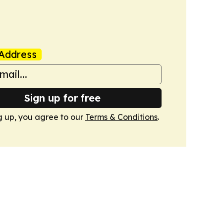
Address
Sign up for free
g up, you agree to our
Terms & Conditions
.