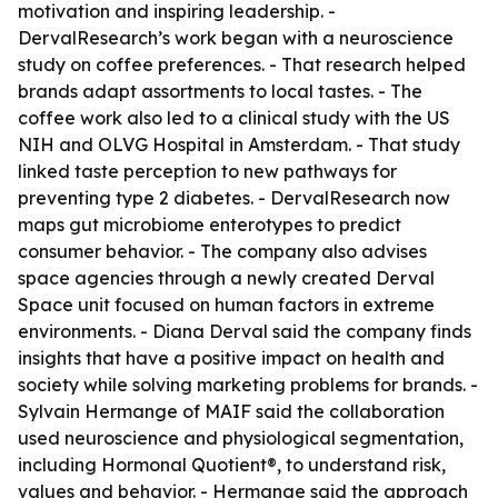
motivation and inspiring leadership. -
DervalResearch’s work began with a neuroscience
study on coffee preferences. - That research helped
brands adapt assortments to local tastes. - The
coffee work also led to a clinical study with the US
NIH and OLVG Hospital in Amsterdam. - That study
linked taste perception to new pathways for
preventing type 2 diabetes. - DervalResearch now
maps gut microbiome enterotypes to predict
consumer behavior. - The company also advises
space agencies through a newly created Derval
Space unit focused on human factors in extreme
environments. - Diana Derval said the company finds
insights that have a positive impact on health and
society while solving marketing problems for brands. -
Sylvain Hermange of MAIF said the collaboration
used neuroscience and physiological segmentation,
including Hormonal Quotient®, to understand risk,
values and behavior. - Hermange said the approach