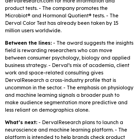
dervalresearch.com for more information and
product tests. - The company promotes the
Microbiot® and Hormonal Quotient® tests. - The
Derval Color Test has already been taken by 15
million users worldwide.
Between the lines:
- The award suggests the insights
field is rewarding researchers who can move
between consumer psychology, biology and applied
business strategy. - Derval’s mix of academia, client
work and space-related consulting gives
DervalResearch a cross-industry profile that is
uncommon in the sector. - The emphasis on physiology
and machine learning signals a broader push to
make audience segmentation more predictive and
less reliant on demographics alone.
What’s next:
- DervalResearch plans to launch a
neuroscience and machine learning platform. - The
platform is intended to help brands check product