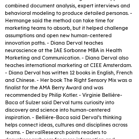
combined document analysis, expert interviews and
behavioral modeling to produce detailed personas. -
Hermange said the method can take time for
marketing teams to absorb, but it helped challenge
assumptions and open new human-centered
innovation paths. - Diana Derval teaches
neuroscience at the IAE Sorbonne MBA in Health
Marketing and Communication. - Diana Derval also
teaches international marketing at CIEE Amsterdam.
- Diana Derval has written 12 books in English, French
and Chinese. - Her book The Right Sensory Mix was a
finalist for the AMA Berry Award and was
recommended by Philip Kotler. - Virginie Bellière-
Baca of Sulzer said Derval turns curiosity into
discovery and science into human-centered
inspiration. - Bellière-Baca said Derval’s thinking
helps connect ideas, cultures and disciplines across
teams. - DervalResearch points readers to