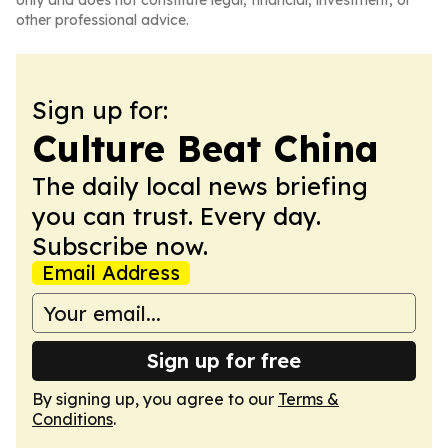
only and does not constitute legal, financial, investment, or
other professional advice.
Sign up for:
Culture Beat China
The daily local news briefing
you can trust. Every day.
Subscribe now.
Email Address
Sign up for free
By signing up, you agree to our
Terms &
Conditions
.