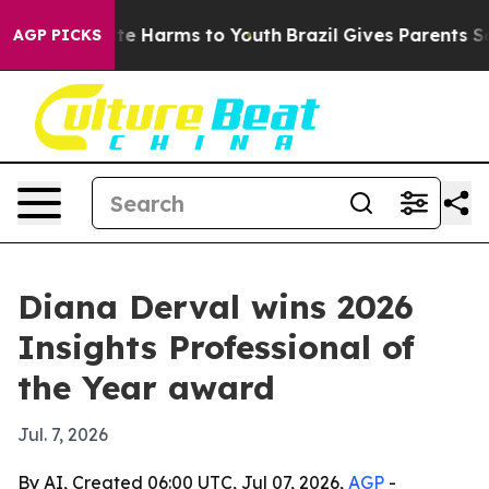
und to Abate Harms to Youth
Brazil Gives Parents Socia
AGP PICKS
Diana Derval wins 2026
Insights Professional of
the Year award
Jul. 7, 2026
By AI, Created 06:00 UTC, Jul 07, 2026,
AGP
-