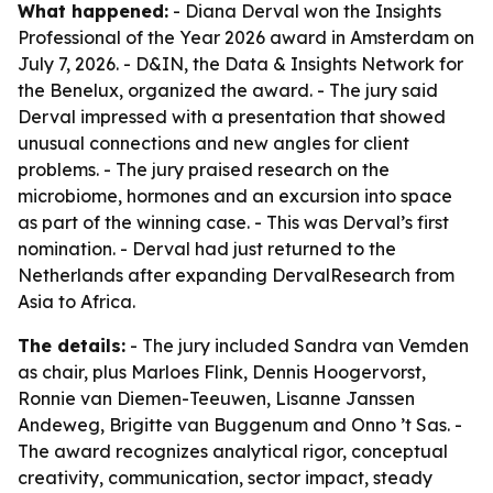
What happened:
- Diana Derval won the Insights
Professional of the Year 2026 award in Amsterdam on
July 7, 2026. - D&IN, the Data & Insights Network for
the Benelux, organized the award. - The jury said
Derval impressed with a presentation that showed
unusual connections and new angles for client
problems. - The jury praised research on the
microbiome, hormones and an excursion into space
as part of the winning case. - This was Derval’s first
nomination. - Derval had just returned to the
Netherlands after expanding DervalResearch from
Asia to Africa.
The details:
- The jury included Sandra van Vemden
as chair, plus Marloes Flink, Dennis Hoogervorst,
Ronnie van Diemen-Teeuwen, Lisanne Janssen
Andeweg, Brigitte van Buggenum and Onno ’t Sas. -
The award recognizes analytical rigor, conceptual
creativity, communication, sector impact, steady