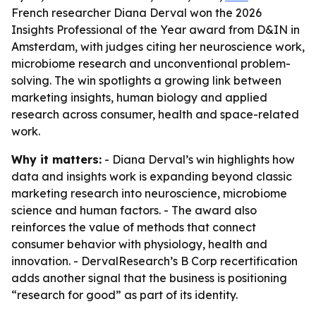
French researcher Diana Derval won the 2026
Insights Professional of the Year award from D&IN in
Amsterdam, with judges citing her neuroscience work,
microbiome research and unconventional problem-
solving. The win spotlights a growing link between
marketing insights, human biology and applied
research across consumer, health and space-related
work.
Why it matters:
- Diana Derval’s win highlights how
data and insights work is expanding beyond classic
marketing research into neuroscience, microbiome
science and human factors. - The award also
reinforces the value of methods that connect
consumer behavior with physiology, health and
innovation. - DervalResearch’s B Corp recertification
adds another signal that the business is positioning
“research for good” as part of its identity.