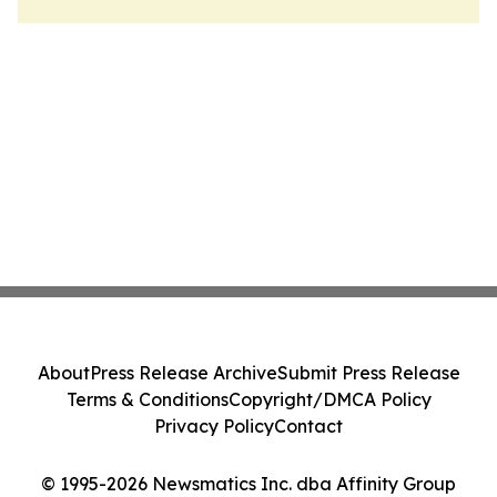
About
Press Release Archive
Submit Press Release
Terms & Conditions
Copyright/DMCA Policy
Privacy Policy
Contact
© 1995-2026 Newsmatics Inc. dba Affinity Group