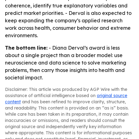
coherence, identify true explanatory variables and
predict market priorities. - Derval is also expected to
keep expanding the company’s applied research
work across health, consumer behavior and extreme
environments.
The bottom line:
- Diana Derval’s award is less
about a single project than a broader model: use
neuroscience and data science to solve marketing
problems, then carry those insights into health and
societal impact.
Disclaimer: This article was produced by AGP Wire with the
assistance of artificial intelligence based on
original source
content
and has been refined to improve clarity, structure,
and readability. This content is provided on an “as is” basis.
While care has been taken in its preparation, it may contain
inaccuracies or omissions, and readers should consult the
original source and independently verify key information
where appropriate. This content is for informational purposes