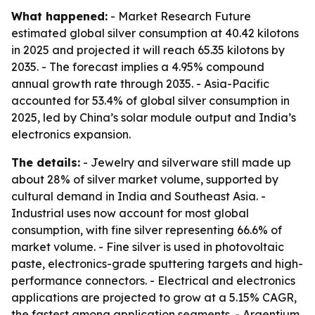
What happened:
- Market Research Future
estimated global silver consumption at 40.42 kilotons
in 2025 and projected it will reach 65.35 kilotons by
2035. - The forecast implies a 4.95% compound
annual growth rate through 2035. - Asia-Pacific
accounted for 53.4% of global silver consumption in
2025, led by China’s solar module output and India’s
electronics expansion.
The details:
- Jewelry and silverware still made up
about 28% of silver market volume, supported by
cultural demand in India and Southeast Asia. -
Industrial uses now account for most global
consumption, with fine silver representing 66.6% of
market volume. - Fine silver is used in photovoltaic
paste, electronics-grade sputtering targets and high-
performance connectors. - Electrical and electronics
applications are projected to grow at a 5.15% CAGR,
the fastest among application segments. - Argentium