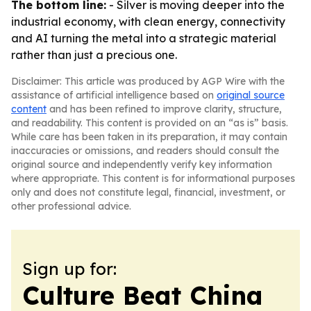
The bottom line:
- Silver is moving deeper into the
industrial economy, with clean energy, connectivity
and AI turning the metal into a strategic material
rather than just a precious one.
Disclaimer: This article was produced by AGP Wire with the
assistance of artificial intelligence based on
original source
content
and has been refined to improve clarity, structure,
and readability. This content is provided on an “as is” basis.
While care has been taken in its preparation, it may contain
inaccuracies or omissions, and readers should consult the
original source and independently verify key information
where appropriate. This content is for informational purposes
only and does not constitute legal, financial, investment, or
other professional advice.
Sign up for:
Culture Beat China