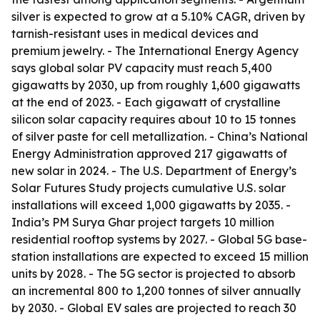
silver is expected to grow at a 5.10% CAGR, driven by
tarnish-resistant uses in medical devices and
premium jewelry. - The International Energy Agency
says global solar PV capacity must reach 5,400
gigawatts by 2030, up from roughly 1,600 gigawatts
at the end of 2023. - Each gigawatt of crystalline
silicon solar capacity requires about 10 to 15 tonnes
of silver paste for cell metallization. - China’s National
Energy Administration approved 217 gigawatts of
new solar in 2024. - The U.S. Department of Energy’s
Solar Futures Study projects cumulative U.S. solar
installations will exceed 1,000 gigawatts by 2035. -
India’s PM Surya Ghar project targets 10 million
residential rooftop systems by 2027. - Global 5G base-
station installations are expected to exceed 15 million
units by 2028. - The 5G sector is projected to absorb
an incremental 800 to 1,200 tonnes of silver annually
by 2030. - Global EV sales are projected to reach 30