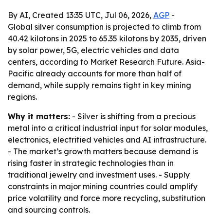
By AI, Created 13:35 UTC, Jul 06, 2026,
AGP
-
Global silver consumption is projected to climb from
40.42 kilotons in 2025 to 65.35 kilotons by 2035, driven
by solar power, 5G, electric vehicles and data
centers, according to Market Research Future. Asia-
Pacific already accounts for more than half of
demand, while supply remains tight in key mining
regions.
Why it matters:
- Silver is shifting from a precious
metal into a critical industrial input for solar modules,
electronics, electrified vehicles and AI infrastructure.
- The market’s growth matters because demand is
rising faster in strategic technologies than in
traditional jewelry and investment uses. - Supply
constraints in major mining countries could amplify
price volatility and force more recycling, substitution
and sourcing controls.