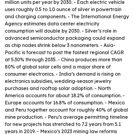
million units per year by 2030. - Each electric vehicle
uses roughly 0.5 to 1.0 ounce of silver in powertrain
and charging components. - The International Energy
Agency estimates data center electricity
consumption will double by 2030. - Silver’s role in
advanced semiconductor packaging could expand
as chip nodes shrink below 3 nanometers. - Asia-
Pacific is forecast to post the fastest regional CAGR
at 5.30% through 2035. - China produces more than
80% of global solar cells and a major share of
consumer electronics. - India’s demand is rising on
electronics subsidies, wedding-season jewelry
purchases and rooftop solar adoption. - North
America accounts for about 18.2% of consumption. -
Europe accounts for 16.8% of consumption. - Mexico
and Peru together account for roughly 40% of global
mine production. - Peru’s average permitting timeline
for new projects has stretched to 7.2 years from 5.1
years in 2019. - Mexico’s 2023 mining law reforms