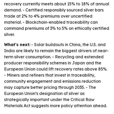
recovery currently meets about 15% to 18% of annual
demand. - Certified responsibly sourced silver bars
trade at 2% to 4% premiums over uncertified
material. - Blockchain-enabled traceability can
command premiums of 3% to 5% on ethically certified
silver.
What's next:
- Solar buildouts in China, the U.S. and
India are likely to remain the biggest drivers of near-
term silver consumption. - Recycling and extended
producer responsibility schemes in Japan and the
European Union could lift recovery rates above 85%.
- Miners and refiners that invest in traceability,
community engagement and emissions reduction
may capture better pricing through 2035. - The
European Union’s designation of silver as
strategically important under the Critical Raw
Materials Act suggests more policy attention ahead.