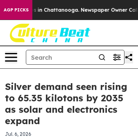
pse
Chaos in Chattanooga. Newspaper Owner Calls the
AGP PICKS
Silver demand seen rising
to 65.35 kilotons by 2035
as solar and electronics
expand
Jul. 6, 2026