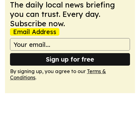
The daily local news briefing
you can trust. Every day.
Subscribe now.
Email Address
Sign up for free
By signing up, you agree to our
Terms &
Conditions
.