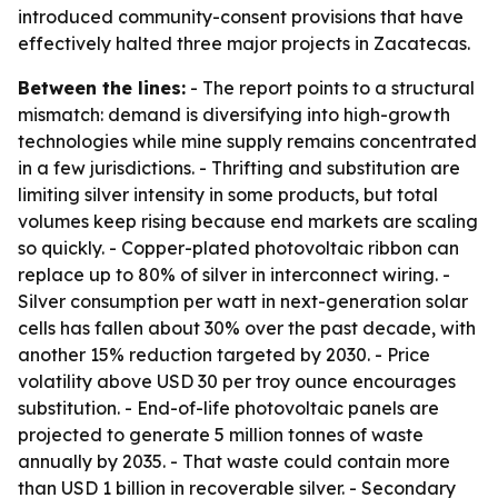
introduced community-consent provisions that have
effectively halted three major projects in Zacatecas.
Between the lines:
- The report points to a structural
mismatch: demand is diversifying into high-growth
technologies while mine supply remains concentrated
in a few jurisdictions. - Thrifting and substitution are
limiting silver intensity in some products, but total
volumes keep rising because end markets are scaling
so quickly. - Copper-plated photovoltaic ribbon can
replace up to 80% of silver in interconnect wiring. -
Silver consumption per watt in next-generation solar
cells has fallen about 30% over the past decade, with
another 15% reduction targeted by 2030. - Price
volatility above USD 30 per troy ounce encourages
substitution. - End-of-life photovoltaic panels are
projected to generate 5 million tonnes of waste
annually by 2035. - That waste could contain more
than USD 1 billion in recoverable silver. - Secondary