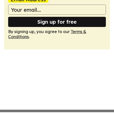
Sign up for free
By signing up, you agree to our
Terms &
Conditions
.