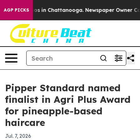
llapse
Chaos in Chattanooga. Newspaper Owner Calls t
AGP PICKS
Pipper Standard named
finalist in Agri Plus Award
for pineapple-based
haircare
Jul. 7, 2026