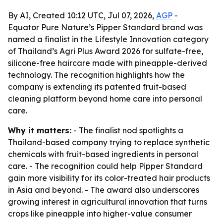
By AI, Created 10:12 UTC, Jul 07, 2026,
AGP
-
Equator Pure Nature’s Pipper Standard brand was
named a finalist in the Lifestyle Innovation category
of Thailand’s Agri Plus Award 2026 for sulfate-free,
silicone-free haircare made with pineapple-derived
technology. The recognition highlights how the
company is extending its patented fruit-based
cleaning platform beyond home care into personal
care.
Why it matters:
- The finalist nod spotlights a
Thailand-based company trying to replace synthetic
chemicals with fruit-based ingredients in personal
care. - The recognition could help Pipper Standard
gain more visibility for its color-treated hair products
in Asia and beyond. - The award also underscores
growing interest in agricultural innovation that turns
crops like pineapple into higher-value consumer