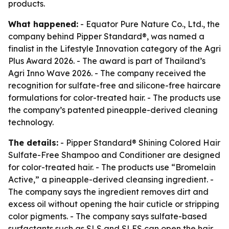
products.
What happened:
- Equator Pure Nature Co., Ltd., the
company behind Pipper Standard®, was named a
finalist in the Lifestyle Innovation category of the Agri
Plus Award 2026. - The award is part of Thailand’s
Agri Inno Wave 2026. - The company received the
recognition for sulfate-free and silicone-free haircare
formulations for color-treated hair. - The products use
the company’s patented pineapple-derived cleaning
technology.
The details:
- Pipper Standard® Shining Colored Hair
Sulfate-Free Shampoo and Conditioner are designed
for color-treated hair. - The products use “Bromelain
Active,” a pineapple-derived cleansing ingredient. -
The company says the ingredient removes dirt and
excess oil without opening the hair cuticle or stripping
color pigments. - The company says sulfate-based
surfactants such as SLS and SLES can open the hair