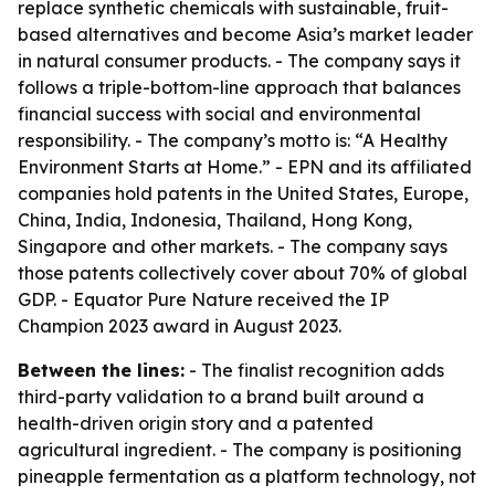
replace synthetic chemicals with sustainable, fruit-
based alternatives and become Asia’s market leader
in natural consumer products. - The company says it
follows a triple-bottom-line approach that balances
financial success with social and environmental
responsibility. - The company’s motto is: “A Healthy
Environment Starts at Home.” - EPN and its affiliated
companies hold patents in the United States, Europe,
China, India, Indonesia, Thailand, Hong Kong,
Singapore and other markets. - The company says
those patents collectively cover about 70% of global
GDP. - Equator Pure Nature received the IP
Champion 2023 award in August 2023.
Between the lines:
- The finalist recognition adds
third-party validation to a brand built around a
health-driven origin story and a patented
agricultural ingredient. - The company is positioning
pineapple fermentation as a platform technology, not