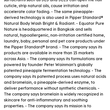
cuticle, strip natural oils, cause irritation and
accelerate color fading. - The same pineapple-
derived technology is also used in Pipper Standard®
Natural Body Wash Bright & Radiant. - Equator Pure
Nature is headquartered in Bangkok and sells
natural, hypoallergenic, non-irritation certified home,
laundry, baby, personal and pet care products under
the Pipper Standard® brand. - The company says its
products are available in more than 15 markets
across Asia. - The company says its formulations are
powered by founder Peter Wainman’s globally
patented pineapple fermentation technology. - The
company says its patented process uses natural acids
and bromelain, a pineapple-derived enzyme, to
deliver performance without synthetic chemicals. -
The company says bromelain is widely recognized in
skincare for anti-inflammatory and soothing
properties. - The company says its mission is to