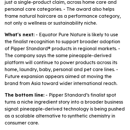
just a single-product claim, across home care and
personal care categories. - The award also helps
frame natural haircare as a performance category,
not only a wellness or sustainability niche.
What's next:
- Equator Pure Nature is likely to use
the finalist recognition to support broader adoption
of Pipper Standard® products in regional markets. -
The company says the same pineapple-derived
platform will continue to power products across its
home, laundry, baby, personal and pet care lines. -
Future expansion appears aimed at moving the
brand from Asia toward wider international reach.
The bottom line:
- Pipper Standard’s finalist spot
turns a niche ingredient story into a broader business
signal: pineapple-derived technology is being pushed
as a scalable alternative to synthetic chemistry in
consumer care.