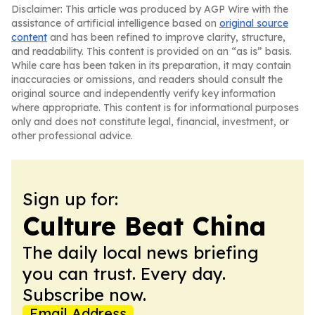
Disclaimer: This article was produced by AGP Wire with the
assistance of artificial intelligence based on
original source
content
and has been refined to improve clarity, structure,
and readability. This content is provided on an “as is” basis.
While care has been taken in its preparation, it may contain
inaccuracies or omissions, and readers should consult the
original source and independently verify key information
where appropriate. This content is for informational purposes
only and does not constitute legal, financial, investment, or
other professional advice.
Sign up for:
Culture Beat China
The daily local news briefing
you can trust. Every day.
Subscribe now.
Email Address