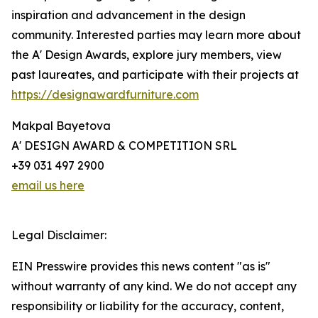
inspiration and advancement in the design
community. Interested parties may learn more about
the A' Design Awards, explore jury members, view
past laureates, and participate with their projects at
https://designawardfurniture.com
Makpal Bayetova
A' DESIGN AWARD & COMPETITION SRL
+39 031 497 2900
email us here
Legal Disclaimer:
EIN Presswire provides this news content "as is"
without warranty of any kind. We do not accept any
responsibility or liability for the accuracy, content,