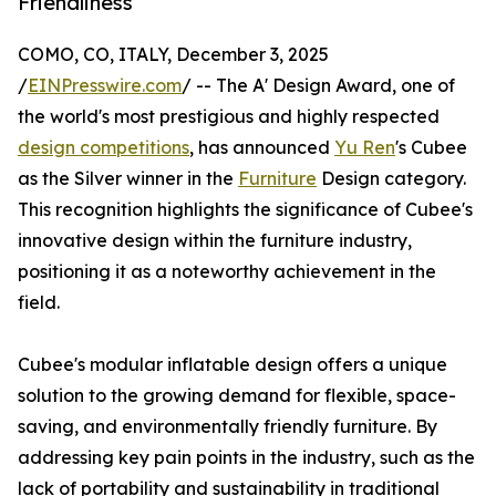
Friendliness
COMO, CO, ITALY, December 3, 2025
/
EINPresswire.com
/ -- The A' Design Award, one of
the world's most prestigious and highly respected
design competitions
, has announced
Yu Ren
's Cubee
as the Silver winner in the
Furniture
Design category.
This recognition highlights the significance of Cubee's
innovative design within the furniture industry,
positioning it as a noteworthy achievement in the
field.
Cubee's modular inflatable design offers a unique
solution to the growing demand for flexible, space-
saving, and environmentally friendly furniture. By
addressing key pain points in the industry, such as the
lack of portability and sustainability in traditional