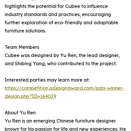
highlights the potential for Cubee to influence
industry standards and practices, encouraging
further exploration of eco-friendly and adaptable
furniture solutions.
Team Members
Cubee was designed by Yu Ren, the lead designer,
and Shibing Yang, who contributed to the project.
Interested parties may learn more at:
https://competition.adesignaward.com/ada-winner-
design.php?ID=164029
About Yu Ren
Yu Ren is an emerging Chinese furniture designer
known for his passion for life and new experiences. He