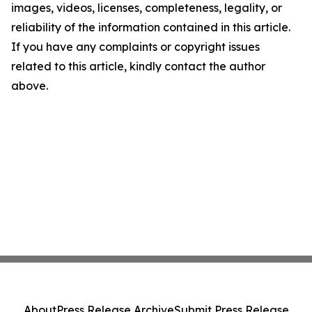
images, videos, licenses, completeness, legality, or
reliability of the information contained in this article.
If you have any complaints or copyright issues
related to this article, kindly contact the author
above.
About
Press Release Archive
Submit Press Release