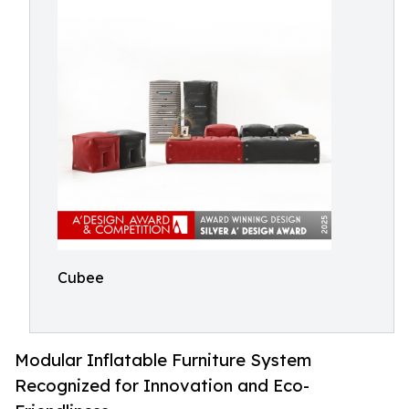
Cubee
Modular Inflatable Furniture System
Recognized for Innovation and Eco-