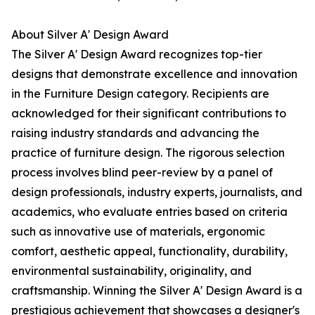
About Silver A' Design Award
The Silver A' Design Award recognizes top-tier
designs that demonstrate excellence and innovation
in the Furniture Design category. Recipients are
acknowledged for their significant contributions to
raising industry standards and advancing the
practice of furniture design. The rigorous selection
process involves blind peer-review by a panel of
design professionals, industry experts, journalists, and
academics, who evaluate entries based on criteria
such as innovative use of materials, ergonomic
comfort, aesthetic appeal, functionality, durability,
environmental sustainability, originality, and
craftsmanship. Winning the Silver A' Design Award is a
prestigious achievement that showcases a designer's