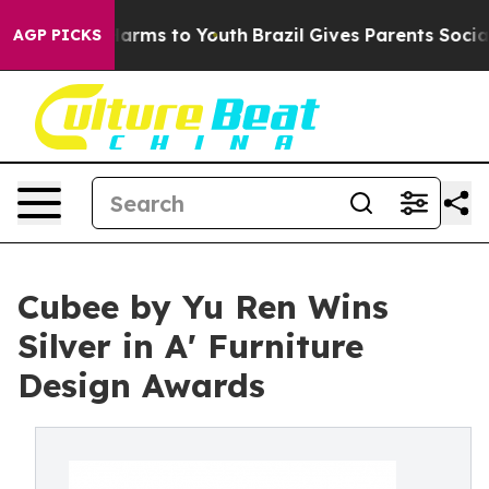
o Abate Harms to Youth
Brazil Gives Parents Social Med
AGP PICKS
Cubee by Yu Ren Wins
Silver in A' Furniture
Design Awards