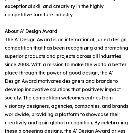
exceptional skill and creativity in the highly
competitive furniture industry.
About A' Design Award
The A' Design Award is an international, juried design
competition that has been recognizing and promoting
superior products and projects across all industries
since 2008. With a mission to make the world a better
place through the power of good design, the A'
Design Award motivates designers and brands to
develop innovative solutions that positively impact
society. The competition welcomes entries from
visionary designers, agencies, companies, and brands
worldwide, providing a platform to showcase their
creativity and gain global recognition. By celebrating
these pioneering designs, the A' Design Award drives