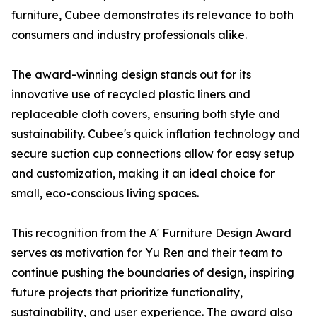
furniture, Cubee demonstrates its relevance to both
consumers and industry professionals alike.
The award-winning design stands out for its
innovative use of recycled plastic liners and
replaceable cloth covers, ensuring both style and
sustainability. Cubee's quick inflation technology and
secure suction cup connections allow for easy setup
and customization, making it an ideal choice for
small, eco-conscious living spaces.
This recognition from the A' Furniture Design Award
serves as motivation for Yu Ren and their team to
continue pushing the boundaries of design, inspiring
future projects that prioritize functionality,
sustainability, and user experience. The award also