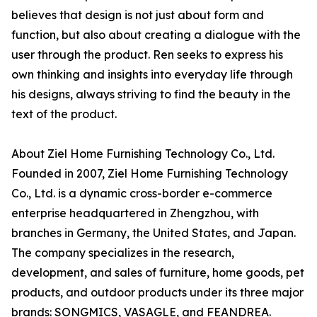
believes that design is not just about form and
function, but also about creating a dialogue with the
user through the product. Ren seeks to express his
own thinking and insights into everyday life through
his designs, always striving to find the beauty in the
text of the product.
About Ziel Home Furnishing Technology Co., Ltd.
Founded in 2007, Ziel Home Furnishing Technology
Co., Ltd. is a dynamic cross-border e-commerce
enterprise headquartered in Zhengzhou, with
branches in Germany, the United States, and Japan.
The company specializes in the research,
development, and sales of furniture, home goods, pet
products, and outdoor products under its three major
brands: SONGMICS, VASAGLE, and FEANDREA.