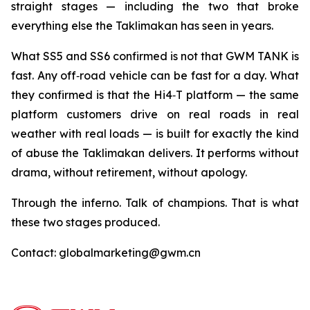
straight stages — including the two that broke
everything else the Taklimakan has seen in years.
What SS5 and SS6 confirmed is not that GWM TANK is
fast. Any off‑road vehicle can be fast for a day. What
they confirmed is that the Hi4‑T platform — the same
platform customers drive on real roads in real
weather with real loads — is built for exactly the kind
of abuse the Taklimakan delivers. It performs without
drama, without retirement, without apology.
Through the inferno. Talk of champions. That is what
these two stages produced.
Contact: globalmarketing@gwm.cn