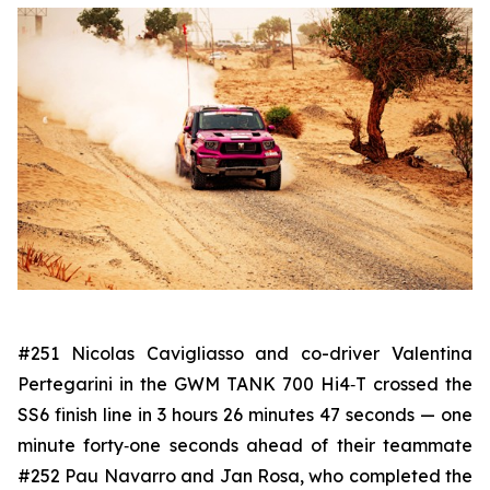
#251 Nicolas Cavigliasso and co-driver Valentina
Pertegarini in the GWM TANK 700 Hi4‑T crossed the
SS6 finish line in 3 hours 26 minutes 47 seconds — one
minute forty‑one seconds ahead of their teammate
#252 Pau Navarro and Jan Rosa, who completed the