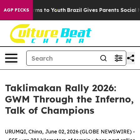
bate Harms to Youth
Brazil Gives Parents Social Media 
AGP PICKS
Taklimakan Rally 2026:
GWM Through the Inferno,
Talk of Champions
URUMQI, China, June 02, 2026 (GLOBE NEWSWIRE) -