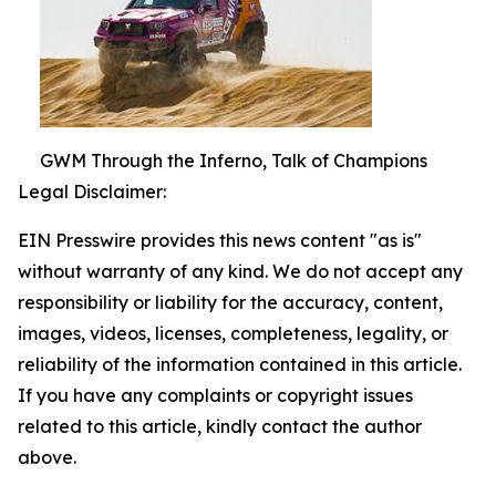
GWM Through the Inferno, Talk of Champions
Legal Disclaimer:
EIN Presswire provides this news content "as is"
without warranty of any kind. We do not accept any
responsibility or liability for the accuracy, content,
images, videos, licenses, completeness, legality, or
reliability of the information contained in this article.
If you have any complaints or copyright issues
related to this article, kindly contact the author
above.