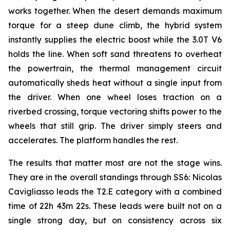
works together. When the desert demands maximum
torque for a steep dune climb, the hybrid system
instantly supplies the electric boost while the 3.0T V6
holds the line. When soft sand threatens to overheat
the powertrain, the thermal management circuit
automatically sheds heat without a single input from
the driver. When one wheel loses traction on a
riverbed crossing, torque vectoring shifts power to the
wheels that still grip. The driver simply steers and
accelerates. The platform handles the rest.
The results that matter most are not the stage wins.
They are in the overall standings through SS6: Nicolas
Cavigliasso leads the T2.E category with a combined
time of 22h 43m 22s. These leads were built not on a
single strong day, but on consistency across six