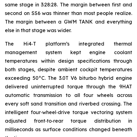
same stage in 3:28:28. The margin between first and
second on SS6 was thinner than most people realize.
The margin between a GWM TANK and everything
else in that stage was wider.
The Hi4‑T platform’s integrated thermal
management system kept engine coolant
temperatures within design specifications through
both stages, despite ambient cockpit temperatures
exceeding 50°C. The 3.0T V6 biturbo hybrid engine
delivered uninterrupted torque through the 9HAT
automatic transmission to all four wheels across
every soft sand transition and riverbed crossing. The
intelligent four‑wheel‑drive torque vectoring system
adjusted front‑to‑rear torque distribution in
milliseconds as surface conditions changed beneath