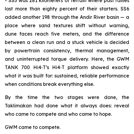
- SS5 was 281 kilometers of terrain where past rallies
lost more than eighty percent of their starters. SS6
added another 198 through the Andir River basin — a
place where sand textures shift without warning,
dune faces reach five meters, and the difference
between a clean run and a stuck vehicle is decided
by powertrain consistency, thermal management,
and uninterrupted torque delivery. Here, the GWM
TANK 700 Hi4‑T’s Hi4‑T platform showed exactly
what it was built for: sustained, reliable performance
when conditions break everything else.
By the time the two stages were done, the
Taklimakan had done what it always does: reveal
who came to compete and who came to hope.
GWM came to compete.