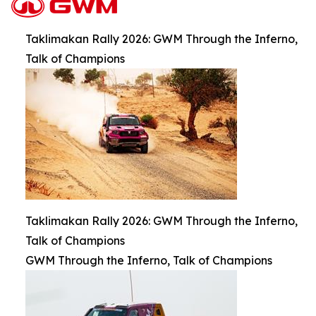
Taklimakan Rally 2026: GWM Through the Inferno,
Talk of Champions
Taklimakan Rally 2026: GWM Through the Inferno,
Talk of Champions
GWM Through the Inferno, Talk of Champions