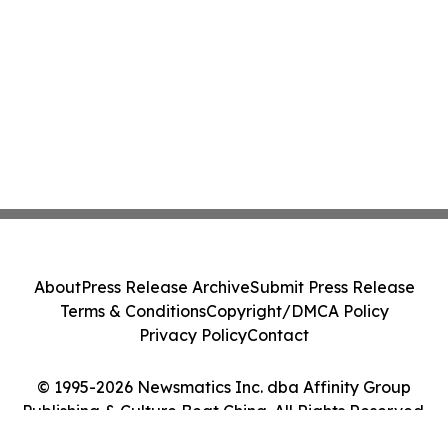
About
Press Release Archive
Submit Press Release
Terms & Conditions
Copyright/DMCA Policy
Privacy Policy
Contact
© 1995-2026 Newsmatics Inc. dba Affinity Group
Publishing & Culture Beat China. All Rights Reserved.