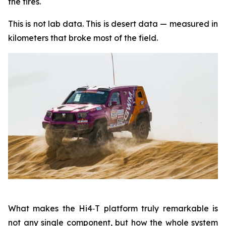
the tires.
This is not lab data. This is desert data — measured in
kilometers that broke most of the field.
What makes the Hi4‑T platform truly remarkable is
not any single component, but how the whole system