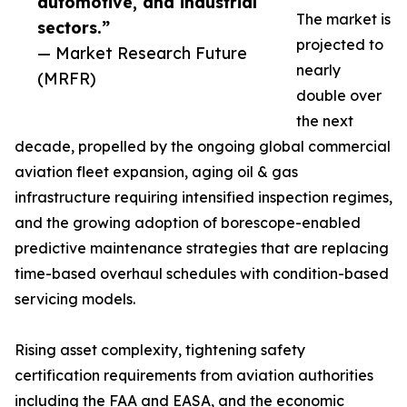
automotive, and industrial
The market is
sectors.”
projected to
— Market Research Future
nearly
(MRFR)
double over
the next
decade, propelled by the ongoing global commercial
aviation fleet expansion, aging oil & gas
infrastructure requiring intensified inspection regimes,
and the growing adoption of borescope-enabled
predictive maintenance strategies that are replacing
time-based overhaul schedules with condition-based
servicing models.
Rising asset complexity, tightening safety
certification requirements from aviation authorities
including the FAA and EASA, and the economic