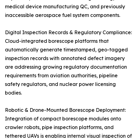
medical device manufacturing QC, and previously
inaccessible aerospace fuel system components.
Digital Inspection Records & Regulatory Compliance:
Cloud-integrated borescope platforms that
automatically generate timestamped, geo-tagged
inspection records with annotated defect imagery
are addressing growing regulatory documentation
requirements from aviation authorities, pipeline
safety regulators, and nuclear power licensing
bodies.
Robotic & Drone-Mounted Borescope Deployment:
Integration of compact borescope modules onto
crawler robots, pipe inspection platforms, and
tethered UAVs is enabling internal visual inspection of