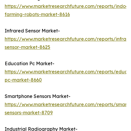
https://www.marketresearchfuture.com/reports/indoor
farming-robots-market-8616
Infrared Sensor Market-
https://www.marketresearchfuture.com/reports/infrar
sensor-market-8625
Education Pc Market-
https://www.marketresearchfuture.com/reports/educa
pc-market-8660
Smartphone Sensors Market-
https://www.marketresearchfuture.com/reports/smart
sensors-market-8709
Industrial Radiography Market-