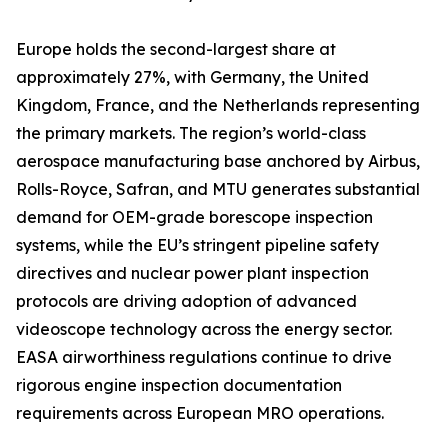
Europe holds the second-largest share at
approximately 27%, with Germany, the United
Kingdom, France, and the Netherlands representing
the primary markets. The region’s world-class
aerospace manufacturing base anchored by Airbus,
Rolls-Royce, Safran, and MTU generates substantial
demand for OEM-grade borescope inspection
systems, while the EU’s stringent pipeline safety
directives and nuclear power plant inspection
protocols are driving adoption of advanced
videoscope technology across the energy sector.
EASA airworthiness regulations continue to drive
rigorous engine inspection documentation
requirements across European MRO operations.