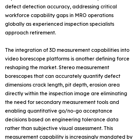
defect detection accuracy, addressing critical
workforce capability gaps in MRO operations
globally as experienced inspection specialists
approach retirement.
The integration of 3D measurement capabilities into
video borescope platforms is another defining force
reshaping the market. Stereo measurement
borescopes that can accurately quantify defect
dimensions crack length, pit depth, erosion area
directly within the inspection image are eliminating
the need for secondary measurement tools and
enabling quantitative go/no-go acceptance
decisions based on engineering tolerance data
rather than subjective visual assessment. This
measurement capability is increasingly mandated by