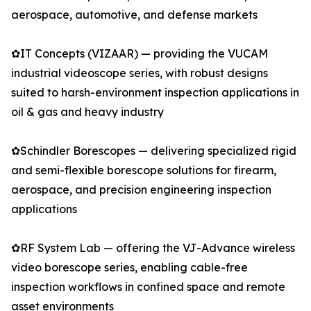
aerospace, automotive, and defense markets
✿IT Concepts (VIZAAR) — providing the VUCAM
industrial videoscope series, with robust designs
suited to harsh-environment inspection applications in
oil & gas and heavy industry
✿Schindler Borescopes — delivering specialized rigid
and semi-flexible borescope solutions for firearm,
aerospace, and precision engineering inspection
applications
✿RF System Lab — offering the VJ-Advance wireless
video borescope series, enabling cable-free
inspection workflows in confined space and remote
asset environments