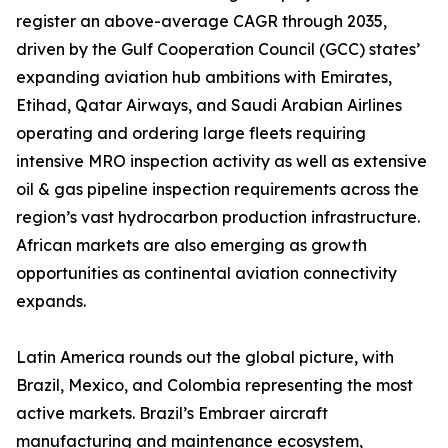
register an above-average CAGR through 2035,
driven by the Gulf Cooperation Council (GCC) states’
expanding aviation hub ambitions with Emirates,
Etihad, Qatar Airways, and Saudi Arabian Airlines
operating and ordering large fleets requiring
intensive MRO inspection activity as well as extensive
oil & gas pipeline inspection requirements across the
region’s vast hydrocarbon production infrastructure.
African markets are also emerging as growth
opportunities as continental aviation connectivity
expands.
Latin America rounds out the global picture, with
Brazil, Mexico, and Colombia representing the most
active markets. Brazil’s Embraer aircraft
manufacturing and maintenance ecosystem,