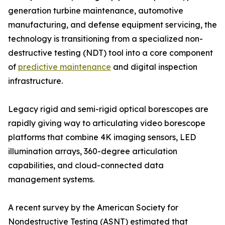
generation turbine maintenance, automotive
manufacturing, and defense equipment servicing, the
technology is transitioning from a specialized non-
destructive testing (NDT) tool into a core component
of
predictive maintenance
and digital inspection
infrastructure.
Legacy rigid and semi-rigid optical borescopes are
rapidly giving way to articulating video borescope
platforms that combine 4K imaging sensors, LED
illumination arrays, 360-degree articulation
capabilities, and cloud-connected data
management systems.
A recent survey by the American Society for
Nondestructive Testing (ASNT) estimated that