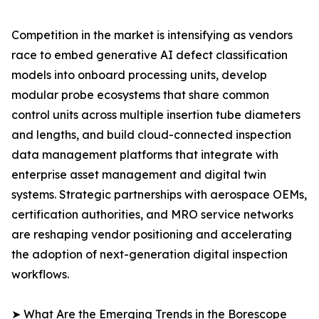
Competition in the market is intensifying as vendors
race to embed generative AI defect classification
models into onboard processing units, develop
modular probe ecosystems that share common
control units across multiple insertion tube diameters
and lengths, and build cloud-connected inspection
data management platforms that integrate with
enterprise asset management and digital twin
systems. Strategic partnerships with aerospace OEMs,
certification authorities, and MRO service networks
are reshaping vendor positioning and accelerating
the adoption of next-generation digital inspection
workflows.
➤ What Are the Emerging Trends in the Borescope