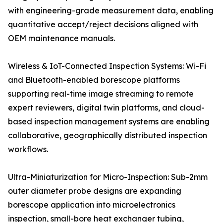
with engineering-grade measurement data, enabling
quantitative accept/reject decisions aligned with
OEM maintenance manuals.
Wireless & IoT-Connected Inspection Systems: Wi-Fi
and Bluetooth-enabled borescope platforms
supporting real-time image streaming to remote
expert reviewers, digital twin platforms, and cloud-
based inspection management systems are enabling
collaborative, geographically distributed inspection
workflows.
Ultra-Miniaturization for Micro-Inspection: Sub-2mm
outer diameter probe designs are expanding
borescope application into microelectronics
inspection, small-bore heat exchanger tubing,