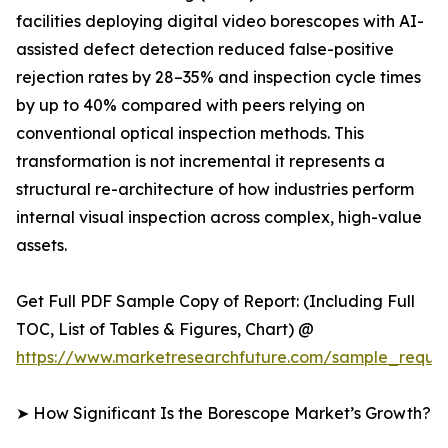
facilities deploying digital video borescopes with AI-
assisted defect detection reduced false-positive
rejection rates by 28–35% and inspection cycle times
by up to 40% compared with peers relying on
conventional optical inspection methods. This
transformation is not incremental it represents a
structural re-architecture of how industries perform
internal visual inspection across complex, high-value
assets.
Get Full PDF Sample Copy of Report: (Including Full
TOC, List of Tables & Figures, Chart) @
https://www.marketresearchfuture.com/sample_reque
➤ How Significant Is the Borescope Market’s Growth?