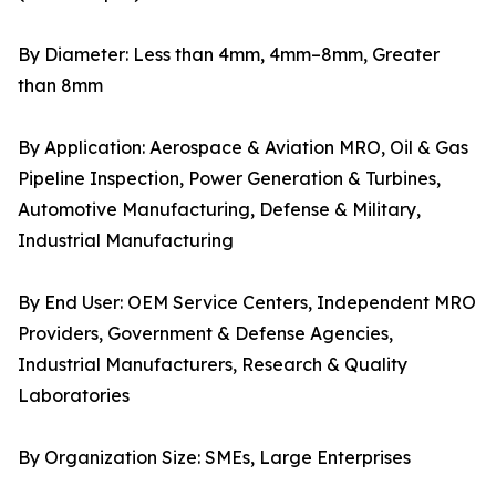
By Diameter: Less than 4mm, 4mm–8mm, Greater
than 8mm
By Application: Aerospace & Aviation MRO, Oil & Gas
Pipeline Inspection, Power Generation & Turbines,
Automotive Manufacturing, Defense & Military,
Industrial Manufacturing
By End User: OEM Service Centers, Independent MRO
Providers, Government & Defense Agencies,
Industrial Manufacturers, Research & Quality
Laboratories
By Organization Size: SMEs, Large Enterprises