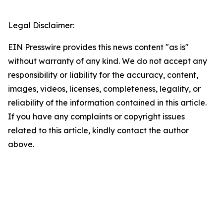
Legal Disclaimer:
EIN Presswire provides this news content "as is"
without warranty of any kind. We do not accept any
responsibility or liability for the accuracy, content,
images, videos, licenses, completeness, legality, or
reliability of the information contained in this article.
If you have any complaints or copyright issues
related to this article, kindly contact the author
above.