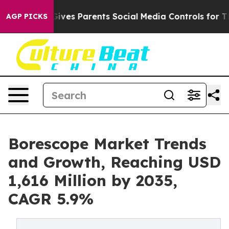
ves Parents Social Media Controls for Their Kids. Shou
AGP PICKS
Borescope Market Trends
and Growth, Reaching USD
1,616 Million by 2035,
CAGR 5.9%