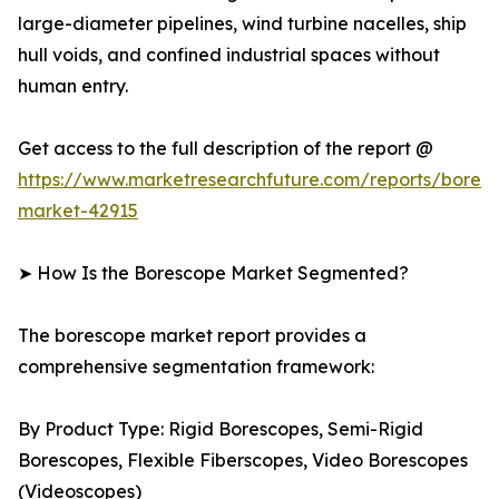
large-diameter pipelines, wind turbine nacelles, ship
hull voids, and confined industrial spaces without
human entry.
Get access to the full description of the report @
https://www.marketresearchfuture.com/reports/bores
market-42915
➤ How Is the Borescope Market Segmented?
The borescope market report provides a
comprehensive segmentation framework:
By Product Type: Rigid Borescopes, Semi-Rigid
Borescopes, Flexible Fiberscopes, Video Borescopes
(Videoscopes)