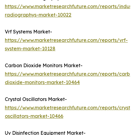
https://www.marketresearchfuture.com/reports/industr
radiographys-market-10022
Vrf Systems Market-
https://www.marketresearchfuture.com/reports/vrf-
system-market-10128
Carbon Dioxide Monitors Market-
https://www.marketresearchfuture.com/reports/carbo
dioxide-monitors-market-10464
Crystal Oscillators Market-
https://www.marketresearchfuture.com/reports/crystal
oscillators-market-10466
Uv Disinfection Equipment Market-