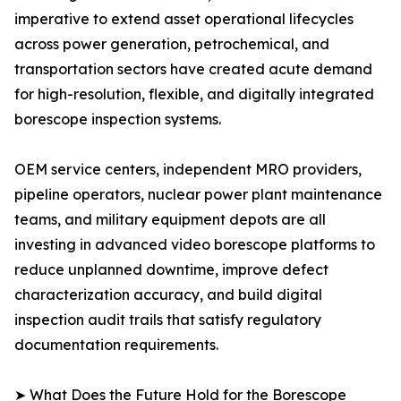
imperative to extend asset operational lifecycles
across power generation, petrochemical, and
transportation sectors have created acute demand
for high-resolution, flexible, and digitally integrated
borescope inspection systems.
OEM service centers, independent MRO providers,
pipeline operators, nuclear power plant maintenance
teams, and military equipment depots are all
investing in advanced video borescope platforms to
reduce unplanned downtime, improve defect
characterization accuracy, and build digital
inspection audit trails that satisfy regulatory
documentation requirements.
➤ What Does the Future Hold for the Borescope