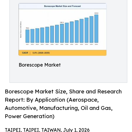
Borescope Market
Borescope Market Size, Share and Research
Report: By Application (Aerospace,
Automotive, Manufacturing, Oil and Gas,
Power Generation)
TAIPEI, TAIPEI, TAIWAN, July 1, 2026