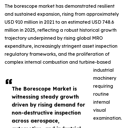
The borescope market has demonstrated resilient
and sustained expansion, rising from approximately
USD 910 million in 2021 to an estimated USD 748.6
million in 2025, reflecting a robust historical growth
trajectory underpinned by rising global MRO
expenditure, increasingly stringent asset inspection
regulatory frameworks, and the proliferation of
complex internal combustion and turbine-based
industrial
machinery
requiring
The Borescope Market is
routine
witnessing steady growth
internal
driven by rising demand for
visual
non-destructive inspection
examination.
across aerospace,