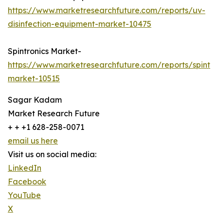
https://www.marketresearchfuture.com/reports/uv-
disinfection-equipment-market-10475
Spintronics Market-
https://www.marketresearchfuture.com/reports/spintro
market-10515
Sagar Kadam
Market Research Future
+ + +1 628-258-0071
email us here
Visit us on social media:
LinkedIn
Facebook
YouTube
X