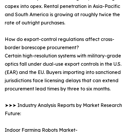
capex into opex. Rental penetration in Asia-Pacific
and South America is growing at roughly twice the
rate of outright purchases.
How do export-control regulations affect cross-
border borescope procurement?
Certain high-resolution systems with military-grade
optics fall under dual-use export controls in the U.S.
(EAR) and the EU. Buyers importing into sanctioned
jurisdictions face licensing delays that can extend
procurement lead times by three to six months.
➤➤➤ Industry Analysis Reports by Market Research
Future:
Indoor Farming Robots Market-