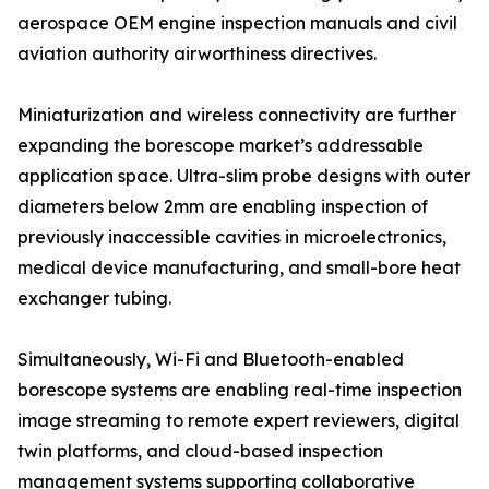
aerospace OEM engine inspection manuals and civil
aviation authority airworthiness directives.
Miniaturization and wireless connectivity are further
expanding the borescope market’s addressable
application space. Ultra-slim probe designs with outer
diameters below 2mm are enabling inspection of
previously inaccessible cavities in microelectronics,
medical device manufacturing, and small-bore heat
exchanger tubing.
Simultaneously, Wi-Fi and Bluetooth-enabled
borescope systems are enabling real-time inspection
image streaming to remote expert reviewers, digital
twin platforms, and cloud-based inspection
management systems supporting collaborative