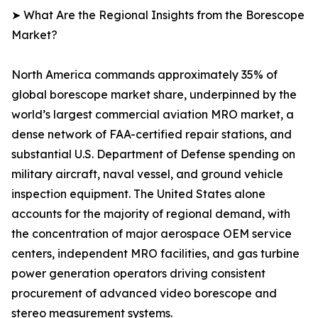
➤ What Are the Regional Insights from the Borescope
Market?
North America commands approximately 35% of
global borescope market share, underpinned by the
world’s largest commercial aviation MRO market, a
dense network of FAA-certified repair stations, and
substantial U.S. Department of Defense spending on
military aircraft, naval vessel, and ground vehicle
inspection equipment. The United States alone
accounts for the majority of regional demand, with
the concentration of major aerospace OEM service
centers, independent MRO facilities, and gas turbine
power generation operators driving consistent
procurement of advanced video borescope and
stereo measurement systems.