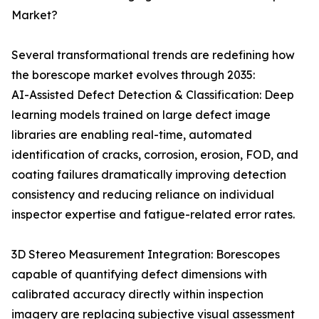
Market?
Several transformational trends are redefining how
the borescope market evolves through 2035:
AI-Assisted Defect Detection & Classification: Deep
learning models trained on large defect image
libraries are enabling real-time, automated
identification of cracks, corrosion, erosion, FOD, and
coating failures dramatically improving detection
consistency and reducing reliance on individual
inspector expertise and fatigue-related error rates.
3D Stereo Measurement Integration: Borescopes
capable of quantifying defect dimensions with
calibrated accuracy directly within inspection
imagery are replacing subjective visual assessment