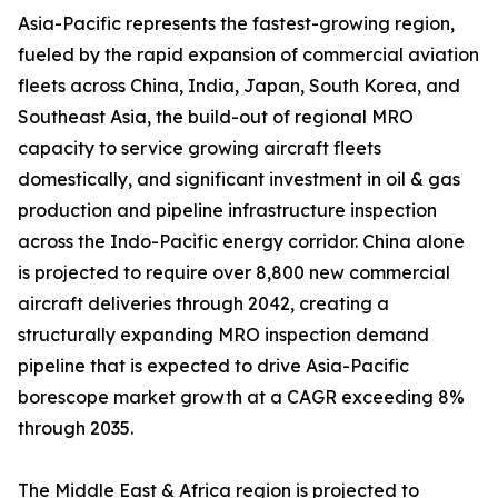
Asia-Pacific represents the fastest-growing region,
fueled by the rapid expansion of commercial aviation
fleets across China, India, Japan, South Korea, and
Southeast Asia, the build-out of regional MRO
capacity to service growing aircraft fleets
domestically, and significant investment in oil & gas
production and pipeline infrastructure inspection
across the Indo-Pacific energy corridor. China alone
is projected to require over 8,800 new commercial
aircraft deliveries through 2042, creating a
structurally expanding MRO inspection demand
pipeline that is expected to drive Asia-Pacific
borescope market growth at a CAGR exceeding 8%
through 2035.
The Middle East & Africa region is projected to