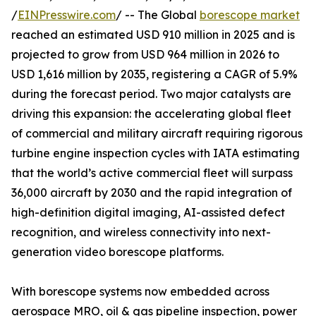
/
EINPresswire.com
/ -- The Global
borescope market
reached an estimated USD 910 million in 2025 and is
projected to grow from USD 964 million in 2026 to
USD 1,616 million by 2035, registering a CAGR of 5.9%
during the forecast period. Two major catalysts are
driving this expansion: the accelerating global fleet
of commercial and military aircraft requiring rigorous
turbine engine inspection cycles with IATA estimating
that the world’s active commercial fleet will surpass
36,000 aircraft by 2030 and the rapid integration of
high-definition digital imaging, AI-assisted defect
recognition, and wireless connectivity into next-
generation video borescope platforms.
With borescope systems now embedded across
aerospace MRO, oil & gas pipeline inspection, power