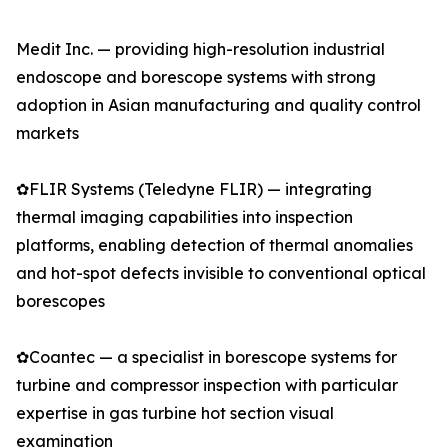
Medit Inc. — providing high-resolution industrial
endoscope and borescope systems with strong
adoption in Asian manufacturing and quality control
markets
✿FLIR Systems (Teledyne FLIR) — integrating
thermal imaging capabilities into inspection
platforms, enabling detection of thermal anomalies
and hot-spot defects invisible to conventional optical
borescopes
✿Coantec — a specialist in borescope systems for
turbine and compressor inspection with particular
expertise in gas turbine hot section visual
examination