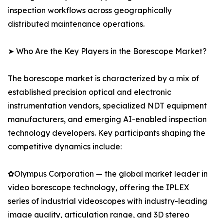
inspection workflows across geographically
distributed maintenance operations.
➤ Who Are the Key Players in the Borescope Market?
The borescope market is characterized by a mix of
established precision optical and electronic
instrumentation vendors, specialized NDT equipment
manufacturers, and emerging AI-enabled inspection
technology developers. Key participants shaping the
competitive dynamics include:
✿Olympus Corporation — the global market leader in
video borescope technology, offering the IPLEX
series of industrial videoscopes with industry-leading
image quality, articulation range, and 3D stereo