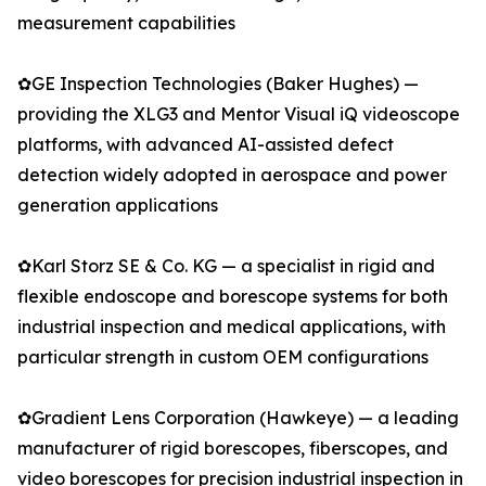
measurement capabilities
✿GE Inspection Technologies (Baker Hughes) —
providing the XLG3 and Mentor Visual iQ videoscope
platforms, with advanced AI-assisted defect
detection widely adopted in aerospace and power
generation applications
✿Karl Storz SE & Co. KG — a specialist in rigid and
flexible endoscope and borescope systems for both
industrial inspection and medical applications, with
particular strength in custom OEM configurations
✿Gradient Lens Corporation (Hawkeye) — a leading
manufacturer of rigid borescopes, fiberscopes, and
video borescopes for precision industrial inspection in