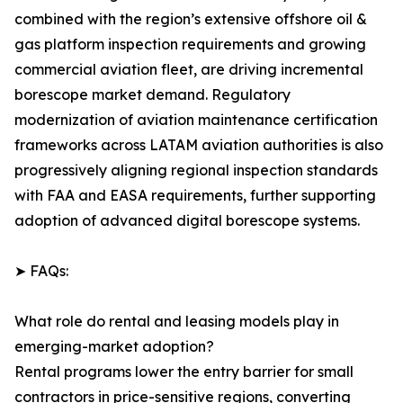
combined with the region’s extensive offshore oil &
gas platform inspection requirements and growing
commercial aviation fleet, are driving incremental
borescope market demand. Regulatory
modernization of aviation maintenance certification
frameworks across LATAM aviation authorities is also
progressively aligning regional inspection standards
with FAA and EASA requirements, further supporting
adoption of advanced digital borescope systems.
➤ FAQs:
What role do rental and leasing models play in
emerging-market adoption?
Rental programs lower the entry barrier for small
contractors in price-sensitive regions, converting