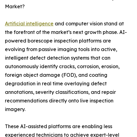
Market?
Artificial intelligence
and computer vision stand at
the forefront of the market’s next growth phase. AI-
powered borescope inspection platforms are
evolving from passive imaging tools into active,
intelligent defect detection systems that can
autonomously identify cracks, corrosion, erosion,
foreign object damage (FOD), and coating
degradation in real time overlaying defect
annotations, severity classifications, and repair
recommendations directly onto live inspection
imagery.
These AI-assisted platforms are enabling less
experienced technicians to achieve expert-level