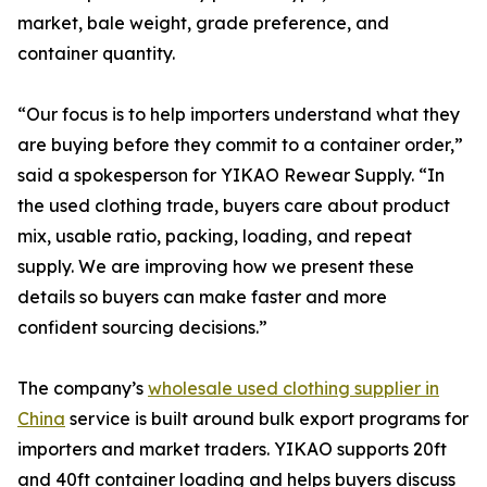
market, bale weight, grade preference, and
container quantity.
“Our focus is to help importers understand what they
are buying before they commit to a container order,”
said a spokesperson for YIKAO Rewear Supply. “In
the used clothing trade, buyers care about product
mix, usable ratio, packing, loading, and repeat
supply. We are improving how we present these
details so buyers can make faster and more
confident sourcing decisions.”
The company’s
wholesale used clothing supplier in
China
service is built around bulk export programs for
importers and market traders. YIKAO supports 20ft
and 40ft container loading and helps buyers discuss