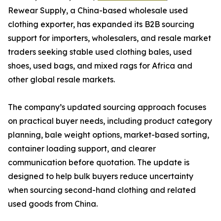
Rewear Supply, a China-based wholesale used
clothing exporter, has expanded its B2B sourcing
support for importers, wholesalers, and resale market
traders seeking stable used clothing bales, used
shoes, used bags, and mixed rags for Africa and
other global resale markets.
The company’s updated sourcing approach focuses
on practical buyer needs, including product category
planning, bale weight options, market-based sorting,
container loading support, and clearer
communication before quotation. The update is
designed to help bulk buyers reduce uncertainty
when sourcing second-hand clothing and related
used goods from China.