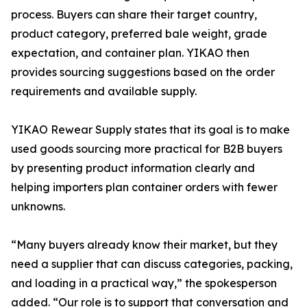
process. Buyers can share their target country,
product category, preferred bale weight, grade
expectation, and container plan. YIKAO then
provides sourcing suggestions based on the order
requirements and available supply.
YIKAO Rewear Supply states that its goal is to make
used goods sourcing more practical for B2B buyers
by presenting product information clearly and
helping importers plan container orders with fewer
unknowns.
“Many buyers already know their market, but they
need a supplier that can discuss categories, packing,
and loading in a practical way,” the spokesperson
added. “Our role is to support that conversation and