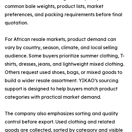
common bale weights, product lists, market
preferences, and packing requirements before final
quotation.
For African resale markets, product demand can
vary by country, season, climate, and local selling
audience. Some buyers prioritize summer clothing, T-
shirts, dresses, jeans, and lightweight mixed clothing.
Others request used shoes, bags, or mixed goods to
build a wider resale assortment. YIKAO’s sourcing
support is designed to help buyers match product
categories with practical market demand.
The company also emphasizes sorting and quality
control before export. Used clothing and related
goods are collected, sorted by category and visible