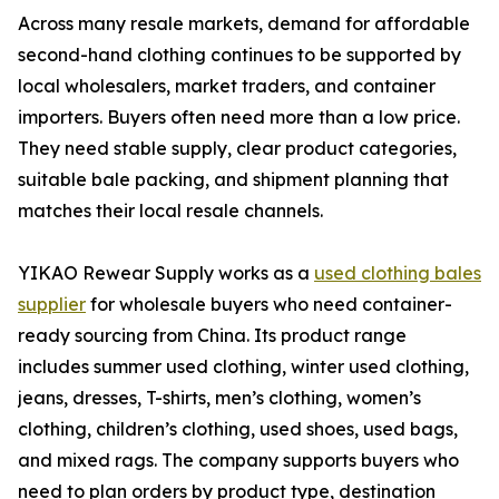
Across many resale markets, demand for affordable
second-hand clothing continues to be supported by
local wholesalers, market traders, and container
importers. Buyers often need more than a low price.
They need stable supply, clear product categories,
suitable bale packing, and shipment planning that
matches their local resale channels.
YIKAO Rewear Supply works as a
used clothing bales
supplier
for wholesale buyers who need container-
ready sourcing from China. Its product range
includes summer used clothing, winter used clothing,
jeans, dresses, T-shirts, men’s clothing, women’s
clothing, children’s clothing, used shoes, used bags,
and mixed rags. The company supports buyers who
need to plan orders by product type, destination