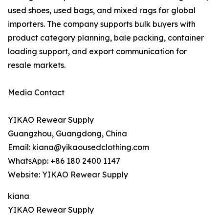
used shoes, used bags, and mixed rags for global
importers. The company supports bulk buyers with
product category planning, bale packing, container
loading support, and export communication for
resale markets.
Media Contact
YIKAO Rewear Supply
Guangzhou, Guangdong, China
Email: kiana@yikaousedclothing.com
WhatsApp: +86 180 2400 1147
Website: YIKAO Rewear Supply
kiana
YIKAO Rewear Supply