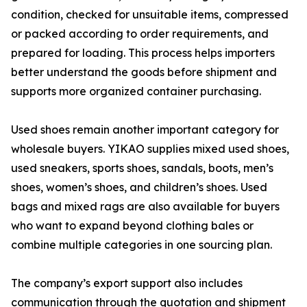
condition, checked for unsuitable items, compressed
or packed according to order requirements, and
prepared for loading. This process helps importers
better understand the goods before shipment and
supports more organized container purchasing.
Used shoes remain another important category for
wholesale buyers. YIKAO supplies mixed used shoes,
used sneakers, sports shoes, sandals, boots, men’s
shoes, women’s shoes, and children’s shoes. Used
bags and mixed rags are also available for buyers
who want to expand beyond clothing bales or
combine multiple categories in one sourcing plan.
The company’s export support also includes
communication through the quotation and shipment