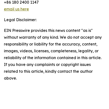
+86 180 2400 1147
email us here
Legal Disclaimer:
EIN Presswire provides this news content "as is"
without warranty of any kind. We do not accept any
responsibility or liability for the accuracy, content,
images, videos, licenses, completeness, legality, or
reliability of the information contained in this article.
If you have any complaints or copyright issues
related to this article, kindly contact the author
above.