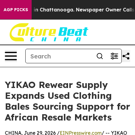
se
Chaos in Chattanooga. Newspaper Owner Calls the P
AGP PICKS
YIKAO Rewear Supply
Expands Used Clothing
Bales Sourcing Support for
African Resale Markets
CHINA, June 29, 2026 /
EINPresswire.com
/ -- YIKAO