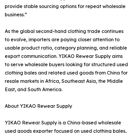
provide stable sourcing options for repeat wholesale
business.”
As the global second-hand clothing trade continues
to evolve, importers are paying closer attention to
usable product ratio, category planning, and reliable
export communication. YIKAO Rewear Supply aims
to serve wholesale buyers looking for structured used
clothing bales and related used goods from China for
resale markets in Africa, Southeast Asia, the Middle
East, and South America.
About YIKAO Rewear Supply
YIKAO Rewear Supply is a China-based wholesale
used goods exporter focused on used clothing bales,