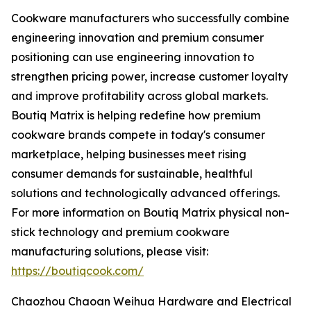
Cookware manufacturers who successfully combine
engineering innovation and premium consumer
positioning can use engineering innovation to
strengthen pricing power, increase customer loyalty
and improve profitability across global markets.
Boutiq Matrix is helping redefine how premium
cookware brands compete in today's consumer
marketplace, helping businesses meet rising
consumer demands for sustainable, healthful
solutions and technologically advanced offerings.
For more information on Boutiq Matrix physical non-
stick technology and premium cookware
manufacturing solutions, please visit:
https://boutiqcook.com/
Chaozhou Chaoan Weihua Hardware and Electrical