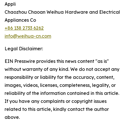
Appli
Chaozhou Chaoan Weihua Hardware and Electrical
Appliances Co
+86 138 2733 6262
info@weihua-cn.com
Legal Disclaimer:
EIN Presswire provides this news content "as is"
without warranty of any kind. We do not accept any
responsibility or liability for the accuracy, content,
images, videos, licenses, completeness, legality, or
reliability of the information contained in this article.
If you have any complaints or copyright issues
related to this article, kindly contact the author
above.