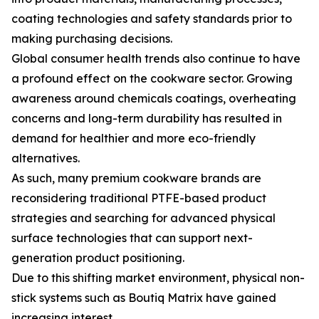
coating technologies and safety standards prior to
making purchasing decisions.
Global consumer health trends also continue to have
a profound effect on the cookware sector. Growing
awareness around chemicals coatings, overheating
concerns and long-term durability has resulted in
demand for healthier and more eco-friendly
alternatives.
As such, many premium cookware brands are
reconsidering traditional PTFE-based product
strategies and searching for advanced physical
surface technologies that can support next-
generation product positioning.
Due to this shifting market environment, physical non-
stick systems such as Boutiq Matrix have gained
increasing interest.