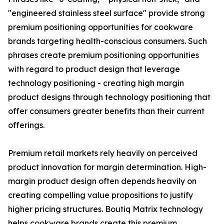
"engineered stainless steel surface" provide strong
premium positioning opportunities for cookware
brands targeting health-conscious consumers. Such
phrases create premium positioning opportunities
with regard to product design that leverage
technology positioning - creating high margin
product designs through technology positioning that
offer consumers greater benefits than their current
offerings.
Premium retail markets rely heavily on perceived
product innovation for margin determination. High-
margin product design often depends heavily on
creating compelling value propositions to justify
higher pricing structures. Boutiq Matrix technology
helps cookware brands create this premium