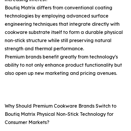
Boutiq Matrix differs from conventional coating
technologies by employing advanced surface
engineering techniques that integrate directly with
cookware substrate itself to form a durable physical
non-stick structure while still preserving natural
strength and thermal performance.
Premium brands benefit greatly from technology's
ability to not only enhance product functionality but
also open up new marketing and pricing avenues.
Why Should Premium Cookware Brands Switch to
Boutiq Matrix Physical Non-Stick Technology for
Consumer Markets?