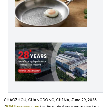
CHAOZHOU, GUANGDONG, CHINA, June 29, 2026
/
EINPresswire.com
/ -- As global cookware markets