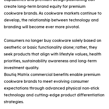
create long-term brand equity for premium
cookware brands. As cookware markets continue to
develop, the relationship between technology and
branding will become ever more pivotal.
Consumers no longer buy cookware solely based on
aesthetic or basic functionality alone; rather, they
seek products that align with lifestyle values, health
priorities, sustainability awareness and long-term
investment quality.
Boutiq Matrix commercial benefits enable premium
cookware brands to meet evolving consumer
expectations through advanced physical non-stick
technology and cutting-edge product differentiation
strategies.