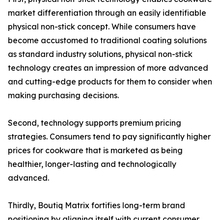
market differentiation through an easily identifiable
physical non-stick concept. While consumers have
become accustomed to traditional coating solutions
as standard industry solutions, physical non-stick
technology creates an impression of more advanced
and cutting-edge products for them to consider when
making purchasing decisions.
Second, technology supports premium pricing
strategies. Consumers tend to pay significantly higher
prices for cookware that is marketed as being
healthier, longer-lasting and technologically
advanced.
Thirdly, Boutiq Matrix fortifies long-term brand
positioning by aligning itself with current consumer