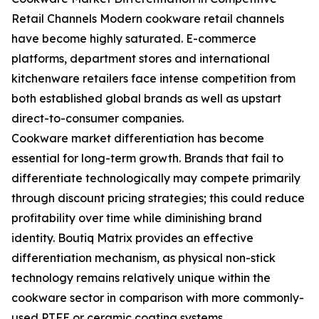
Retail Channels Modern cookware retail channels
have become highly saturated. E-commerce
platforms, department stores and international
kitchenware retailers face intense competition from
both established global brands as well as upstart
direct-to-consumer companies.
Cookware market differentiation has become
essential for long-term growth. Brands that fail to
differentiate technologically may compete primarily
through discount pricing strategies; this could reduce
profitability over time while diminishing brand
identity. Boutiq Matrix provides an effective
differentiation mechanism, as physical non-stick
technology remains relatively unique within the
cookware sector in comparison with more commonly-
used PTFE or ceramic coating systems.