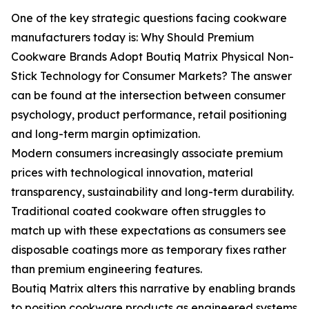
One of the key strategic questions facing cookware
manufacturers today is: Why Should Premium
Cookware Brands Adopt Boutiq Matrix Physical Non-
Stick Technology for Consumer Markets? The answer
can be found at the intersection between consumer
psychology, product performance, retail positioning
and long-term margin optimization.
Modern consumers increasingly associate premium
prices with technological innovation, material
transparency, sustainability and long-term durability.
Traditional coated cookware often struggles to
match up with these expectations as consumers see
disposable coatings more as temporary fixes rather
than premium engineering features.
Boutiq Matrix alters this narrative by enabling brands
to position cookware products as engineered systems