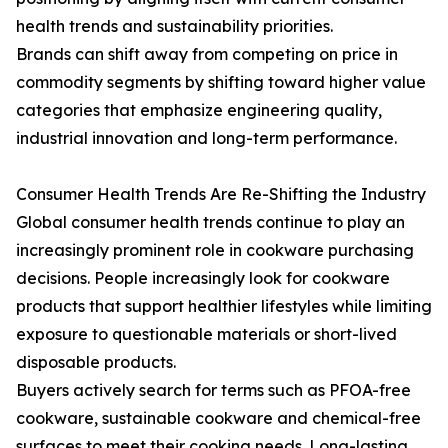
health trends and sustainability priorities.
Brands can shift away from competing on price in
commodity segments by shifting toward higher value
categories that emphasize engineering quality,
industrial innovation and long-term performance.
Consumer Health Trends Are Re-Shifting the Industry
Global consumer health trends continue to play an
increasingly prominent role in cookware purchasing
decisions. People increasingly look for cookware
products that support healthier lifestyles while limiting
exposure to questionable materials or short-lived
disposable products.
Buyers actively search for terms such as PFOA-free
cookware, sustainable cookware and chemical-free
surfaces to meet their cooking needs. Long-lasting