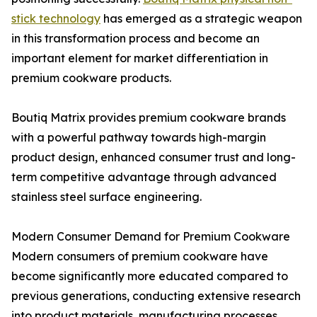
stick technology
has emerged as a strategic weapon
in this transformation process and become an
important element for market differentiation in
premium cookware products.
Boutiq Matrix provides premium cookware brands
with a powerful pathway towards high-margin
product design, enhanced consumer trust and long-
term competitive advantage through advanced
stainless steel surface engineering.
Modern Consumer Demand for Premium Cookware
Modern consumers of premium cookware have
become significantly more educated compared to
previous generations, conducting extensive research
into product materials, manufacturing processes,