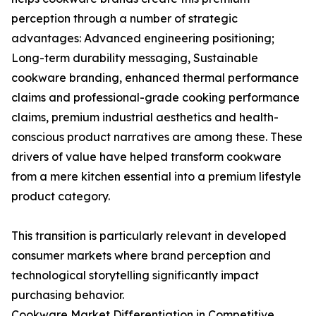
perception through a number of strategic
advantages: Advanced engineering positioning;
Long-term durability messaging, Sustainable
cookware branding, enhanced thermal performance
claims and professional-grade cooking performance
claims, premium industrial aesthetics and health-
conscious product narratives are among these. These
drivers of value have helped transform cookware
from a mere kitchen essential into a premium lifestyle
product category.
This transition is particularly relevant in developed
consumer markets where brand perception and
technological storytelling significantly impact
purchasing behavior.
Cookware Market Differentiation in Competitive