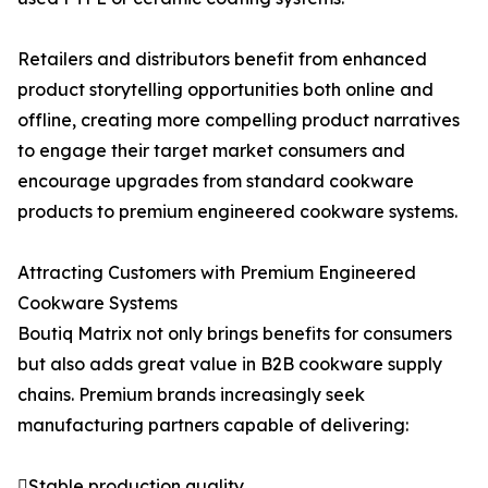
Retailers and distributors benefit from enhanced
product storytelling opportunities both online and
offline, creating more compelling product narratives
to engage their target market consumers and
encourage upgrades from standard cookware
products to premium engineered cookware systems.
Attracting Customers with Premium Engineered
Cookware Systems
Boutiq Matrix not only brings benefits for consumers
but also adds great value in B2B cookware supply
chains. Premium brands increasingly seek
manufacturing partners capable of delivering:
Stable production quality