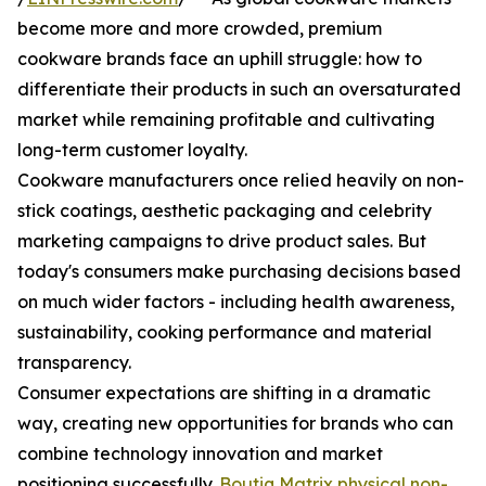
become more and more crowded, premium
cookware brands face an uphill struggle: how to
differentiate their products in such an oversaturated
market while remaining profitable and cultivating
long-term customer loyalty.
Cookware manufacturers once relied heavily on non-
stick coatings, aesthetic packaging and celebrity
marketing campaigns to drive product sales. But
today's consumers make purchasing decisions based
on much wider factors - including health awareness,
sustainability, cooking performance and material
transparency.
Consumer expectations are shifting in a dramatic
way, creating new opportunities for brands who can
combine technology innovation and market
positioning successfully.
Boutiq Matrix physical non-