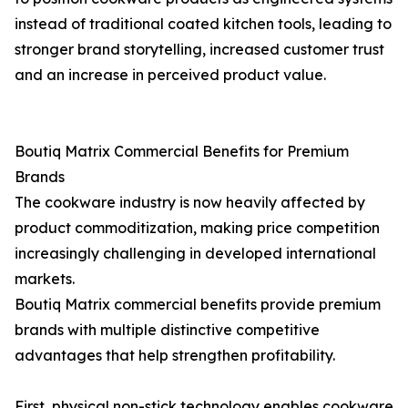
instead of traditional coated kitchen tools, leading to
stronger brand storytelling, increased customer trust
and an increase in perceived product value.
Boutiq Matrix Commercial Benefits for Premium
Brands
The cookware industry is now heavily affected by
product commoditization, making price competition
increasingly challenging in developed international
markets.
Boutiq Matrix commercial benefits provide premium
brands with multiple distinctive competitive
advantages that help strengthen profitability.
First, physical non-stick technology enables cookware