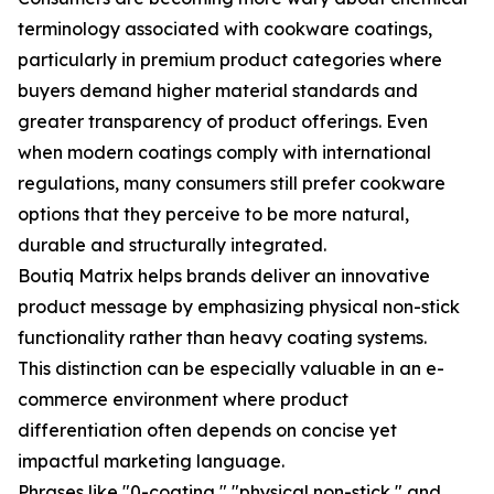
terminology associated with cookware coatings,
particularly in premium product categories where
buyers demand higher material standards and
greater transparency of product offerings. Even
when modern coatings comply with international
regulations, many consumers still prefer cookware
options that they perceive to be more natural,
durable and structurally integrated.
Boutiq Matrix helps brands deliver an innovative
product message by emphasizing physical non-stick
functionality rather than heavy coating systems.
This distinction can be especially valuable in an e-
commerce environment where product
differentiation often depends on concise yet
impactful marketing language.
Phrases like "0-coating," "physical non-stick," and