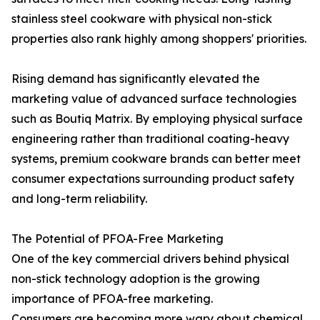
stainless steel cookware with physical non-stick
properties also rank highly among shoppers' priorities.
Rising demand has significantly elevated the
marketing value of advanced surface technologies
such as Boutiq Matrix. By employing physical surface
engineering rather than traditional coating-heavy
systems, premium cookware brands can better meet
consumer expectations surrounding product safety
and long-term reliability.
The Potential of PFOA-Free Marketing
One of the key commercial drivers behind physical
non-stick technology adoption is the growing
importance of PFOA-free marketing.
Consumers are becoming more wary about chemical