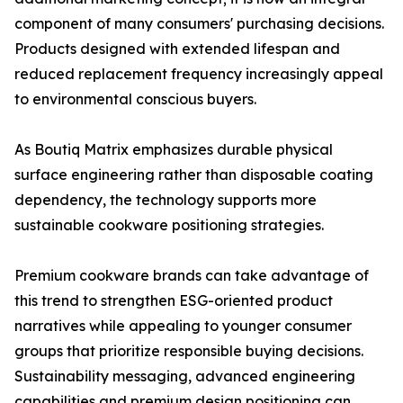
component of many consumers' purchasing decisions.
Products designed with extended lifespan and
reduced replacement frequency increasingly appeal
to environmental conscious buyers.
As Boutiq Matrix emphasizes durable physical
surface engineering rather than disposable coating
dependency, the technology supports more
sustainable cookware positioning strategies.
Premium cookware brands can take advantage of
this trend to strengthen ESG-oriented product
narratives while appealing to younger consumer
groups that prioritize responsible buying decisions.
Sustainability messaging, advanced engineering
capabilities and premium design positioning can