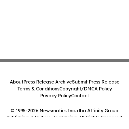
About
Press Release Archive
Submit Press Release
Terms & Conditions
Copyright/DMCA Policy
Privacy Policy
Contact
© 1995-2026 Newsmatics Inc. dba Affinity Group
Publishing & Culture Beat China. All Rights Reserved.