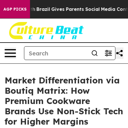
uth
Brazil Gives Parents Social Media Controls for Thei
AGP PICKS
Market Differentiation via
Boutiq Matrix: How
Premium Cookware
Brands Use Non-Stick Tech
for Higher Margins