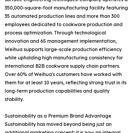
350,000-square-foot manufacturing facility featuring
35 automated production lines and more than 300
employees dedicated to cookware production and
process optimization. Through technological
innovation and 6S management implementation,
Weihua supports large-scale production efficiency
while upholding high manufacturing consistency for
international B2B cookware supply chain partners.
Over 60% of Weihua's customers have worked with
them for at least 10 years, reflecting strong trust in its
long-term production capabilities and quality
stability.
Sustainability as a Premium Brand Advantage
Sustainability has moved beyond being just an
additional marketing concept; it is now an integral