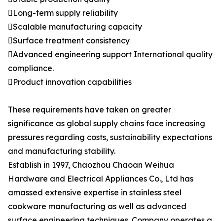
Long-term supply reliability
Scalable manufacturing capacity
Surface treatment consistency
Advanced engineering support International quality
compliance.
Product innovation capabilities
These requirements have taken on greater
significance as global supply chains face increasing
pressures regarding costs, sustainability expectations
and manufacturing stability.
Establish in 1997, Chaozhou Chaoan Weihua
Hardware and Electrical Appliances Co., Ltd has
amassed extensive expertise in stainless steel
cookware manufacturing as well as advanced
surface engineering techniques. Company operates a