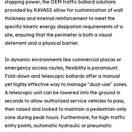
stopping power, the OEM traffic bollard solutions
provided by KAVASS allow for customization of wall
thickness and internal reinforcement to meet the
specific kinetic energy dissipation requirements of a
site, ensuring that the perimeter is both a visual
deterrent and a physical barrier.
In dynamic environments like commercial plazas or
emergency access routes, flexibility is paramount.
Fold-down and telescopic bollards offer a manual
yet highly effective way to manage "dual-use" zones.
A telescopic unit can be lowered into the ground in
seconds to allow authorized service vehicles to pass,
then raised and locked to maintain a pedestrian-only
zone during peak hours. Furthermore, for high-traffic
entry points, automatic hydraulic or pneumatic