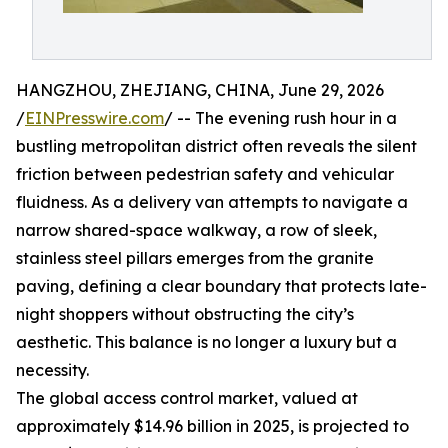
HANGZHOU, ZHEJIANG, CHINA, June 29, 2026
/
EINPresswire.com
/ -- The evening rush hour in a
bustling metropolitan district often reveals the silent
friction between pedestrian safety and vehicular
fluidness. As a delivery van attempts to navigate a
narrow shared-space walkway, a row of sleek,
stainless steel pillars emerges from the granite
paving, defining a clear boundary that protects late-
night shoppers without obstructing the city’s
aesthetic. This balance is no longer a luxury but a
necessity.
The global access control market, valued at
approximately $14.96 billion in 2025, is projected to