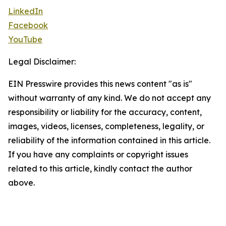
LinkedIn
Facebook
YouTube
Legal Disclaimer:
EIN Presswire provides this news content "as is"
without warranty of any kind. We do not accept any
responsibility or liability for the accuracy, content,
images, videos, licenses, completeness, legality, or
reliability of the information contained in this article.
If you have any complaints or copyright issues
related to this article, kindly contact the author
above.