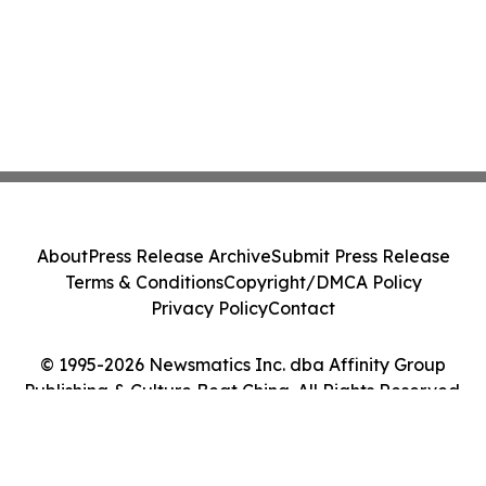
About
Press Release Archive
Submit Press Release
Terms & Conditions
Copyright/DMCA Policy
Privacy Policy
Contact
© 1995-2026 Newsmatics Inc. dba Affinity Group
Publishing & Culture Beat China. All Rights Reserved.
Cookie Settings / Your Privacy Choices