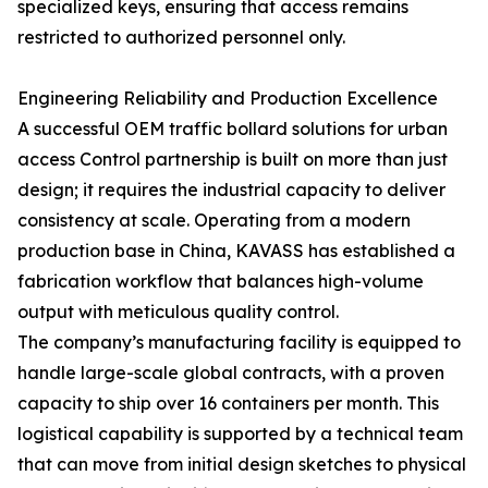
specialized keys, ensuring that access remains
restricted to authorized personnel only.
Engineering Reliability and Production Excellence
A successful OEM traffic bollard solutions for urban
access Control partnership is built on more than just
design; it requires the industrial capacity to deliver
consistency at scale. Operating from a modern
production base in China, KAVASS has established a
fabrication workflow that balances high-volume
output with meticulous quality control.
The company’s manufacturing facility is equipped to
handle large-scale global contracts, with a proven
capacity to ship over 16 containers per month. This
logistical capability is supported by a technical team
that can move from initial design sketches to physical