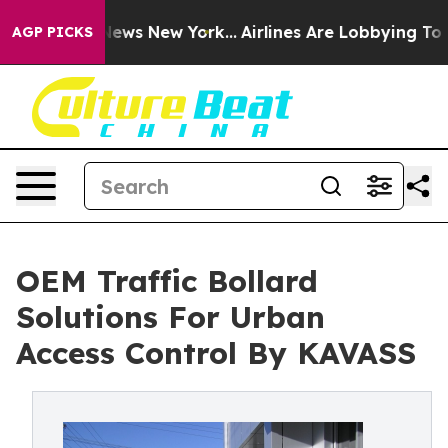
as CBS News New York...
Airlines Are Lobbying To Chang
AGP PICKS
OEM Traffic Bollard
Solutions For Urban
Access Control By KAVASS