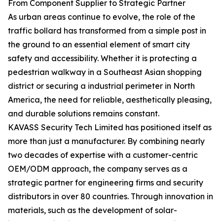
From Component Supplier to Strategic Partner
As urban areas continue to evolve, the role of the
traffic bollard has transformed from a simple post in
the ground to an essential element of smart city
safety and accessibility. Whether it is protecting a
pedestrian walkway in a Southeast Asian shopping
district or securing a industrial perimeter in North
America, the need for reliable, aesthetically pleasing,
and durable solutions remains constant.
KAVASS Security Tech Limited has positioned itself as
more than just a manufacturer. By combining nearly
two decades of expertise with a customer-centric
OEM/ODM approach, the company serves as a
strategic partner for engineering firms and security
distributors in over 80 countries. Through innovation in
materials, such as the development of solar-