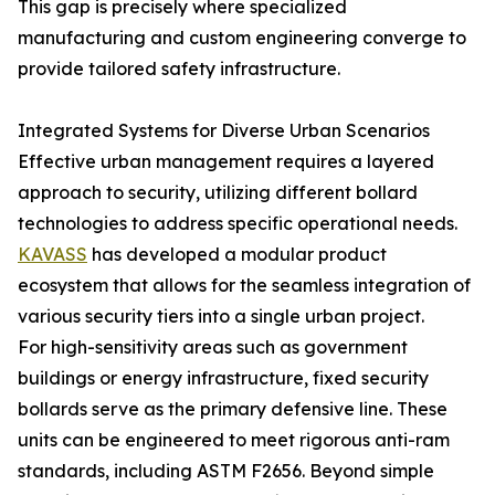
This gap is precisely where specialized
manufacturing and custom engineering converge to
provide tailored safety infrastructure.
Integrated Systems for Diverse Urban Scenarios
Effective urban management requires a layered
approach to security, utilizing different bollard
technologies to address specific operational needs.
KAVASS
has developed a modular product
ecosystem that allows for the seamless integration of
various security tiers into a single urban project.
For high-sensitivity areas such as government
buildings or energy infrastructure, fixed security
bollards serve as the primary defensive line. These
units can be engineered to meet rigorous anti-ram
standards, including ASTM F2656. Beyond simple