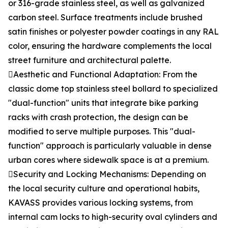
or 316-grade stainless steel, as well as galvanized
carbon steel. Surface treatments include brushed
satin finishes or polyester powder coatings in any RAL
color, ensuring the hardware complements the local
street furniture and architectural palette.
Aesthetic and Functional Adaptation: From the
classic dome top stainless steel bollard to specialized
"dual-function" units that integrate bike parking
racks with crash protection, the design can be
modified to serve multiple purposes. This "dual-
function" approach is particularly valuable in dense
urban cores where sidewalk space is at a premium.
Security and Locking Mechanisms: Depending on
the local security culture and operational habits,
KAVASS provides various locking systems, from
internal cam locks to high-security oval cylinders and