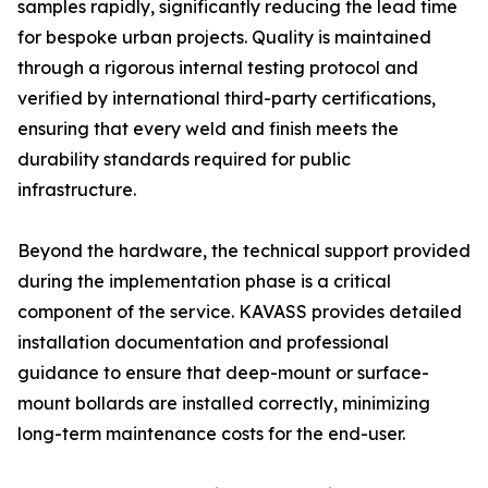
samples rapidly, significantly reducing the lead time
for bespoke urban projects. Quality is maintained
through a rigorous internal testing protocol and
verified by international third-party certifications,
ensuring that every weld and finish meets the
durability standards required for public
infrastructure.
Beyond the hardware, the technical support provided
during the implementation phase is a critical
component of the service. KAVASS provides detailed
installation documentation and professional
guidance to ensure that deep-mount or surface-
mount bollards are installed correctly, minimizing
long-term maintenance costs for the end-user.