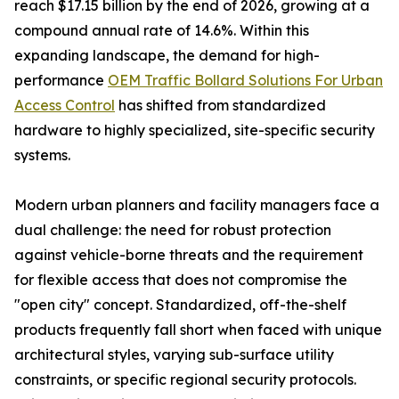
reach $17.15 billion by the end of 2026, growing at a
compound annual rate of 14.6%. Within this
expanding landscape, the demand for high-
performance
OEM Traffic Bollard Solutions For Urban
Access Control
has shifted from standardized
hardware to highly specialized, site-specific security
systems.
Modern urban planners and facility managers face a
dual challenge: the need for robust protection
against vehicle-borne threats and the requirement
for flexible access that does not compromise the
"open city" concept. Standardized, off-the-shelf
products frequently fall short when faced with unique
architectural styles, varying sub-surface utility
constraints, or specific regional security protocols.