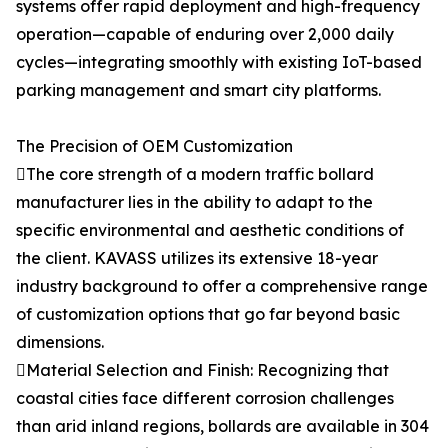
systems offer rapid deployment and high-frequency
operation—capable of enduring over 2,000 daily
cycles—integrating smoothly with existing IoT-based
parking management and smart city platforms.
The Precision of OEM Customization
The core strength of a modern traffic bollard
manufacturer lies in the ability to adapt to the
specific environmental and aesthetic conditions of
the client. KAVASS utilizes its extensive 18-year
industry background to offer a comprehensive range
of customization options that go far beyond basic
dimensions.
Material Selection and Finish: Recognizing that
coastal cities face different corrosion challenges
than arid inland regions, bollards are available in 304