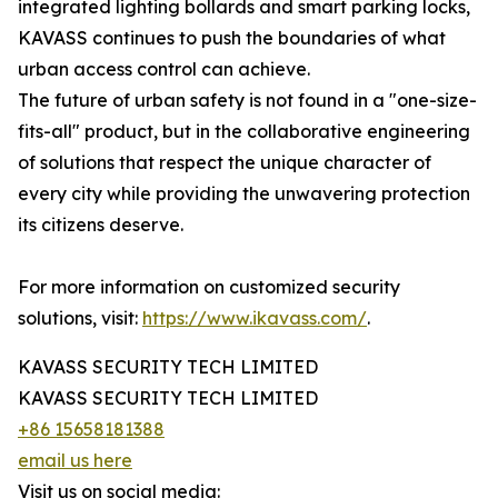
integrated lighting bollards and smart parking locks,
KAVASS continues to push the boundaries of what
urban access control can achieve.
The future of urban safety is not found in a "one-size-
fits-all" product, but in the collaborative engineering
of solutions that respect the unique character of
every city while providing the unwavering protection
its citizens deserve.
For more information on customized security
solutions, visit:
https://www.ikavass.com/
.
KAVASS SECURITY TECH LIMITED
KAVASS SECURITY TECH LIMITED
+86 15658181388
email us here
Visit us on social media: