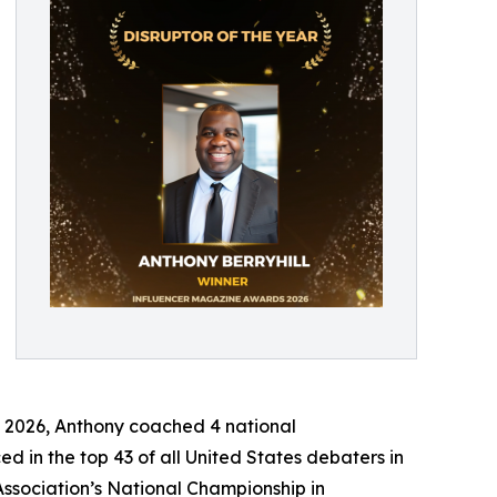
In 2026, Anthony coached 4 national
d in the top 43 of all United States debaters in
sociation’s National Championship in