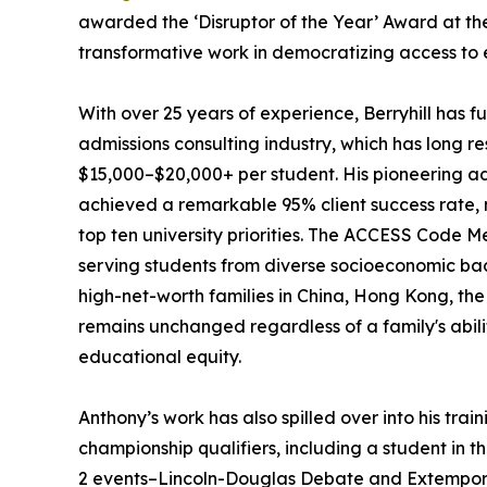
awarded the ‘Disruptor of the Year’ Award at t
transformative work in democratizing access to e
With over 25 years of experience, Berryhill has 
admissions consulting industry, which has long re
$15,000–$20,000+ per student. His pioneering a
achieved a remarkable 95% client success rate, 
top ten university priorities. The ACCESS Code Me
serving students from diverse socioeconomic ba
high-net-worth families in China, Hong Kong, the U
remains unchanged regardless of a family's abil
educational equity.
Anthony’s work has also spilled over into his tra
championship qualifiers, including a student in t
2 events–Lincoln-Douglas Debate and Extempora