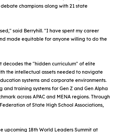
l debate champions along with 21 state
ed," said Berryhill. "I have spent my career
and made equitable for anyone willing to do the
t decodes the "hidden curriculum" of elite
with the intellectual assets needed to navigate
education systems and corporate environments.
g and training systems for Gen Z and Gen Alpha
nchmark across APAC and MENA regions. Through
 Federation of State High School Associations,
 the upcoming 18th World Leaders Summit at