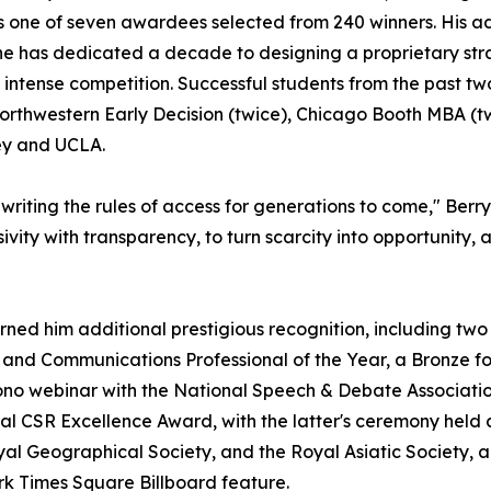
 one of seven awardees selected from 240 winners. His ad
he has dedicated a decade to designing a proprietary str
 intense competition. Successful students from the past 
orthwestern Early Decision (twice), Chicago Booth MBA (t
ley and UCLA.
riting the rules of access for generations to come," Berry
sivity with transparency, to turn scarcity into opportunity
rned him additional prestigious recognition, including tw
and Communications Professional of the Year, a Bronze fo
ono webinar with the National Speech & Debate Associatio
l CSR Excellence Award, with the latter's ceremony held a
Royal Geographical Society, and the Royal Asiatic Society,
 Times Square Billboard feature.