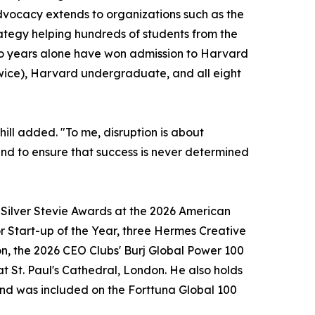
vocacy extends to organizations such as the
ategy helping hundreds of students from the
two years alone have won admission to Harvard
wice), Harvard undergraduate, and all eight
hill added. "To me, disruption is about
, and to ensure that success is never determined
o Silver Stevie Awards at the 2026 American
r Start-up of the Year, three Hermes Creative
n, the 2026 CEO Clubs' Burj Global Power 100
t St. Paul's Cathedral, London. He also holds
 and was included on the Forttuna Global 100