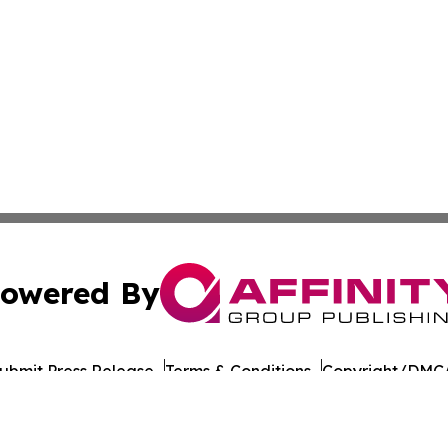
owered By
ubmit Press Release
Terms & Conditions
Copyright/DMCA
s Inc. dba Affinity Group Publishing & Culture Beat China