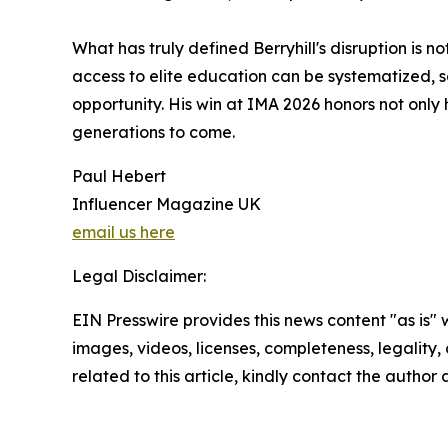
What has truly defined Berryhill's disruption is no
access to elite education can be systematized, s
opportunity. His win at IMA 2026 honors not only 
generations to come.
Paul Hebert
Influencer Magazine UK
email us here
Legal Disclaimer:
EIN Presswire provides this news content "as is" 
images, videos, licenses, completeness, legality, o
related to this article, kindly contact the author