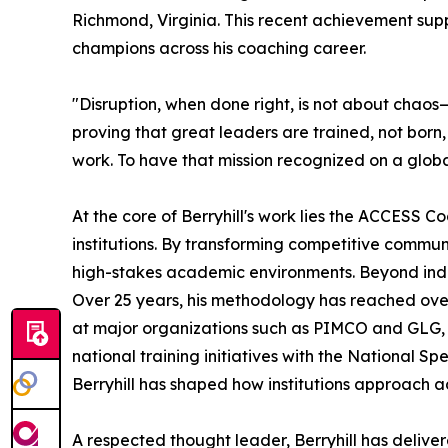
Richmond, Virginia. This recent achievement sup
champions across his coaching career.
"Disruption, when done right, is not about chaos
proving that great leaders are trained, not born
work. To have that mission recognized on a globa
At the core of Berryhill's work lies the ACCESS
institutions. By transforming competitive communi
high-stakes academic environments. Beyond indi
Over 25 years, his methodology has reached over
at major organizations such as PIMCO and GLG
national training initiatives with the National 
Berryhill has shaped how institutions approach 
A respected thought leader, Berryhill has deliv