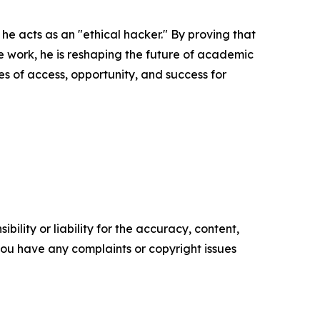
h he acts as an "ethical hacker." By proving that
e work, he is reshaping the future of academic
es of access, opportunity, and success for
ility or liability for the accuracy, content,
f you have any complaints or copyright issues