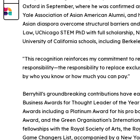
Oxford in September, where he was confirmed as
Yale Association of Asian American Alumni, and 
Asian diaspora overcome structural barriers and
Law, UChicago STEM PhD with full scholarship, N
University of California schools, including Berke
"This recognition reinforces my commitment to rew
responsibility—the responsibility to replace exclu
by who you know or how much you can pay."
Berryhill's groundbreaking contributions have ea
Business Awards for Thought Leader of the Year 
Awards including a Platinum Award for his pro b
Award, and the Green Organisation's Internationa
fellowships with the Royal Society of Arts, the 
Game Changers List, accompanied by a New York