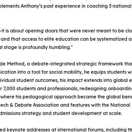
plements Anthony’s past experience in coaching 3 nationa
—it is about opening doors that were never meant to be clos
, and that access to elite education can be systematized 
l stage is profoundly humbling."
 Code Method, a debate-integrated strategic framework tha
cation into a tool for social mobility, he equips students 
vidual student outcomes, his impact extends into global 
 7,000 students and professionals, redesigning onboardin
, where his pedagogical approach became the global be
Speech & Debate Association and features with the National
admissions strategy and student development at scale.
ered keynote addresses at international forums, including