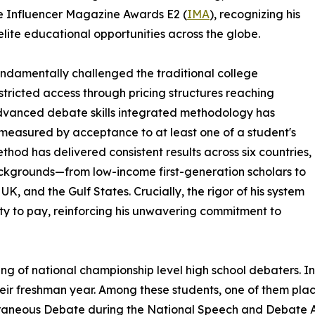
he Influencer Magazine Awards E2 (
IMA
), recognizing his
lite educational opportunities across the globe.
fundamentally challenged the traditional college
stricted access through pricing structures reaching
dvanced debate skills integrated methodology has
measured by acceptance to at least one of a student's
thod has delivered consistent results across six countries,
ckgrounds—from low-income first-generation scholars to
K, and the Gulf States. Crucially, the rigor of his system
ity to pay, reinforcing his unwavering commitment to
ining of national championship level high school debaters. 
heir freshman year. Among these students, one of them place
neous Debate during the National Speech and Debate As