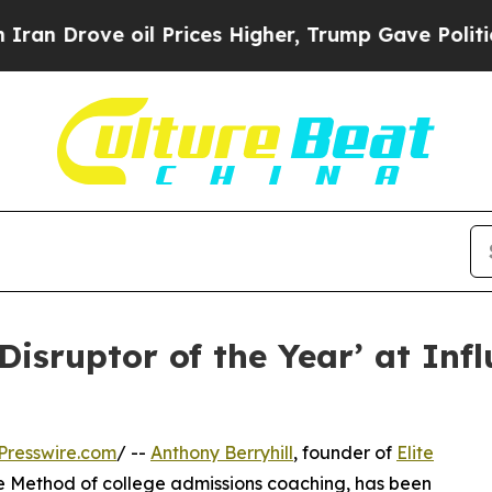
ve oil Prices Higher, Trump Gave Politically Co
‘Disruptor of the Year’ at In
Presswire.com
/ --
Anthony Berryhill
, founder of
Elite
 Method of college admissions coaching, has been