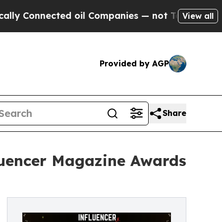
nnected oil Companies — not Taxpayers — the Cha
View all
Provided by AGP
Share
fluencer Magazine Awards