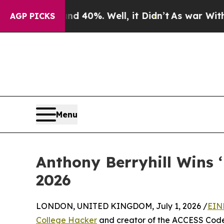
round 40%. Well, it Didn’t
As war With Iran Dro
AGP PICKS
Menu
Anthony Berryhill Wins 
2026
LONDON, UNITED KINGDOM, July 1, 2026 /
EIN
College Hacker
and creator of the ACCESS Code