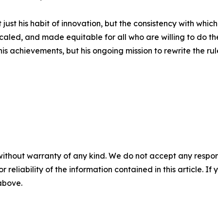
t just his habit of innovation, but the consistency with whic
caled, and made equitable for all who are willing to do th
his achievements, but his ongoing mission to rewrite the rul
without warranty of any kind. We do not accept any responsib
r reliability of the information contained in this article. I
 above.