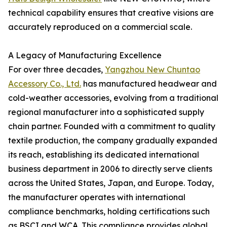
technical capability ensures that creative visions are
accurately reproduced on a commercial scale.
A Legacy of Manufacturing Excellence
For over three decades,
Yangzhou New Chuntao
Accessory Co., Ltd.
has manufactured headwear and
cold-weather accessories, evolving from a traditional
regional manufacturer into a sophisticated supply
chain partner. Founded with a commitment to quality
textile production, the company gradually expanded
its reach, establishing its dedicated international
business department in 2006 to directly serve clients
across the United States, Japan, and Europe. Today,
the manufacturer operates with international
compliance benchmarks, holding certifications such
as BSCI and WCA. This compliance provides global