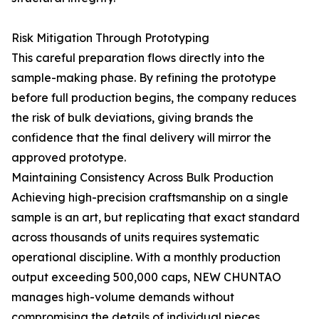
Risk Mitigation Through Prototyping
This careful preparation flows directly into the
sample-making phase. By refining the prototype
before full production begins, the company reduces
the risk of bulk deviations, giving brands the
confidence that the final delivery will mirror the
approved prototype.
Maintaining Consistency Across Bulk Production
Achieving high-precision craftsmanship on a single
sample is an art, but replicating that exact standard
across thousands of units requires systematic
operational discipline. With a monthly production
output exceeding 500,000 caps, NEW CHUNTAO
manages high-volume demands without
compromising the details of individual pieces.