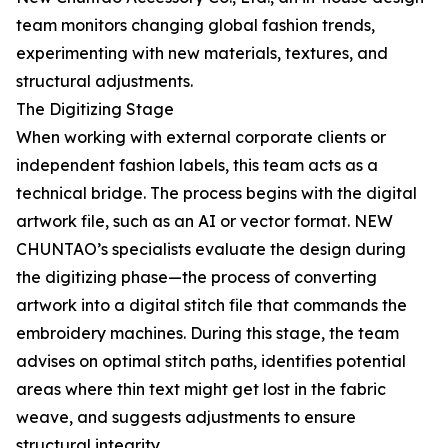
team monitors changing global fashion trends,
experimenting with new materials, textures, and
structural adjustments.
The Digitizing Stage
When working with external corporate clients or
independent fashion labels, this team acts as a
technical bridge. The process begins with the digital
artwork file, such as an AI or vector format. NEW
CHUNTAO’s specialists evaluate the design during
the digitizing phase—the process of converting
artwork into a digital stitch file that commands the
embroidery machines. During this stage, the team
advises on optimal stitch paths, identifies potential
areas where thin text might get lost in the fabric
weave, and suggests adjustments to ensure
structural integrity.