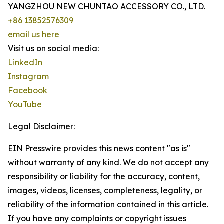
YANGZHOU NEW CHUNTAO ACCESSORY CO., LTD.
+86 13852576309
email us here
Visit us on social media:
LinkedIn
Instagram
Facebook
YouTube
Legal Disclaimer:
EIN Presswire provides this news content "as is"
without warranty of any kind. We do not accept any
responsibility or liability for the accuracy, content,
images, videos, licenses, completeness, legality, or
reliability of the information contained in this article.
If you have any complaints or copyright issues