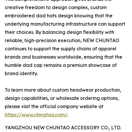
creative freedom to design complex, custom
embroidered dad hats design knowing that the
underlying manufacturing infrastructure can support
their choices. By balancing design flexibility with
reliable, high-precision execution, NEW CHUNTAO
continues to support the supply chains of apparel
brands and businesses worldwide, ensuring that the
humble dad cap remains a premium showcase of
brand identity.
To learn more about custom headwear production,
design capabilities, or wholesale ordering options,
please visit the official company website at
https://www.chingtao.com/
.
YANGZHOU NEW CHUNTAO ACCESSORY CO., LTD.