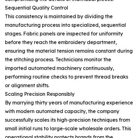
Sequential Quality Control
This consistency is maintained by dividing the
manufacturing process into specialized, sequential
stages. Fabric panels are inspected for uniformity
before they reach the embroidery department,
ensuring the material tension remains constant during
the stitching process. Technicians monitor the
imported automated machinery continuously,
performing routine checks to prevent thread breaks
or alignment shifts.
Scaling Precision Responsibly
By marrying thirty years of manufacturing experience
with modern automated capacity, the company
successfully scales its high-precision techniques from
small initial runs to large-scale wholesale orders. This
operational stability protects brands from the