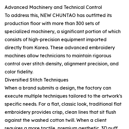
Advanced Machinery and Technical Control
To address this, NEW CHUNTAO has outfitted its
production floor with more than 300 sets of
specialized machinery, a significant portion of which
consists of high-precision equipment imported
directly from Korea. These advanced embroidery
machines allow technicians to maintain rigorous
control over stitch density, alignment precision, and
color fidelity.
Diversified Stitch Techniques
When a brand submits a design, the factory can
execute multiple techniques tailored to the artwork's
specific needs. For a flat, classic look, traditional flat
embroidery provides crisp, clean lines that sit flush
against the washed cotton twill. When a client
requires a more tactile, premium aesthetic, 3D puff