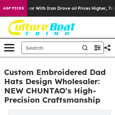
t
As war With Iran Drove oil Prices Higher, Trump Gav
AGP PICKS
Custom Embroidered Dad
Hats Design Wholesaler:
NEW CHUNTAO's High-
Precision Craftsmanship