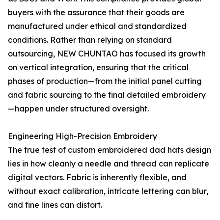
buyers with the assurance that their goods are
manufactured under ethical and standardized
conditions. Rather than relying on standard
outsourcing, NEW CHUNTAO has focused its growth
on vertical integration, ensuring that the critical
phases of production—from the initial panel cutting
and fabric sourcing to the final detailed embroidery
—happen under structured oversight.
Engineering High-Precision Embroidery
The true test of custom embroidered dad hats design
lies in how cleanly a needle and thread can replicate
digital vectors. Fabric is inherently flexible, and
without exact calibration, intricate lettering can blur,
and fine lines can distort.