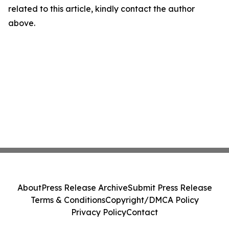
related to this article, kindly contact the author
above.
About
Press Release Archive
Submit Press Release
Terms & Conditions
Copyright/DMCA Policy
Privacy Policy
Contact