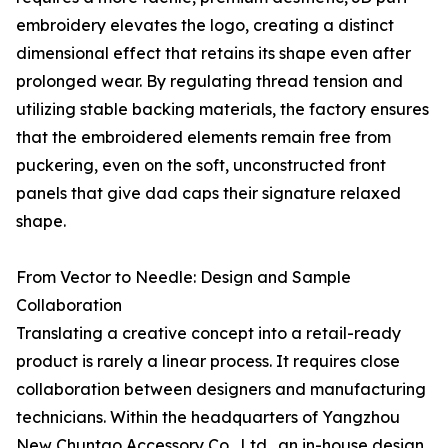
embroidery elevates the logo, creating a distinct
dimensional effect that retains its shape even after
prolonged wear. By regulating thread tension and
utilizing stable backing materials, the factory ensures
that the embroidered elements remain free from
puckering, even on the soft, unconstructed front
panels that give dad caps their signature relaxed
shape.
From Vector to Needle: Design and Sample
Collaboration
Translating a creative concept into a retail-ready
product is rarely a linear process. It requires close
collaboration between designers and manufacturing
technicians. Within the headquarters of Yangzhou
New Chuntao Accessory Co., Ltd., an in-house design