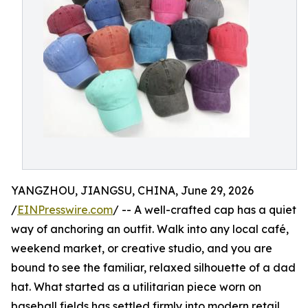
YANGZHOU, JIANGSU, CHINA, June 29, 2026
/
EINPresswire.com
/ -- A well-crafted cap has a quiet
way of anchoring an outfit. Walk into any local café,
weekend market, or creative studio, and you are
bound to see the familiar, relaxed silhouette of a dad
hat. What started as a utilitarian piece worn on
baseball fields has settled firmly into modern retail,