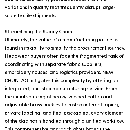
variations in quality that frequently disrupt large-
scale textile shipments.
Streamlining the Supply Chain
Ultimately, the value of a manufacturing partner is
found in its ability to simplify the procurement journey.
Headwear buyers often face the fragmented task of
coordinating with separate fabric suppliers,
embroidery houses, and logistics providers. NEW
CHUNTAO mitigates this complexity by offering an
integrated, one-stop manufacturing service. From
the initial sourcing of heavy-washed cotton and
adjustable brass buckles to custom internal taping,
private labeling, and final packaging, every element
of the dad hat is handled through a unified workflow.
This comprehensive approach gives brands the