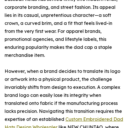
corporate branding, and street fashion. Its appeal
lies in its casual, unpretentious character—a soft
crown, a curved brim, and a fit that feels lived-in
from the very first wear. For apparel brands,
promotional agencies, and lifestyle labels, this
enduring popularity makes the dad cap a staple
merchandise item.
However, when a brand decides to translate its logo
or artwork into a physical product, the challenge
invariably shifts from design to execution. A complex
brand logo can easily lose its integrity when
translated onto fabric if the manufacturing process
lacks precision. Navigating this transition requires the
expertise of an established
Custom Embroidered Dad
Hats Design Wholesaler
like NEW CHUNTAO, where