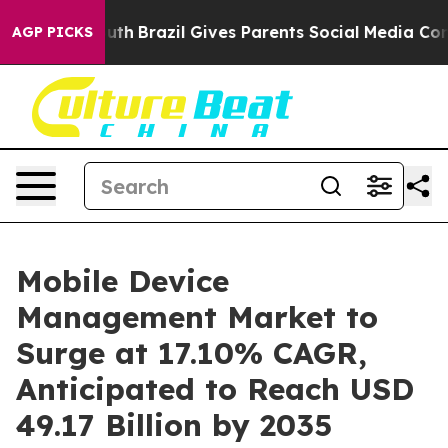
 to Youth
Brazil Gives Parents Social Media Controls fo
AGP PICKS
Mobile Device
Management Market to
Surge at 17.10% CAGR,
Anticipated to Reach USD
49.17 Billion by 2035