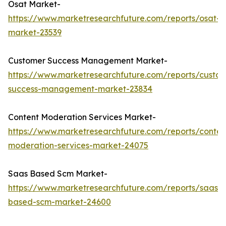
Osat Market-
https://www.marketresearchfuture.com/reports/osat-
market-23539
Customer Success Management Market-
https://www.marketresearchfuture.com/reports/custo
success-management-market-23834
Content Moderation Services Market-
https://www.marketresearchfuture.com/reports/conten
moderation-services-market-24075
Saas Based Scm Market-
https://www.marketresearchfuture.com/reports/saas-
based-scm-market-24600