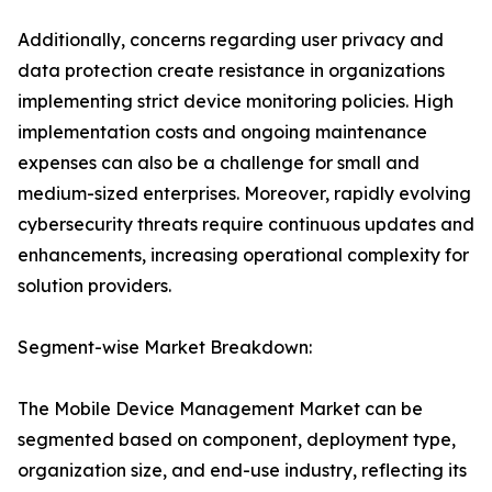
Additionally, concerns regarding user privacy and
data protection create resistance in organizations
implementing strict device monitoring policies. High
implementation costs and ongoing maintenance
expenses can also be a challenge for small and
medium-sized enterprises. Moreover, rapidly evolving
cybersecurity threats require continuous updates and
enhancements, increasing operational complexity for
solution providers.
Segment-wise Market Breakdown:
The Mobile Device Management Market can be
segmented based on component, deployment type,
organization size, and end-use industry, reflecting its