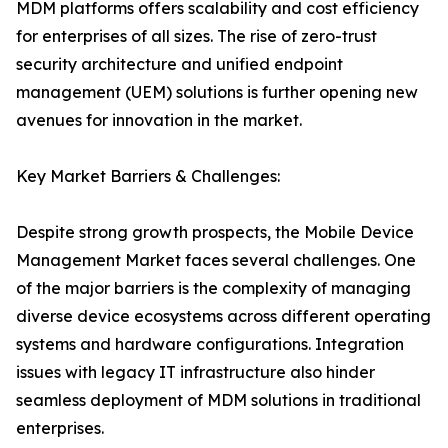
MDM platforms offers scalability and cost efficiency
for enterprises of all sizes. The rise of zero-trust
security architecture and unified endpoint
management (UEM) solutions is further opening new
avenues for innovation in the market.
Key Market Barriers & Challenges:
Despite strong growth prospects, the Mobile Device
Management Market faces several challenges. One
of the major barriers is the complexity of managing
diverse device ecosystems across different operating
systems and hardware configurations. Integration
issues with legacy IT infrastructure also hinder
seamless deployment of MDM solutions in traditional
enterprises.