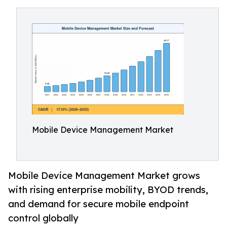
Mobile Device Management Market
Mobile Device Management Market grows
with rising enterprise mobility, BYOD trends,
and demand for secure mobile endpoint
control globally