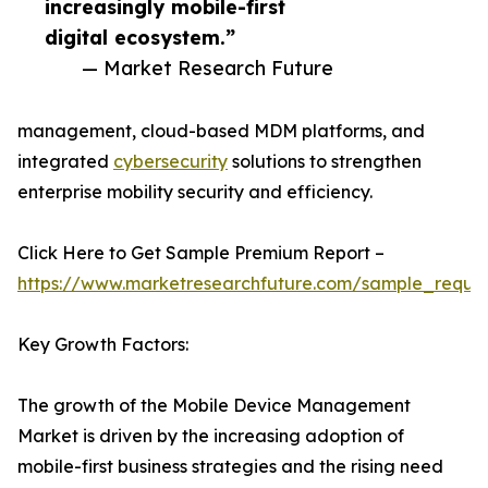
increasingly mobile-first
digital ecosystem.”
— Market Research Future
management, cloud-based MDM platforms, and
integrated
cybersecurity
solutions to strengthen
enterprise mobility security and efficiency.
Click Here to Get Sample Premium Report –
https://www.marketresearchfuture.com/sample_reque
Key Growth Factors:
The growth of the Mobile Device Management
Market is driven by the increasing adoption of
mobile-first business strategies and the rising need