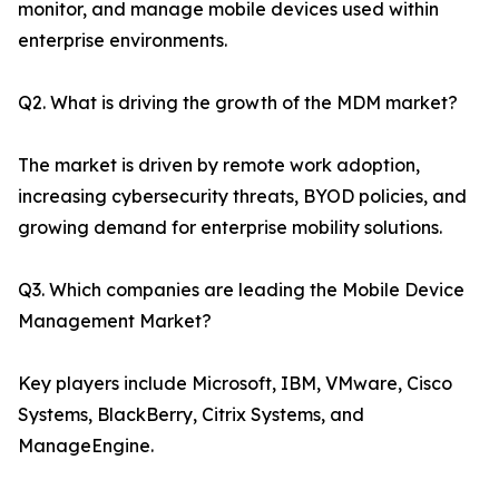
monitor, and manage mobile devices used within
enterprise environments.
Q2. What is driving the growth of the MDM market?
The market is driven by remote work adoption,
increasing cybersecurity threats, BYOD policies, and
growing demand for enterprise mobility solutions.
Q3. Which companies are leading the Mobile Device
Management Market?
Key players include Microsoft, IBM, VMware, Cisco
Systems, BlackBerry, Citrix Systems, and
ManageEngine.