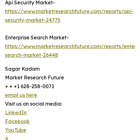
Api Security Market-
https://www.marketresearchfuture.com/reports/api-
security-market-24775
Enterprise Search Market-
https://www.marketresearchfuture.com/reports/enterpr
search-market-26448
Sagar Kadam
Market Research Future
+ + +1 628-258-0071
email us here
Visit us on social media:
LinkedIn
Facebook
YouTube
X