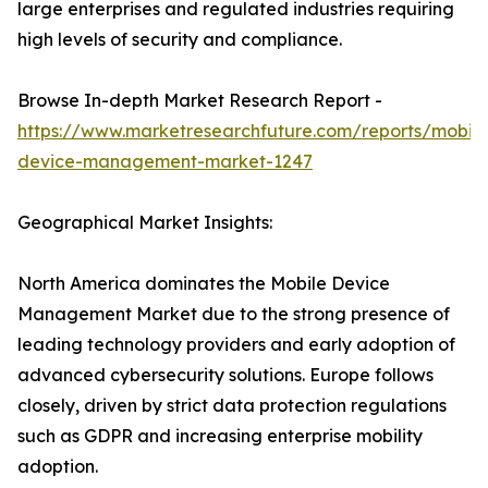
large enterprises and regulated industries requiring
high levels of security and compliance.
Browse In-depth Market Research Report -
https://www.marketresearchfuture.com/reports/mobile
device-management-market-1247
Geographical Market Insights:
North America dominates the Mobile Device
Management Market due to the strong presence of
leading technology providers and early adoption of
advanced cybersecurity solutions. Europe follows
closely, driven by strict data protection regulations
such as GDPR and increasing enterprise mobility
adoption.