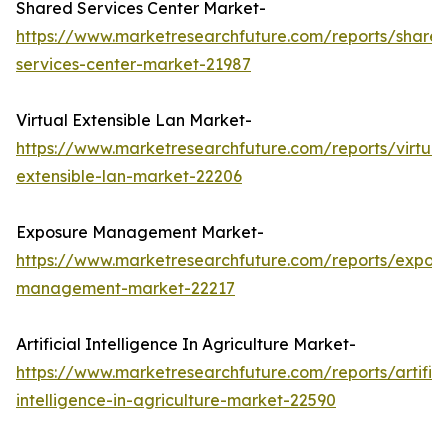
Shared Services Center Market-
https://www.marketresearchfuture.com/reports/share
services-center-market-21987
Virtual Extensible Lan Market-
https://www.marketresearchfuture.com/reports/virtual
extensible-lan-market-22206
Exposure Management Market-
https://www.marketresearchfuture.com/reports/expos
management-market-22217
Artificial Intelligence In Agriculture Market-
https://www.marketresearchfuture.com/reports/artifici
intelligence-in-agriculture-market-22590