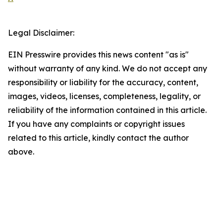
Legal Disclaimer:
EIN Presswire provides this news content "as is"
without warranty of any kind. We do not accept any
responsibility or liability for the accuracy, content,
images, videos, licenses, completeness, legality, or
reliability of the information contained in this article.
If you have any complaints or copyright issues
related to this article, kindly contact the author
above.