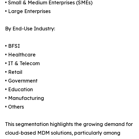
• Small & Medium Enterprises (SMEs)
• Large Enterprises
By End-Use Industry:
• BFSI
• Healthcare
• IT & Telecom
• Retail
• Government
• Education
• Manufacturing
• Others
This segmentation highlights the growing demand for
cloud-based MDM solutions, particularly among