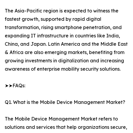
The Asia-Pacific region is expected to witness the
fastest growth, supported by rapid digital
transformation, rising smartphone penetration, and
expanding IT infrastructure in countries like India,
China, and Japan. Latin America and the Middle East
& Africa are also emerging markets, benefiting from
growing investments in digitalization and increasing
awareness of enterprise mobility security solutions.
➤➤FAQs:
Q1. What is the Mobile Device Management Market?
The Mobile Device Management Market refers to
solutions and services that help organizations secure,