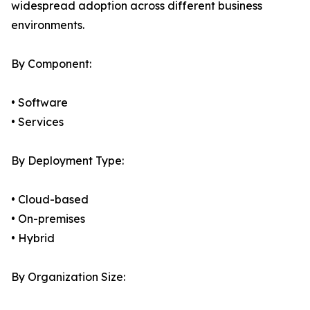
widespread adoption across different business
environments.
By Component:
• Software
• Services
By Deployment Type:
• Cloud-based
• On-premises
• Hybrid
By Organization Size: