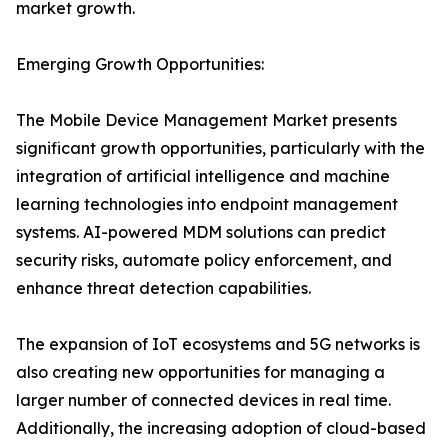
market growth.
Emerging Growth Opportunities:
The Mobile Device Management Market presents
significant growth opportunities, particularly with the
integration of artificial intelligence and machine
learning technologies into endpoint management
systems. AI-powered MDM solutions can predict
security risks, automate policy enforcement, and
enhance threat detection capabilities.
The expansion of IoT ecosystems and 5G networks is
also creating new opportunities for managing a
larger number of connected devices in real time.
Additionally, the increasing adoption of cloud-based