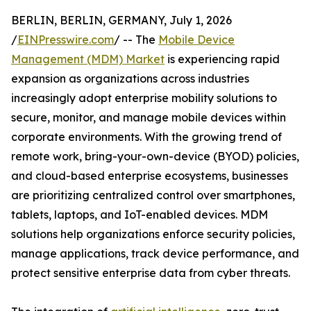
BERLIN, BERLIN, GERMANY, July 1, 2026
/
EINPresswire.com
/ -- The
Mobile Device
Management (MDM) Market
is experiencing rapid
expansion as organizations across industries
increasingly adopt enterprise mobility solutions to
secure, monitor, and manage mobile devices within
corporate environments. With the growing trend of
remote work, bring-your-own-device (BYOD) policies,
and cloud-based enterprise ecosystems, businesses
are prioritizing centralized control over smartphones,
tablets, laptops, and IoT-enabled devices. MDM
solutions help organizations enforce security policies,
manage applications, track device performance, and
protect sensitive enterprise data from cyber threats.