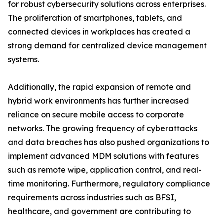
for robust cybersecurity solutions across enterprises.
The proliferation of smartphones, tablets, and
connected devices in workplaces has created a
strong demand for centralized device management
systems.
Additionally, the rapid expansion of remote and
hybrid work environments has further increased
reliance on secure mobile access to corporate
networks. The growing frequency of cyberattacks
and data breaches has also pushed organizations to
implement advanced MDM solutions with features
such as remote wipe, application control, and real-
time monitoring. Furthermore, regulatory compliance
requirements across industries such as BFSI,
healthcare, and government are contributing to