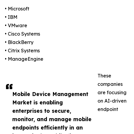
• Microsoft
• IBM
• VMware
• Cisco Systems
• BlackBerry
• Citrix Systems
• ManageEngine
These
companies
are focusing
Mobile Device Management
on AI-driven
Market is enabling
endpoint
enterprises to secure,
monitor, and manage mobile
endpoints efficiently in an