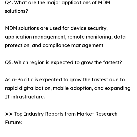
Q4. What are the major applications of MDM
solutions?
MDM solutions are used for device security,
application management, remote monitoring, data
protection, and compliance management.
Q5. Which region is expected to grow the fastest?
Asia-Pacific is expected to grow the fastest due to
rapid digitalization, mobile adoption, and expanding
IT infrastructure.
➤➤ Top Industry Reports from Market Research
Future: