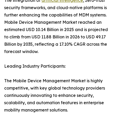
The integration of
artificial intelligence
, zero-trust
security frameworks, and cloud-native platforms is
further enhancing the capabilities of MDM systems.
Mobile Device Management Market reached an
estimated USD 10.14 Billion in 2025 and is projected
to climb from USD 11.88 Billion in 2026 to USD 49.17
Billion by 2035, reflecting a 17.10% CAGR across the
forecast window.
Leading Industry Participants:
The Mobile Device Management Market is highly
competitive, with key global technology providers
continuously innovating to enhance security,
scalability, and automation features in enterprise
mobility management solutions.