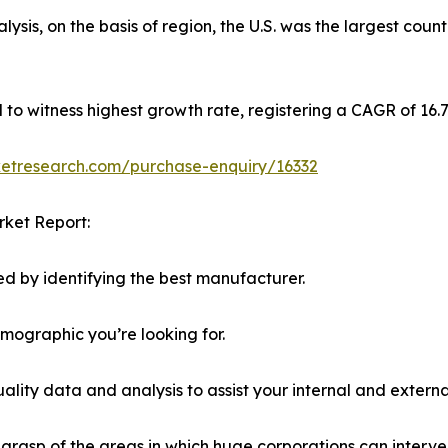
sis, on the basis of region, the U.S. was the largest coun
ed to witness highest growth rate, registering a CAGR of 16
ketresearch.com/purchase-enquiry/16332
rket Report:
d by identifying the best manufacturer.
emographic you’re looking for.
lity data and analysis to assist your internal and externa
r grasp of the areas in which huge corporations can interve