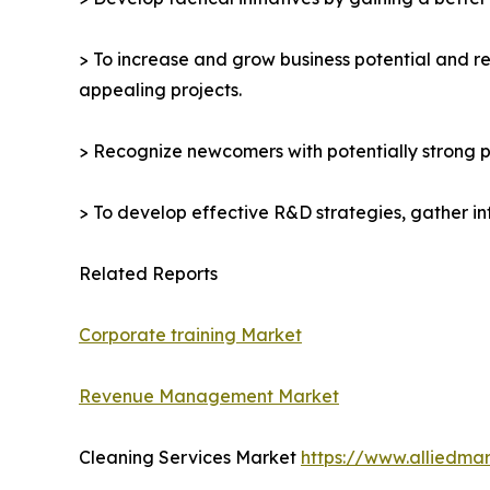
> To increase and grow business potential and re
appealing projects.
> Recognize newcomers with potentially strong p
> To develop effective R&D strategies, gather in
Related Reports
Corporate training Market
Revenue Management Market
Cleaning Services Market
https://www.alliedma