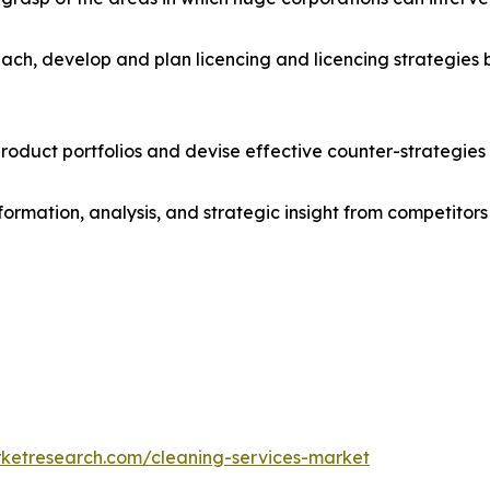
ach, develop and plan licencing and licencing strategies b
roduct portfolios and devise effective counter-strategies
formation, analysis, and strategic insight from competitors
rketresearch.com/cleaning-services-market