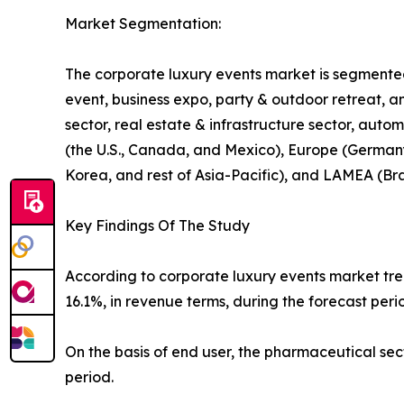
Market Segmentation:
The corporate luxury events market is segmented 
event, business expo, party & outdoor retreat, an
sector, real estate & infrastructure sector, auto
(the U.S., Canada, and Mexico), Europe (Germany, 
Korea, and rest of Asia-Pacific), and LAMEA (Bra
Key Findings Of The Study
According to corporate luxury events market tren
16.1%, in revenue terms, during the forecast peri
On the basis of end user, the pharmaceutical se
period.