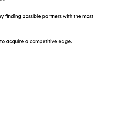
y finding possible partners with the most
 to acquire a competitive edge.