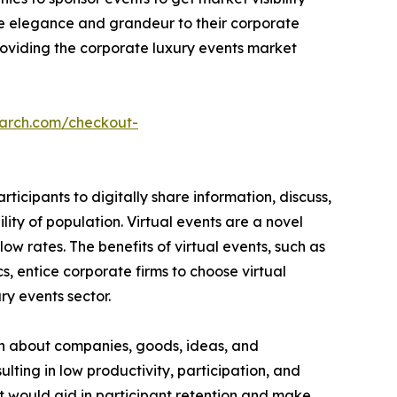
e elegance and grandeur to their corporate
providing the corporate luxury events market
earch.com/checkout-
icipants to digitally share information, discuss,
ity of population. Virtual events are a novel
ow rates. The benefits of virtual events, such as
, entice corporate firms to choose virtual
ury events sector.
on about companies, goods, ideas, and
sulting in low productivity, participation, and
t would aid in participant retention and make