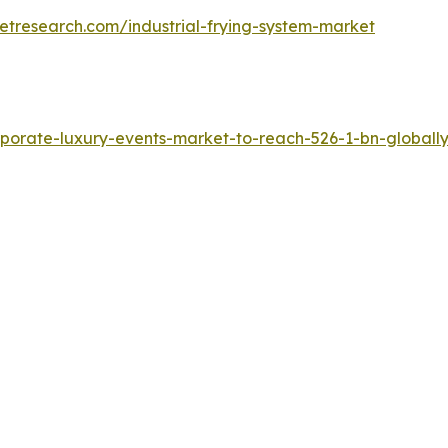
etresearch.com/industrial-frying-system-market
porate-luxury-events-market-to-reach-526-1-bn-globally