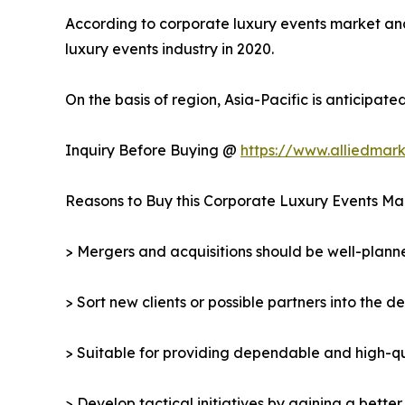
According to corporate luxury events market analy
luxury events industry in 2020.
On the basis of region, Asia-Pacific is anticipat
Inquiry Before Buying @
https://www.alliedmar
Reasons to Buy this Corporate Luxury Events Ma
> Mergers and acquisitions should be well-planne
> Sort new clients or possible partners into the d
> Suitable for providing dependable and high-qua
> Develop tactical initiatives by gaining a bette