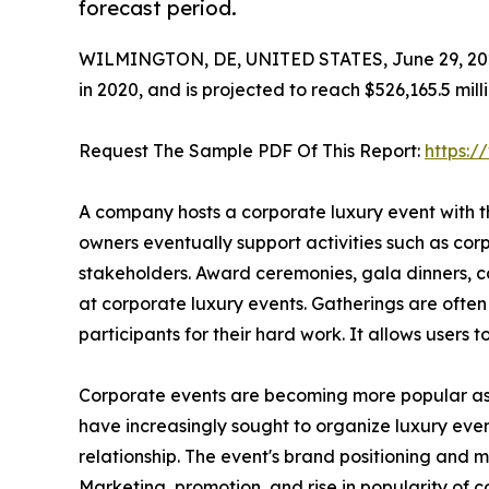
forecast period.
WILMINGTON, DE, UNITED STATES, June 29, 20
in 2020, and is projected to reach $526,165.5 mil
Request The Sample PDF Of This Report:
https:
A company hosts a corporate luxury event with t
owners eventually support activities such as cor
stakeholders. Award ceremonies, gala dinners, co
at corporate luxury events. Gatherings are ofte
participants for their hard work. It allows users 
Corporate events are becoming more popular as e
have increasingly sought to organize luxury event
relationship. The event's brand positioning and
Marketing, promotion, and rise in popularity of 