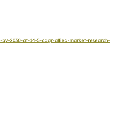
-by-2030-at-14-5-cagr-allied-market-research-