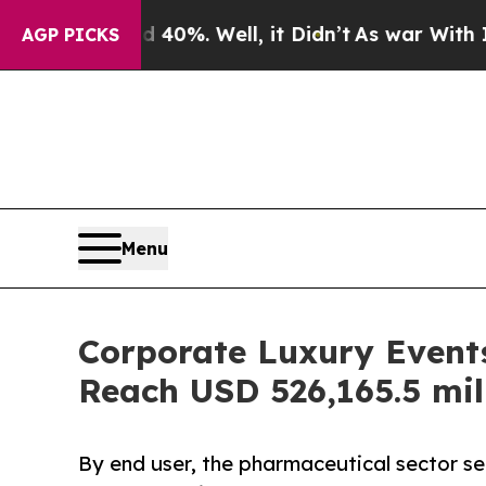
 40%. Well, it Didn’t
As war With Iran Drove oi
AGP PICKS
Menu
Corporate Luxury Events
Reach USD 526,165.5 mil
By end user, the pharmaceutical sector s