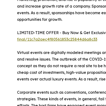
and increase growth rate of a company. Sponso
events. As a result, sponsorships have become es
opportunities for growth.
LIMITED-TIME OFFER - Buy Now & Get Exclusive
final/11c7a2aec4f80561853c25844d6a8c33
Virtual events are digitally modeled meetings an
and resolve issues. The outbreak of the COVID-19
concept as they do not require a real site to be 
cheap cost of investments, high-value propositio
events over actual luxury events. As a result, rise
Corporate events such as conventions, conferenc
strategies. These kinds of events, in general, fail
efforts. The host firms have engaged event mana