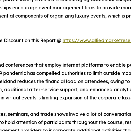
rships encourage event management firms to provide mor
sential components of organizing luxury events, which is 
 Discount on this Report @
https://www.alliedmarketres
d conferences that employ internet platforms to enable part
 pandemic has compelled authorities to limit outside mobil
heldand reduces the financial load on attendees, owing to l
n, additional after-service support, and enhanced analytics
 in virtual events is limiting expansion of the corporate lux
es, seminars, and trade shows involve a lot of conversati
 to hold attention of participants throughout the course, re
gement providers to incorporate additional activities tha