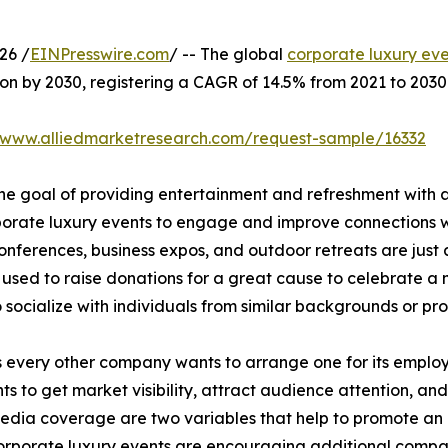
26 /
EINPresswire.com
/ -- The global
corporate luxury ev
lion by 2030, registering a CAGR of 14.5% from 2021 to 2030
//www.alliedmarketresearch.com/request-sample/16332
he goal of providing entertainment and refreshment with a
porate luxury events to engage and improve connections wit
nferences, business expos, and outdoor retreats are just a
n used to raise donations for a great cause to celebrate a
to socialize with individuals from similar backgrounds or pr
very other company wants to arrange one for its employee
s to get market visibility, attract audience attention, and 
 media coverage are two variables that help to promote an 
corporate luxury events are encouraging additional compani