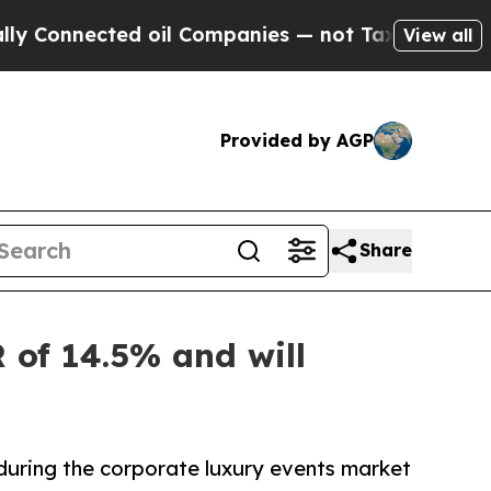
ed oil Companies — not Taxpayers — the Chance to
View all
Provided by AGP
Share
 of 14.5% and will
during the corporate luxury events market