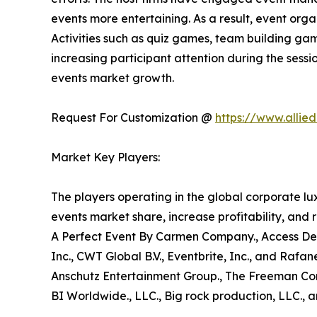
events more entertaining. As a result, event orga
Activities such as quiz games, team building gam
increasing participant attention during the sessio
events market growth.
Request For Customization @
https://www.allie
Market Key Players:
The players operating in the global corporate l
events market share, increase profitability, and 
A Perfect Event By Carmen Company., Access Desti
Inc., CWT Global B.V., Eventbrite, Inc., and Rafa
Anschutz Entertainment Group., The Freeman Comp
BI Worldwide., LLC., Big rock production, LLC., a