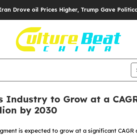
l Prices Higher, Trump Gave Politically Connect
 Industry to Grow at a CAGR
lion by 2030
egment is expected to grow at a significant CAGR 