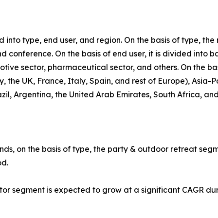
into type, end user, and region. On the basis of type, th
d conference. On the basis of end user, it is divided into 
motive sector, pharmaceutical sector, and others. On the ba
the UK, France, Italy, Spain, and rest of Europe), Asia-Pa
zil, Argentina, the United Arab Emirates, South Africa, an
ds, on the basis of type, the party & outdoor retreat segm
od.
ctor segment is expected to grow at a significant CAGR du