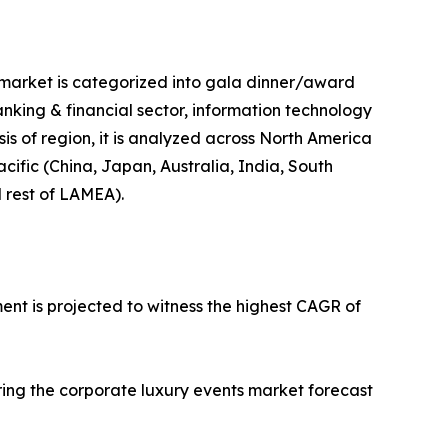
e market is categorized into gala dinner/award
banking & financial sector, information technology
sis of region, it is analyzed across North America
cific (China, Japan, Australia, India, South
d rest of LAMEA).
ent is projected to witness the highest CAGR of
ring the corporate luxury events market forecast