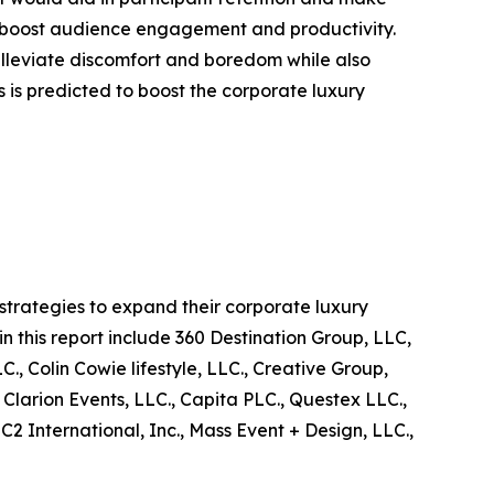
s to boost audience engagement and productivity.
 alleviate discomfort and boredom while also
ts is predicted to boost the corporate luxury
trategies to expand their corporate luxury
in this report include 360 Destination Group, LLC,
, Colin Cowie lifestyle, LLC., Creative Group,
 Clarion Events, LLC., Capita PLC., Questex LLC.,
 International, Inc., Mass Event + Design, LLC.,