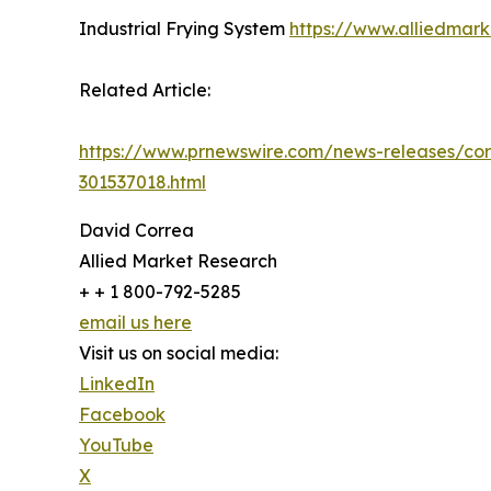
Industrial Frying System
https://www.alliedmark
Related Article:
https://www.prnewswire.com/news-releases/cor
301537018.html
David Correa
Allied Market Research
+ + 1 800-792-5285
email us here
Visit us on social media:
LinkedIn
Facebook
YouTube
X