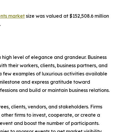
ents market
size was valued at $152,508.6 million
.
 high level of elegance and grandeur. Business
h their workers, clients, business partners, and
 few examples of luxurious activities available
 milestone and express gratitude toward
ofessions and build or maintain business relations.
s, clients, vendors, and stakeholders. Firms
other firms to invest, cooperate, or create a
event and boost the number of participants.
es to sponsor events to get market visibility