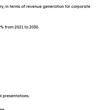
try, in terms of revenue generation for corporate
.7% from 2021 to 2030.
l presentations.
ne.