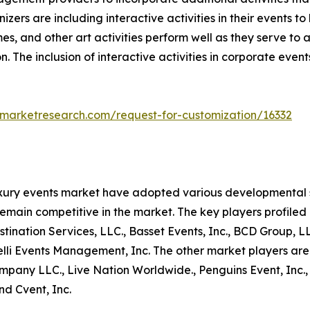
nizers are including interactive activities in their event
es, and other art activities perform well as they serve to
n. The inclusion of interactive activities in corporate even
dmarketresearch.com/request-for-customization/16332
uxury events market have adopted various developmental s
remain competitive in the market. The key players profiled 
nation Services, LLC., Basset Events, Inc., BCD Group, LLC.
nelli Events Management, Inc. The other market players are
any LLC., Live Nation Worldwide., Penguins Event, Inc., C2
nd Cvent, Inc.