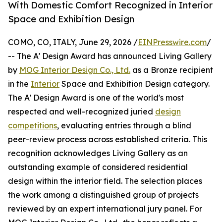
With Domestic Comfort Recognized in Interior
Space and Exhibition Design
COMO, CO, ITALY, June 29, 2026 /
EINPresswire.com
/
-- The A' Design Award has announced Living Gallery
by
MOG Interior Design Co., Ltd.
as a Bronze recipient
in the
Interior
Space and Exhibition Design category.
The A' Design Award is one of the world's most
respected and well-recognized juried
design
competitions
, evaluating entries through a blind
peer-review process across established criteria. This
recognition acknowledges Living Gallery as an
outstanding example of considered residential
design within the interior field. The selection places
the work among a distinguished group of projects
reviewed by an expert international jury panel. For