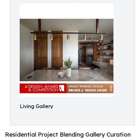
Living Gallery
Residential Project Blending Gallery Curation