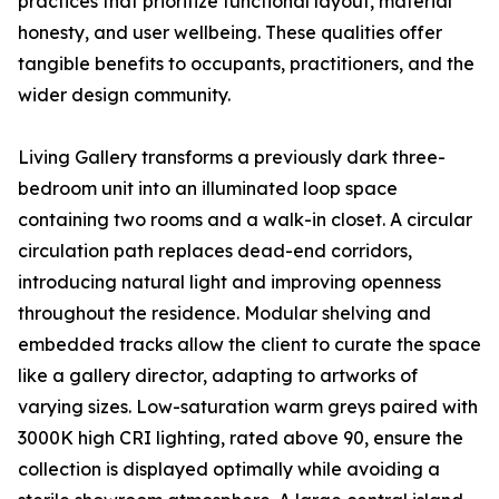
practices that prioritize functional layout, material
honesty, and user wellbeing. These qualities offer
tangible benefits to occupants, practitioners, and the
wider design community.
Living Gallery transforms a previously dark three-
bedroom unit into an illuminated loop space
containing two rooms and a walk-in closet. A circular
circulation path replaces dead-end corridors,
introducing natural light and improving openness
throughout the residence. Modular shelving and
embedded tracks allow the client to curate the space
like a gallery director, adapting to artworks of
varying sizes. Low-saturation warm greys paired with
3000K high CRI lighting, rated above 90, ensure the
collection is displayed optimally while avoiding a