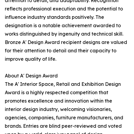
attention to detail, and adaptability. Recognition
reflects professional execution and the potential to
influence industry standards positively. The
designation is a notable achievement awarded to
works distinguished by ingenuity and technical skill.
Bronze A' Design Award recipient designs are valued
for their attention to detail and their capacity to
improve quality of life.
About A' Design Award
The A' Interior Space, Retail and Exhibition Design
Award is a highly respected competition that
promotes excellence and innovation within the
interior design industry, welcoming visionaries,
agencies, companies, furniture manufacturers, and
brands. Entries are blind peer-reviewed and voted