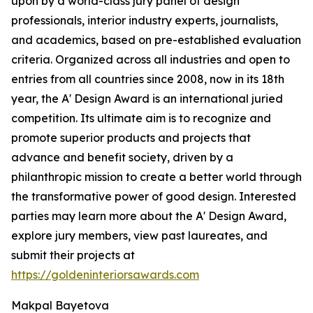
upon by a world-class jury panel of design
professionals, interior industry experts, journalists,
and academics, based on pre-established evaluation
criteria. Organized across all industries and open to
entries from all countries since 2008, now in its 18th
year, the A' Design Award is an international juried
competition. Its ultimate aim is to recognize and
promote superior products and projects that
advance and benefit society, driven by a
philanthropic mission to create a better world through
the transformative power of good design. Interested
parties may learn more about the A' Design Award,
explore jury members, view past laureates, and
submit their projects at
https://goldeninteriorsawards.com
Makpal Bayetova