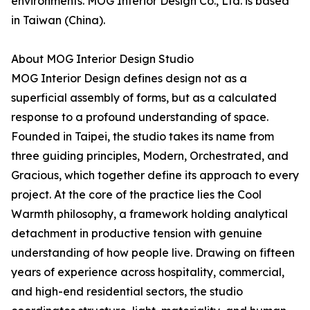
environments. MOG Interior Design Co., Ltd. is based
in Taiwan (China).
About MOG Interior Design Studio
MOG Interior Design defines design not as a
superficial assembly of forms, but as a calculated
response to a profound understanding of space.
Founded in Taipei, the studio takes its name from
three guiding principles, Modern, Orchestrated, and
Gracious, which together define its approach to every
project. At the core of the practice lies the Cool
Warmth philosophy, a framework holding analytical
detachment in productive tension with genuine
understanding of how people live. Drawing on fifteen
years of experience across hospitality, commercial,
and high-end residential sectors, the studio