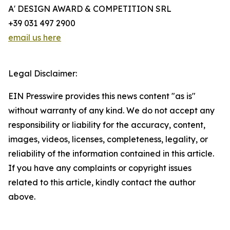
A' DESIGN AWARD & COMPETITION SRL
+39 031 497 2900
email us here
Legal Disclaimer:
EIN Presswire provides this news content "as is"
without warranty of any kind. We do not accept any
responsibility or liability for the accuracy, content,
images, videos, licenses, completeness, legality, or
reliability of the information contained in this article.
If you have any complaints or copyright issues
related to this article, kindly contact the author
above.