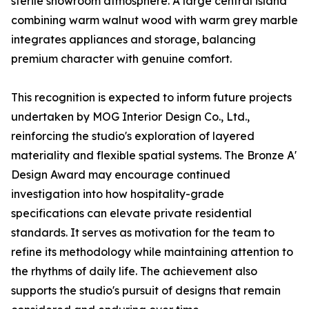
sterile showroom atmosphere. A large central island
combining warm walnut wood with warm grey marble
integrates appliances and storage, balancing
premium character with genuine comfort.
This recognition is expected to inform future projects
undertaken by MOG Interior Design Co., Ltd.,
reinforcing the studio's exploration of layered
materiality and flexible spatial systems. The Bronze A'
Design Award may encourage continued
investigation into how hospitality-grade
specifications can elevate private residential
standards. It serves as motivation for the team to
refine its methodology while maintaining attention to
the rhythms of daily life. The achievement also
supports the studio's pursuit of designs that remain