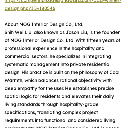
https://competition.adesignaward.com/ada-winner-
design.php?ID=180546
About MOG Interior Design Co., Ltd.
Shih Wei Liu, also known as Jason Liu, is the founder
of MOG Interior Design Co., Ltd. With fifteen years of
professional experience in the hospitality and
commercial sectors, he specializes in integrating
systematic management into private residential
design. His practice is built on the philosophy of Cool
Warmth, which balances rational objectivity with
deep empathy for the user. He establishes precise
spatial logic for residents and elevates their daily
living standards through hospitality-grade
specifications, translating complex project
requirements into functional and considered living