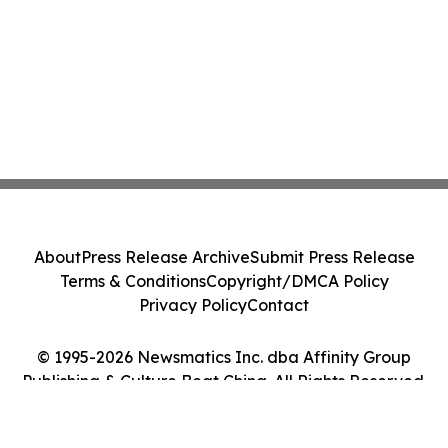
About
Press Release Archive
Submit Press Release
Terms & Conditions
Copyright/DMCA Policy
Privacy Policy
Contact
© 1995-2026 Newsmatics Inc. dba Affinity Group
Publishing & Culture Beat China. All Rights Reserved.
Cookie Settings / Your Privacy Choices