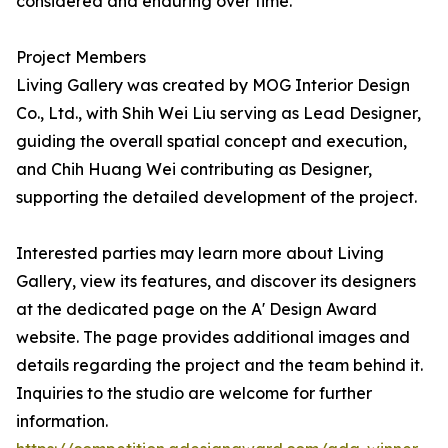
considered and enduring over time.
Project Members
Living Gallery was created by MOG Interior Design
Co., Ltd., with Shih Wei Liu serving as Lead Designer,
guiding the overall spatial concept and execution,
and Chih Huang Wei contributing as Designer,
supporting the detailed development of the project.
Interested parties may learn more about Living
Gallery, view its features, and discover its designers
at the dedicated page on the A' Design Award
website. The page provides additional images and
details regarding the project and the team behind it.
Inquiries to the studio are welcome for further
information.