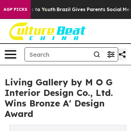
e Harms to Youth
Brazil Gives Parents Social Media Cont
AGP PICKS
Living Gallery by M O G
Interior Design Co., Ltd.
Wins Bronze A' Design
Award