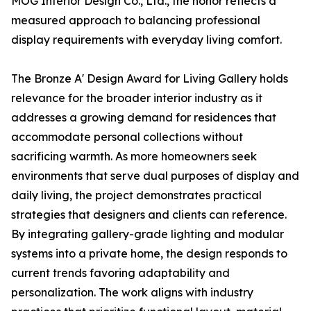
MOG Interior Design Co., Ltd., the honor reflects a
measured approach to balancing professional
display requirements with everyday living comfort.
The Bronze A' Design Award for Living Gallery holds
relevance for the broader interior industry as it
addresses a growing demand for residences that
accommodate personal collections without
sacrificing warmth. As more homeowners seek
environments that serve dual purposes of display and
daily living, the project demonstrates practical
strategies that designers and clients can reference.
By integrating gallery-grade lighting and modular
systems into a private home, the design responds to
current trends favoring adaptability and
personalization. The work aligns with industry