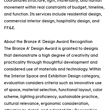
coordinates structure, light, materiality, and human
movement within real constraints of budget, timeline,
and function. Its services include residential design,
commercial interior design, hospitality design, and
FF&E.
About the Bronze A' Design Award Recognition
The Bronze A' Design Award is granted to designs
that demonstrate a high degree of creativity and
practicality through thoughtful development and
considered use of materials and technology. Within
the Interior Space and Exhibition Design category,
evaluation considers criteria such as innovative use
of space, material selection, functional layout, color
scheme, lighting proficiency, sustainable practice,
cultural relevance, ergonomic consideration,