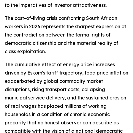
to the imperatives of investor attractiveness.
The cost-of-living crisis confronting South African
workers in 2026 represents the sharpest expression of
the contradiction between the formal rights of
democratic citizenship and the material reality of
class exploitation.
The cumulative effect of energy price increases
driven by Eskom's tariff trajectory, food price inflation
exacerbated by global commodity market
disruptions, rising transport costs, collapsing
municipal service delivery, and the sustained erosion
of real wages has placed millions of working
households in a condition of chronic economic
precarity that no honest observer can describe as
compatible with the vision of a national democratic