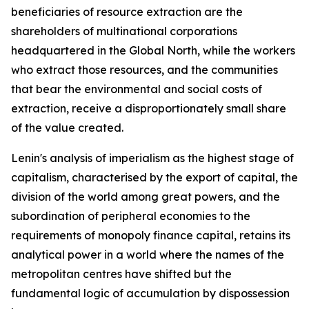
beneficiaries of resource extraction are the
shareholders of multinational corporations
headquartered in the Global North, while the workers
who extract those resources, and the communities
that bear the environmental and social costs of
extraction, receive a disproportionately small share
of the value created.
Lenin's analysis of imperialism as the highest stage of
capitalism, characterised by the export of capital, the
division of the world among great powers, and the
subordination of peripheral economies to the
requirements of monopoly finance capital, retains its
analytical power in a world where the names of the
metropolitan centres have shifted but the
fundamental logic of accumulation by dispossession