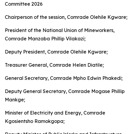
Committee 2026
Chairperson of the session, Comrade Olehile Kgware;
President of the National Union of Mineworkers,
Comrade Manzaba Phillip Vilakazi;
Deputy President, Comrade Olehile Kgware;
Treasurer General, Comrade Helen Diatile;
General Secretary, Comrade Mpho Edwin Phakedi;
Deputy General Secretary, Comrade Mogase Phillip
Mankge;
Minister of Electricity and Energy, Comrade
Kgosientsho Ramokgopa;