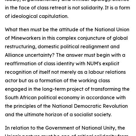
in the face of class retreat is not solidarity. It is a form
of ideological capitulation.
What then must be the attitude of the National Union
of Mineworkers in this complex conjuncture of global
restructuring, domestic political realignment and
Alliance uncertainty? The answer must begin with a
reaffirmation of class identity with NUM's explicit
recognition of itself not merely as a labour relations
actor but as a formation of the working class
engaged in the long-term project of transforming the
South African political economy in accordance with
the principles of the National Democratic Revolution
and the ultimate horizon of a socialist society.
In relation to the Government of National Unity, the