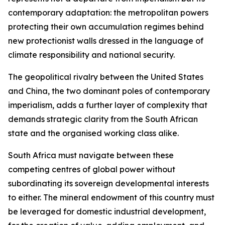
contemporary adaptation: the metropolitan powers
protecting their own accumulation regimes behind
new protectionist walls dressed in the language of
climate responsibility and national security.
The geopolitical rivalry between the United States
and China, the two dominant poles of contemporary
imperialism, adds a further layer of complexity that
demands strategic clarity from the South African
state and the organised working class alike.
South Africa must navigate between these
competing centres of global power without
subordinating its sovereign developmental interests
to either. The mineral endowment of this country must
be leveraged for domestic industrial development,