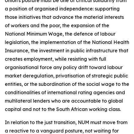
Union's posture must be one of critical solidarity from
a position of organised independence: supporting
those initiatives that advance the material interests
of workers and the poor, the expansion of the
National Minimum Wage, the defence of labour
legislation, the implementation of the National Health
Insurance, the investment in public infrastructure that
creates employment, while resisting with full
organisational force any policy drift toward labour
market deregulation, privatisation of strategic public
entities, or the subordination of the social wage to the
conditionalities of international rating agencies and
multilateral lenders who are accountable to global
capital and not to the South African working class.
In relation to the just transition, NUM must move from
a reactive to a vanguard posture, not waiting for