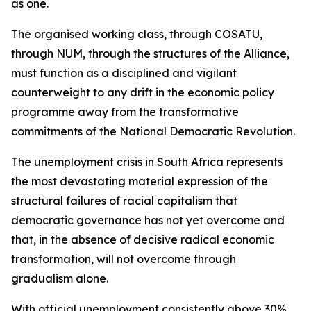
as one.
The organised working class, through COSATU,
through NUM, through the structures of the Alliance,
must function as a disciplined and vigilant
counterweight to any drift in the economic policy
programme away from the transformative
commitments of the National Democratic Revolution.
The unemployment crisis in South Africa represents
the most devastating material expression of the
structural failures of racial capitalism that
democratic governance has not yet overcome and
that, in the absence of decisive radical economic
transformation, will not overcome through
gradualism alone.
With official unemployment consistently above 30%