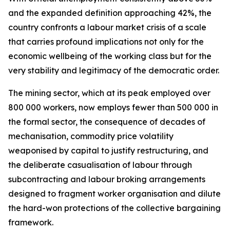
and the expanded definition approaching 42%, the
country confronts a labour market crisis of a scale
that carries profound implications not only for the
economic wellbeing of the working class but for the
very stability and legitimacy of the democratic order.
The mining sector, which at its peak employed over
800 000 workers, now employs fewer than 500 000 in
the formal sector, the consequence of decades of
mechanisation, commodity price volatility
weaponised by capital to justify restructuring, and
the deliberate casualisation of labour through
subcontracting and labour broking arrangements
designed to fragment worker organisation and dilute
the hard-won protections of the collective bargaining
framework.