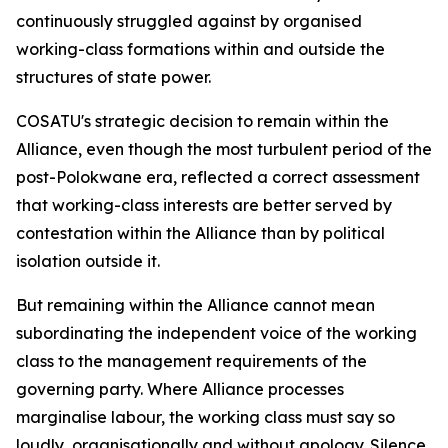
continuously struggled against by organised
working-class formations within and outside the
structures of state power.
COSATU's strategic decision to remain within the
Alliance, even though the most turbulent period of the
post-Polokwane era, reflected a correct assessment
that working-class interests are better served by
contestation within the Alliance than by political
isolation outside it.
But remaining within the Alliance cannot mean
subordinating the independent voice of the working
class to the management requirements of the
governing party. Where Alliance processes
marginalise labour, the working class must say so
loudly, organisationally and without apology. Silence