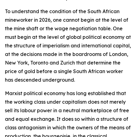
To understand the condition of the South African
mineworker in 2026, one cannot begin at the level of
the mine shaft or the wage negotiation table. One
must begin at the level of global political economy at
the structure of imperialism and international capital,
at the decisions made in the boardrooms of London,
New York, Toronto and Zurich that determine the
price of gold before a single South African worker
has descended underground.
Marxist political economy has long established that
the working class under capitalism does not merely
sell its labour power in a neutral marketplace of free
and equal exchange. It does so within a structure of
class antagonism in which the owners of the means of
production, the bourgeoisie, in the classical