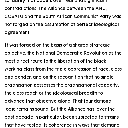
solidarity that papers over real and significant
contradictions. The Alliance between the ANC,
COSATU and the South African Communist Party was
not forged on the assumption of perfect ideological
agreement.
It was forged on the basis of a shared strategic
objective, the National Democratic Revolution as the
most direct route to the liberation of the black
working class from the triple oppression of race, class
and gender, and on the recognition that no single
organisation possesses the organisational capacity,
the class reach or the ideological breadth to
advance that objective alone. That foundational
logic remains sound. But the Alliance has, over the
past decade in particular, been subjected to strains
that have tested its coherence in ways that demand