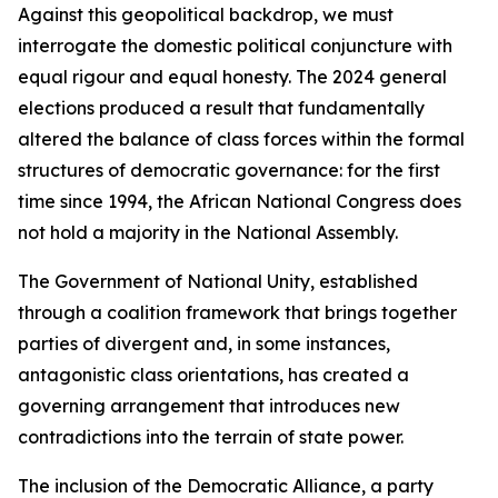
Against this geopolitical backdrop, we must
interrogate the domestic political conjuncture with
equal rigour and equal honesty. The 2024 general
elections produced a result that fundamentally
altered the balance of class forces within the formal
structures of democratic governance: for the first
time since 1994, the African National Congress does
not hold a majority in the National Assembly.
The Government of National Unity, established
through a coalition framework that brings together
parties of divergent and, in some instances,
antagonistic class orientations, has created a
governing arrangement that introduces new
contradictions into the terrain of state power.
The inclusion of the Democratic Alliance, a party