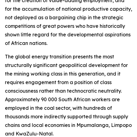
for the creation of value-adding employment, and
for the accumulation of national productive capacity,
not deployed as a bargaining chip in the strategic
competitions of great powers who have historically
shown little regard for the developmental aspirations
of African nations.
The global energy transition presents the most
structurally significant geopolitical development for
the mining working class in this generation, and it
requires engagement from a position of class
consciousness rather than technocratic neutrality.
Approximately 90 000 South African workers are
employed in the coal sector, with hundreds of
thousands more indirectly supported through supply
chains and local economies in Mpumalanga, Limpopo
and KwaZulu-Natal.