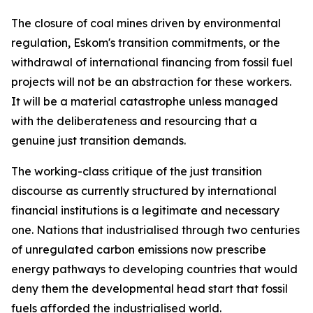
The closure of coal mines driven by environmental
regulation, Eskom's transition commitments, or the
withdrawal of international financing from fossil fuel
projects will not be an abstraction for these workers.
It will be a material catastrophe unless managed
with the deliberateness and resourcing that a
genuine just transition demands.
The working-class critique of the just transition
discourse as currently structured by international
financial institutions is a legitimate and necessary
one. Nations that industrialised through two centuries
of unregulated carbon emissions now prescribe
energy pathways to developing countries that would
deny them the developmental head start that fossil
fuels afforded the industrialised world.