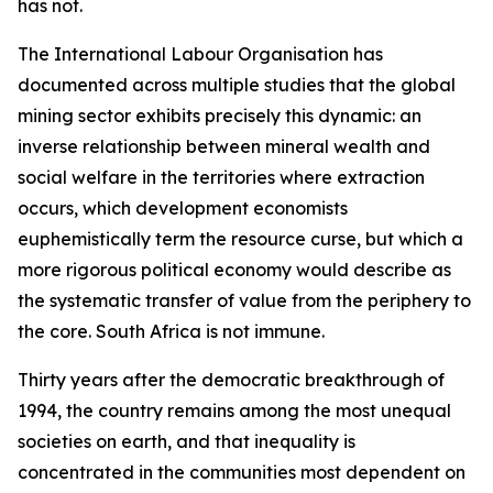
has not.
The International Labour Organisation has
documented across multiple studies that the global
mining sector exhibits precisely this dynamic: an
inverse relationship between mineral wealth and
social welfare in the territories where extraction
occurs, which development economists
euphemistically term the resource curse, but which a
more rigorous political economy would describe as
the systematic transfer of value from the periphery to
the core. South Africa is not immune.
Thirty years after the democratic breakthrough of
1994, the country remains among the most unequal
societies on earth, and that inequality is
concentrated in the communities most dependent on