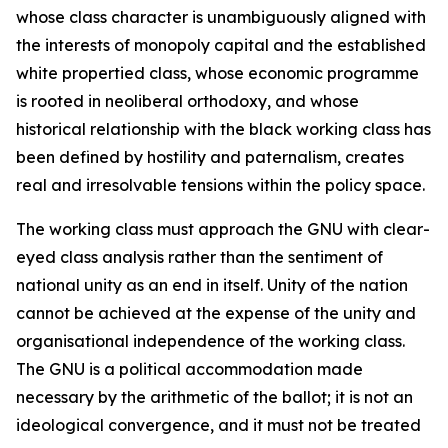
whose class character is unambiguously aligned with
the interests of monopoly capital and the established
white propertied class, whose economic programme
is rooted in neoliberal orthodoxy, and whose
historical relationship with the black working class has
been defined by hostility and paternalism, creates
real and irresolvable tensions within the policy space.
The working class must approach the GNU with clear-
eyed class analysis rather than the sentiment of
national unity as an end in itself. Unity of the nation
cannot be achieved at the expense of the unity and
organisational independence of the working class.
The GNU is a political accommodation made
necessary by the arithmetic of the ballot; it is not an
ideological convergence, and it must not be treated