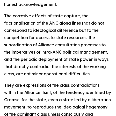
honest acknowledgement.
The corrosive effects of state capture, the
factionalisation of the ANC along lines that do not
correspond to ideological difference but to the
competition for access to state resources, the
subordination of Alliance consultation processes to
the imperatives of intra-ANC political management,
and the periodic deployment of state power in ways
that directly contradict the interests of the working
class, are not minor operational difficulties.
They are expressions of the class contradictions
within the Alliance itself, of the tendency identified by
Gramsci for the state, even a state led by a liberation
movement, to reproduce the ideological hegemony
of the dominant class unless consciously and