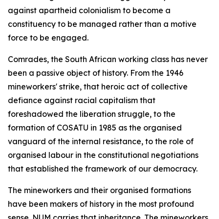
against apartheid colonialism to become a
constituency to be managed rather than a motive
force to be engaged.
Comrades, the South African working class has never
been a passive object of history. From the 1946
mineworkers' strike, that heroic act of collective
defiance against racial capitalism that
foreshadowed the liberation struggle, to the
formation of COSATU in 1985 as the organised
vanguard of the internal resistance, to the role of
organised labour in the constitutional negotiations
that established the framework of our democracy.
The mineworkers and their organised formations
have been makers of history in the most profound
sense. NUM carries that inheritance. The mineworkers