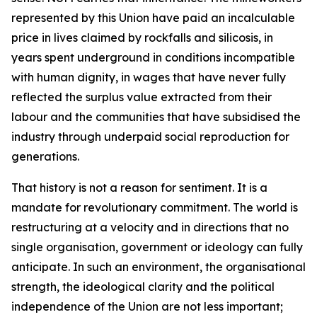
represented by this Union have paid an incalculable
price in lives claimed by rockfalls and silicosis, in
years spent underground in conditions incompatible
with human dignity, in wages that have never fully
reflected the surplus value extracted from their
labour and the communities that have subsidised the
industry through underpaid social reproduction for
generations.
That history is not a reason for sentiment. It is a
mandate for revolutionary commitment. The world is
restructuring at a velocity and in directions that no
single organisation, government or ideology can fully
anticipate. In such an environment, the organisational
strength, the ideological clarity and the political
independence of the Union are not less important;