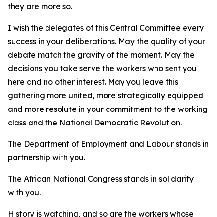
they are more so.
I wish the delegates of this Central Committee every
success in your deliberations. May the quality of your
debate match the gravity of the moment. May the
decisions you take serve the workers who sent you
here and no other interest. May you leave this
gathering more united, more strategically equipped
and more resolute in your commitment to the working
class and the National Democratic Revolution.
The Department of Employment and Labour stands in
partnership with you.
The African National Congress stands in solidarity
with you.
History is watching, and so are the workers whose