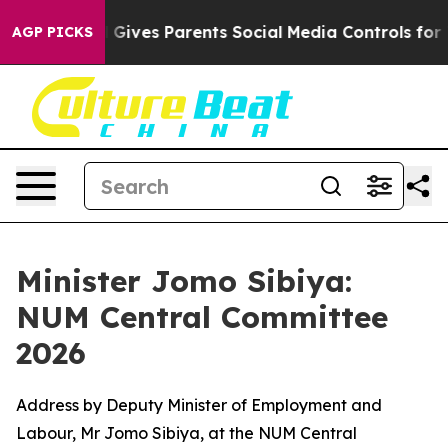
Gives Parents Social Media Controls for Their Kids. Sh
AGP PICKS
Minister Jomo Sibiya:
NUM Central Committee
2026
Address by Deputy Minister of Employment and
Labour, Mr Jomo Sibiya, at the NUM Central