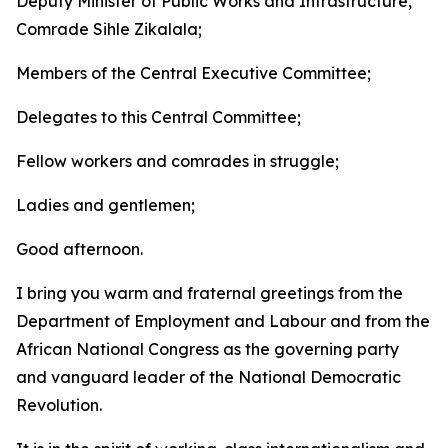
Deputy Minister of Public Works and Infrastructure,
Comrade Sihle Zikalala;
Members of the Central Executive Committee;
Delegates to this Central Committee;
Fellow workers and comrades in struggle;
Ladies and gentlemen;
Good afternoon.
I bring you warm and fraternal greetings from the
Department of Employment and Labour and from the
African National Congress as the governing party
and vanguard leader of the National Democratic
Revolution.