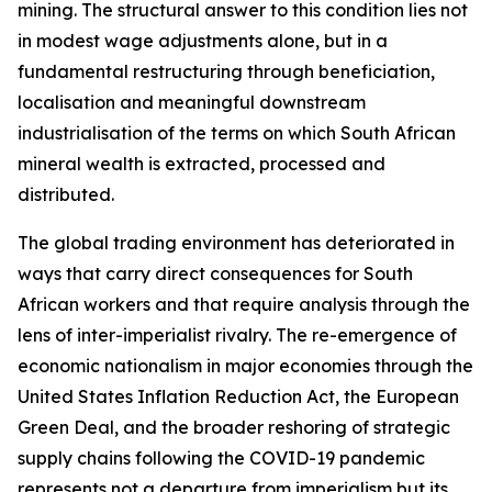
mining. The structural answer to this condition lies not
in modest wage adjustments alone, but in a
fundamental restructuring through beneficiation,
localisation and meaningful downstream
industrialisation of the terms on which South African
mineral wealth is extracted, processed and
distributed.
The global trading environment has deteriorated in
ways that carry direct consequences for South
African workers and that require analysis through the
lens of inter-imperialist rivalry. The re-emergence of
economic nationalism in major economies through the
United States Inflation Reduction Act, the European
Green Deal, and the broader reshoring of strategic
supply chains following the COVID-19 pandemic
represents not a departure from imperialism but its