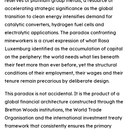
reserves of platinum group metals, a resource of
accelerating strategic significance as the global
transition to clean energy intensifies demand for
catalytic converters, hydrogen fuel cells and
electrolytic applications. The paradox confronting
mineworkers is a cruel expression of what Rosa
Luxemburg identified as the accumulation of capital
on the periphery: the world needs what lies beneath
their feet more than ever before, yet the structural
conditions of their employment, their wages and their
tenure remain precarious by deliberate design.
This paradox is not accidental. It is the product of a
global financial architecture constructed through the
Bretton Woods institutions, the World Trade
Organisation and the international investment treaty
framework that consistently ensures the primary