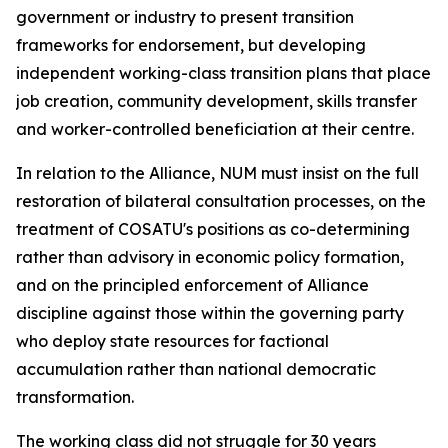
government or industry to present transition
frameworks for endorsement, but developing
independent working-class transition plans that place
job creation, community development, skills transfer
and worker-controlled beneficiation at their centre.
In relation to the Alliance, NUM must insist on the full
restoration of bilateral consultation processes, on the
treatment of COSATU's positions as co-determining
rather than advisory in economic policy formation,
and on the principled enforcement of Alliance
discipline against those within the governing party
who deploy state resources for factional
accumulation rather than national democratic
transformation.
The working class did not struggle for 30 years