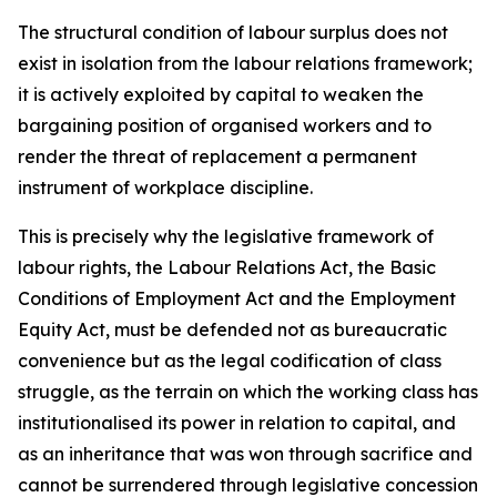
The structural condition of labour surplus does not
exist in isolation from the labour relations framework;
it is actively exploited by capital to weaken the
bargaining position of organised workers and to
render the threat of replacement a permanent
instrument of workplace discipline.
This is precisely why the legislative framework of
labour rights, the Labour Relations Act, the Basic
Conditions of Employment Act and the Employment
Equity Act, must be defended not as bureaucratic
convenience but as the legal codification of class
struggle, as the terrain on which the working class has
institutionalised its power in relation to capital, and
as an inheritance that was won through sacrifice and
cannot be surrendered through legislative concession