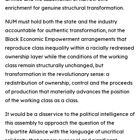
enrichment for genuine structural transformation.
NUM must hold both the state and the industry
accountable for authentic transformation, not the
Black Economic Empowerment arrangements that
reproduce class inequality within a racially redressed
ownership layer while the conditions of the working
class remain structurally unchanged, but
transformation in the revolutionary sense: a
redistribution of ownership, control and the proceeds
of production that materially advances the position
of the working class as a class.
It would be a disservice to the political intelligence of
this assembly to approach the question of the
Tripartite Alliance with the language of uncritical