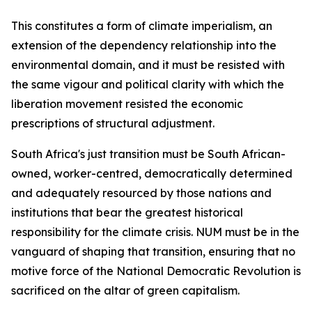
This constitutes a form of climate imperialism, an
extension of the dependency relationship into the
environmental domain, and it must be resisted with
the same vigour and political clarity with which the
liberation movement resisted the economic
prescriptions of structural adjustment.
South Africa's just transition must be South African-
owned, worker-centred, democratically determined
and adequately resourced by those nations and
institutions that bear the greatest historical
responsibility for the climate crisis. NUM must be in the
vanguard of shaping that transition, ensuring that no
motive force of the National Democratic Revolution is
sacrificed on the altar of green capitalism.