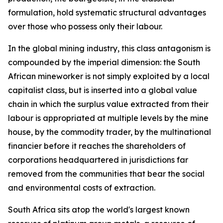
formulation, hold systematic structural advantages
over those who possess only their labour.
In the global mining industry, this class antagonism is
compounded by the imperial dimension: the South
African mineworker is not simply exploited by a local
capitalist class, but is inserted into a global value
chain in which the surplus value extracted from their
labour is appropriated at multiple levels by the mine
house, by the commodity trader, by the multinational
financier before it reaches the shareholders of
corporations headquartered in jurisdictions far
removed from the communities that bear the social
and environmental costs of extraction.
South Africa sits atop the world's largest known