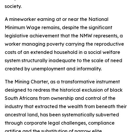
society.
A mineworker earning at or near the National
Minimum Wage remains, despite the significant
legislative achievement that the NMW represents, a
worker managing poverty carrying the reproductive
costs of an extended household in a social welfare
system structurally inadequate to the scale of need
created by unemployment and informality.
The Mining Charter, as a transformative instrument
designed to redress the historical exclusion of black
South Africans from ownership and control of the
industry that extracted the wealth from beneath their
ancestral land, has been systematically subverted
through corporate legal challenges, compliance
artifice and the substitution of narrow elite