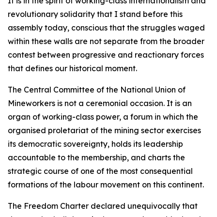
It is in the spirit of working-class internationalism and
revolutionary solidarity that I stand before this
assembly today, conscious that the struggles waged
within these walls are not separate from the broader
contest between progressive and reactionary forces
that defines our historical moment.
The Central Committee of the National Union of
Mineworkers is not a ceremonial occasion. It is an
organ of working-class power, a forum in which the
organised proletariat of the mining sector exercises
its democratic sovereignty, holds its leadership
accountable to the membership, and charts the
strategic course of one of the most consequential
formations of the labour movement on this continent.
The Freedom Charter declared unequivocally that