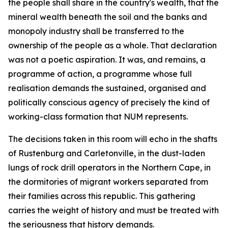
the people shall share in the country's wealth, that the
mineral wealth beneath the soil and the banks and
monopoly industry shall be transferred to the
ownership of the people as a whole. That declaration
was not a poetic aspiration. It was, and remains, a
programme of action, a programme whose full
realisation demands the sustained, organised and
politically conscious agency of precisely the kind of
working-class formation that NUM represents.
The decisions taken in this room will echo in the shafts
of Rustenburg and Carletonville, in the dust-laden
lungs of rock drill operators in the Northern Cape, in
the dormitories of migrant workers separated from
their families across this republic. This gathering
carries the weight of history and must be treated with
the seriousness that history demands.