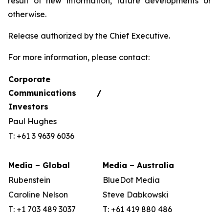
result of new information, future developments or
otherwise.
Release authorized by the Chief Executive.
For more information, please contact:
Corporate
Communications /
Investors
Paul Hughes
T: +61 3 9639 6036
Media – Global
Media – Australia
Rubenstein
BlueDot Media
Caroline Nelson
Steve Dabkowski
T: +1 703 489 3037
T: +61 419 880 486