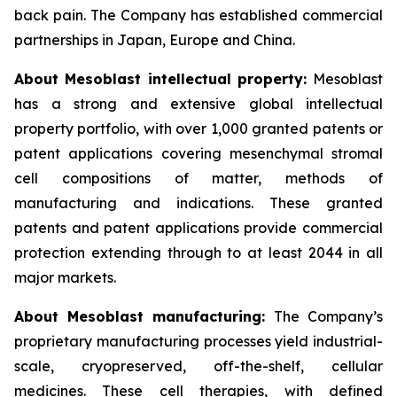
back pain. The Company has established commercial
partnerships in Japan, Europe and China.
About Mesoblast intellectual property:
Mesoblast
has a strong and extensive global intellectual
property portfolio, with over 1,000 granted patents or
patent applications covering mesenchymal stromal
cell compositions of matter, methods of
manufacturing and indications. These granted
patents and patent applications provide commercial
protection extending through to at least 2044 in all
major markets.
About Mesoblast manufacturing:
The Company’s
proprietary manufacturing processes yield industrial-
scale, cryopreserved, off-the-shelf, cellular
medicines. These cell therapies, with defined