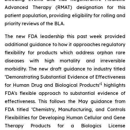
Advanced Therapy (RMAT) designation for this
patient population, providing eligibility for rolling and
priority reviews of the BLA.
The new FDA leadership this past week provided
additional guidance to how it approaches regulatory
flexibility for products which address orphan rare
diseases with high mortality and irreversible
morbidity. The new draft guidance to industry titled
‘
Demonstrating Substantial Evidence of Effectiveness
1
for Human Drug and Biological Products’
highlights
FDA's flexible approach to substantial evidence of
effectiveness. This follows the May guidance from
FDA titled ‘
Chemistry, Manufacturing, and Controls
Flexibilities for Developing Human Cellular and Gene
Therapy Products for a Biologics License