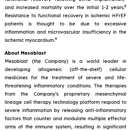
8
and increased mortality over the initial 1-2 years.
Resistance to functional recovery in ischemic HFrEF
patients is thought to be due to excessive
inflammation and microvascular insufficiency in the
9
ischemic myocardium.
About Mesoblast
Mesoblast (the Company) is a world leader in
developing allogeneic (off-the-shelf) cellular
medicines for the treatment of severe and life-
threatening inflammatory conditions. The therapies
from the Company’s proprietary mesenchymal
lineage cell therapy technology platform respond to
severe inflammation by releasing anti-inflammatory
factors that counter and modulate multiple effector
arms of the immune system, resulting in significant