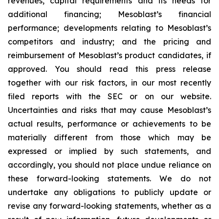
revenues, capital requirements and its needs for
additional financing; Mesoblast’s financial
performance; developments relating to Mesoblast’s
competitors and industry; and the pricing and
reimbursement of Mesoblast’s product candidates, if
approved. You should read this press release
together with our risk factors, in our most recently
filed reports with the SEC or on our website.
Uncertainties and risks that may cause Mesoblast’s
actual results, performance or achievements to be
materially different from those which may be
expressed or implied by such statements, and
accordingly, you should not place undue reliance on
these forward-looking statements. We do not
undertake any obligations to publicly update or
revise any forward-looking statements, whether as a