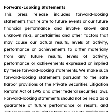
Forward-Looking Statements
This press release includes forward-looking
statements that relate to future events or our future
financial performance and involve known and
unknown risks, uncertainties and other factors that
may cause our actual results, levels of activity,
performance or achievements to differ materially
from any future results, levels of activity,
performance or achievements expressed or implied
by these forward-looking statements. We make such
forward-looking statements pursuant to the safe
harbor provisions of the Private Securities Litigation
Reform Act of 1995 and other federal securities laws.
Forward-looking statements should not be read as a
guarantee of future performance or results, and