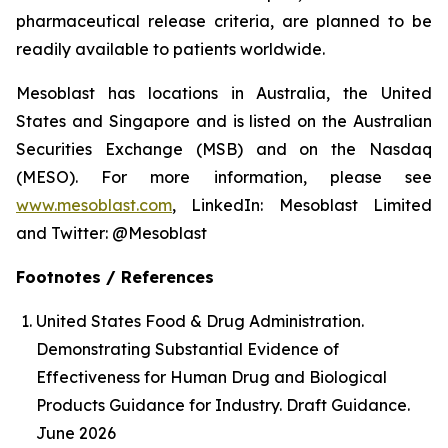
pharmaceutical release criteria, are planned to be
readily available to patients worldwide.
Mesoblast has locations in Australia, the United
States and Singapore and is listed on the Australian
Securities Exchange (MSB) and on the Nasdaq
(MESO). For more information, please see
www.mesoblast.com
, LinkedIn: Mesoblast Limited
and Twitter: @Mesoblast
Footnotes / References
United States Food & Drug Administration.
Demonstrating Substantial Evidence of
Effectiveness for Human Drug and Biological
Products Guidance for Industry. Draft Guidance.
June 2026