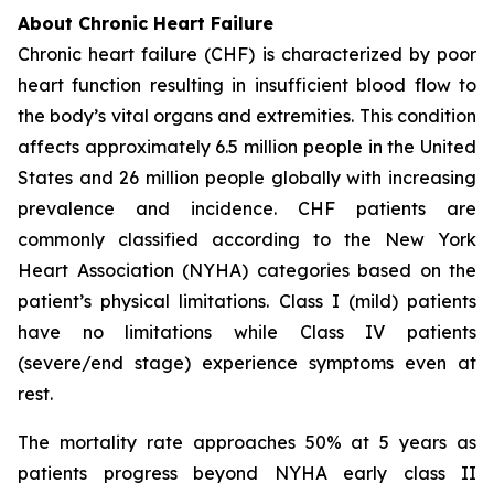
About Chronic Heart Failure
Chronic heart failure (CHF) is characterized by poor
heart function resulting in insufficient blood flow to
the body’s vital organs and extremities. This condition
affects approximately 6.5 million people in the United
States and 26 million people globally with increasing
prevalence and incidence. CHF patients are
commonly classified according to the New York
Heart Association (NYHA) categories based on the
patient’s physical limitations. Class I (mild) patients
have no limitations while Class IV patients
(severe/end stage) experience symptoms even at
rest.
The mortality rate approaches 50% at 5 years as
patients progress beyond NYHA early class II