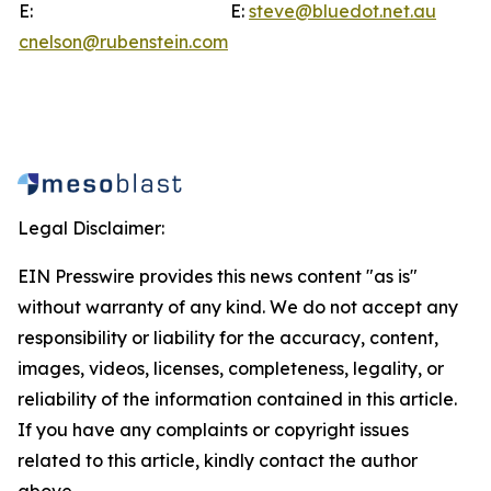
E:
E:
steve@bluedot.net.au
cnelson@rubenstein.com
Legal Disclaimer:
EIN Presswire provides this news content "as is"
without warranty of any kind. We do not accept any
responsibility or liability for the accuracy, content,
images, videos, licenses, completeness, legality, or
reliability of the information contained in this article.
If you have any complaints or copyright issues
related to this article, kindly contact the author