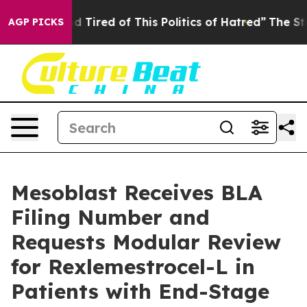
and Tired of This Politics of Hatred”
The Story Behind
AGP PICKS
Mesoblast Receives BLA
Filing Number and
Requests Modular Review
for Rexlemestrocel-L in
Patients with End-Stage