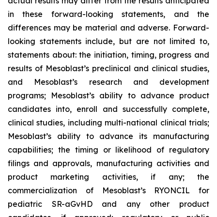
actual results may differ from the results anticipated
in these forward-looking statements, and the
differences may be material and adverse. Forward-
looking statements include, but are not limited to,
statements about: the initiation, timing, progress and
results of Mesoblast’s preclinical and clinical studies,
and Mesoblast’s research and development
programs; Mesoblast’s ability to advance product
candidates into, enroll and successfully complete,
clinical studies, including multi-national clinical trials;
Mesoblast’s ability to advance its manufacturing
capabilities; the timing or likelihood of regulatory
filings and approvals, manufacturing activities and
product marketing activities, if any; the
commercialization of Mesoblast’s RYONCIL for
pediatric SR-aGvHD and any other product