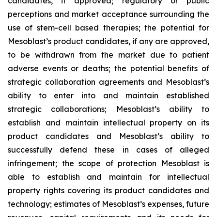
candidates, if approved; regulatory or public
perceptions and market acceptance surrounding the
use of stem-cell based therapies; the potential for
Mesoblast’s product candidates, if any are approved,
to be withdrawn from the market due to patient
adverse events or deaths; the potential benefits of
strategic collaboration agreements and Mesoblast’s
ability to enter into and maintain established
strategic collaborations; Mesoblast’s ability to
establish and maintain intellectual property on its
product candidates and Mesoblast’s ability to
successfully defend these in cases of alleged
infringement; the scope of protection Mesoblast is
able to establish and maintain for intellectual
property rights covering its product candidates and
technology; estimates of Mesoblast’s expenses, future