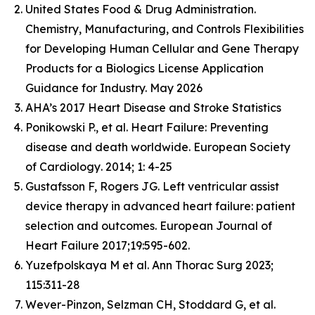
United States Food & Drug Administration.
Chemistry, Manufacturing, and Controls Flexibilities
for Developing Human Cellular and Gene Therapy
Products for a Biologics License Application
Guidance for Industry. May 2026
AHA’s 2017 Heart Disease and Stroke Statistics
Ponikowski P., et al. Heart Failure: Preventing
disease and death worldwide.
European Society
of Cardiology
. 2014; 1: 4-25
Gustafsson F, Rogers JG. Left ventricular assist
device therapy in advanced heart failure: patient
selection and outcomes. European Journal of
Heart Failure 2017;19:595-602.
Yuzefpolskaya M et al. Ann Thorac Surg 2023;
115:311-28
Wever-Pinzon, Selzman CH, Stoddard G, et al.