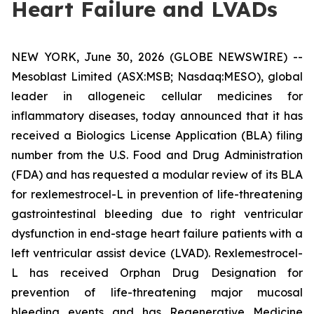
Heart Failure and LVADs
NEW YORK, June 30, 2026 (GLOBE NEWSWIRE) --
Mesoblast Limited (ASX:MSB; Nasdaq:MESO), global
leader in allogeneic cellular medicines for
inflammatory diseases, today announced that it has
received a Biologics License Application (BLA) filing
number from the U.S. Food and Drug Administration
(FDA) and has requested a modular review of its BLA
for rexlemestrocel-L in prevention of life-threatening
gastrointestinal bleeding due to right ventricular
dysfunction in end-stage heart failure patients with a
left ventricular assist device (LVAD). Rexlemestrocel-
L has received Orphan Drug Designation for
prevention of life-threatening major mucosal
bleeding events and has Regenerative Medicine