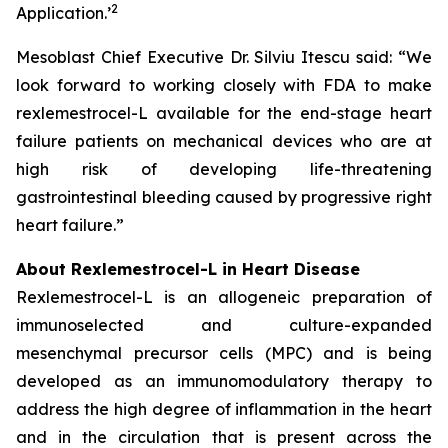
2
Application.
’
Mesoblast Chief Executive Dr. Silviu Itescu said: “We
look forward to working closely with FDA to make
rexlemestrocel-L available for the end-stage heart
failure patients on mechanical devices who are at
high risk of developing life-threatening
gastrointestinal bleeding caused by progressive right
heart failure.”
About Rexlemestrocel-L in Heart Disease
Rexlemestrocel-L is an allogeneic preparation of
immunoselected and culture-expanded
mesenchymal precursor cells (MPC) and is being
developed as an immunomodulatory therapy to
address the high degree of inflammation in the heart
and in the circulation that is present across the