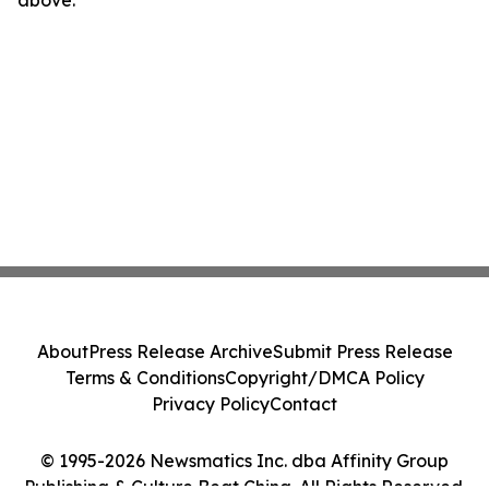
above.
About
Press Release Archive
Submit Press Release
Terms & Conditions
Copyright/DMCA Policy
Privacy Policy
Contact
© 1995-2026 Newsmatics Inc. dba Affinity Group
Publishing & Culture Beat China. All Rights Reserved.