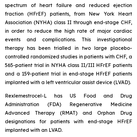
spectrum of heart failure and reduced ejection
fraction (HFrEF) patients, from New York Heart
Association (NYHA) class II through end-stage CHF,
in order to reduce the high rate of major cardiac
events and complications. This investigational
therapy has been trialled in two large placebo-
controlled randomized studies in patients with CHF, a
565-patient trial in NYHA class II/III HFrEF patients
and a 159-patient trial in end-stage HFrEF patients
implanted with a left ventricular assist device (LVAD).
Rexlemestrocel-L has US Food and Drug
Administration (FDA) Regenerative Medicine
Advanced Therapy (RMAT) and Orphan Drug
designations for patients with end-stage HFrEF
implanted with an LVAD.