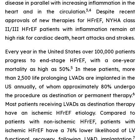
disease in parallel with increasing inflammation in the
3,4
heart and in the circulation.
Despite recent
approvals of new therapies for HFrEF, NYHA class
II/III HFrEF patients with inflammation remain at
high risk for cardiac death, heart attacks and strokes.
Every year in the United States over 100,000 patients
progress to end-stage HFrEF, with a one-year
5
mortality as high as 50%.
In these patients, more
than 2,500 life prolonging LVADs are implanted in the
US annually, of whom approximately 80% undergo
6
the procedure as destination or permanent therapy.
Most patients receiving LVADs as destination therapy
have an ischemic HFrEF etiology. Compared to
patients with non-ischemic HFrEF, patients with
ischemic HFrEF have a 76% lower likelihood of LV
7
functional recovery following LVAD implantation,