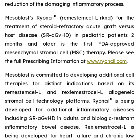
reduction of the damaging inflammatory process.
®
Mesoblast’s Ryoncil
(remestemcel-L-rknd) for the
treatment of steroid-refractory acute graft versus
host disease (SR-aGvHD) in pediatric patients 2
months and older is the first FDA-approved
mesenchymal stromal cell (MSC) therapy. Please see
the full Prescribing Information at
www.ryoncil.com
.
Mesoblast is committed to developing additional cell
therapies for distinct indications based on its
remestemcel-L and rexlemestrocel-L allogeneic
®
stromal cell technology platforms. Ryoncil
is being
developed for additional inflammatory diseases
including SR-aGvHD in adults and biologic-resistant
inflammatory bowel disease. Rexlemestrocel-L is
being developed for heart failure and chronic low