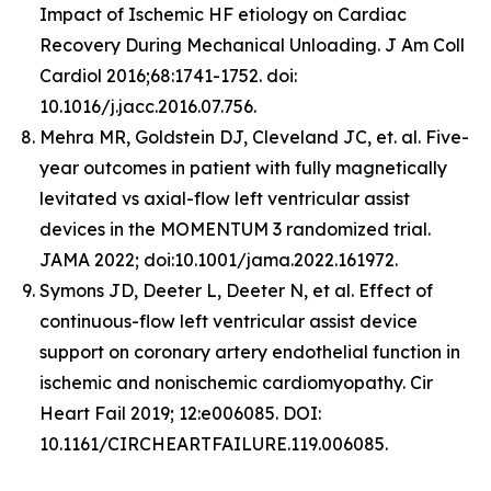
Impact of Ischemic HF etiology on Cardiac
Recovery During Mechanical Unloading. J Am Coll
Cardiol 2016;68:1741-1752. doi:
10.1016/j.jacc.2016.07.756.
Mehra MR, Goldstein DJ, Cleveland JC, et. al. Five-
year outcomes in patient with fully magnetically
levitated vs axial-flow left ventricular assist
devices in the MOMENTUM 3 randomized trial.
JAMA 2022; doi:10.1001/jama.2022.161972.
Symons JD, Deeter L, Deeter N, et al. Effect of
continuous-flow left ventricular assist device
support on coronary artery endothelial function in
ischemic and nonischemic cardiomyopathy. Cir
Heart Fail 2019; 12:e006085. DOI:
10.1161/CIRCHEARTFAILURE.119.006085.