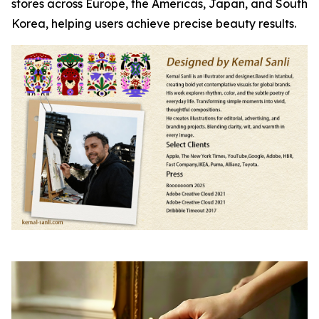
stores across Europe, the Americas, Japan, and South
Korea, helping users achieve precise beauty results.