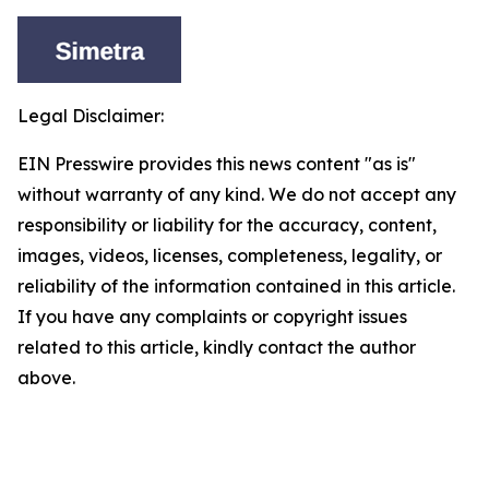
Legal Disclaimer:
EIN Presswire provides this news content "as is"
without warranty of any kind. We do not accept any
responsibility or liability for the accuracy, content,
images, videos, licenses, completeness, legality, or
reliability of the information contained in this article.
If you have any complaints or copyright issues
related to this article, kindly contact the author
above.