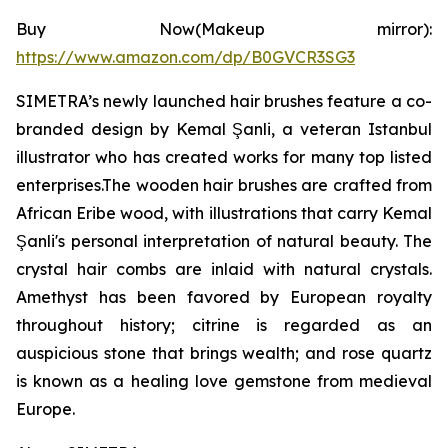
Buy Now(Makeup mirror):
https://www.amazon.com/dp/B0GVCR3SG3
SIMETRA’s newly launched hair brushes feature a co-
branded design by Kemal Şanli, a veteran Istanbul
illustrator who has created works for many top listed
enterprises.The wooden hair brushes are crafted from
African Eribe wood, with illustrations that carry Kemal
Şanli's personal interpretation of natural beauty. The
crystal hair combs are inlaid with natural crystals.
Amethyst has been favored by European royalty
throughout history; citrine is regarded as an
auspicious stone that brings wealth; and rose quartz
is known as a healing love gemstone from medieval
Europe.