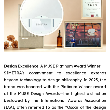
Design Excellence: A MUSE Platinum Award Winner
SIMETRA's commitment to excellence extends
beyond technology to design philosophy. In 2023, the
brand was honored with the Platinum Winner award
at the MUSE Design Awards—the highest distinction
bestowed by the International Awards Association
(IAA), often referred to as the "Oscar of the design