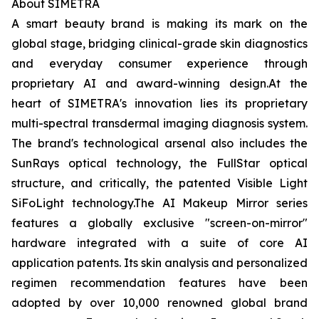
About SIMETRA
A smart beauty brand is making its mark on the
global stage, bridging clinical-grade skin diagnostics
and everyday consumer experience through
proprietary AI and award-winning design.At the
heart of SIMETRA's innovation lies its proprietary
multi-spectral transdermal imaging diagnosis system.
The brand's technological arsenal also includes the
SunRays optical technology, the FullStar optical
structure, and critically, the patented Visible Light
SiFoLight technology.The AI Makeup Mirror series
features a globally exclusive "screen-on-mirror"
hardware integrated with a suite of core AI
application patents. Its skin analysis and personalized
regimen recommendation features have been
adopted by over 10,000 renowned global brand