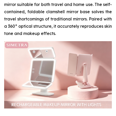
mirror suitable for both travel and home use. The self-
contained, foldable clamshell mirror base solves the
travel shortcomings of traditional mirrors. Paired with
a 360° optical structure, it accurately reproduces skin
tone and makeup effects.