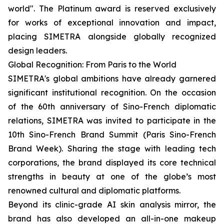
world". The Platinum award is reserved exclusively
for works of exceptional innovation and impact,
placing SIMETRA alongside globally recognized
design leaders.
Global Recognition: From Paris to the World
SIMETRA's global ambitions have already garnered
significant institutional recognition. On the occasion
of the 60th anniversary of Sino-French diplomatic
relations, SIMETRA was invited to participate in the
10th Sino-French Brand Summit (Paris Sino-French
Brand Week). Sharing the stage with leading tech
corporations, the brand displayed its core technical
strengths in beauty at one of the globe’s most
renowned cultural and diplomatic platforms.
Beyond its clinic-grade AI skin analysis mirror, the
brand has also developed an all-in-one makeup