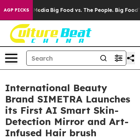
al Media
Big Food vs. The People. Big Food’s 239 Lawsu
AGP PICKS
International Beauty
Brand SIMETRA Launches
its First AI Smart Skin-
Detection Mirror and Art-
Infused Hair brush