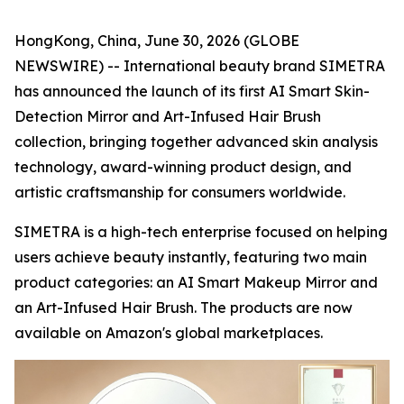
HongKong, China, June 30, 2026 (GLOBE
NEWSWIRE) -- International beauty brand SIMETRA
has announced the launch of its first AI Smart Skin-
Detection Mirror and Art-Infused Hair Brush
collection, bringing together advanced skin analysis
technology, award-winning product design, and
artistic craftsmanship for consumers worldwide.
SIMETRA is a high-tech enterprise focused on helping
users achieve beauty instantly, featuring two main
product categories: an AI Smart Makeup Mirror and
an Art-Infused Hair Brush. The products are now
available on Amazon's global marketplaces.