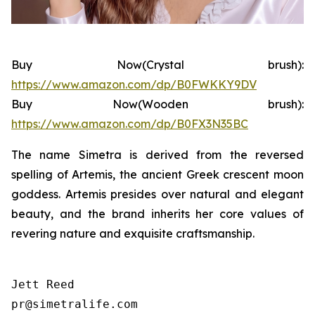
Buy Now(Crystal brush):
https://www.amazon.com/dp/B0FWKKY9DV
Buy Now(Wooden brush):
https://www.amazon.com/dp/B0FX3N35BC
The name Simetra is derived from the reversed
spelling of Artemis, the ancient Greek crescent moon
goddess. Artemis presides over natural and elegant
beauty, and the brand inherits her core values of
revering nature and exquisite craftsmanship.
Jett Reed

pr@simetralife.com