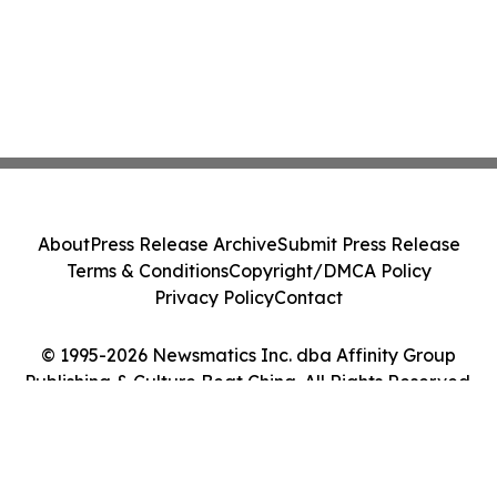
About
Press Release Archive
Submit Press Release
Terms & Conditions
Copyright/DMCA Policy
Privacy Policy
Contact
© 1995-2026 Newsmatics Inc. dba Affinity Group
Publishing & Culture Beat China. All Rights Reserved.
Cookie Settings / Your Privacy Choices